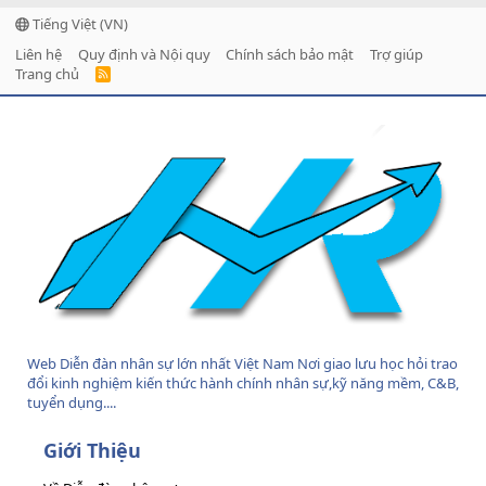
Tiếng Việt (VN)
Liên hệ
Quy định và Nội quy
Chính sách bảo mật
Trợ giúp
Trang chủ
R
S
S
Web Diễn đàn nhân sự lớn nhất Việt Nam Nơi giao lưu học hỏi trao
đổi kinh nghiệm kiến thức hành chính nhân sự,kỹ năng mềm, C&B,
tuyển dụng....
Giới Thiệu