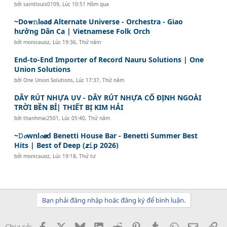
bởi
saintlouis0109
,
Lúc 10:51 Hôm qua
~Do𝐰𝚗l𝐨a𝗱 Alternate Universe - Orchestra - Giao
hưởng Dân Ca | Vietnamese Folk Orch
bởi
monicauoz
,
Lúc 19:36, Thứ năm
End-to-End Importer of Record Nauru Solutions | One
Union Solutions
bởi
One Union Solutions
,
Lúc 17:37, Thứ năm
DÂY RÚT NHỰA UV - DÂY RÚT NHỰA CỐ ĐỊNH NGOÀI
TRỜI BỀN BỈ| THIẾT BỊ KIM HẢI
bởi
thanhmai2501
,
Lúc 05:40, Thứ năm
~𝙳𝓸wnl𝓸𝙖d Benetti House Bar - Benetti Summer Best
Hits | Best of Deep (𝙯𝚒p 2026)
bởi
monicauoz
,
Lúc 19:18, Thứ tư
Bạn phải đăng nhập hoặc đăng ký để bình luận.
Facebook
X
Bluesky
LinkedIn
Reddit
Pinterest
Tumblr
WhatsApp
Email
Li
Chia sẻ: