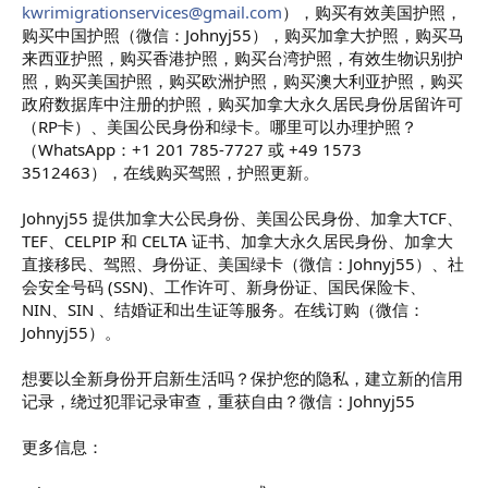
kwrimigrationservices@gmail.com
），购买有效美国护照，
购买中国护照（微信：Johnyj55），购买加拿大护照，购买马
来西亚护照，购买香港护照，购买台湾护照，有效生物识别护
照，购买美国护照，购买欧洲护照，购买澳大利亚护照，购买
政府数据库中注册的护照，购买加拿大永久居民身份居留许可
（RP卡）、美国公民身份和绿卡。哪里可以办理护照？
（WhatsApp：+1 201 785-7727 或 +49 1573
3512463），在线购买驾照，护照更新。
Johnyj55 提供加拿大公民身份、美国公民身份、加拿大TCF、
TEF、CELPIP 和 CELTA 证书、加拿大永久居民身份、加拿大
直接移民、驾照、身份证、美国绿卡（微信：Johnyj55）、社
会安全号码 (SSN)、工作许可、新身份证、国民保险卡、
NIN、SIN 、结婚证和出生证等服务。在线订购（微信：
Johnyj55）。
想要以全新身份开启新生活吗？保护您的隐私，建立新的信用
记录，绕过犯罪记录审查，重获自由？微信：Johnyj55
更多信息：