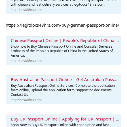
with cheap and fast delivery services at legitdocs48hrs.com.
legitdocs48hrs.com
https ://legitdocs48hrs.com/buy-german-passport-online/
Chinese Passport Online | People's Republic of China | Legit Docs 48hrs
Shop now to Buy Chinese Passport Online and Consular Services
Embassy of the People's Republic of China in the United States of
America.
legitdocs48hrs.com
Buy Australian Passport Online | Get Australian Passports Services
Buy Australian Passport Online Services, Complete the application
form online, Upload the application form, supporting documents.
Contact Us
legitdocs48hrs.com
Buy UK Passport Online | Applying for UK Passport | Best Passport
Shop Now to Buy UK Passport Online with cheap price and fast