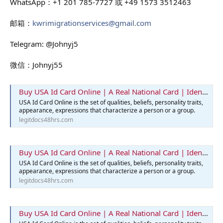
WhatsApp：+1 201 785-7727 或 +49 1573 3512463
邮箱：
kwrimigrationservices@gmail.com
Telegram: @Johnyj5
微信：Johnyj55
Buy USA Id Card Online | A Real National Card | Identification Card
USA Id Card Online is the set of qualities, beliefs, personality traits,
appearance, expressions that characterize a person or a group.
legitdocs48hrs.com
Buy USA Id Card Online | A Real National Card | Identification Card
USA Id Card Online is the set of qualities, beliefs, personality traits,
appearance, expressions that characterize a person or a group.
legitdocs48hrs.com
Buy USA Id Card Online | A Real National Card | Identification Card