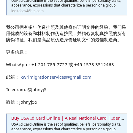
USA Id Card Online is the set of qualities, beliefs, personality traits,
appearance, expressions that characterize a person or a group.
legitdocs48hrs.com
我公司拥有多年伪造护照及其他身份证明文件的经验。我们采
用优质的设备和材料制作伪造护照，并精心复制真护照的所有
防伪特征。我们是高品质伪造身份证明文件的最佳制造商。
更多信息：
WhatsApp：+1 201 785-7727 或 +49 1573 3512463
邮箱：
kwrimigrationservices@gmail.com
Telegram: @Johnyj5
微信：Johnyj55
Buy USA Id Card Online | A Real National Card | Identification Card
USA Id Card Online is the set of qualities, beliefs, personality traits,
appearance, expressions that characterize a person or a group.