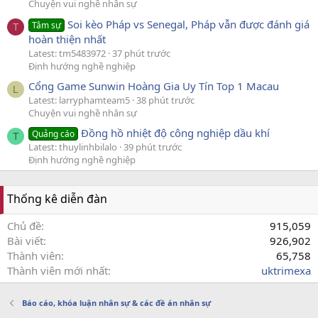
Chuyện vui nghề nhân sự
Soi kèo Pháp vs Senegal, Pháp vẫn được đánh giá
Tâm sự
T
hoàn thiện nhất
Latest: tm5483972
37 phút trước
Định hướng nghề nghiệp
Cổng Game Sunwin Hoàng Gia Uy Tín Top 1 Macau
L
Latest: larryphamteam5
38 phút trước
Chuyện vui nghề nhân sự
Đồng hồ nhiệt độ công nghiệp dầu khí
Quảng cáo
T
Latest: thuylinhbilalo
39 phút trước
Định hướng nghề nghiệp
Thống kê diễn đàn
Chủ đề
915,059
Bài viết
926,902
Thành viên
65,758
Thành viên mới nhất
uktrimexa
Báo cáo, khóa luận nhân sự & các đề án nhân sự