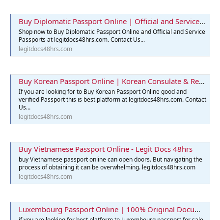
Buy Diplomatic Passport Online | Official and Service Passports
Shop now to Buy Diplomatic Passport Online and Official and Service
Passports at legitdocs48hrs.com. Contact Us...
legitdocs48hrs.com
Buy Korean Passport Online | Korean Consulate & Reservation
If you are looking for to Buy Korean Passport Online good and
verified Passport this is best platform at legitdocs48hrs.com. Contact
Us...
legitdocs48hrs.com
Buy Vietnamese Passport Online - Legit Docs 48hrs
buy Vietnamese passport online can open doors. But navigating the
process of obtaining it can be overwhelming. legitdocs48hrs.com
legitdocs48hrs.com
Luxembourg Passport Online | 100% Original Documents for Sale
if you are looking for best platform to Luxembourg passport for sale