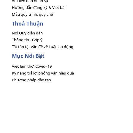
Về Diễn đàn nhân sự
Hướng dẫn đăng ký & Viết bài
Mẫu quy trình, quy chế
Thoả Thuận
Nội Quy diễn đàn
Thông tin - Góp ý
Tất tần tật vấn đề về Luật lao động
Mục Nổi Bật
Việc làm thời Covid- 19
Kỹ năng trả lời phỏng vấn hiệu quả
Phương pháp đào tạo