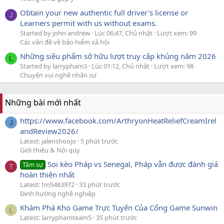
Obtain your new authentic full driver's license or
J
Learners permit with us without exams.
Started by john andrew
Lúc 06:47, Chủ nhật
Lượt xem: 99
Các vấn đề về bảo hiểm xã hội
Những siêu phẩm sở hữu lượt truy cập khủng năm 2026
L
Started by larrypham3
Lúc 01:12, Chủ nhật
Lượt xem: 98
Chuyện vui nghề nhân sự
Những bài mới nhất
https://www.facebook.com/ArthryonHeatReliefCreamIrel
J
andReview2026/
Latest: jalenshoojo
5 phút trước
Giới thiệu & Nội quy
Soi kèo Pháp vs Senegal, Pháp vẫn được đánh giá
Tâm sự
T
hoàn thiện nhất
Latest: tm5483972
33 phút trước
Định hướng nghề nghiệp
Khám Phá Kho Game Trực Tuyến Của Cổng Game Sunwin
L
Latest: larryphamteam5
35 phút trước