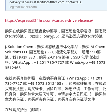
delivery services at legitdocs48hrs.com. Contact Us...
legitdocs48hrs.com
https://expressdl24hrs.com/canada-driven-license/
购买在线购买固态硬盘化学溶液，固态硬盘化学溶液，固态硬
盘化学溶液，（微信：Johnyj55）亚马逊固态硬盘化学溶液
J. Solution Chem，购买固态硬盘液体化学品，购买 M-Chem
Solutions LLC 固态硬盘 (SSD) 溶液化学配方，通用 SSD溶
液，我们收购 SSD，购买 Z-Chem 溶液，SSD 化学溶液价
格。WhatsApp：+1 201 785-7727 或 WhatsApp +49 1573
3512463
在线购买真假护照，在线购买身份证（WhatsApp：+1 201
785-7727 或 +49 1573 3512463），购买驾驶执照，在线购
买驾驶执照，购买绿卡、居留许可、雅思成绩、工作许可、公
民身份，购买加拿大居民许可，申请加拿大公民证书，购买加
拿大身份证，购买新奇身份证，购买真实身份证明文件
在线购买护照（邮箱：