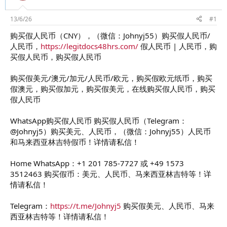
d
ử
s
i
t
13/6/26
#1
a
购买假人民币（CNY），（微信：Johnyj55）购买假人民币/
r
人民币，
https://legitdocs48hrs.com/
假人民币 | 人民币，购
t
e
买假人民币，购买假人民币
r
购买假美元/澳元/加元/人民币/欧元，购买假欧元纸币，购买
假澳元，购买假加元，购买假美元，在线购买假人民币，购买
假人民币
WhatsApp购买假人民币 购买假人民币（Telegram：
@Johnyj5）购买美元、人民币，（微信：Johnyj55）人民币
和马来西亚林吉特假币！详情请私信！
Home WhatsApp：+1 201 785-7727 或 +49 1573
3512463 购买假币：美元、人民币、马来西亚林吉特等！详
情请私信！
Telegram：
https://t.me/Johnyj5
购买假美元、人民币、马来
西亚林吉特等！详情请私信！