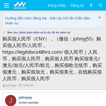
Đăng nhập
Đăng ký
Hướng dẫn cách đăng bài - Đặt câu hỏi lên Diễn đàn
nhân sự
Báo cáo, khóa luận nhân sự & các đề án nhân sự
购买假人民币（CNY），（微信：Johnyj55）购
买假人民币/人民币，
https://legitdocs48hrs.com/ 假人民币 | 人民
币，购买假人民币，购买假人民币 购买假美元/
澳元/加元/人民币/欧元，购买假欧元纸币，购买
假澳元，购买假加元，购买假美元，在线购买假
人民币，购买假人民币
T
N
johnjay
13/6/26
h
g
r
à
johnjay
e
y
J
a
g
Active member