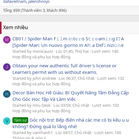
dafavietnam
jalenshoojo
Tổng: 899 (Thành viên: 3, khách: 896)
Xem nhiều
CB01.! Spider-Man F𝚒𝚕m i𝚗t𝚎𝚛o S𝚝𝚛𝚎am𝚒𝚗g I𝚃A
M
[Spider-Man: Un nuovo giorno in Al𝚝a Def𝚒nizi𝚘𝚗e
Started by monicauoz
Lúc 01:45, Thứ hai
Lượt xem: 140
Hợp đồng và phụ lục hợp đồng
Obtain your new authentic full driver's license or
J
Learners permit with us without exams.
Started by john andrew
Lúc 06:37, Chủ nhật
Lượt xem: 132
Hợp đồng và phụ lục hợp đồng
Decor Bàn Học Hệ Giàu: Bí Quyết Nâng Tầm Đẳng Cấp
H
Cho Góc Học Tập Và Làm Việc
Started by Hiru Desk
Lúc 03:59, Chủ nhật
Lượt xem: 102
Hợp đồng và phụ lục hợp đồng
Góc nội trợ: Bếp điện nhà các mẹ có bị kêu u u
Tâm sự
V
không? Đừng quá lo lắng nhé!
Started by vanthanh1
Lúc 04:57, Chủ nhật
Lượt xem: 100
Thông tin & góp ý