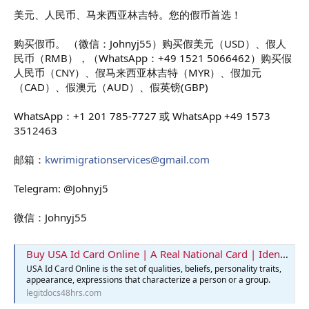
美元、人民币、马来西亚林吉特。您的假币首选！
购买假币。 （微信：Johnyj55）购买假美元（USD）、假人
民币（RMB），（WhatsApp：+49 1521 5066462）购买假
人民币（CNY）、假马来西亚林吉特（MYR）、假加元
（CAD）、假澳元（AUD）、假英镑(GBP)
WhatsApp：+1 201 785-7727 或 WhatsApp +49 1573
3512463
邮箱：
kwrimigrationservices@gmail.com
Telegram: @Johnyj5
微信：Johnyj55
Buy USA Id Card Online | A Real National Card | Identification Card
USA Id Card Online is the set of qualities, beliefs, personality traits,
appearance, expressions that characterize a person or a group.
legitdocs48hrs.com