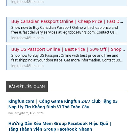
legitdocs48hrs.com
Buy Canadian Passport Online | Cheap Price | Fast Delivery | Legit Docs 48hrs
Show now to Buy Canadian Passport Online with cheap price and
free & fast delivery services at legitdocs48hrs.com. Contact Us...
legitdocs48hrs.com
Buy US Passport Online | Best Price | 50% Off | Shop Now
Shop now to Buy US Passport Online with best price and free and
fast shipping at your doorsteps. Get more information. Contact Us...
legitdocs48hrs.com
BÀI VIẾT LIÊN QUAN
Kingfun.com | Cổng Game Kingfun 24/7 Club Tặng x3
Nạp Uy Tín Khẳng Định Vị Thế Toàn Cầu
bởi
larrypham
,
Lúc 09:28
Hướng Dẫn Kéo Mem Group Facebook Hiệu Quả |
Tăng Thành Viên Group Facebook Nhanh