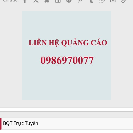
BQT Trực Tuyến