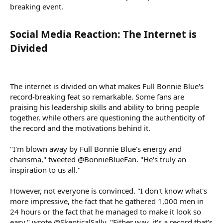
breaking event.
Social Media Reaction: The Internet is
Divided​
The internet is divided on what makes Full Bonnie Blue's
record-breaking feat so remarkable. Some fans are
praising his leadership skills and ability to bring people
together, while others are questioning the authenticity of
the record and the motivations behind it.
"I'm blown away by Full Bonnie Blue's energy and
charisma," tweeted @BonnieBlueFan. "He's truly an
inspiration to us all."
However, not everyone is convinced. "I don't know what's
more impressive, the fact that he gathered 1,000 men in
24 hours or the fact that he managed to make it look so
easy," wrote @SkepticalSally. "Either way, it's a record that's