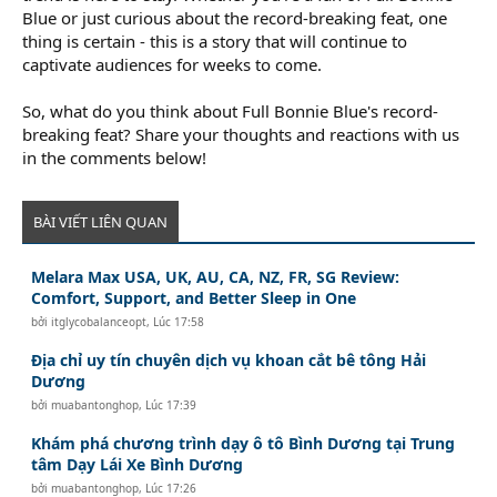
Blue or just curious about the record-breaking feat, one
thing is certain - this is a story that will continue to
captivate audiences for weeks to come.
So, what do you think about Full Bonnie Blue's record-
breaking feat? Share your thoughts and reactions with us
in the comments below!
BÀI VIẾT LIÊN QUAN
Melara Max USA, UK, AU, CA, NZ, FR, SG Review:
Comfort, Support, and Better Sleep in One
bởi
itglycobalanceopt
,
Lúc 17:58
Địa chỉ uy tín chuyên dịch vụ khoan cắt bê tông Hải
Dương
bởi
muabantonghop
,
Lúc 17:39
Khám phá chương trình dạy ô tô Bình Dương tại Trung
tâm Dạy Lái Xe Bình Dương
bởi
muabantonghop
,
Lúc 17:26