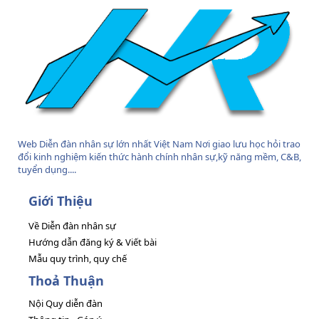
Web Diễn đàn nhân sự lớn nhất Việt Nam Nơi giao lưu học hỏi trao
đổi kinh nghiệm kiến thức hành chính nhân sự,kỹ năng mềm, C&B,
tuyển dụng....
Giới Thiệu
Về Diễn đàn nhân sự
Hướng dẫn đăng ký & Viết bài
Mẫu quy trình, quy chế
Thoả Thuận
Nội Quy diễn đàn