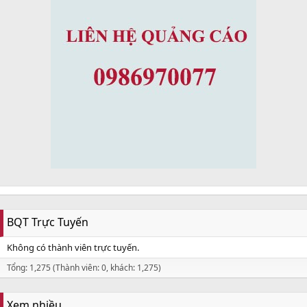
BQT Trực Tuyến
Không có thành viên trực tuyến.
Tổng: 1,275 (Thành viên: 0, khách: 1,275)
Xem nhiều