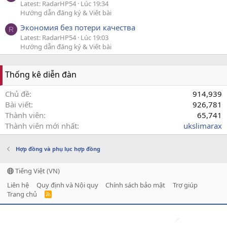
Latest: RadarHP54
Lúc 19:34
Hướng dẫn đăng ký & Viết bài
Экономия без потери качества
R
Latest: RadarHP54
Lúc 19:03
Hướng dẫn đăng ký & Viết bài
Thống kê diễn đàn
Chủ đề
914,939
Bài viết
926,781
Thành viên
65,741
Thành viên mới nhất
ukslimarax
Hợp đồng và phụ lục hợp đồng
Tiếng Việt (VN)
Liên hệ
Quy định và Nội quy
Chính sách bảo mật
Trợ giúp
Trang chủ
R
S
S