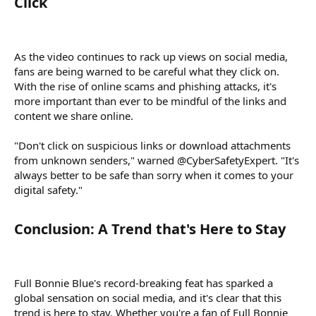
Click​
As the video continues to rack up views on social media,
fans are being warned to be careful what they click on.
With the rise of online scams and phishing attacks, it's
more important than ever to be mindful of the links and
content we share online.
"Don't click on suspicious links or download attachments
from unknown senders," warned @CyberSafetyExpert. "It's
always better to be safe than sorry when it comes to your
digital safety."
Conclusion: A Trend that's Here to Stay​
Full Bonnie Blue's record-breaking feat has sparked a
global sensation on social media, and it's clear that this
trend is here to stay. Whether you're a fan of Full Bonnie