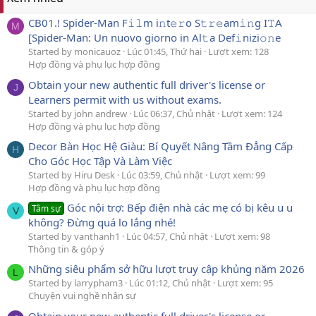
CB01.! Spider-Man F𝚒𝚕m i𝚗t𝚎𝚛o S𝚝𝚛𝚎am𝚒𝚗g I𝚃A
M
[Spider-Man: Un nuovo giorno in Al𝚝a Def𝚒nizi𝚘𝚗e
Started by monicauoz
Lúc 01:45, Thứ hai
Lượt xem: 128
Hợp đồng và phụ lục hợp đồng
Obtain your new authentic full driver's license or
J
Learners permit with us without exams.
Started by john andrew
Lúc 06:37, Chủ nhật
Lượt xem: 124
Hợp đồng và phụ lục hợp đồng
Decor Bàn Học Hệ Giàu: Bí Quyết Nâng Tầm Đẳng Cấp
H
Cho Góc Học Tập Và Làm Việc
Started by Hiru Desk
Lúc 03:59, Chủ nhật
Lượt xem: 99
Hợp đồng và phụ lục hợp đồng
Góc nội trợ: Bếp điện nhà các mẹ có bị kêu u u
Tâm sự
V
không? Đừng quá lo lắng nhé!
Started by vanthanh1
Lúc 04:57, Chủ nhật
Lượt xem: 98
Thông tin & góp ý
Những siêu phẩm sở hữu lượt truy cập khủng năm 2026
L
Started by larrypham3
Lúc 01:12, Chủ nhật
Lượt xem: 95
Chuyện vui nghề nhân sự
Obtain your new authentic full driver's license or