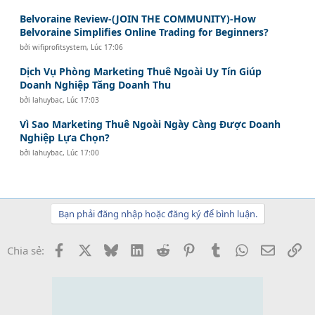
Belvoraine Review-(JOIN THE COMMUNITY)-How
Belvoraine Simplifies Online Trading for Beginners?
bởi
wifiprofitsystem
,
Lúc 17:06
Dịch Vụ Phòng Marketing Thuê Ngoài Uy Tín Giúp
Doanh Nghiệp Tăng Doanh Thu
bởi
lahuybac
,
Lúc 17:03
Vì Sao Marketing Thuê Ngoài Ngày Càng Được Doanh
Nghiệp Lựa Chọn?
bởi
lahuybac
,
Lúc 17:00
Bạn phải đăng nhập hoặc đăng ký để bình luận.
Facebook
X
Bluesky
LinkedIn
Reddit
Pinterest
Tumblr
WhatsApp
Email
Li
Chia sẻ: