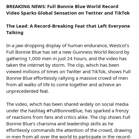
BREAKING NEWS: Full Bonnie Blue World Record
Video Sparks Global Sensation on Twitter and TikTok
The Lead: A Record-Breaking Feat that Left Everyone
Talking
In a jaw-dropping display of human endurance, Westcol's
Full Bonnie Blue has set a new Guinness World Record by
gathering 1,000 men in just 24 hours, and the video has
taken the internet by storm. The clip, which has been
viewed millions of times on Twitter and TikTok, shows Full
Bonnie Blue effortlessly rallying a massive crowd of men
from all walks of life to come together and achieve an
unprecedented feat.
The video, which has been shared widely on social media
under the hashtag #FullBonnieBlue, has sparked a frenzy
of reactions from fans and critics alike. The clip shows Full
Bonnie Blue's charisma and leadership skills as he
effortlessly commands the attention of the crowd, drawing
in men from all over the world to participate in the record-