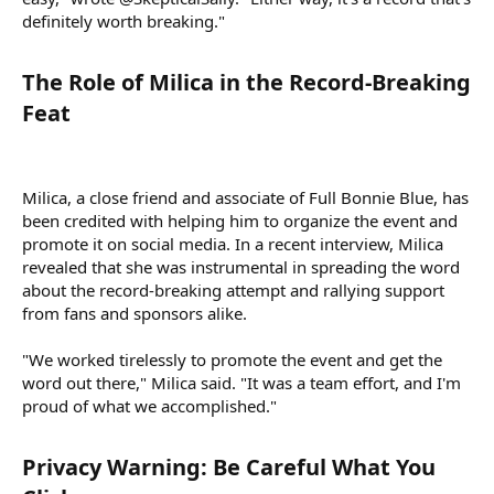
definitely worth breaking."
The Role of Milica in the Record-Breaking
Feat​
Milica, a close friend and associate of Full Bonnie Blue, has
been credited with helping him to organize the event and
promote it on social media. In a recent interview, Milica
revealed that she was instrumental in spreading the word
about the record-breaking attempt and rallying support
from fans and sponsors alike.
"We worked tirelessly to promote the event and get the
word out there," Milica said. "It was a team effort, and I'm
proud of what we accomplished."
Privacy Warning: Be Careful What You