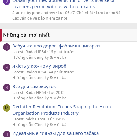
J
Learners permit with us without exams.
Started by john andrew
Lúc 06:47, Chủ nhật
Lượt xem: 94
Các vấn đề về bảo hiểm xã hội
Những bài mới nhất
Забудьте про дорогі фабричні цигарки
R
Latest: RadarHP54
16 phút trước
Hướng dẫn đăng ký & Viết bài
Якість у кожному виробі
R
Latest: RadarHP54
44 phút trước
Hướng dẫn đăng ký & Viết bài
Все для самокруток
R
Latest: RadarHP54
Lúc 20:02
Hướng dẫn đăng ký & Viết bài
Declutter Revolution: Trends Shaping the Home
M
Organisation Products Industry
Latest: michalama
Lúc 19:36
Hướng dẫn đăng ký & Viết bài
Идеальные гильзы для вашего табака
R