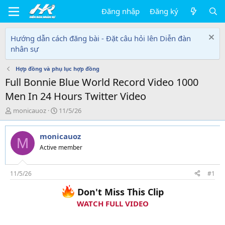
Đăng nhập
Đăng ký
Hướng dẫn cách đăng bài - Đặt câu hỏi lên Diễn đàn
nhân sự
Hợp đồng và phụ lục hợp đồng
Full Bonnie Blue World Record Video 1000
Men In 24 Hours Twitter Video
T
N
monicauoz
11/5/26
h
g
r
à
monicauoz
e
y
M
a
g
Active member
d
ử
s
i
t
11/5/26
#1
a
Don't Miss This Clip
r
t
WATCH FULL VIDEO
e
r