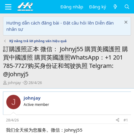
Đăng nhập
Đăng ký
Hướng dẫn cách đăng bài - Đặt câu hỏi lên Diễn đàn
nhân sự
Kỹ năng trả lời phỏng vấn hiệu quả
訂購護照正本 微信： Johnyj55 購買美國護照 購
買中國護照 購買英國護照WhatsApp：+1 201
785-7727购买身份证和驾驶执照 Telgram:
@Johnyj5
T
N
johnjay
28/4/26
h
g
r
à
johnjay
e
y
J
a
g
Active member
d
ử
s
i
t
28/4/26
#1
a
我们全天候为您服务。微信：Johnyj55
r