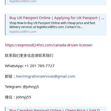
legitdocs48hrs.com
Buy UK Passport Online | Applying for UK Passport | Best Passport
Shop Now to Buy UK Passport Online with cheap price and fast
delivery services at legitdocs48hrs.com. Contact Us...
legitdocs48hrs.com
https://expressdl24hrs.com/canada-driven-license/
联系我们更多信息请联系我们
WhatsApp: +1 201 785-7727
邮箱：
kwrimigrationservices@gmail.com
Telegram: @Johnyj5
微信：Johnyj55
Buy Canadian Passport Online | Cheap Price | Fast Delivery | Legit Docs 48hrs