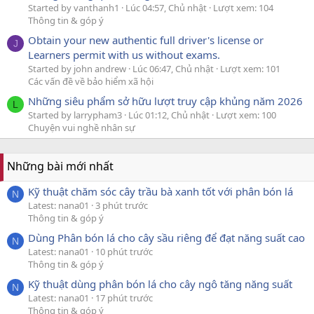
Started by vanthanh1
Lúc 04:57, Chủ nhật
Lượt xem: 104
Thông tin & góp ý
Obtain your new authentic full driver's license or
J
Learners permit with us without exams.
Started by john andrew
Lúc 06:47, Chủ nhật
Lượt xem: 101
Các vấn đề về bảo hiểm xã hội
Những siêu phẩm sở hữu lượt truy cập khủng năm 2026
L
Started by larrypham3
Lúc 01:12, Chủ nhật
Lượt xem: 100
Chuyện vui nghề nhân sự
Những bài mới nhất
Kỹ thuật chăm sóc cây trầu bà xanh tốt với phân bón lá
N
Latest: nana01
3 phút trước
Thông tin & góp ý
Dùng Phân bón lá cho cây sầu riêng để đạt năng suất cao
N
Latest: nana01
10 phút trước
Thông tin & góp ý
Kỹ thuật dùng phân bón lá cho cây ngô tăng năng suất
N
Latest: nana01
17 phút trước
Thông tin & góp ý