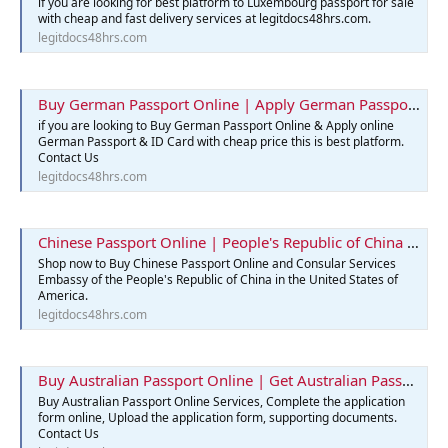
if you are looking for best platform to Luxembourg passport for sale
with cheap and fast delivery services at legitdocs48hrs.com.
legitdocs48hrs.com
Buy German Passport Online | Apply German Passport & ID Card
if you are looking to Buy German Passport Online & Apply online
German Passport & ID Card with cheap price this is best platform.
Contact Us
legitdocs48hrs.com
Chinese Passport Online | People's Republic of China | Legit Docs 48hrs
Shop now to Buy Chinese Passport Online and Consular Services
Embassy of the People's Republic of China in the United States of
America.
legitdocs48hrs.com
Buy Australian Passport Online | Get Australian Passports Services
Buy Australian Passport Online Services, Complete the application
form online, Upload the application form, supporting documents.
Contact Us