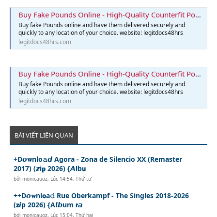
Buy Fake Pounds Online - High-Quality Counterfit Pounds
Buy fake Pounds online and have them delivered securely and
quickly to any location of your choice. website: legitdocs48hrs
legitdocs48hrs.com
Buy Fake Pounds Online - High-Quality Counterfit Pounds
Buy fake Pounds online and have them delivered securely and
quickly to any location of your choice. website: legitdocs48hrs
legitdocs48hrs.com
BÀI VIẾT LIÊN QUAN
+D𝙤𝐰nlo𝚊𝙙 Agora - Zona de Silencio XX (Remaster
2017) (𝙯i𝐩 2026) {𝘼𝗹b𝘂
bởi
monicauoz
,
Lúc 14:54, Thứ tư
++D𝙤𝐰nl𝗼a𝚍 Rue Oberkampf - The Singles 2018-2026
(𝘇𝙞p 2026) {A𝙡𝙗um 𝗿𝙖
bởi
monicauoz
,
Lúc 15:04, Thứ hai