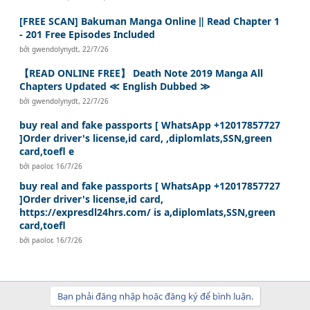
[FREE SCAN] Bakuman Manga Online ‖ Read Chapter 1
- 201 Free Episodes Included
bởi
gwendolynydt
,
22/7/26
【READ ONLINE FREE】 Death Note 2019 Manga All
Chapters Updated ≪ English Dubbed ≫
bởi
gwendolynydt
,
22/7/26
buy real and fake passports [ WhatsApp +12017857727
]Order driver's license,id card, ,diplomlats,SSN,green
card,toefl e
bởi
paolor
,
16/7/26
buy real and fake passports [ WhatsApp +12017857727
]Order driver's license,id card,
https://expresdl24hrs.com/ is a,diplomlats,SSN,green
card,toefl
bởi
paolor
,
16/7/26
Bạn phải đăng nhập hoặc đăng ký để bình luận.