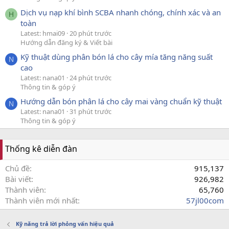
Dịch vụ nạp khí bình SCBA nhanh chóng, chính xác và an
H
toàn
Latest: hmai09
20 phút trước
Hướng dẫn đăng ký & Viết bài
Kỹ thuật dùng phân bón lá cho cây mía tăng năng suất
N
cao
Latest: nana01
24 phút trước
Thông tin & góp ý
Hướng dẫn bón phân lá cho cây mai vàng chuẩn kỹ thuật
N
Latest: nana01
31 phút trước
Thông tin & góp ý
Thống kê diễn đàn
Chủ đề
915,137
Bài viết
926,982
Thành viên
65,760
Thành viên mới nhất
57jl00com
Kỹ năng trả lời phỏng vấn hiệu quả