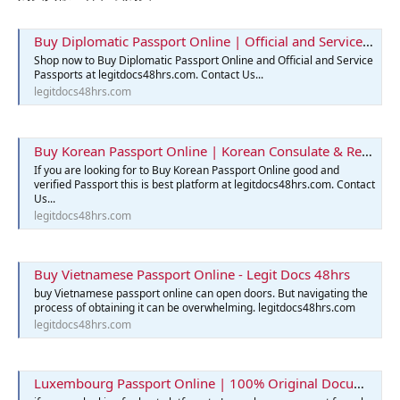
Buy Diplomatic Passport Online | Official and Service Passports
Shop now to Buy Diplomatic Passport Online and Official and Service
Passports at legitdocs48hrs.com. Contact Us...
legitdocs48hrs.com
Buy Korean Passport Online | Korean Consulate & Reservation
If you are looking for to Buy Korean Passport Online good and
verified Passport this is best platform at legitdocs48hrs.com. Contact
Us...
legitdocs48hrs.com
Buy Vietnamese Passport Online - Legit Docs 48hrs
buy Vietnamese passport online can open doors. But navigating the
process of obtaining it can be overwhelming. legitdocs48hrs.com
legitdocs48hrs.com
Luxembourg Passport Online | 100% Original Documents for Sale