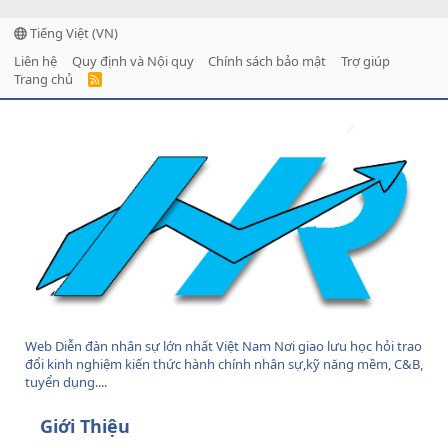
Tiếng Việt (VN)
Liên hệ
Quy định và Nội quy
Chính sách bảo mật
Trợ giúp
Trang chủ
R
S
S
Web Diễn đàn nhân sự lớn nhất Việt Nam Nơi giao lưu học hỏi trao
đổi kinh nghiệm kiến thức hành chính nhân sự,kỹ năng mềm, C&B,
tuyển dụng....
Giới Thiệu