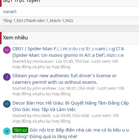
nana01
Tổng: 1,563 (Thành viên: 1, khách: 1,562)
Xem nhiều
CB01.! Spider-Man F𝚒𝚕m i𝚗t𝚎𝚛o S𝚝𝚛𝚎am𝚒𝚗g I𝚃A
M
[Spider-Man: Un nuovo giorno in Al𝚝a Def𝚒nizi𝚘𝚗e
Started by monicauoz
Lúc 01:45, Thứ hai
Lượt xem: 145
Hợp đồng và phụ lục hợp đồng
Obtain your new authentic full driver's license or
J
Learners permit with us without exams.
Started by john andrew
Lúc 06:37, Chủ nhật
Lượt xem: 139
Hợp đồng và phụ lục hợp đồng
Decor Bàn Học Hệ Giàu: Bí Quyết Nâng Tầm Đẳng Cấp
H
Cho Góc Học Tập Và Làm Việc
Started by Hiru Desk
Lúc 03:59, Chủ nhật
Lượt xem: 105
Hợp đồng và phụ lục hợp đồng
Góc nội trợ: Bếp điện nhà các mẹ có bị kêu u u
Tâm sự
V
không? Đừng quá lo lắng nhé!