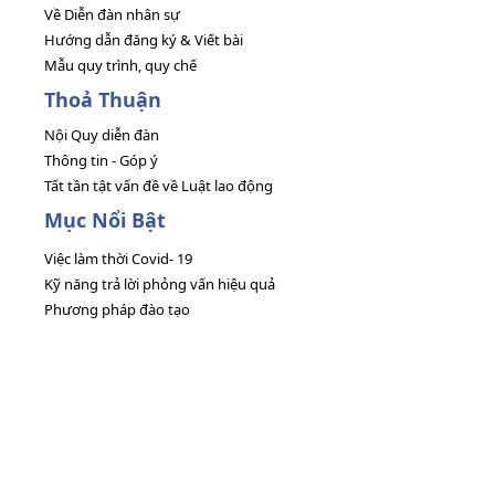
Về Diễn đàn nhân sự
Hướng dẫn đăng ký & Viết bài
Mẫu quy trình, quy chế
Thoả Thuận
Nội Quy diễn đàn
Thông tin - Góp ý
Tất tần tật vấn đề về Luật lao động
Mục Nổi Bật
Việc làm thời Covid- 19
Kỹ năng trả lời phỏng vấn hiệu quả
Phương pháp đào tạo