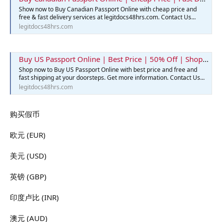
Show now to Buy Canadian Passport Online with cheap price and
free & fast delivery services at legitdocs48hrs.com. Contact Us...
legitdocs48hrs.com
Buy US Passport Online | Best Price | 50% Off | Shop Now
Shop now to Buy US Passport Online with best price and free and
fast shipping at your doorsteps. Get more information. Contact Us...
legitdocs48hrs.com
购买假币
欧元 (EUR)
美元 (USD)
英镑 (GBP)
印度卢比 (INR)
澳元 (AUD)