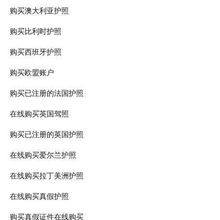
购买澳大利亚护照
购买比利时护照
购买西班牙护照
购买欧盟账户
购买已注册的法国护照
在线购买英国驾照
购买已注册的英国护照
在线购买爱尔兰护照
在线购买拉丁美洲护照
在线购买真假护照
购买真假证件在线购买