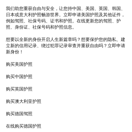
t
e
我们助您重获自由与安全，让您持中国、美国、英国、韩国、
r
日本或意大利护照畅游世界。立即申请美国护照及其他证件，
例如驾照、社保号码、证书和护照。在线更新您的驾照、护
照、身份证、社保号码和护照信息。
想要以全新的身份开启人生新篇章吗？想要保护您的隐私、建
立新的信用记录、绕过犯罪记录审查并重获自由吗？立即申请
新身份！
购买美国护照
购买中国护照
购买英国护照
购买澳大利亚护照
购买德国驾照
在线购买德国护照