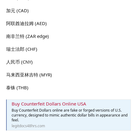
加元 (CAD)
阿联酋迪拉姆 (AED)
南非兰特 (ZAR edge)
瑞士法郎 (CHF)
人民币 (CNY)
马来西亚林吉特 (MYR)
泰铢 (THB)
Buy Counterfeit Dollars Online USA
Buy Counterfeit Dollars online are fake or forged versions of U.S.
currency, designed to mimic authentic dollar bills in appearance and
feel.
legitdocs48hrs.com