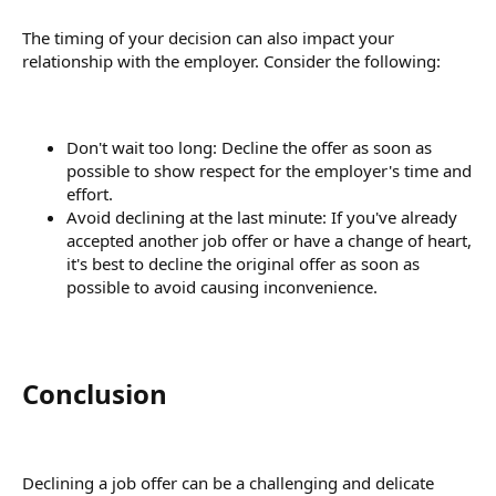
The timing of your decision can also impact your
relationship with the employer. Consider the following:
Don't wait too long: Decline the offer as soon as
possible to show respect for the employer's time and
effort.
Avoid declining at the last minute: If you've already
accepted another job offer or have a change of heart,
it's best to decline the original offer as soon as
possible to avoid causing inconvenience.
Conclusion​
Declining a job offer can be a challenging and delicate