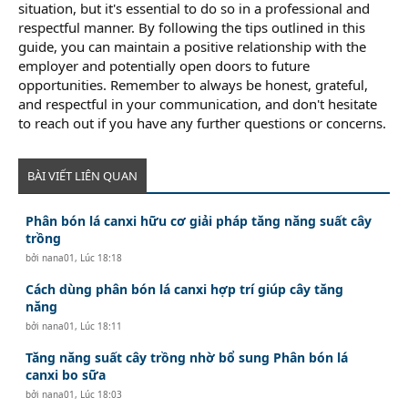
situation, but it's essential to do so in a professional and
respectful manner. By following the tips outlined in this
guide, you can maintain a positive relationship with the
employer and potentially open doors to future
opportunities. Remember to always be honest, grateful,
and respectful in your communication, and don't hesitate
to reach out if you have any further questions or concerns.
BÀI VIẾT LIÊN QUAN
Phân bón lá canxi hữu cơ giải pháp tăng năng suất cây
trồng
bởi
nana01
,
Lúc 18:18
Cách dùng phân bón lá canxi hợp trí giúp cây tăng
năng
bởi
nana01
,
Lúc 18:11
Tăng năng suất cây trồng nhờ bổ sung Phân bón lá
canxi bo sữa
bởi
nana01
,
Lúc 18:03