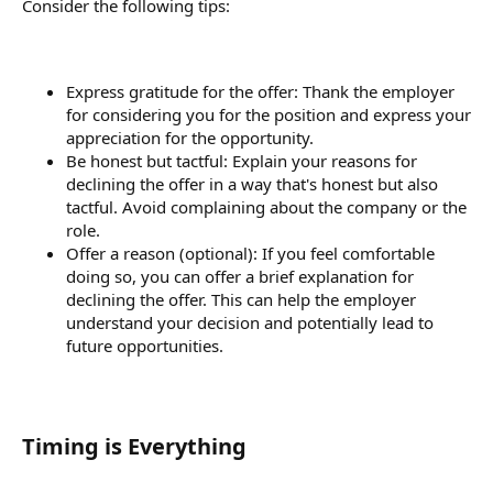
Consider the following tips:
Express gratitude for the offer: Thank the employer
for considering you for the position and express your
appreciation for the opportunity.
Be honest but tactful: Explain your reasons for
declining the offer in a way that's honest but also
tactful. Avoid complaining about the company or the
role.
Offer a reason (optional): If you feel comfortable
doing so, you can offer a brief explanation for
declining the offer. This can help the employer
understand your decision and potentially lead to
future opportunities.
Timing is Everything​