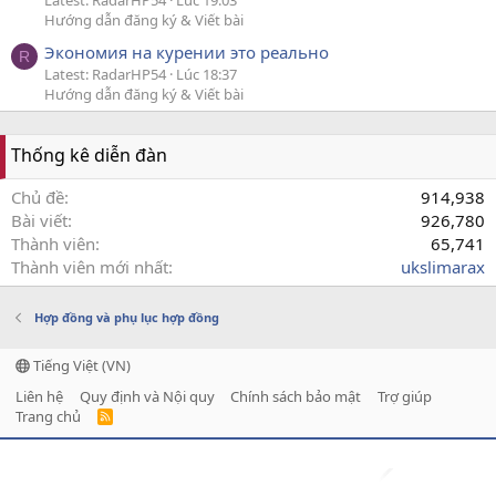
Latest: RadarHP54
Lúc 19:03
Hướng dẫn đăng ký & Viết bài
Экономия на курении это реально
R
Latest: RadarHP54
Lúc 18:37
Hướng dẫn đăng ký & Viết bài
Thống kê diễn đàn
Chủ đề
914,938
Bài viết
926,780
Thành viên
65,741
Thành viên mới nhất
ukslimarax
Hợp đồng và phụ lục hợp đồng
Tiếng Việt (VN)
Liên hệ
Quy định và Nội quy
Chính sách bảo mật
Trợ giúp
Trang chủ
R
S
S