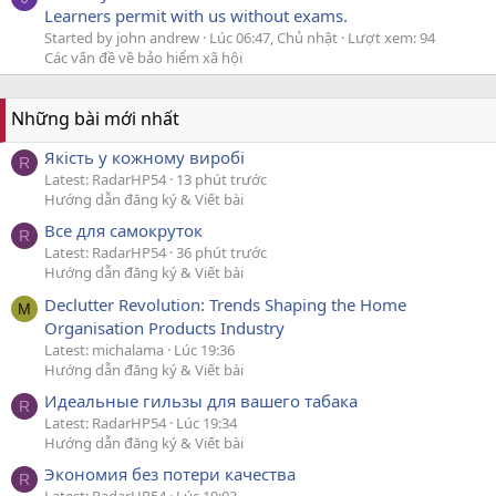
Learners permit with us without exams.
Started by john andrew
Lúc 06:47, Chủ nhật
Lượt xem: 94
Các vấn đề về bảo hiểm xã hội
Những bài mới nhất
Якість у кожному виробі
R
Latest: RadarHP54
13 phút trước
Hướng dẫn đăng ký & Viết bài
Все для самокруток
R
Latest: RadarHP54
36 phút trước
Hướng dẫn đăng ký & Viết bài
Declutter Revolution: Trends Shaping the Home
M
Organisation Products Industry
Latest: michalama
Lúc 19:36
Hướng dẫn đăng ký & Viết bài
Идеальные гильзы для вашего табака
R
Latest: RadarHP54
Lúc 19:34
Hướng dẫn đăng ký & Viết bài
Экономия без потери качества
R