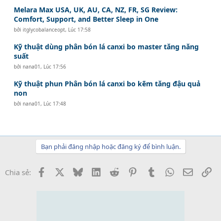
Melara Max USA, UK, AU, CA, NZ, FR, SG Review:
Comfort, Support, and Better Sleep in One
bởi
itglycobalanceopt
,
Lúc 17:58
Kỹ thuật dùng phân bón lá canxi bo master tăng năng
suất
bởi
nana01
,
Lúc 17:56
Kỹ thuật phun Phân bón lá canxi bo kẽm tăng đậu quả
non
bởi
nana01
,
Lúc 17:48
Bạn phải đăng nhập hoặc đăng ký để bình luận.
Facebook
X
Bluesky
LinkedIn
Reddit
Pinterest
Tumblr
WhatsApp
Email
Li
Chia sẻ: