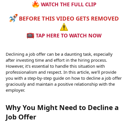
WATCH THE FULL CLIP
BEFORE THIS VIDEO GETS REMOVED
TAP HERE TO WATCH NOW
Declining a job offer can be a daunting task, especially
after investing time and effort in the hiring process.
However, it's essential to handle this situation with
professionalism and respect. In this article, we'll provide
you with a step-by-step guide on how to decline a job offer
graciously and maintain a positive relationship with the
employer.
Why You Might Need to Decline a
Job Offer​