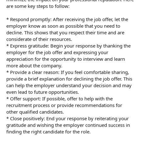
are some key steps to follow:
* Respond promptly: After receiving the job offer, let the
employer know as soon as possible that you need to
decline. This shows that you respect their time and are
considerate of their resources.
* Express gratitude: Begin your response by thanking the
employer for the job offer and expressing your
appreciation for the opportunity to interview and learn
more about the company.
* Provide a clear reason: If you feel comfortable sharing,
provide a brief explanation for declining the job offer. This
can help the employer understand your decision and may
even lead to future opportunities.
* Offer support: If possible, offer to help with the
recruitment process or provide recommendations for
other qualified candidates.
* Close positively: End your response by reiterating your
gratitude and wishing the employer continued success in
finding the right candidate for the role.