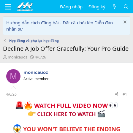
Đăng nhập
Đăng ký
Hướng dẫn cách đăng bài - Đặt câu hỏi lên Diễn đàn
nhân sự
Hợp đồng và phụ lục hợp đồng
Decline A Job Offer Gracefully: Your Pro Guide
T
N
monicauoz
4/6/26
h
g
r
à
monicauoz
e
y
M
a
g
Active member
d
ử
s
i
t
4/6/26
#1
a
WATCH FULL VIDEO NOW
r
t
CLICK HERE TO WATCH
e
r
YOU WON'T BELIEVE THE ENDING