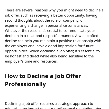
There are several reasons why you might need to decline a
job offer, such as receiving a better opportunity, having
second thoughts about the role or company, or
experiencing a change in personal circumstances.
Whatever the reason, it's crucial to communicate your
decision in a clear and respectful manner. A well-crafted
decline can help you maintain a positive relationship with
the employer and leave a good impression for future
opportunities. When declining a job offer, it's essential to
be honest and direct while also being sensitive to the
employer's time and resources.
How to Decline a Job Offer
Professionally​
Declining a job offer requires a strategic approach to
minimize the impact on your professional reputation. Here