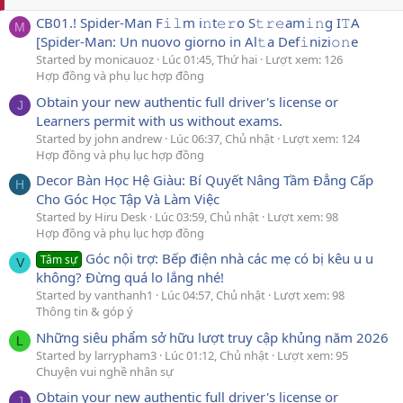
CB01.! Spider-Man F𝚒𝚕m i𝚗t𝚎𝚛o S𝚝𝚛𝚎am𝚒𝚗g I𝚃A
M
[Spider-Man: Un nuovo giorno in Al𝚝a Def𝚒nizi𝚘𝚗e
Started by monicauoz
Lúc 01:45, Thứ hai
Lượt xem: 126
Hợp đồng và phụ lục hợp đồng
Obtain your new authentic full driver's license or
J
Learners permit with us without exams.
Started by john andrew
Lúc 06:37, Chủ nhật
Lượt xem: 124
Hợp đồng và phụ lục hợp đồng
Decor Bàn Học Hệ Giàu: Bí Quyết Nâng Tầm Đẳng Cấp
H
Cho Góc Học Tập Và Làm Việc
Started by Hiru Desk
Lúc 03:59, Chủ nhật
Lượt xem: 98
Hợp đồng và phụ lục hợp đồng
Góc nội trợ: Bếp điện nhà các mẹ có bị kêu u u
Tâm sự
V
không? Đừng quá lo lắng nhé!
Started by vanthanh1
Lúc 04:57, Chủ nhật
Lượt xem: 98
Thông tin & góp ý
Những siêu phẩm sở hữu lượt truy cập khủng năm 2026
L
Started by larrypham3
Lúc 01:12, Chủ nhật
Lượt xem: 95
Chuyện vui nghề nhân sự
Obtain your new authentic full driver's license or
J