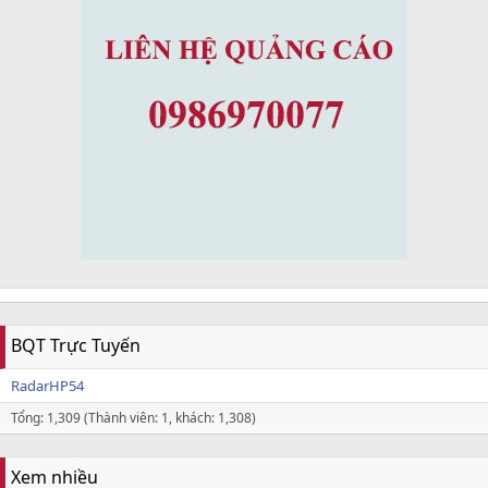
BQT Trực Tuyến
RadarHP54
Tổng: 1,309 (Thành viên: 1, khách: 1,308)
Xem nhiều