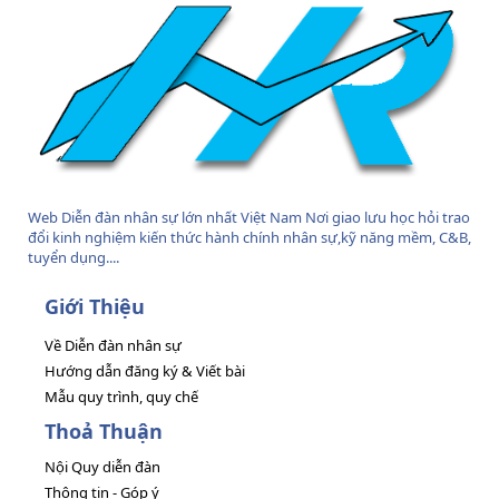
Web Diễn đàn nhân sự lớn nhất Việt Nam Nơi giao lưu học hỏi trao
đổi kinh nghiệm kiến thức hành chính nhân sự,kỹ năng mềm, C&B,
tuyển dụng....
Giới Thiệu
Về Diễn đàn nhân sự
Hướng dẫn đăng ký & Viết bài
Mẫu quy trình, quy chế
Thoả Thuận
Nội Quy diễn đàn
Thông tin - Góp ý