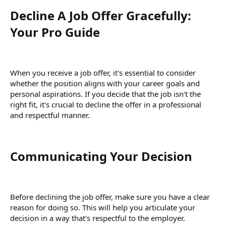
Decline A Job Offer Gracefully:
Your Pro Guide​
When you receive a job offer, it's essential to consider
whether the position aligns with your career goals and
personal aspirations. If you decide that the job isn't the
right fit, it's crucial to decline the offer in a professional
and respectful manner.
Communicating Your Decision​
Before declining the job offer, make sure you have a clear
reason for doing so. This will help you articulate your
decision in a way that's respectful to the employer.