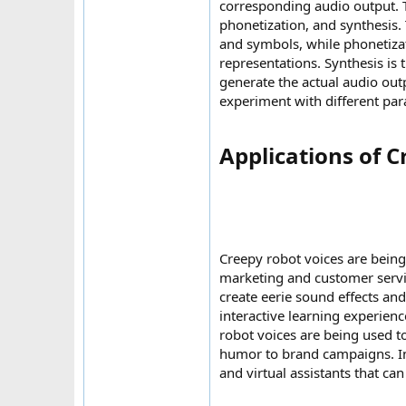
corresponding audio output. T
phonetization, and synthesis.
and symbols, while phonetiza
representations. Synthesis is 
generate the actual audio out
experiment with different para
Applications of C
Creepy robot voices are being
marketing and customer servic
create eerie sound effects an
interactive learning experienc
robot voices are being used t
humor to brand campaigns. In
and virtual assistants that c