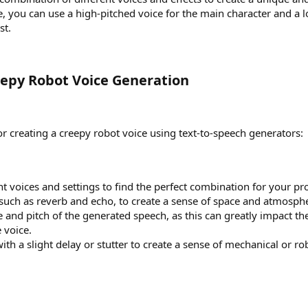
, you can use a high-pitched voice for the main character and a 
st.
reepy Robot Voice Generation​
or creating a creepy robot voice using text-to-speech generators:
t voices and settings to find the perfect combination for your pro
, such as reverb and echo, to create a sense of space and atmosph
e and pitch of the generated speech, as this can greatly impact th
 voice.
ith a slight delay or stutter to create a sense of mechanical or ro