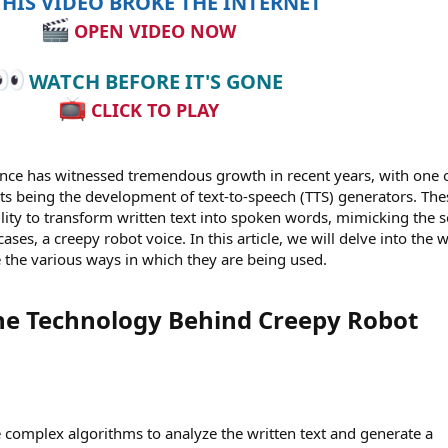
HIS VIDEO BROKE THE INTERNET
OPEN VIDEO NOW
WATCH BEFORE IT'S GONE
CLICK TO PLAY
igence has witnessed tremendous growth in recent years, with one 
s being the development of text-to-speech (TTS) generators. The
lity to transform written text into spoken words, mimicking the 
ses, a creepy robot voice. In this article, we will delve into the 
 the various ways in which they are being used.
he Technology Behind Creepy Robot
 complex algorithms to analyze the written text and generate a