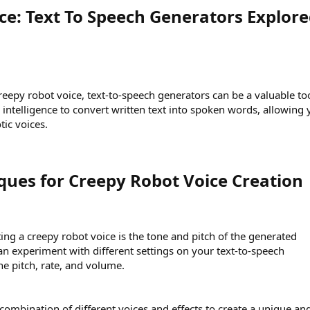
ce: Text To Speech Generators Explore
reepy robot voice, text-to-speech generators can be a valuable too
l intelligence to convert written text into spoken words, allowing
tic voices.
ues for Creepy Robot Voice Creation​
ting a creepy robot voice is the tone and pitch of the generated
an experiment with different settings on your text-to-speech
he pitch, rate, and volume.
combination of different voices and effects to create a unique an