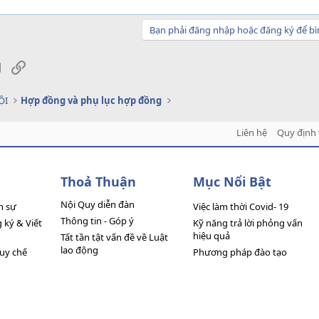
Bạn phải đăng nhập hoặc đăng ký để bì
sApp
Email
Link
ỘI
Hợp đồng và phụ lục hợp đồng
Liên hệ
Quy định 
Thoả Thuận
Mục Nổi Bật
Nội Quy diễn đàn
n sự
Việc làm thời Covid- 19
Thông tin - Góp ý
ký & Viết
Kỹ năng trả lời phỏng vấn
hiệu quả
Tất tần tật vấn đề về Luật
lao động
quy chế
Phương pháp đào tạo