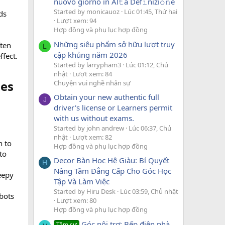
nuovo giorno in Al𝚝a Def𝚒nizi𝚘𝚗e
Started by monicauoz
Lúc 01:45, Thứ hai
ds
Lượt xem: 94
Hợp đồng và phụ lục hợp đồng
Những siêu phẩm sở hữu lượt truy
ften
L
cập khủng năm 2026
ffect.
Started by larrypham3
Lúc 01:12, Chủ
nhật
Lượt xem: 84
es​
Chuyện vui nghề nhân sự
Obtain your new authentic full
J
driver's license or Learners permit
with us without exams.
Started by john andrew
Lúc 06:37, Chủ
nhật
Lượt xem: 82
n to
Hợp đồng và phụ lục hợp đồng
to
Decor Bàn Học Hệ Giàu: Bí Quyết
H
Nâng Tầm Đẳng Cấp Cho Góc Học
reepy
Tập Và Làm Việc
Started by Hiru Desk
Lúc 03:59, Chủ nhật
bots
Lượt xem: 80
Hợp đồng và phụ lục hợp đồng
Góc nội trợ: Bếp điện nhà
Tâm sự