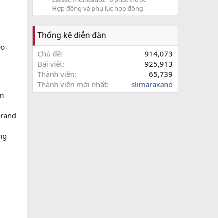
Hợp đồng và phụ lục hợp đồng
Thống kê diễn đàn
eo
Chủ đề
914,073
Bài viết
925,913
Thành viên
65,739
Thành viên mới nhất
slimaraxand
on
brand
ing