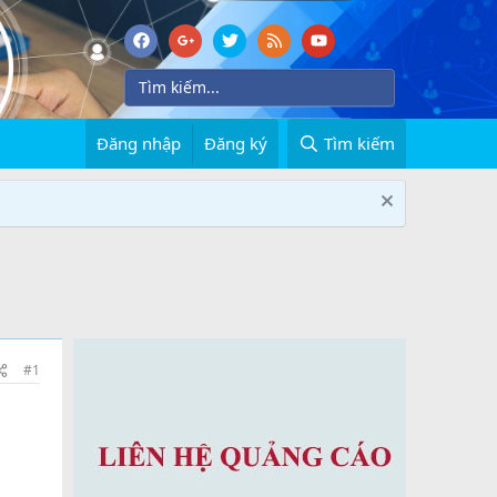
Đăng nhập
Đăng ký
Tìm kiếm
#1