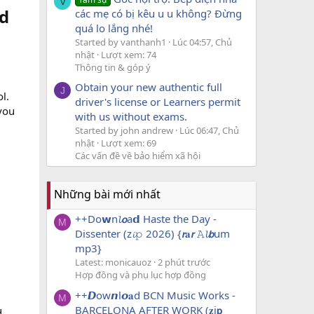
V
d​
các mẹ có bị kêu u u không? Đừng
quá lo lắng nhé!
Started by vanthanh1
Lúc 04:57, Chủ
nhật
Lượt xem: 74
Thông tin & góp ý
Obtain your new authentic full
J
l.
driver's license or Learners permit
 you
with us without exams.
Started by john andrew
Lúc 06:47, Chủ
nhật
Lượt xem: 69
Các vấn đề về bảo hiểm xã hội
Những bài mới nhất
++Do𝘄n𝓵𝙤a𝗱 Haste the Day -
M
Dissenter (z𝓲𝚙 2026) {𝙧𝐚𝙧 𝙰𝓵𝙗um
mp3}
Latest: monicauoz
2 phút trước
Hợp đồng và phụ lục hợp đồng
++𝘿ow𝙣l𝙤𝐚d BCN Music Works -
M
BARCELONA AFTER WORK (𝐳i𝗽
d