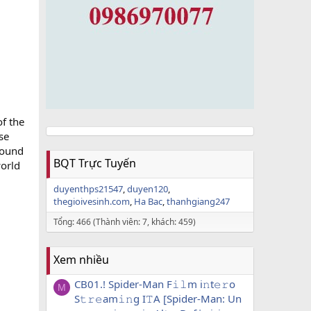
of the
se
sound
BQT Trực Tuyến
world
duyenthps21547
duyen120
thegioivesinh.com
Ha Bac
thanhgiang247
Tổng: 466 (Thành viên: 7, khách: 459)
Xem nhiều
CB01.! Spider-Man F𝚒𝚕m i𝚗t𝚎𝚛o
M
S𝚝𝚛𝚎am𝚒𝚗g I𝚃A [Spider-Man: Un