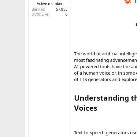
T
Active member
t
Bài viết
57,955
e
Được Like
0
r
The world of artificial intell
most fascinating advancement
AI-powered tools have the abi
of a human voice or, in some ca
of TTS generators and explore
Understanding t
Voices​
Text-to-speech generators use