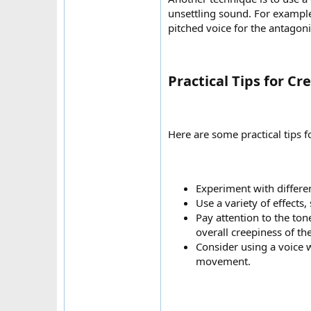
unsettling sound. For example
pitched voice for the antagoni
Practical Tips for C
Here are some practical tips f
Experiment with differen
Use a variety of effects
Pay attention to the ton
overall creepiness of the
Consider using a voice w
movement.