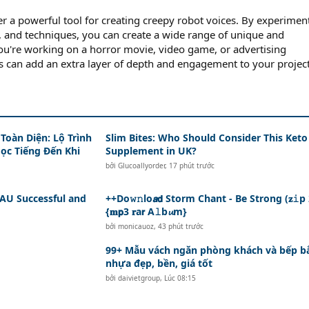
er a powerful tool for creating creepy robot voices. By experimen
ts, and techniques, you can create a wide range of unique and
ou're working on a horror movie, video game, or advertising
 can add an extra layer of depth and engagement to your project
Toàn Diện: Lộ Trình
Slim Bites: Who Should Consider This Keto
Học Tiếng Đến Khi
Supplement in UK?
bởi
Glucoallyorder
,
17 phút trước
AU Successful and
++Do𝚠𝚗lo𝙖𝗱 Storm Chant - Be Strong (𝐳𝚒p
{𝐦𝗽3 𝐫a𝗿 A𝚕b𝓾m}
bởi
monicauoz
,
43 phút trước
99+ Mẫu vách ngăn phòng khách và bếp b
nhựa đẹp, bền, giá tốt
bởi
daivietgroup
,
Lúc 08:15