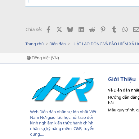
Facebook
X
Bluesky
LinkedIn
Reddit
Pinterest
Tumblr
What
Chia sẻ:
Trang chủ
Diễn đàn
LUẬT LAO ĐỘNG VÀ BẢO HIỂM XÃ H
Tiếng Việt (VN)
Giới Thiệu
Về Diễn đàn nhâ
Hướng dẫn đăng 
bài
Mẫu quy trình, 
Web Diễn đàn nhân sự lớn nhất Việt
Nam Nơi giao lưu học hỏi trao đổi
kinh nghiệm kiến thức hành chính
nhân sự,kỹ năng mềm, C&B, tuyển
dụng....