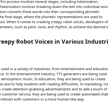
his process involves several stages, including tokenization,
 Tokenization involves breaking down the text into individual wor
tion converts these words into their corresponding phonetic
the final stage, where the phonetic representations are used to
put. When it comes to creating creepy robot voices, developers o
meters, such as pitch, tone, and rhythm, to achieve the desired e
reepy Robot Voices in Various Industri
 used in a variety of industries, from entertainment and educatio
e. In the entertainment industry, TTS generators are being used 
d atmospheric music. In education, they are being used to create
es and to help students with reading difficulties. In marketing, c
o create attention-grabbing advertisements and to add a touch of
 customer service, they are being used to create automated chat
an interact with customers in a more human-like way.