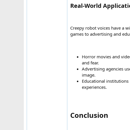
Real-World Applicati
Creepy robot voices have a wi
games to advertising and edu
Horror movies and video
and fear.
Advertising agencies us
image.
Educational institutions
experiences.
Conclusion​