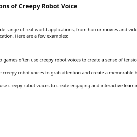
ons of Creepy Robot Voice​
de range of real-world applications, from horror movies and vid
cation. Here are a few examples:
 games often use creepy robot voices to create a sense of tensi
e creepy robot voices to grab attention and create a memorable 
 use creepy robot voices to create engaging and interactive learn