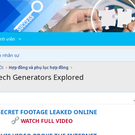
nh viên
n nhân sự
ỘI
Hợp đồng và phụ lục hợp đồng
eech Generators Explored
ECRET FOOTAGE LEAKED ONLINE
WATCH FULL VIDEO