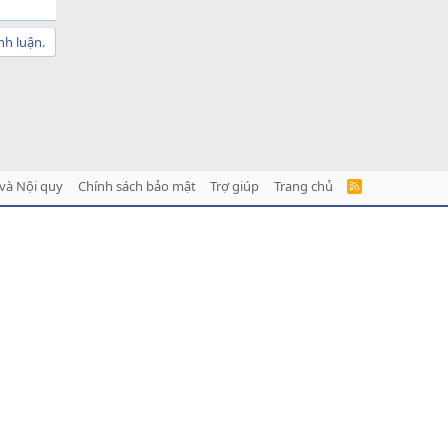
nh luận.
và Nội quy
Chính sách bảo mật
Trợ giúp
Trang chủ
R
S
S