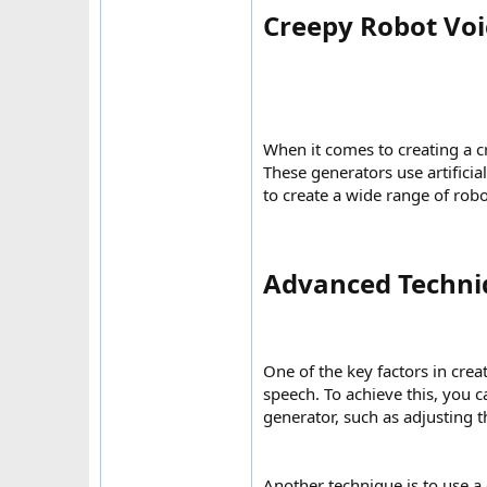
Creepy Robot Voi
When it comes to creating a c
These generators use artificia
to create a wide range of robo
Advanced Techniq
One of the key factors in crea
speech. To achieve this, you c
generator, such as adjusting t
Another technique is to use a 