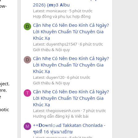
2026) {𝙢𝓹3 𝗔lbu
low-
Latest: monicauoz
5 phút trước
Hợp đồng và phụ lục hợp đồng
Cận Nhẹ Có Nên Đeo Kính Cả Ngày?
D
Lời Khuyên Chuẩn Từ Chuyên Gia
Khúc Xạ
Latest: duyenthps21547
6 phút trước
Giới thiệu & Nội quy
Cận Nhẹ Có Nên Đeo Kính Cả Ngày?
D
Lời Khuyên Chuẩn Từ Chuyên Gia
Khúc Xạ
Latest: duyen120
6 phút trước
Giới thiệu & Nội quy
ject.
ere.
Cận Nhẹ Có Nên Đeo Kính Cả Ngày?
T
e
Lời Khuyên Chuẩn Từ Chuyên Gia
Khúc Xạ
botic
Latest: thegioivesinh.com
7 phút trước
Hướng dẫn đăng ký & Viết bài
++𝗗o𝐰nl𝚘𝓪d Takkatan Chonlada -
M
ชุดที่ 16 หุ่นนางยักษ
Latest: monicauoz
8 phút trước