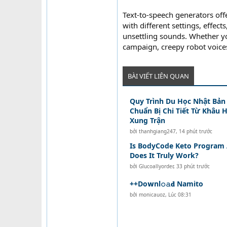
Text-to-speech generators off
with different settings, effec
unsettling sounds. Whether y
campaign, creepy robot voices
BÀI VIẾT LIÊN QUAN
Quy Trình Du Học Nhật Bản 
Chuẩn Bị Chi Tiết Từ Khâu 
Xung Trận
bởi
thanhgiang247
,
14 phút trước
Is BodyCode Keto Program 
Does It Truly Work?
bởi
Glucoallyorder
,
33 phút trước
++Do𝘄nl𝚘𝚊𝐝 Namito
bởi
monicauoz
,
Lúc 08:31