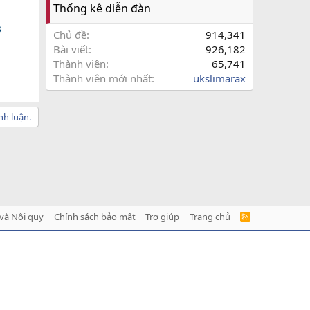
Thống kê diễn đàn

Chủ đề
914,341
Bài viết
926,182
Thành viên
65,741
Thành viên mới nhất
ukslimarax
nh luận.
và Nội quy
Chính sách bảo mật
Trợ giúp
Trang chủ
R
S
S