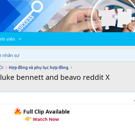
nh viên
n nhân sự
ỘI
Hợp đồng và phụ lục hợp đồng
 luke bennett and beavo reddit X
Full Clip Available
Watch Now