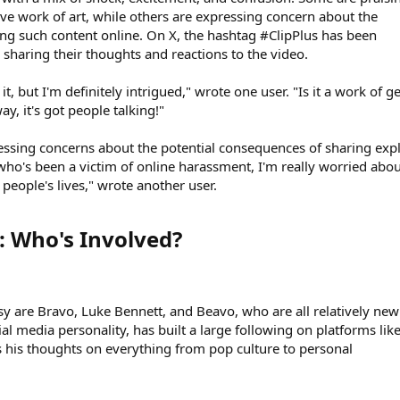
ive work of art, while others are expressing concern about the
ring such content online. On X, the hashtag #ClipPlus has been
 sharing their thoughts and reactions to the video.
t, but I'm definitely intrigued," wrote one user. "Is it a work of g
ay, it's got people talking!"
ressing concerns about the potential consequences of sharing expl
ho's been a victim of online harassment, I'm really worried abou
 people's lives," wrote another user.
 Who's Involved?​
sy are Bravo, Luke Bennett, and Beavo, who are all relatively new
ial media personality, has built a large following on platforms lik
 his thoughts on everything from pop culture to personal