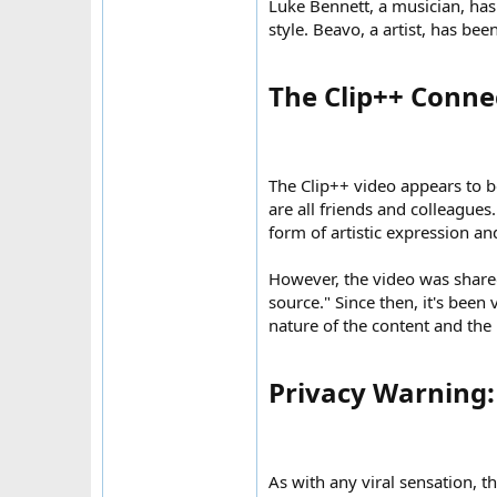
Luke Bennett, a musician, ha
style. Beavo, a artist, has be
The Clip++ Conne
The Clip++ video appears to b
are all friends and colleagues
form of artistic expression a
However, the video was shared
source." Since then, it's bee
nature of the content and the 
Privacy Warning: 
As with any viral sensation, th