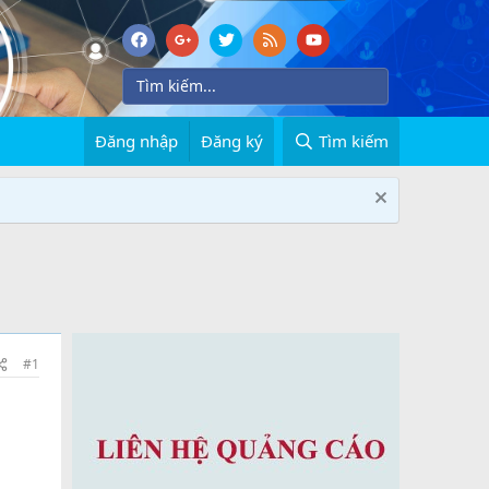
Đăng nhập
Đăng ký
Tìm kiếm
#1