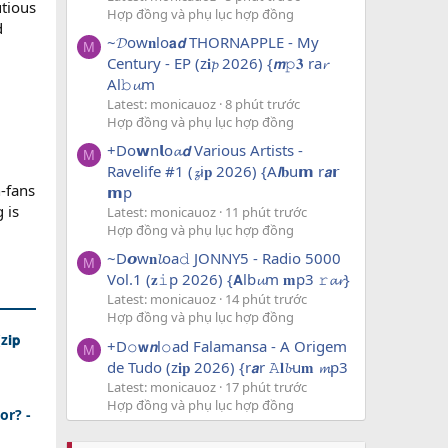
utious
Hợp đồng và phụ lục hợp đồng
d
~𝓓ow𝐧lo𝗮𝙙 THORNAPPLE - My
M
Century - EP (z𝐢𝓹 2026) {𝙢𝚙𝟑 ra𝓻
Al𝚋𝓾m
Latest: monicauoz
8 phút trước
Hợp đồng và phụ lục hợp đồng
+Do𝘄n𝗹o𝓪𝙙 Various Artists -
M
Ravelife #1 (𝔃i𝐩 2026) {A𝙡𝐛u𝗺 r𝙖𝗿
n-fans
𝗺p
 is
Latest: monicauoz
11 phút trước
Hợp đồng và phụ lục hợp đồng
~D𝙤w𝐧𝓵oa𝚍 JONNY5 - Radio 5000
M
Vol.1 (𝐳𝚒p 2026) {𝗔lb𝓾m 𝐦p3 𝚛𝓪𝓻}
Latest: monicauoz
14 phút trước
Hợp đồng và phụ lục hợp đồng
𝗶𝗽
+D𝚘𝘄𝙣l𝚘ad Falamansa - A Origem
M
de Tudo (z𝐢𝐩 2026) {r𝙖r 𝙰𝐥𝓫u𝐦 𝓶p3
Latest: monicauoz
17 phút trước
Hợp đồng và phụ lục hợp đồng
or? -