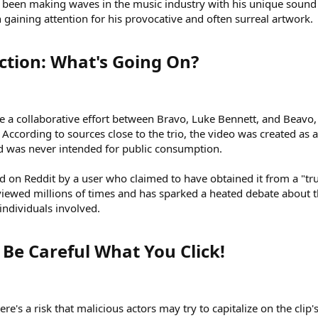
s been making waves in the music industry with his unique sound
en gaining attention for his provocative and often surreal artwork.
ction: What's Going On?​
e a collaborative effort between Bravo, Luke Bennett, and Beavo
. According to sources close to the trio, the video was created as a
nd was never intended for public consumption.
 on Reddit by a user who claimed to have obtained it from a "tr
n viewed millions of times and has sparked a heated debate about 
individuals involved.
Be Careful What You Click!​
ere's a risk that malicious actors may try to capitalize on the clip'