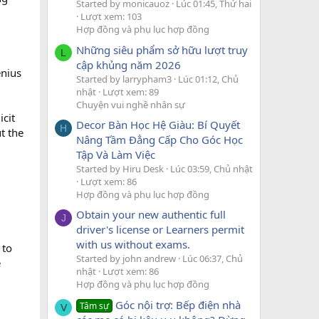
Started by monicauoz
Lúc 01:45, Thứ hai
Lượt xem: 103
Hợp đồng và phụ lục hợp đồng
Những siêu phẩm sở hữu lượt truy
L
cập khủng năm 2026
enius
Started by larrypham3
Lúc 01:12, Chủ
nhật
Lượt xem: 89
Chuyện vui nghề nhân sự
icit
Decor Bàn Học Hệ Giàu: Bí Quyết
H
t the
Nâng Tầm Đẳng Cấp Cho Góc Học
Tập Và Làm Việc
Started by Hiru Desk
Lúc 03:59, Chủ nhật
Lượt xem: 86
Hợp đồng và phụ lục hợp đồng
Obtain your new authentic full
J
driver's license or Learners permit
with us without exams.
 to
Started by john andrew
Lúc 06:37, Chủ
e
nhật
Lượt xem: 86
Hợp đồng và phụ lục hợp đồng
Góc nội trợ: Bếp điện nhà
Tâm sự
V