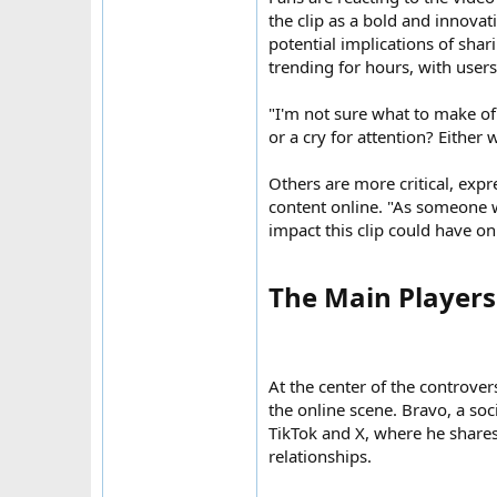
the clip as a bold and innovat
potential implications of sha
trending for hours, with users
"I'm not sure what to make of i
or a cry for attention? Either w
Others are more critical, exp
content online. "As someone w
impact this clip could have on
The Main Players:
At the center of the controver
the online scene. Bravo, a soc
TikTok and X, where he shares
relationships.