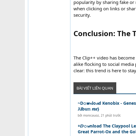
popularity by sharing fake or
when clicking on links or shari
security.
Conclusion: The T
The Clip++ video has become t
alike flocking to social media
clear: this trend is here to sta
BÀI VIẾT LIÊN QUAN
~D𝚘𝙬𝓷lo𝓪d Kenobix - Genesi
𝙰𝐥bu𝚖 𝙧a𝐫}
bởi
monicauoz
,
21 phút trước
+𝘿𝚘𝔀n𝙡oad The Claypool L
Great Parrot-Ox and the Gol