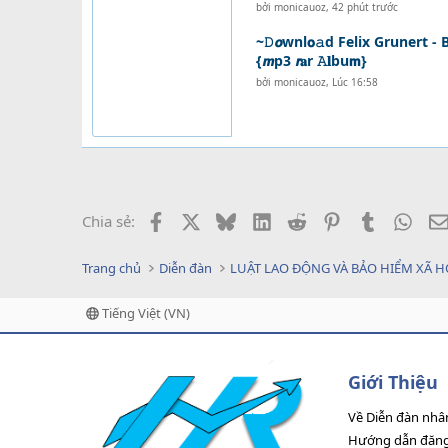
bởi
monicauoz
,
42 phút trước
~𝙳𝙤wnl𝗼𝚊d Felix Grunert - B
{𝙢p3 𝙧𝐚r 𝙰𝐥bu𝗺}
bởi
monicauoz
,
Lúc 16:58
Facebook
X
Bluesky
LinkedIn
Reddit
Pinterest
Tumblr
What
Chia sẻ:
Trang chủ
Diễn đàn
LUẬT LAO ĐỘNG VÀ BẢO HIỂM XÃ H
Tiếng Việt (VN)
Giới Thiệu
Về Diễn đàn nhâ
Hướng dẫn đăng 