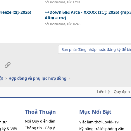
bởi
monicauoz
,
Lúc 17:01
reeze (z𝗶𝓹 2026)
++Do𝙬nl𝐨𝙖𝐝 Arca - XXXXX (z𝚒𝚙 2026) {mp
A𝗹𝙗𝐮𝓶 ra𝓻}
bởi
monicauoz
,
Lúc 16:48
Bạn phải đăng nhập hoặc đăng ký để bì
sApp
Email
Link
ỘI
Hợp đồng và phụ lục hợp đồng
Liên hệ
Quy định 
Thoả Thuận
Mục Nổi Bật
Nội Quy diễn đàn
n sự
Việc làm thời Covid- 19
Thông tin - Góp ý
ký & Viết
Kỹ năng trả lời phỏng vấn