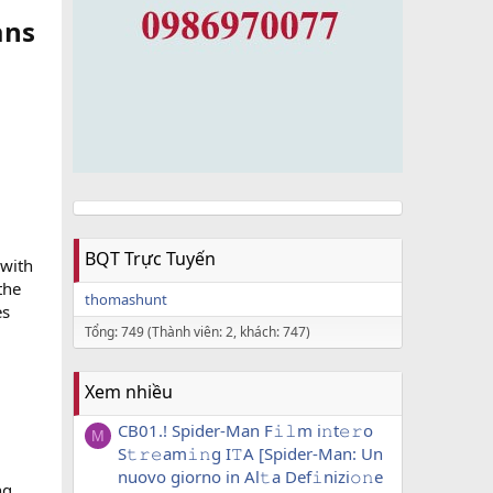
ans
BQT Trực Tuyến
 with
the
thomashunt
es
Tổng: 749 (Thành viên: 2, khách: 747)
Xem nhiều
CB01.! Spider-Man F𝚒𝚕m i𝚗t𝚎𝚛o
M
S𝚝𝚛𝚎am𝚒𝚗g I𝚃A [Spider-Man: Un
nuovo giorno in Al𝚝a Def𝚒nizi𝚘𝚗e
ng