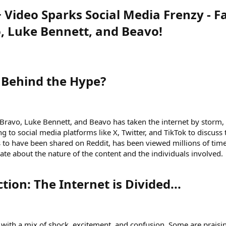
 Video Sparks Social Media Frenzy - F
o, Luke Bennett, and Beavo!
 Behind the Hype?​
g Bravo, Luke Bennett, and Beavo has taken the internet by storm,
ng to social media platforms like X, Twitter, and TikTok to discuss 
s to have been shared on Reddit, has been viewed millions of tim
te about the nature of the content and the individuals involved.
ion: The Internet is Divided...​
o with a mix of shock, excitement, and confusion. Some are praisi