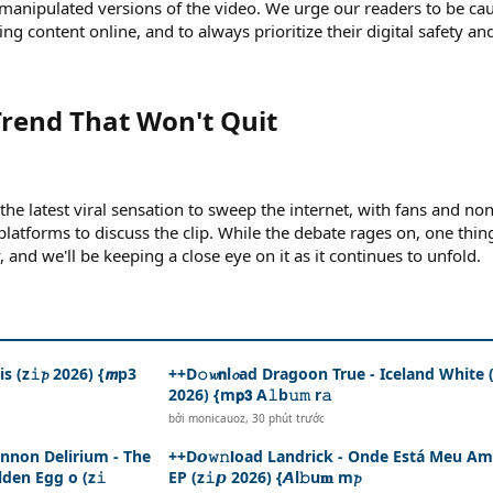
 manipulated versions of the video. We urge our readers to be ca
ng content online, and to always prioritize their digital safety an
rend That Won't Quit​
he latest viral sensation to sweep the internet, with fans and no
 platforms to discuss the clip. While the debate rages on, one thing
y, and we'll be keeping a close eye on it as it continues to unfold.
s (z𝚒𝓹 2026) {𝙢p3
++D𝚘𝔀𝗻l𝓸ad Dragoon True - Iceland White (z
2026) {m𝗽𝟯 A𝚕b𝚞𝚖 r𝚊
bởi
monicauoz
,
30 phút trước
ennon Delirium - The
++D𝙤𝚠𝚗𝗹oad Landrick - Onde Está Meu Am
den Egg o (z𝚒
EP (z𝚒𝙥 2026) {𝘼l𝚋u𝐦 m𝓹