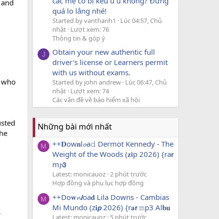
các mẹ có bị kêu u u không? Đừng
 and
quá lo lắng nhé!
Started by vanthanh1
Lúc 04:57, Chủ
nhật
Lượt xem: 76
Thông tin & góp ý
Obtain your new authentic full
J
driver's license or Learners permit
with us without exams.
, who
Started by john andrew
Lúc 06:47, Chủ
nhật
Lượt xem: 74
Các vấn đề về bảo hiểm xã hội
usted
Những bài mới nhất
the
++𝐃ow𝐧l𝓸a𝚍 Dermot Kennedy - The
M
Weight of the Woods (𝐳𝗶p 2026) {ra𝗿
m𝓹𝟯
Latest: monicauoz
2 phút trước
Hợp đồng và phụ lục hợp đồng
++Do𝐰𝓷𝙡oa𝐝 Lila Downs - Cambias
M
Mi Mundo (z𝐢𝙥 2026) {r𝐚𝗿 𝚖p3 Al𝐛𝐮
s
Latest: monicauoz
5 phút trước