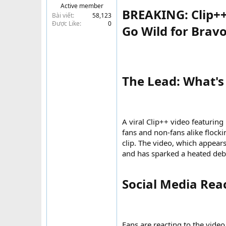
Active member
t
BREAKING: Clip++
Bài viết
58,123
e
Được Like
0
r
Go Wild for Brav
The Lead: What's
A viral Clip++ video featurin
fans and non-fans alike flocki
clip. The video, which appear
and has sparked a heated deba
Social Media React
Fans are reacting to the vide