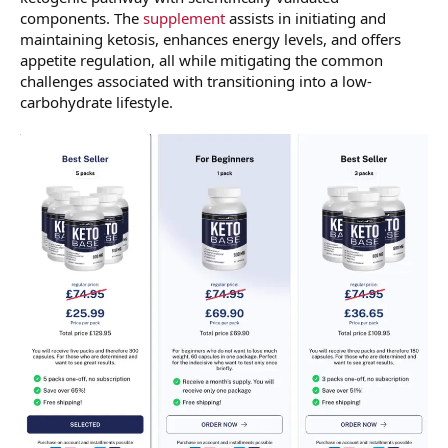
components. The
supplement
assists in initiating and
maintaining ketosis, enhances energy levels, and offers
appetite regulation, all while mitigating the common
challenges associated with transitioning into a low-
carbohydrate lifestyle.