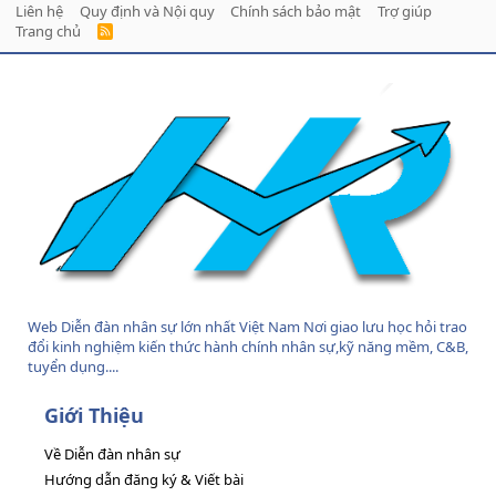
Liên hệ
Quy định và Nội quy
Chính sách bảo mật
Trợ giúp
Trang chủ
R
S
S
Web Diễn đàn nhân sự lớn nhất Việt Nam Nơi giao lưu học hỏi trao
đổi kinh nghiệm kiến thức hành chính nhân sự,kỹ năng mềm, C&B,
tuyển dụng....
Giới Thiệu
Về Diễn đàn nhân sự
Hướng dẫn đăng ký & Viết bài