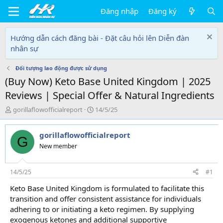
Đăng nhập
Đăng ký
Hướng dẫn cách đăng bài - Đặt câu hỏi lên Diễn đàn
nhân sự
Đối tượng lao động được sử dụng
(Buy Now) Keto Base United Kingdom | 2025
Reviews | Special Offer & Natural Ingredients
T
N
gorillaflowofficialreport
14/5/25
h
g
r
à
gorillaflowofficialreport
e
y
G
a
g
New member
d
ử
s
i
t
14/5/25
#1
a
Keto Base United Kingdom is formulated to facilitate this
r
transition and offer consistent assistance for individuals
t
e
adhering to or initiating a keto regimen. By supplying
r
exogenous ketones and additional supportive