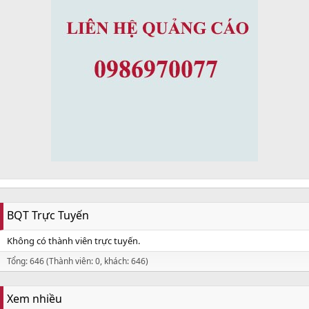
BQT Trực Tuyến
Không có thành viên trực tuyến.
Tổng: 646 (Thành viên: 0, khách: 646)
Xem nhiều