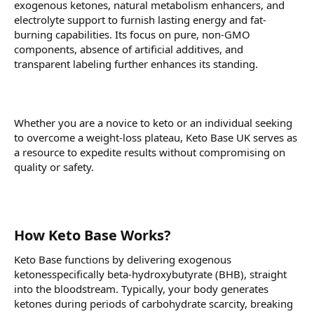
exogenous ketones, natural metabolism enhancers, and
electrolyte support to furnish lasting energy and fat-
burning capabilities. Its focus on pure, non-GMO
components, absence of artificial additives, and
transparent labeling further enhances its standing.
Whether you are a novice to keto or an individual seeking
to overcome a weight-loss plateau, Keto Base UK serves as
a resource to expedite results without compromising on
quality or safety.
How Keto Base Works?
Keto Base functions by delivering exogenous
ketonesspecifically beta-hydroxybutyrate (BHB), straight
into the bloodstream. Typically, your body generates
ketones during periods of carbohydrate scarcity, breaking