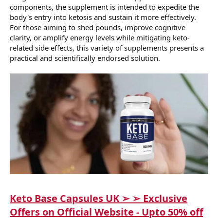
components, the supplement is intended to expedite the
body's entry into ketosis and sustain it more effectively.
For those aiming to shed pounds, improve cognitive
clarity, or amplify energy levels while mitigating keto-
related side effects, this variety of supplements presents a
practical and scientifically endorsed solution.
Keto Base Capsules UK ➢ ➢ Exclusive
Offers on Official Website - Upto 50% off