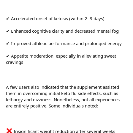
✔ Accelerated onset of ketosis (within 2–3 days)
✔ Enhanced cognitive clarity and decreased mental fog
✔ Improved athletic performance and prolonged energy
✔ Appetite moderation, especially in alleviating sweet
cravings
A few users also indicated that the supplement assisted
them in overcoming initial keto flu side effects, such as
lethargy and dizziness. Nonetheless, not all experiences
are entirely positive. Some individuals noted:
Insignificant weight reduction after several weeks