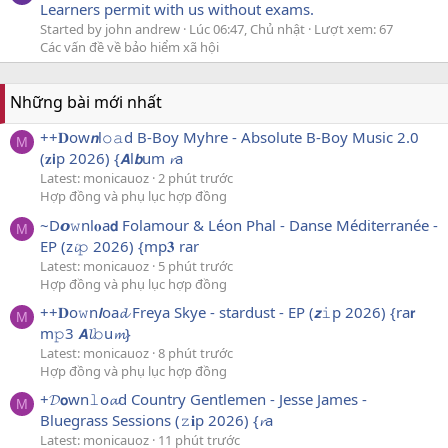
Learners permit with us without exams.
Started by john andrew
Lúc 06:47, Chủ nhật
Lượt xem: 67
Các vấn đề về bảo hiểm xã hội
Những bài mới nhất
++𝐃ow𝙣l𝚘𝚊d B-Boy Myhre - Absolute B-Boy Music 2.0
M
(𝐳𝗶p 2026) {𝘼l𝙗um 𝓻a
Latest: monicauoz
2 phút trước
Hợp đồng và phụ lục hợp đồng
~D𝙤𝚠nl𝐨a𝗱 Folamour & Léon Phal - Danse Méditerranée -
M
EP (z𝓲𝚙 2026) {mp𝟑 rar
Latest: monicauoz
5 phút trước
Hợp đồng và phụ lục hợp đồng
++𝐃o𝚠n𝙡oa𝓭 Freya Skye - stardust - EP (𝙯𝚒p 2026) {ra𝗿
M
m𝚙3 𝘼𝓵𝚋u𝓶}
Latest: monicauoz
8 phút trước
Hợp đồng và phụ lục hợp đồng
+𝓓𝗼wn𝚕o𝓪d Country Gentlemen - Jesse James -
M
Bluegrass Sessions (𝚣𝐢p 2026) {𝓻a
Latest: monicauoz
11 phút trước