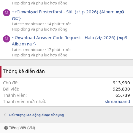
Hợp đồng và phụ lục hợp đồng
++𝙳o𝘄n𝐥𝗼ad Finsterforst - Still (z𝚒𝚙 2026) {Alb𝐮m 𝗺𝙥𝟯
M
𝙧a𝚛}
Latest: monicauoz
14 phút trước
Hợp đồng và phụ lục hợp đồng
~𝓓𝗼𝐰n𝗹oad Answer Code Request - Halo (z𝗶𝓹 2026) {𝙢p3
M
A𝗹𝐛𝚞m 𝐫𝚊r}
Latest: monicauoz
17 phút trước
Hợp đồng và phụ lục hợp đồng
Thống kê diễn đàn
Chủ đề
913,990
Bài viết
925,830
Thành viên
65,739
Thành viên mới nhất
slimaraxand
Đối tượng lao động được sử dụng
Tiếng Việt (VN)