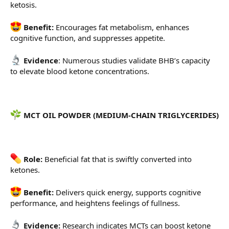
ketosis.
Benefit:
Encourages fat metabolism, enhances
cognitive function, and suppresses appetite.
Evidence
: Numerous studies validate BHB’s capacity
to elevate blood ketone concentrations.
MCT OIL POWDER (MEDIUM-CHAIN TRIGLYCERIDES)
Role:
Beneficial fat that is swiftly converted into
ketones.
Benefit:
Delivers quick energy, supports cognitive
performance, and heightens feelings of fullness.
Evidence:
Research indicates MCTs can boost ketone