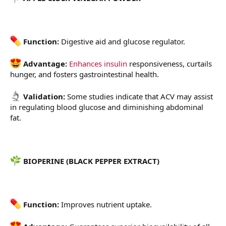
Function:
Digestive aid and glucose regulator.
Advantage:
Enhances insulin
responsiveness, curtails
hunger, and fosters gastrointestinal health.
Validation:
Some studies indicate that ACV may assist
in regulating blood glucose and diminishing abdominal
fat.
BIOPERINE (BLACK PEPPER EXTRACT)
Function:
Improves nutrient uptake.