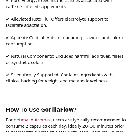
✔ Pure Energy: Prevents the crashes associated with
caffeine-infused supplements.
✔ Alleviated Keto Flu: Offers electrolyte support to
facilitate adaptation.
✔ Appetite Control: Aids in managing cravings and caloric
consumption.
✔ Natural Components: Excludes harmful additives, fillers,
or synthetic colors.
✔ Scientifically Supported: Contains ingredients with
clinical backing for weight and metabolic wellness.
How To Use GorillaFlow?
For
optimal outcomes
, users are typically recommended to
consume 2 capsules each day, ideally 20–30 minutes prior