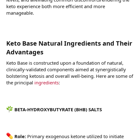
keto experience both more efficient and more
manageable.
Keto Base Natural Ingredients and Their
Advantages
Keto Base is constructed upon a foundation of natural,
clinically-validated components aimed at synergistically
bolstering ketosis and overall well-being. Here are some of
the principal
ingredients
:
BETA-HYDROXYBUTYRATE (BHB) SALTS
Role:
Primary exogenous ketone utilized to initiate