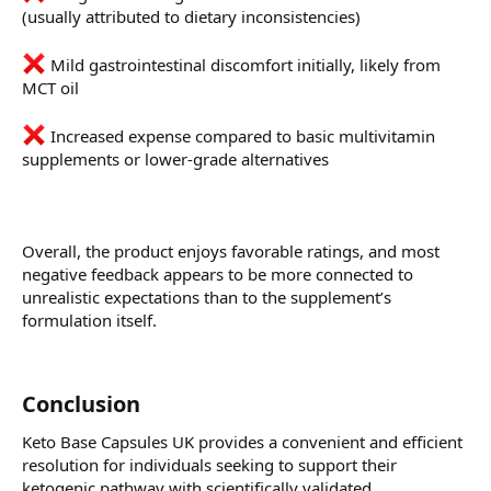
(usually attributed to dietary inconsistencies)
Mild gastrointestinal discomfort initially, likely from
MCT oil
Increased expense compared to basic multivitamin
supplements or lower-grade alternatives
Overall, the product enjoys favorable ratings, and most
negative feedback appears to be more connected to
unrealistic expectations than to the supplement’s
formulation itself.
Conclusion
Keto Base Capsules UK provides a convenient and efficient
resolution for individuals seeking to support their
ketogenic pathway with scientifically validated