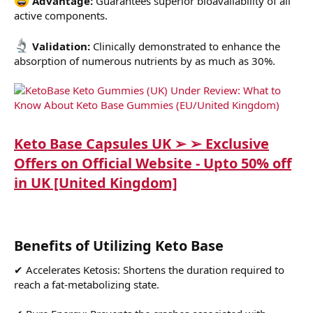
Advantage:
Guarantees superior bioavailability of all
active components.
Validation:
Clinically demonstrated to enhance the
absorption of numerous nutrients by as much as 30%.
Keto Base Capsules UK ➢ ➢ Exclusive
Offers on Official Website - Upto 50% off
in UK [United Kingdom]
Benefits of Utilizing Keto Base
✔ Accelerates Ketosis: Shortens the duration required to
reach a fat-metabolizing state.