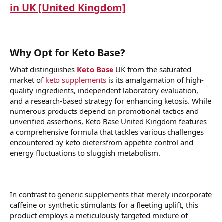
in UK [United Kingdom]
Why Opt for Keto Base?
What distinguishes
Keto Base
UK from the saturated
market of
keto supplements
is its amalgamation of high-
quality ingredients, independent laboratory evaluation,
and a research-based strategy for enhancing ketosis. While
numerous products depend on promotional tactics and
unverified assertions, Keto Base United Kingdom features
a comprehensive formula that tackles various challenges
encountered by keto dietersfrom appetite control and
energy fluctuations to sluggish metabolism.
In contrast to generic supplements that merely incorporate
caffeine or synthetic stimulants for a fleeting uplift, this
product employs a meticulously targeted mixture of