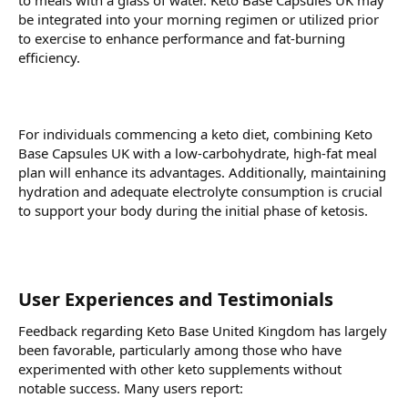
to meals with a glass of water. Keto Base Capsules UK may
be integrated into your morning regimen or utilized prior
to exercise to enhance performance and fat-burning
efficiency.
For individuals commencing a keto diet, combining Keto
Base Capsules UK with a low-carbohydrate, high-fat meal
plan will enhance its advantages. Additionally, maintaining
hydration and adequate electrolyte consumption is crucial
to support your body during the initial phase of ketosis.
User Experiences and Testimonials
Feedback regarding Keto Base United Kingdom has largely
been favorable, particularly among those who have
experimented with other keto supplements without
notable success. Many users report: