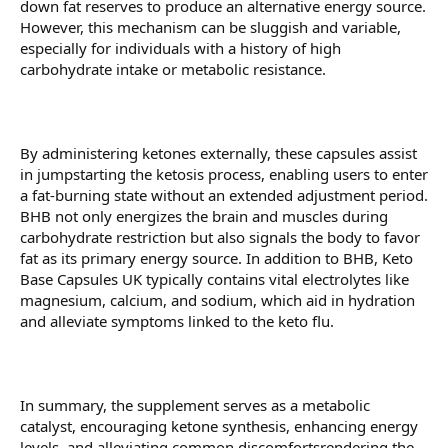
down fat reserves to produce an alternative energy source.
However, this mechanism can be sluggish and variable,
especially for individuals with a history of high
carbohydrate intake or metabolic resistance.
By administering ketones externally, these capsules assist
in jumpstarting the ketosis process, enabling users to enter
a fat-burning state without an extended adjustment period.
BHB not only energizes the brain and muscles during
carbohydrate restriction but also signals the body to favor
fat as its primary energy source. In addition to BHB, Keto
Base Capsules UK typically contains vital electrolytes like
magnesium, calcium, and sodium, which aid in hydration
and alleviate symptoms linked to the keto flu.
In summary, the supplement serves as a metabolic
catalyst, encouraging ketone synthesis, enhancing energy
levels, and alleviating common discomfortsrendering the