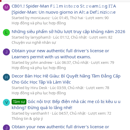
CB01.! Spider-Man F𝚒𝚕m i𝚗t𝚎𝚛o S𝚝𝚛𝚎am𝚒𝚗g I𝚃A
M
[Spider-Man: Un nuovo giorno in Al𝚝a Def𝚒nizi𝚘𝚗e
Started by monicauoz
Lúc 01:45, Thứ hai
Lượt xem: 90
Hợp đồng và phụ lục hợp đồng
Những siêu phẩm sở hữu lượt truy cập khủng năm 2026
L
Started by larrypham3
Lúc 01:12, Chủ nhật
Lượt xem: 82
Chuyện vui nghề nhân sự
Obtain your new authentic full driver's license or
J
Learners permit with us without exams.
Started by john andrew
Lúc 06:37, Chủ nhật
Lượt xem: 79
Hợp đồng và phụ lục hợp đồng
Decor Bàn Học Hệ Giàu: Bí Quyết Nâng Tầm Đẳng Cấp
H
Cho Góc Học Tập Và Làm Việc
Started by Hiru Desk
Lúc 03:59, Chủ nhật
Lượt xem: 78
Hợp đồng và phụ lục hợp đồng
Góc nội trợ: Bếp điện nhà các mẹ có bị kêu u u
Tâm sự
V
không? Đừng quá lo lắng nhé!
Started by vanthanh1
Lúc 04:57, Chủ nhật
Lượt xem: 72
Thông tin & góp ý
Obtain your new authentic full driver's license or
J