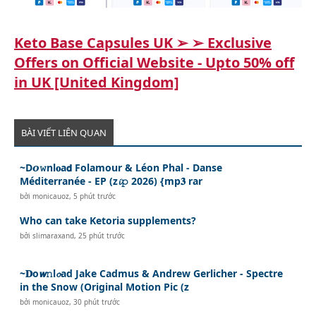
Keto Base Capsules UK ➢ ➢ Exclusive
Offers on Official Website - Upto 50% off
in UK [United Kingdom]
BÀI VIẾT LIÊN QUAN
~D𝙤𝚠nl𝐨a𝗱 Folamour & Léon Phal - Danse
Méditerranée - EP (z𝓲𝚙 2026) {mp𝟑 rar
bởi
monicauoz
,
5 phút trước
Who can take Ketoria supplements?
bởi
slimaraxand
,
25 phút trước
~𝐃o𝙬𝚗l𝓸ad Jake Cadmus & Andrew Gerlicher - Spectre
in the Snow (Original Motion Pic (z
bởi
monicauoz
,
30 phút trước