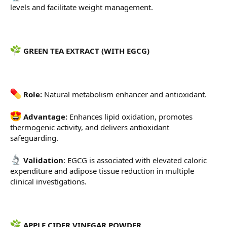
levels and facilitate weight management.
GREEN TEA EXTRACT (WITH EGCG)
Role:
Natural metabolism enhancer and antioxidant.
Advantage:
Enhances lipid oxidation, promotes
thermogenic activity, and delivers antioxidant
safeguarding.
Validation
: EGCG is associated with elevated caloric
expenditure and adipose tissue reduction in multiple
clinical investigations.
APPLE CIDER VINEGAR POWDER