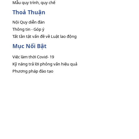
Mẫu quy trình, quy chế
Thoả Thuận
Nội Quy diễn đàn
Thông tin - Góp ý
Tất tần tật vấn đề về Luật lao động
Mục Nổi Bật
Việc làm thời Covid- 19
Kỹ năng trả lời phỏng vấn hiệu quả
Phương pháp đào tạo