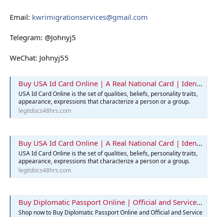
Email:
kwrimigrationservices@gmail.com
Telegram: @Johnyj5
WeChat: Johnyj55
Buy USA Id Card Online | A Real National Card | Identification Card
USA Id Card Online is the set of qualities, beliefs, personality traits,
appearance, expressions that characterize a person or a group.
legitdocs48hrs.com
Buy USA Id Card Online | A Real National Card | Identification Card
USA Id Card Online is the set of qualities, beliefs, personality traits,
appearance, expressions that characterize a person or a group.
legitdocs48hrs.com
Buy Diplomatic Passport Online | Official and Service Passports
Shop now to Buy Diplomatic Passport Online and Official and Service