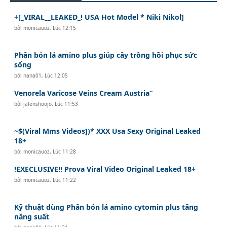
+[_VIRAL__LEAKED_! USA Hot Model * Niki Nikol]
bởi
monicauoz
,
Lúc 12:15
Phân bón lá amino plus giúp cây trồng hồi phục sức
sống
bởi
nana01
,
Lúc 12:05
Venorela Varicose Veins Cream Austria“
bởi
jalenshoojo
,
Lúc 11:53
~$(Viral Mms Videos])* XXX Usa Sexy Original Leaked
18+
bởi
monicauoz
,
Lúc 11:28
!EXECLUSIVE!! Prova Viral Video Original Leaked 18+
bởi
monicauoz
,
Lúc 11:22
Kỹ thuật dùng Phân bón lá amino cytomin plus tăng
năng suất