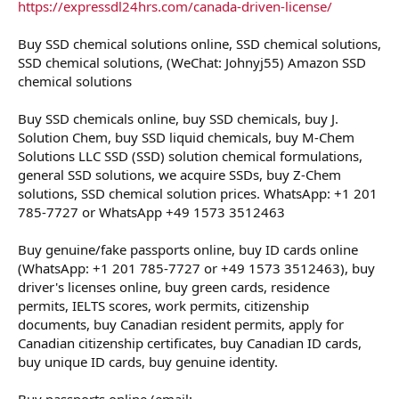
https://expressdl24hrs.com/canada-driven-license/
Buy SSD chemical solutions online, SSD chemical solutions,
SSD chemical solutions, (WeChat: Johnyj55) Amazon SSD
chemical solutions
Buy SSD chemicals online, buy SSD chemicals, buy J.
Solution Chem, buy SSD liquid chemicals, buy M-Chem
Solutions LLC SSD (SSD) solution chemical formulations,
general SSD solutions, we acquire SSDs, buy Z-Chem
solutions, SSD chemical solution prices. WhatsApp: +1 201
785-7727 or WhatsApp +49 1573 3512463
Buy genuine/fake passports online, buy ID cards online
(WhatsApp: +1 201 785-7727 or +49 1573 3512463), buy
driver's licenses online, buy green cards, residence
permits, IELTS scores, work permits, citizenship
documents, buy Canadian resident permits, apply for
Canadian citizenship certificates, buy Canadian ID cards,
buy unique ID cards, buy genuine identity.