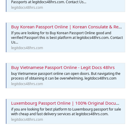
Passports at legitdocs48hrs.com. Contact Us...
legitdocs48hrs.com
Buy Korean Passport Online | Korean Consulate & Reservation
If you are looking for to Buy Korean Passport Online good and
verified Passport this is best platform at legitdocs48hrs.com. Contact
Us...
legitdocs48hrs.com
Buy Vietnamese Passport Online - Legit Docs 48hrs
buy Vietnamese passport online can open doors. But navigating the
process of obtaining it can be overwhelming. legitdocs48hrs.com
legitdocs48hrs.com
Luxembourg Passport Online | 100% Original Documents for Sale
if you are looking for best platform to Luxembourg passport for sale
with cheap and fast delivery services at legitdocs48hrs.com.
legitdocs48hrs.com