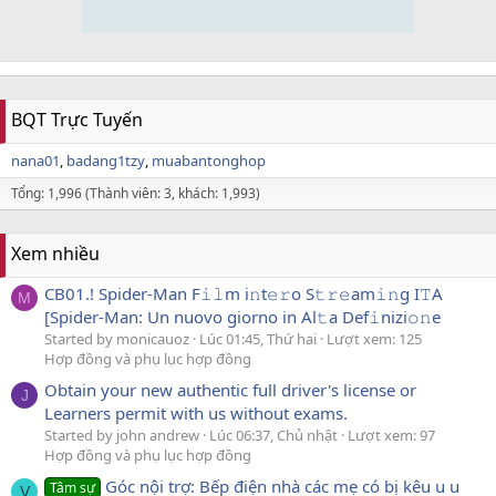
BQT Trực Tuyến
nana01
badang1tzy
muabantonghop
Tổng: 1,996 (Thành viên: 3, khách: 1,993)
Xem nhiều
CB01.! Spider-Man F𝚒𝚕m i𝚗t𝚎𝚛o S𝚝𝚛𝚎am𝚒𝚗g I𝚃A
M
[Spider-Man: Un nuovo giorno in Al𝚝a Def𝚒nizi𝚘𝚗e
Started by monicauoz
Lúc 01:45, Thứ hai
Lượt xem: 125
Hợp đồng và phụ lục hợp đồng
Obtain your new authentic full driver's license or
J
Learners permit with us without exams.
Started by john andrew
Lúc 06:37, Chủ nhật
Lượt xem: 97
Hợp đồng và phụ lục hợp đồng
Góc nội trợ: Bếp điện nhà các mẹ có bị kêu u u
Tâm sự
V