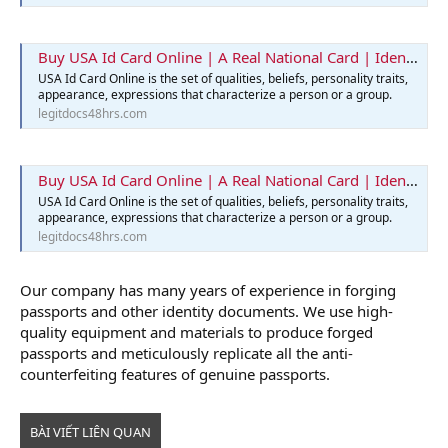
Buy USA Id Card Online | A Real National Card | Identification Card
USA Id Card Online is the set of qualities, beliefs, personality traits,
appearance, expressions that characterize a person or a group.
legitdocs48hrs.com
Buy USA Id Card Online | A Real National Card | Identification Card
USA Id Card Online is the set of qualities, beliefs, personality traits,
appearance, expressions that characterize a person or a group.
legitdocs48hrs.com
Our company has many years of experience in forging
passports and other identity documents. We use high-
quality equipment and materials to produce forged
passports and meticulously replicate all the anti-
counterfeiting features of genuine passports.
BÀI VIẾT LIÊN QUAN