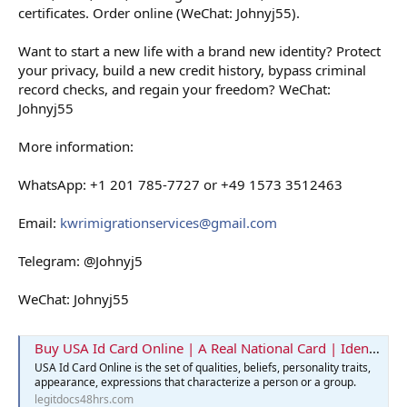
certificates. Order online (WeChat: Johnyj55).
Want to start a new life with a brand new identity? Protect
your privacy, build a new credit history, bypass criminal
record checks, and regain your freedom? WeChat:
Johnyj55
More information:
WhatsApp: +1 201 785-7727 or +49 1573 3512463
Email:
kwrimigrationservices@gmail.com
Telegram: @Johnyj5
WeChat: Johnyj55
Buy USA Id Card Online | A Real National Card | Identification Card
USA Id Card Online is the set of qualities, beliefs, personality traits,
appearance, expressions that characterize a person or a group.
legitdocs48hrs.com