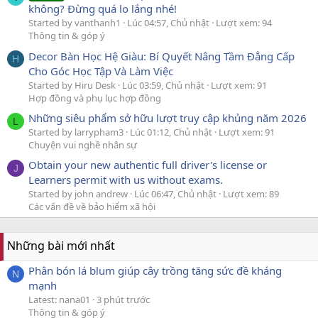
không? Đừng quá lo lắng nhé!
Started by vanthanh1
Lúc 04:57, Chủ nhật
Lượt xem: 94
Thông tin & góp ý
Decor Bàn Học Hệ Giàu: Bí Quyết Nâng Tầm Đẳng Cấp
H
Cho Góc Học Tập Và Làm Việc
Started by Hiru Desk
Lúc 03:59, Chủ nhật
Lượt xem: 91
Hợp đồng và phụ lục hợp đồng
Những siêu phẩm sở hữu lượt truy cập khủng năm 2026
L
Started by larrypham3
Lúc 01:12, Chủ nhật
Lượt xem: 91
Chuyện vui nghề nhân sự
Obtain your new authentic full driver's license or
J
Learners permit with us without exams.
Started by john andrew
Lúc 06:47, Chủ nhật
Lượt xem: 89
Các vấn đề về bảo hiểm xã hội
Những bài mới nhất
Phân bón lá blum giúp cây trồng tăng sức đề kháng
N
mạnh
Latest: nana01
3 phút trước
Thông tin & góp ý