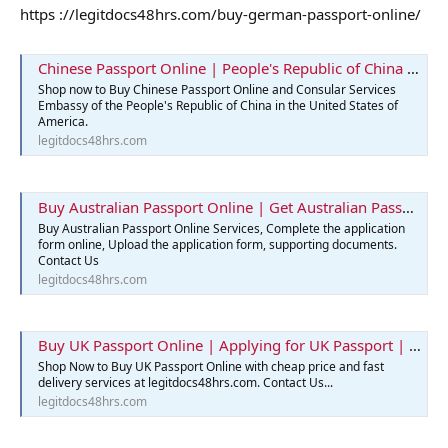
https ://legitdocs48hrs.com/buy-german-passport-online/
Chinese Passport Online | People's Republic of China | Legit Docs 48hrs
Shop now to Buy Chinese Passport Online and Consular Services
Embassy of the People's Republic of China in the United States of
America.
legitdocs48hrs.com
Buy Australian Passport Online | Get Australian Passports Services
Buy Australian Passport Online Services, Complete the application
form online, Upload the application form, supporting documents.
Contact Us
legitdocs48hrs.com
Buy UK Passport Online | Applying for UK Passport | Best Passport
Shop Now to Buy UK Passport Online with cheap price and fast
delivery services at legitdocs48hrs.com. Contact Us...
legitdocs48hrs.com