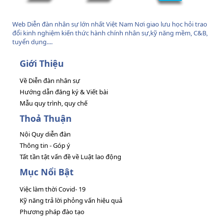
Web Diễn đàn nhân sự lớn nhất Việt Nam Nơi giao lưu học hỏi trao
đổi kinh nghiệm kiến thức hành chính nhân sự,kỹ năng mềm, C&B,
tuyển dụng....
Giới Thiệu
Về Diễn đàn nhân sự
Hướng dẫn đăng ký & Viết bài
Mẫu quy trình, quy chế
Thoả Thuận
Nội Quy diễn đàn
Thông tin - Góp ý
Tất tần tật vấn đề về Luật lao động
Mục Nổi Bật
Việc làm thời Covid- 19
Kỹ năng trả lời phỏng vấn hiệu quả
Phương pháp đào tạo