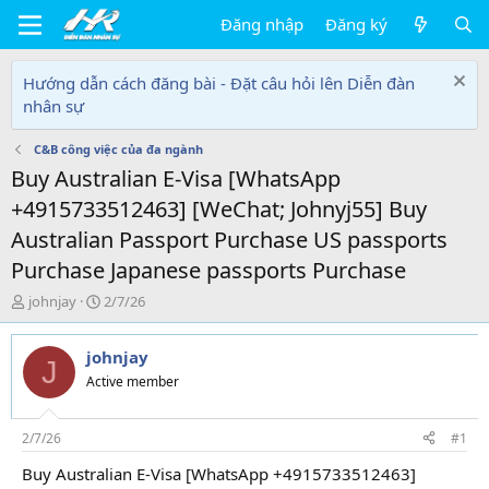
Đăng nhập
Đăng ký
Hướng dẫn cách đăng bài - Đặt câu hỏi lên Diễn đàn
nhân sự
C&B công việc của đa ngành
Buy Australian E-Visa [WhatsApp
+4915733512463] [WeChat; Johnyj55] Buy
Australian Passport Purchase US passports
Purchase Japanese passports Purchase
T
N
johnjay
2/7/26
h
g
r
à
johnjay
e
y
J
a
g
Active member
d
ử
s
i
t
2/7/26
#1
a
Buy Australian E-Visa [WhatsApp +4915733512463]
r