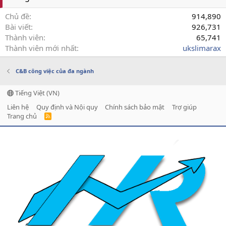
Chủ đề
914,890
Bài viết
926,731
Thành viên
65,741
Thành viên mới nhất
ukslimarax
C&B công việc của đa ngành
Tiếng Việt (VN)
Liên hệ
Quy định và Nội quy
Chính sách bảo mật
Trợ giúp
Trang chủ
R
S
S