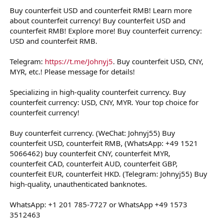
Buy counterfeit USD and counterfeit RMB! Learn more
about counterfeit currency! Buy counterfeit USD and
counterfeit RMB! Explore more! Buy counterfeit currency:
USD and counterfeit RMB.
Telegram:
https://t.me/Johnyj5
. Buy counterfeit USD, CNY,
MYR, etc.! Please message for details!
Specializing in high-quality counterfeit currency. Buy
counterfeit currency: USD, CNY, MYR. Your top choice for
counterfeit currency!
Buy counterfeit currency. (WeChat: Johnyj55) Buy
counterfeit USD, counterfeit RMB, (WhatsApp: +49 1521
5066462) buy counterfeit CNY, counterfeit MYR,
counterfeit CAD, counterfeit AUD, counterfeit GBP,
counterfeit EUR, counterfeit HKD. (Telegram: Johnyj55) Buy
high-quality, unauthenticated banknotes.
WhatsApp: +1 201 785-7727 or WhatsApp +49 1573
3512463