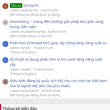
ytrssyrhs
Tâm sự
B
Latest: badang1tzy
5 phút trước
Đối tượng lao động được sử dụng
HomeStory – mang đến những giải pháp thư giãn sang
M
trọng, tiện nghi
Latest: muabantonghop
8 phút trước
Kênh tuyển dụng và việc làm
Phân bón lá Bioted 603 giúp cây trồng tăng năng suất vụ
N
Latest: nana01
10 phút trước
Thông tin & góp ý
Kỹ thuật sử dụng phân bón lá bio xanh tăng năng suất
N
cây
Latest: nana01
17 phút trước
Thông tin & góp ý
Điều kiện đăng ký quốc tịch Mỹ cho con sinh tại Việt Nam
B
cha là Người Mỹ (Khi cha phủ nhận)
Latest: baohan4228
19 phút trước
Đối tượng lao động được sử dụng
Thống kê diễn đàn