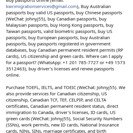
Buy passports online (email:
kwrimigrationservices@gmail.com
), Buy Australian
passports buy valid US passports, buy Chinese passports
(WeChat: Johnyj55), buy Canadian passports, buy
Malaysian passports, buy Hong Kong passports, buy
Taiwan passports, valid biometric passports, buy US
passports, buy European passports, buy Australian
passports, buy passports registered in government
databases, buy Canadian permanent resident permits (RP
cards), US citizenship and green cards. Where can I apply
for a passport? (WhatsApp: +1 201 785-7727 or +49 1573
3512463), buy driver's licenses and renew passports
online.
Purchase TOEFL, IELTS, and TOEIC (WeChat: Johnyj55). We
also provide services for Canadian citizenship, US
citizenship, Canadian TCF, TEF, CELPIP, and CELTA
certificates, Canadian permanent resident status, direct
immigration to Canada, driver's licenses, ID cards, US
green cards (WeChat: Johnyj55), Social Security Numbers
(SSNs), work permits, new ID cards, National Insurance
cards, NINs, SINs, marriage certificates, and birth