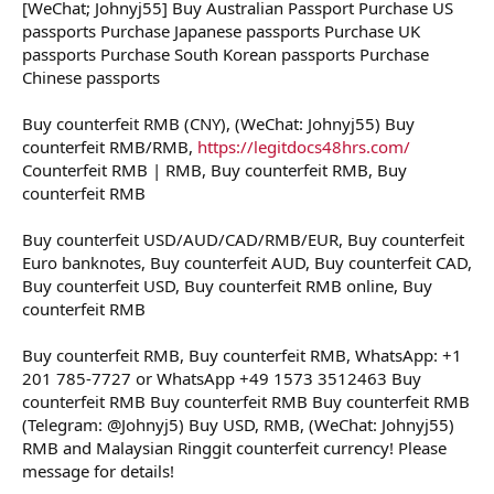
[WeChat; Johnyj55] Buy Australian Passport Purchase US
t
e
passports Purchase Japanese passports Purchase UK
r
passports Purchase South Korean passports Purchase
Chinese passports
Buy counterfeit RMB (CNY), (WeChat: Johnyj55) Buy
counterfeit RMB/RMB,
https://legitdocs48hrs.com/
Counterfeit RMB | RMB, Buy counterfeit RMB, Buy
counterfeit RMB
Buy counterfeit USD/AUD/CAD/RMB/EUR, Buy counterfeit
Euro banknotes, Buy counterfeit AUD, Buy counterfeit CAD,
Buy counterfeit USD, Buy counterfeit RMB online, Buy
counterfeit RMB
Buy counterfeit RMB, Buy counterfeit RMB, WhatsApp: +1
201 785-7727 or WhatsApp +49 1573 3512463 Buy
counterfeit RMB Buy counterfeit RMB Buy counterfeit RMB
(Telegram: @Johnyj5) Buy USD, RMB, (WeChat: Johnyj55)
RMB and Malaysian Ringgit counterfeit currency! Please
message for details!