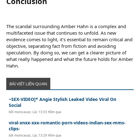
Conclusion​
The scandal surrounding Amber Hahn is a complex and
multifaceted issue that continues to unfold. As new
evidence comes to light, it's essential to remain critical and
objective, separating fact from fiction and avoiding
speculation. By doing so, we can get a clearer picture of
what really happened and what the future holds for Amber
Hahn.
BÀI VIẾT LIÊN QUAN
~SEX-VIDEO]* Angie Stylish Leaked Video Viral On
Social
bởi
monicauoz
,
Lúc 13:33 Hôm qua
viral-xnxx-xxx-romantic-porn-videos-indian-sex-mms-
clips-
bởi
monicauoz
,
Lúc 13:29 Hôm qua