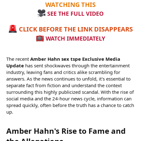
WATCHING THIS
SEE THE FULL VIDEO
CLICK BEFORE THE LINK DISAPPEARS
WATCH IMMEDIATELY
The recent
Amber Hahn sex tspe Exclusive Media
Update
has sent shockwaves through the entertainment
industry, leaving fans and critics alike scrambling for
answers. As the news continues to unfold, it's essential to
separate fact from fiction and understand the context
surrounding this highly publicized scandal. With the rise of
social media and the 24-hour news cycle, information can
spread quickly, often before the truth has a chance to catch
up.
Amber Hahn's Rise to Fame and