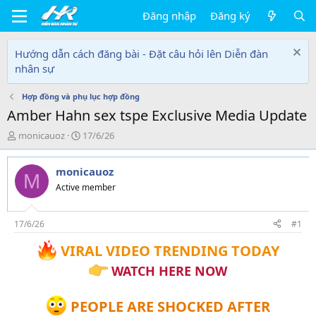
Đăng nhập
Đăng ký
Hướng dẫn cách đăng bài - Đặt câu hỏi lên Diễn đàn
nhân sự
Hợp đồng và phụ lục hợp đồng
Amber Hahn sex tspe Exclusive Media Update
T
N
monicauoz
17/6/26
h
g
r
à
monicauoz
e
y
M
a
g
Active member
d
ử
s
i
t
17/6/26
#1
a
VIRAL VIDEO TRENDING TODAY
r
t
WATCH HERE NOW
e
r
PEOPLE ARE SHOCKED AFTER