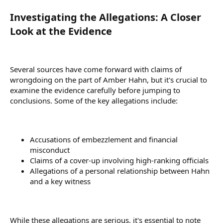
Investigating the Allegations: A Closer
Look at the Evidence​
Several sources have come forward with claims of
wrongdoing on the part of Amber Hahn, but it's crucial to
examine the evidence carefully before jumping to
conclusions. Some of the key allegations include:
Accusations of embezzlement and financial
misconduct
Claims of a cover-up involving high-ranking officials
Allegations of a personal relationship between Hahn
and a key witness
While these allegations are serious, it's essential to note