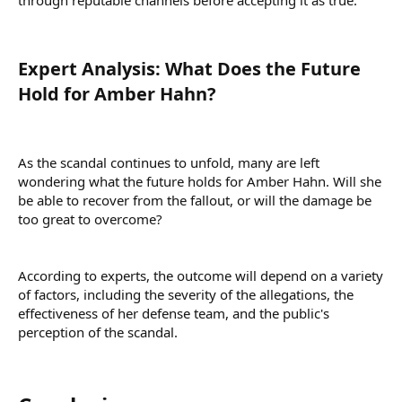
Expert Analysis: What Does the Future
Hold for Amber Hahn?​
As the scandal continues to unfold, many are left
wondering what the future holds for Amber Hahn. Will she
be able to recover from the fallout, or will the damage be
too great to overcome?
According to experts, the outcome will depend on a variety
of factors, including the severity of the allegations, the
effectiveness of her defense team, and the public's
perception of the scandal.