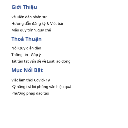
Giới Thiệu
Về Diễn đàn nhân sự
Hướng dẫn đăng ký & Viết bài
Mẫu quy trình, quy chế
Thoả Thuận
Nội Quy diễn đàn
Thông tin - Góp ý
Tất tần tật vấn đề về Luật lao động
Mục Nổi Bật
Việc làm thời Covid- 19
Kỹ năng trả lời phỏng vấn hiệu quả
Phương pháp đào tạo