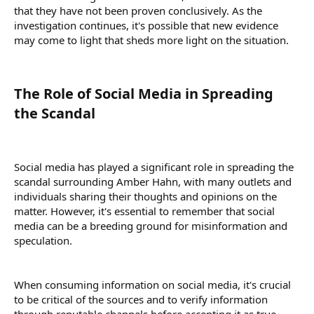
that they have not been proven conclusively. As the
investigation continues, it's possible that new evidence
may come to light that sheds more light on the situation.
The Role of Social Media in Spreading
the Scandal​
Social media has played a significant role in spreading the
scandal surrounding Amber Hahn, with many outlets and
individuals sharing their thoughts and opinions on the
matter. However, it's essential to remember that social
media can be a breeding ground for misinformation and
speculation.
When consuming information on social media, it's crucial
to be critical of the sources and to verify information
through reputable channels before accepting it as true.