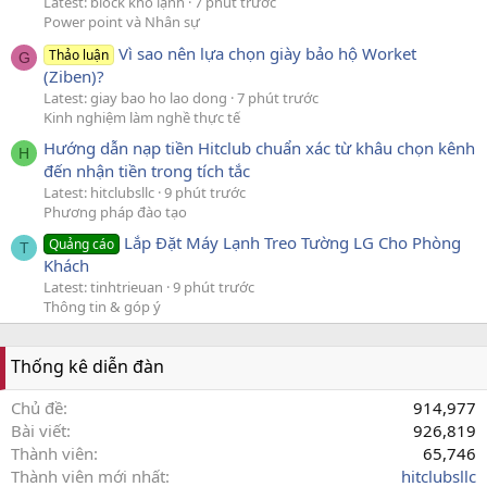
Latest: block kho lạnh
7 phút trước
Power point và Nhân sự
Vì sao nên lựa chọn giày bảo hộ Worket
Thảo luận
G
(Ziben)?
Latest: giay bao ho lao dong
7 phút trước
Kinh nghiệm làm nghề thực tế
Hướng dẫn nạp tiền Hitclub chuẩn xác từ khâu chọn kênh
H
đến nhận tiền trong tích tắc
Latest: hitclubsllc
9 phút trước
Phương pháp đào tạo
Lắp Đặt Máy Lạnh Treo Tường LG Cho Phòng
Quảng cáo
T
Khách
Latest: tinhtrieuan
9 phút trước
Thông tin & góp ý
Thống kê diễn đàn
Chủ đề
914,977
Bài viết
926,819
Thành viên
65,746
Thành viên mới nhất
hitclubsllc