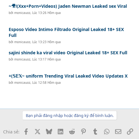
~🎥!(Xxx+Porn+Videos) Jaden Newman Leaked sex Viral
bởi
monicauoz
,
Lúc 13:26 Hôm qua
Esposo Video Intimo Filtrado Original Leaked 18+ SEX
Full
bởi
monicauoz
,
Lúc 13:23 Hôm qua
sajini shinde ka viral video Original Leaked 18+ SEX Full
bởi
monicauoz
,
Lúc 13:17 Hôm qua
+(𝕊𝔼𝕏~ uniform Trending Viral Leaked Video Updates X
bởi
monicauoz
,
Lúc 12:58 Hôm qua
Bạn phải đăng nhập hoặc đăng ký để bình luận.
Facebook
X
Bluesky
LinkedIn
Reddit
Pinterest
Tumblr
WhatsApp
Email
Li
Chia sẻ: