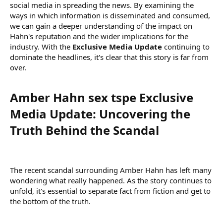
social media in spreading the news. By examining the
ways in which information is disseminated and consumed,
we can gain a deeper understanding of the impact on
Hahn's reputation and the wider implications for the
industry. With the
Exclusive Media Update
continuing to
dominate the headlines, it's clear that this story is far from
over.
Amber Hahn sex tspe Exclusive
Media Update: Uncovering the
Truth Behind the Scandal​
The recent scandal surrounding Amber Hahn has left many
wondering what really happened. As the story continues to
unfold, it's essential to separate fact from fiction and get to
the bottom of the truth.