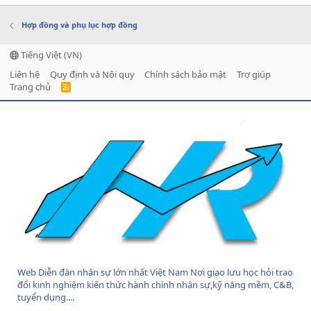
Hợp đồng và phụ lục hợp đồng
Tiếng Việt (VN)
Liên hệ
Quy định và Nội quy
Chính sách bảo mật
Trợ giúp
Trang chủ
R
S
S
Web Diễn đàn nhân sự lớn nhất Việt Nam Nơi giao lưu học hỏi trao
đổi kinh nghiệm kiến thức hành chính nhân sự,kỹ năng mềm, C&B,
tuyển dụng....