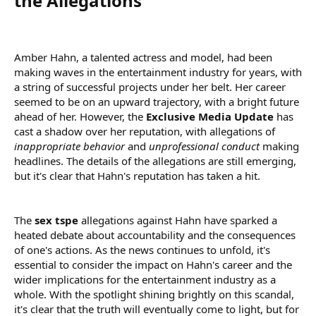
the Allegations​
Amber Hahn, a talented actress and model, had been
making waves in the entertainment industry for years, with
a string of successful projects under her belt. Her career
seemed to be on an upward trajectory, with a bright future
ahead of her. However, the
Exclusive Media Update
has
cast a shadow over her reputation, with allegations of
inappropriate behavior
and
unprofessional conduct
making
headlines. The details of the allegations are still emerging,
but it's clear that Hahn's reputation has taken a hit.
The
sex tspe
allegations against Hahn have sparked a
heated debate about accountability and the consequences
of one's actions. As the news continues to unfold, it's
essential to consider the impact on Hahn's career and the
wider implications for the entertainment industry as a
whole. With the spotlight shining brightly on this scandal,
it's clear that the truth will eventually come to light, but for