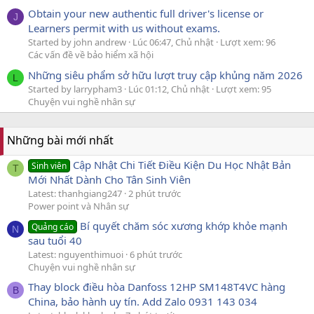
Obtain your new authentic full driver's license or
J
Learners permit with us without exams.
Started by john andrew
Lúc 06:47, Chủ nhật
Lượt xem: 96
Các vấn đề về bảo hiểm xã hội
Những siêu phẩm sở hữu lượt truy cập khủng năm 2026
L
Started by larrypham3
Lúc 01:12, Chủ nhật
Lượt xem: 95
Chuyện vui nghề nhân sự
Những bài mới nhất
Cập Nhật Chi Tiết Điều Kiện Du Học Nhật Bản
Sinh viên
T
Mới Nhất Dành Cho Tân Sinh Viên
Latest: thanhgiang247
2 phút trước
Power point và Nhân sự
Bí quyết chăm sóc xương khớp khỏe mạnh
Quảng cáo
N
sau tuổi 40
Latest: nguyenthimuoi
6 phút trước
Chuyện vui nghề nhân sự
Thay block điều hòa Danfoss 12HP SM148T4VC hàng
B
China, bảo hành uy tín. Add Zalo 0931 143 034