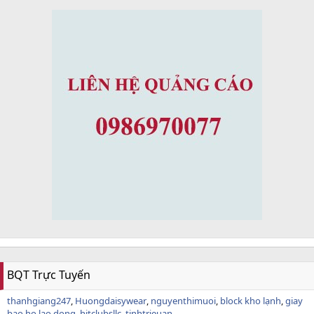
BQT Trực Tuyến
thanhgiang247
Huongdaisywear
nguyenthimuoi
block kho lạnh
giay
bao ho lao dong
hitclubsllc
tinhtrieuan