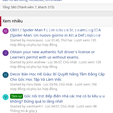
Tổng: 580 (Thành viên: 7, khách: 573)
Xem nhiều
CB01.! Spider-Man F𝚒𝚕m i𝚗t𝚎𝚛o S𝚝𝚛𝚎am𝚒𝚗g I𝚃A
M
[Spider-Man: Un nuovo giorno in Al𝚝a Def𝚒nizi𝚘𝚗e
Started by monicauoz
Lúc 01:45, Thứ hai
Lượt xem: 135
Hợp đồng và phụ lục hợp đồng
Obtain your new authentic full driver's license or
J
Learners permit with us without exams.
Started by john andrew
Lúc 06:37, Chủ nhật
Lượt xem: 129
Hợp đồng và phụ lục hợp đồng
Decor Bàn Học Hệ Giàu: Bí Quyết Nâng Tầm Đẳng Cấp
H
Cho Góc Học Tập Và Làm Việc
Started by Hiru Desk
Lúc 03:59, Chủ nhật
Lượt xem: 100
Hợp đồng và phụ lục hợp đồng
Góc nội trợ: Bếp điện nhà các mẹ có bị kêu u u
Tâm sự
V
không? Đừng quá lo lắng nhé!
Started by vanthanh1
Lúc 04:57, Chủ nhật
Lượt xem: 98
Thông tin & góp ý