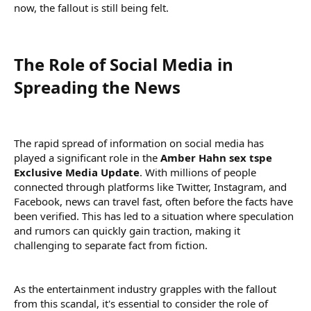
now, the fallout is still being felt.
The Role of Social Media in
Spreading the News​
The rapid spread of information on social media has
played a significant role in the
Amber Hahn sex tspe
Exclusive Media Update
. With millions of people
connected through platforms like Twitter, Instagram, and
Facebook, news can travel fast, often before the facts have
been verified. This has led to a situation where speculation
and rumors can quickly gain traction, making it
challenging to separate fact from fiction.
As the entertainment industry grapples with the fallout
from this scandal, it's essential to consider the role of