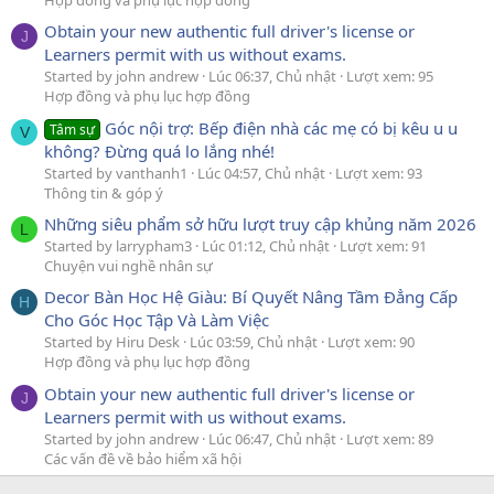
Obtain your new authentic full driver's license or
J
Learners permit with us without exams.
Started by john andrew
Lúc 06:37, Chủ nhật
Lượt xem: 95
Hợp đồng và phụ lục hợp đồng
Góc nội trợ: Bếp điện nhà các mẹ có bị kêu u u
Tâm sự
V
không? Đừng quá lo lắng nhé!
Started by vanthanh1
Lúc 04:57, Chủ nhật
Lượt xem: 93
Thông tin & góp ý
Những siêu phẩm sở hữu lượt truy cập khủng năm 2026
L
Started by larrypham3
Lúc 01:12, Chủ nhật
Lượt xem: 91
Chuyện vui nghề nhân sự
Decor Bàn Học Hệ Giàu: Bí Quyết Nâng Tầm Đẳng Cấp
H
Cho Góc Học Tập Và Làm Việc
Started by Hiru Desk
Lúc 03:59, Chủ nhật
Lượt xem: 90
Hợp đồng và phụ lục hợp đồng
Obtain your new authentic full driver's license or
J
Learners permit with us without exams.
Started by john andrew
Lúc 06:47, Chủ nhật
Lượt xem: 89
Các vấn đề về bảo hiểm xã hội