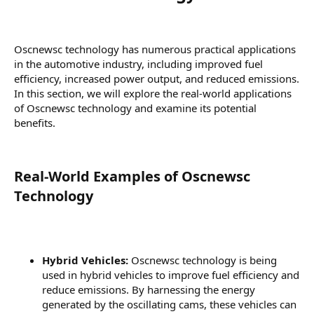
Oscnewsc technology has numerous practical applications
in the automotive industry, including improved fuel
efficiency, increased power output, and reduced emissions.
In this section, we will explore the real-world applications
of Oscnewsc technology and examine its potential
benefits.
Real-World Examples of Oscnewsc
Technology​
Hybrid Vehicles:
Oscnewsc technology is being
used in hybrid vehicles to improve fuel efficiency and
reduce emissions. By harnessing the energy
generated by the oscillating cams, these vehicles can