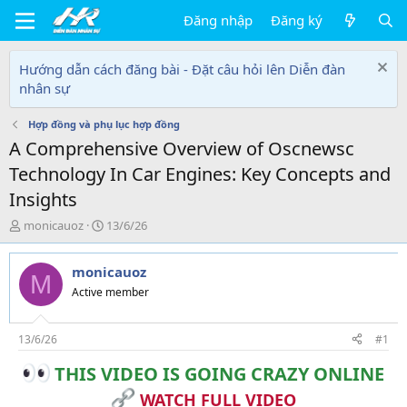
Đăng nhập
Đăng ký
Hướng dẫn cách đăng bài - Đặt câu hỏi lên Diễn đàn
nhân sự
Hợp đồng và phụ lục hợp đồng
A Comprehensive Overview of Oscnewsc
Technology In Car Engines: Key Concepts and
Insights
T
N
monicauoz
13/6/26
h
g
r
à
monicauoz
e
y
M
a
g
Active member
d
ử
s
i
t
13/6/26
#1
a
THIS VIDEO IS GOING CRAZY ONLINE
r
t
WATCH FULL VIDEO
e