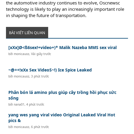
the automotive industry continues to evolve, Oscnewsc
technology is likely to play an increasingly important role
in shaping the future of transportation.
BÀI VIẾT LIÊN QUAN
[xXx]Ø<ß6sex!+video+)* Malik Nazeba MMS sex viral
bởi
monicauoz
,
Vài giây trước
~@++!xXx Sex VideoS~!) Ice SpᎥce Leaked
bởi
monicauoz
,
3 phút trước
Phân bón lá amino plus giúp cây trồng hồi phục sức
sống
bởi
nana01
,
4 phút trước
yang wes yang viral video Original Leaked Viral Hot
pics &
bởi
monicauoz
,
6 phút trước