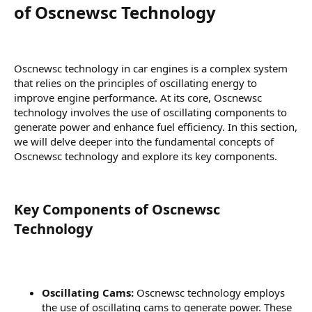
of Oscnewsc Technology​
Oscnewsc technology in car engines is a complex system
that relies on the principles of oscillating energy to
improve engine performance. At its core, Oscnewsc
technology involves the use of oscillating components to
generate power and enhance fuel efficiency. In this section,
we will delve deeper into the fundamental concepts of
Oscnewsc technology and explore its key components.
Key Components of Oscnewsc
Technology​
Oscillating Cams:
Oscnewsc technology employs
the use of oscillating cams to generate power. These