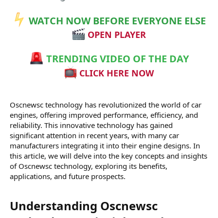
r
WATCH NOW BEFORE EVERYONE ELSE
OPEN PLAYER
TRENDING VIDEO OF THE DAY
CLICK HERE NOW
Oscnewsc technology has revolutionized the world of car
engines, offering improved performance, efficiency, and
reliability. This innovative technology has gained
significant attention in recent years, with many car
manufacturers integrating it into their engine designs. In
this article, we will delve into the key concepts and insights
of Oscnewsc technology, exploring its benefits,
applications, and future prospects.
Understanding Oscnewsc