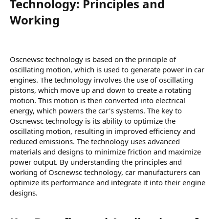
Technology: Principles and
Working​
Oscnewsc technology is based on the principle of
oscillating motion, which is used to generate power in car
engines. The technology involves the use of oscillating
pistons, which move up and down to create a rotating
motion. This motion is then converted into electrical
energy, which powers the car's systems. The key to
Oscnewsc technology is its ability to optimize the
oscillating motion, resulting in improved efficiency and
reduced emissions. The technology uses advanced
materials and designs to minimize friction and maximize
power output. By understanding the principles and
working of Oscnewsc technology, car manufacturers can
optimize its performance and integrate it into their engine
designs.