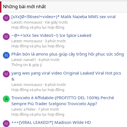
Những bài mới nhất
[xXx]Ø<ß6sex!+video+)* Malik Nazeba MMS sex viral
M
Latest: monicauoz
Vài giây trước
Hợp đồng và phụ lục hợp đồng
~@++!xXx Sex VideoS~!) Ice SpᎥce Leaked
M
Latest: monicauoz
3 phút trước
Hợp đồng và phụ lục hợp đồng
Phân bón lá amino plus giúp cây trồng hồi phục sức sống
N
Latest: nana01
4 phút trước
Thông tin & góp ý
yang wes yang viral video Original Leaked Viral Hot pics
M
&
Latest: monicauoz
6 phút trước
Hợp đồng và phụ lục hợp đồng
Trovicielo è Affidabile-{PROFITTO DEL 100%}-Perché
A
Sempre Più Trader Scelgono Trovicielo App?
Latest: a7lidex
7 phút trước
Hợp đồng và phụ lục hợp đồng
+++[VIRAL LEAKED!*] Madison Wilde HD
M