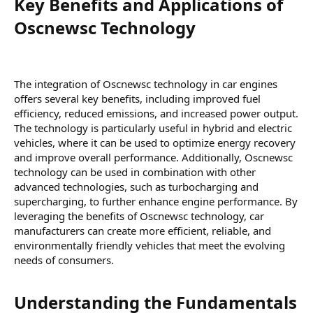
Key Benefits and Applications of
Oscnewsc Technology​
The integration of Oscnewsc technology in car engines
offers several key benefits, including improved fuel
efficiency, reduced emissions, and increased power output.
The technology is particularly useful in hybrid and electric
vehicles, where it can be used to optimize energy recovery
and improve overall performance. Additionally, Oscnewsc
technology can be used in combination with other
advanced technologies, such as turbocharging and
supercharging, to further enhance engine performance. By
leveraging the benefits of Oscnewsc technology, car
manufacturers can create more efficient, reliable, and
environmentally friendly vehicles that meet the evolving
needs of consumers.
Understanding the Fundamentals