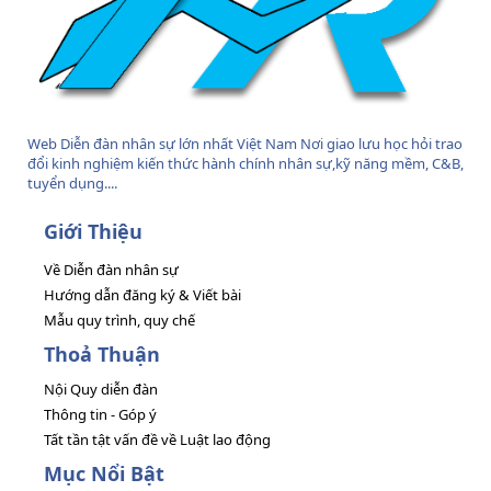
Web Diễn đàn nhân sự lớn nhất Việt Nam Nơi giao lưu học hỏi trao
đổi kinh nghiệm kiến thức hành chính nhân sự,kỹ năng mềm, C&B,
tuyển dụng....
Giới Thiệu
Về Diễn đàn nhân sự
Hướng dẫn đăng ký & Viết bài
Mẫu quy trình, quy chế
Thoả Thuận
Nội Quy diễn đàn
Thông tin - Góp ý
Tất tần tật vấn đề về Luật lao động
Mục Nổi Bật