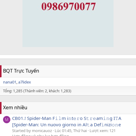
BQT Trực Tuyến
nana01
a7lidex
Tổng: 1,285 (Thành viên: 2, khách: 1,283)
Xem nhiều
CB01.! Spider-Man F𝚒𝚕m i𝚗t𝚎𝚛o S𝚝𝚛𝚎am𝚒𝚗g I𝚃A
M
[Spider-Man: Un nuovo giorno in Al𝚝a Def𝚒nizi𝚘𝚗e
Started by monicauoz
Lúc 01:45, Thứ hai
Lượt xem: 121
Hợp đồng và phụ lục hợp đồng