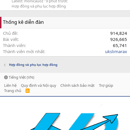
Latest: monicauoz
9 phút trước
Hợp đồng và phụ lục hợp đồng
Thống kê diễn đàn
Chủ đề
914,824
Bài viết
926,665
Thành viên
65,741
Thành viên mới nhất
ukslimarax
Hợp đồng và phụ lục hợp đồng
Tiếng Việt (VN)
Liên hệ
Quy định và Nội quy
Chính sách bảo mật
Trợ giúp
Trang chủ
R
S
S