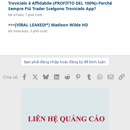
Trovicielo è Affidabile-{PROFITTO DEL 100%}-Perché
Sempre Più Trader Scelgono Trovicielo App?
bởi
a7lidex
,
7 phút trước
+++[VIRAL LEAKED!*] Madison Wilde HD
bởi
monicauoz
,
9 phút trước
Bạn phải đăng nhập hoặc đăng ký để bình luận.
Facebook
X
Bluesky
LinkedIn
Reddit
Pinterest
Tumblr
WhatsApp
Email
Li
Chia sẻ: