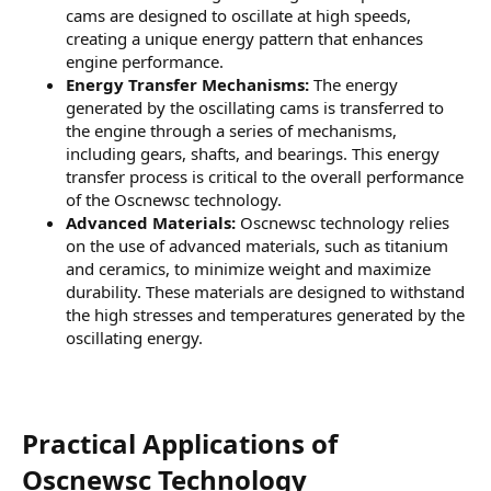
cams are designed to oscillate at high speeds,
creating a unique energy pattern that enhances
engine performance.
Energy Transfer Mechanisms:
The energy
generated by the oscillating cams is transferred to
the engine through a series of mechanisms,
including gears, shafts, and bearings. This energy
transfer process is critical to the overall performance
of the Oscnewsc technology.
Advanced Materials:
Oscnewsc technology relies
on the use of advanced materials, such as titanium
and ceramics, to minimize weight and maximize
durability. These materials are designed to withstand
the high stresses and temperatures generated by the
oscillating energy.
Practical Applications of
Oscnewsc Technology​