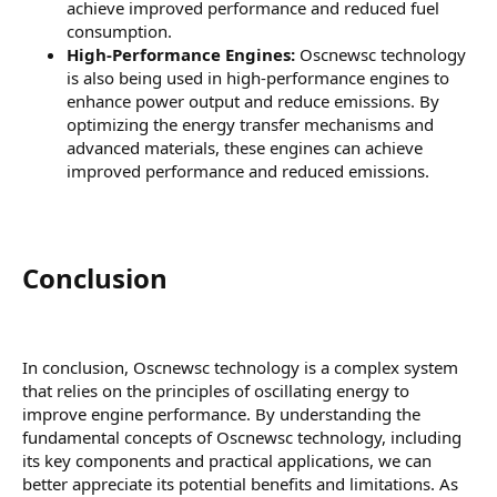
achieve improved performance and reduced fuel
consumption.
High-Performance Engines:
Oscnewsc technology
is also being used in high-performance engines to
enhance power output and reduce emissions. By
optimizing the energy transfer mechanisms and
advanced materials, these engines can achieve
improved performance and reduced emissions.
Conclusion​
In conclusion, Oscnewsc technology is a complex system
that relies on the principles of oscillating energy to
improve engine performance. By understanding the
fundamental concepts of Oscnewsc technology, including
its key components and practical applications, we can
better appreciate its potential benefits and limitations. As