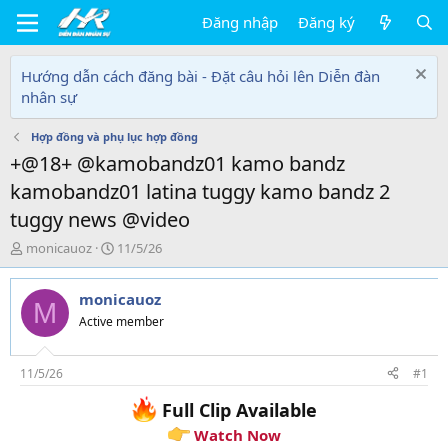
Đăng nhập
Đăng ký
Hướng dẫn cách đăng bài - Đặt câu hỏi lên Diễn đàn
nhân sự
Hợp đồng và phụ lục hợp đồng
+@18+ @kamobandz01 kamo bandz
kamobandz01 latina tuggy kamo bandz 2
tuggy news @video
T
N
monicauoz
11/5/26
h
g
r
à
monicauoz
e
y
M
a
g
Active member
d
ử
s
i
t
11/5/26
#1
a
Full Clip Available
r
t
Watch Now
e