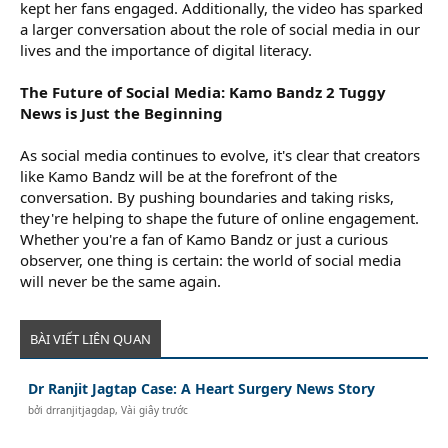
kept her fans engaged. Additionally, the video has sparked
a larger conversation about the role of social media in our
lives and the importance of digital literacy.
The Future of Social Media: Kamo Bandz 2 Tuggy
News is Just the Beginning
As social media continues to evolve, it's clear that creators
like Kamo Bandz will be at the forefront of the
conversation. By pushing boundaries and taking risks,
they're helping to shape the future of online engagement.
Whether you're a fan of Kamo Bandz or just a curious
observer, one thing is certain: the world of social media
will never be the same again.
BÀI VIẾT LIÊN QUAN
Dr Ranjit Jagtap Case: A Heart Surgery News Story
bởi
drranjitjagdap
,
Vài giây trước