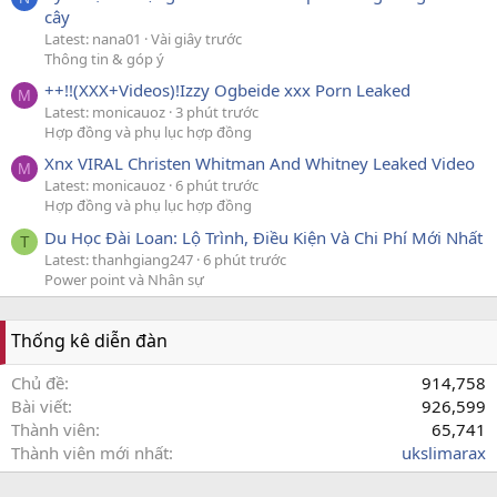
cây
Latest: nana01
Vài giây trước
Thông tin & góp ý
++!!(XXX+Videos)!Izzy Ogbeide xxx Porn Leaked
M
Latest: monicauoz
3 phút trước
Hợp đồng và phụ lục hợp đồng
Xnx VIRAL Christen Whitman And Whitney Leaked Video
M
Latest: monicauoz
6 phút trước
Hợp đồng và phụ lục hợp đồng
Du Học Đài Loan: Lộ Trình, Điều Kiện Và Chi Phí Mới Nhất
T
Latest: thanhgiang247
6 phút trước
Power point và Nhân sự
Thống kê diễn đàn
Chủ đề
914,758
Bài viết
926,599
Thành viên
65,741
Thành viên mới nhất
ukslimarax