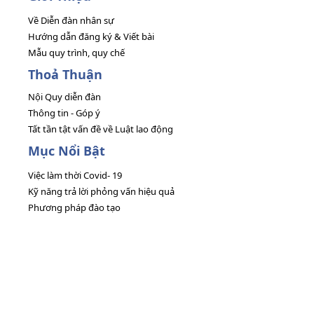
Về Diễn đàn nhân sự
Hướng dẫn đăng ký & Viết bài
Mẫu quy trình, quy chế
Thoả Thuận
Nội Quy diễn đàn
Thông tin - Góp ý
Tất tần tật vấn đề về Luật lao động
Mục Nổi Bật
Việc làm thời Covid- 19
Kỹ năng trả lời phỏng vấn hiệu quả
Phương pháp đào tạo