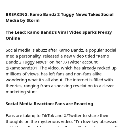
r
BREAKING: Kamo Bandz 2 Tuggy News Takes Social
Media by Storm
The Lead: Kamo Bandz's Viral Video Sparks Frenzy
Online
Social media is abuzz after Kamo Bandz, a popular social
media personality, released a new video titled "Kamo
Bandz 2 Tuggy News" on her X/Twitter account,
@kamobandz01. The video, which has already racked up
millions of views, has left fans and non-fans alike
wondering what it's all about. The internet is filled with
theories, ranging from a shocking revelation to a clever
marketing stunt.
Social Media Reaction: Fans are Reacting
Fans are taking to TikTok and X/Twitter to share their
thoughts on the mysterious video. "I'm low-key obsessed