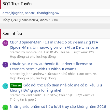
BQT Trực Tuyến
drranjitjagdap
nana01
thanhgiang247
Tổng: 1,242 (Thành viên: 4, khách: 1,238)
Xem nhiều
CB01.! Spider-Man F𝚒𝚕m i𝚗t𝚎𝚛o S𝚝𝚛𝚎am𝚒𝚗g I𝚃A
M
[Spider-Man: Un nuovo giorno in Al𝚝a Def𝚒nizi𝚘𝚗e
Started by monicauoz
Lúc 01:45, Thứ hai
Lượt xem: 120
Hợp đồng và phụ lục hợp đồng
Obtain your new authentic full driver's license or
J
Learners permit with us without exams.
Started by john andrew
Lúc 06:37, Chủ nhật
Lượt xem: 94
Hợp đồng và phụ lục hợp đồng
Góc nội trợ: Bếp điện nhà các mẹ có bị kêu u u
Tâm sự
V
không? Đừng quá lo lắng nhé!
Started by vanthanh1
Lúc 04:57, Chủ nhật
Lượt xem: 91
Thông tin & góp ý
Những siêu phẩm sở hữu lượt truy cập khủng năm 2026
L