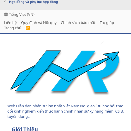
Hợp đồng và phụ lục hợp đồng
Tiếng Việt (VN)
Liên hệ
Quy định và Nội quy
Chính sách bảo mật
Trợ giúp
Trang chủ
R
S
S
Web Diễn đàn nhân sự lớn nhất Việt Nam Nơi giao lưu học hỏi trao
đổi kinh nghiệm kiến thức hành chính nhân sự,kỹ năng mềm, C&B,
tuyển dụng....
Giới Thiệu