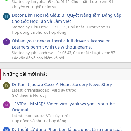
Started by larrypham3
Lúc 01:12, Chủ nhật
Lượt xem: 91
Chuyện vui nghề nhân sự
Decor Bàn Học Hệ Giàu: Bí Quyết Nâng Tầm Đẳng Cấp
H
Cho Góc Học Tập Và Làm Việc
Started by Hiru Desk
Lúc 03:59, Chủ nhật
Lượt xem: 89
Hợp đồng và phụ lục hợp đồng
Obtain your new authentic full driver's license or
J
Learners permit with us without exams.
Started by john andrew
Lúc 06:47, Chủ nhật
Lượt xem: 87
Các vấn đề về bảo hiểm xã hội
Những bài mới nhất
Dr Ranjit Jagtap Case: A Heart Surgery News Story
D
Latest: drranjitjagdap
Vài giây trước
Giới thiệu & Nội quy
~^VIRAL MMS])* Video viral yank ws yank youtube
M
Original
Latest: monicauoz
Vài giây trước
Hợp đồng và phụ lục hợp đồng
Kỹ thuật sử dụng Phân bón lá adc phos tăng năng suất
N