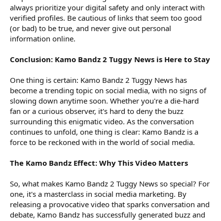
always prioritize your digital safety and only interact with
verified profiles. Be cautious of links that seem too good
(or bad) to be true, and never give out personal
information online.
Conclusion: Kamo Bandz 2 Tuggy News is Here to Stay
One thing is certain: Kamo Bandz 2 Tuggy News has
become a trending topic on social media, with no signs of
slowing down anytime soon. Whether you're a die-hard
fan or a curious observer, it's hard to deny the buzz
surrounding this enigmatic video. As the conversation
continues to unfold, one thing is clear: Kamo Bandz is a
force to be reckoned with in the world of social media.
The Kamo Bandz Effect: Why This Video Matters
So, what makes Kamo Bandz 2 Tuggy News so special? For
one, it's a masterclass in social media marketing. By
releasing a provocative video that sparks conversation and
debate, Kamo Bandz has successfully generated buzz and