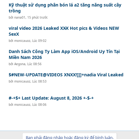
Kỹ thuật sử dụng phân bón lá a2 tăng năng suất cây
trồng
bởi
nana01
,
15 phút trước
viral video 2026 Leaked XX̷X Hot pics & Videos NEW
SexX
bởi
monicauoz
,
Lúc 09:02
Danh Sách Công Ty Làm App iOS/Android Uy Tín Tại
Miền Nam 2026
bởi
Aegona
,
Lúc 08:56
$#NEW-UPDATE@VIDEOS XNXX!]]]+nadia Viral Leaked
bởi
monicauoz
,
Lúc 08:53
#-+$+ Last Update: August 8, 2026 +-$-+
bởi
monicauoz
,
Lúc 08:06
Bạn phải đăng nhập hoặc đăng ký để bình luận.