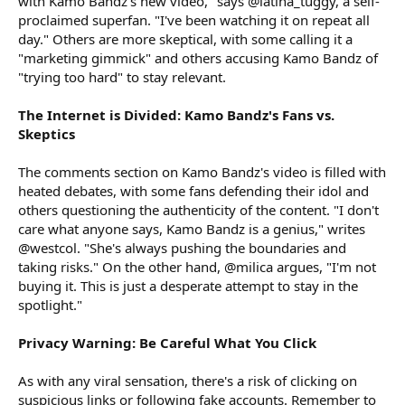
with Kamo Bandz's new video," says @latina_tuggy, a self-
proclaimed superfan. "I've been watching it on repeat all
day." Others are more skeptical, with some calling it a
"marketing gimmick" and others accusing Kamo Bandz of
"trying too hard" to stay relevant.
The Internet is Divided: Kamo Bandz's Fans vs.
Skeptics
The comments section on Kamo Bandz's video is filled with
heated debates, with some fans defending their idol and
others questioning the authenticity of the content. "I don't
care what anyone says, Kamo Bandz is a genius," writes
@westcol. "She's always pushing the boundaries and
taking risks." On the other hand, @milica argues, "I'm not
buying it. This is just a desperate attempt to stay in the
spotlight."
Privacy Warning: Be Careful What You Click
As with any viral sensation, there's a risk of clicking on
suspicious links or following fake accounts. Remember to