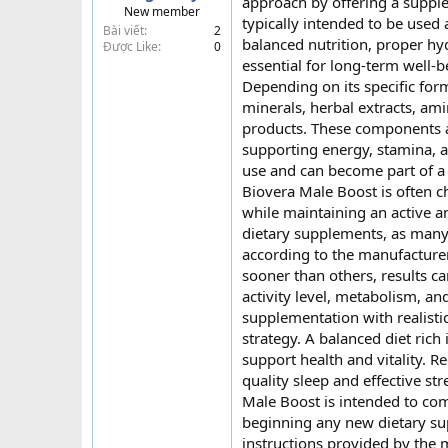
approach by offering a supple
New member
t
typically intended to be used a
Bài viết
2
e
balanced nutrition, proper hy
Được Like
0
r
essential for long-term well-
Depending on its specific for
minerals, herbal extracts, am
products. These components ar
supporting energy, stamina, a
use and can become part of a 
Biovera Male Boost is often c
while maintaining an active a
dietary supplements, as many
according to the manufacture
sooner than others, results ca
activity level, metabolism, and
supplementation with realisti
strategy. A balanced diet rich
support health and vitality. R
quality sleep and effective s
Male Boost is intended to com
beginning any new dietary sup
instructions provided by the 