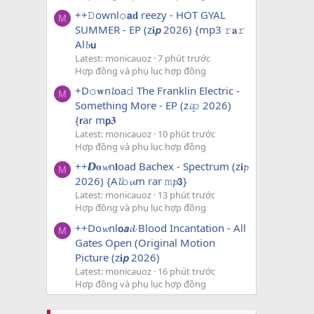
++𝙳ownl𝚘𝗮𝐝 reezy - HOT GYAL
M
SUMMER - EP (z𝐢𝙥 2026) {mp3 𝚛𝐚𝚛
Al𝓫𝘂
Latest: monicauoz
7 phút trước
Hợp đồng và phụ lục hợp đồng
+D𝚘𝐰n𝓵oa𝚍 The Franklin Electric -
M
Something More - EP (z𝓲𝚙 2026)
{𝗿ar m𝗽𝟑
Latest: monicauoz
10 phút trước
Hợp đồng và phụ lục hợp đồng
++𝘿𝐨𝔀n𝐥oad Bachex - Spectrum (z𝐢𝓹
M
2026) {A𝓵𝚋𝓾m rar 𝚖𝓹𝟯}
Latest: monicauoz
13 phút trước
Hợp đồng và phụ lục hợp đồng
++Do𝔀nl𝗼𝙖𝓭 Blood Incantation - All
M
Gates Open (Original Motion
Picture (z𝐢𝙥 2026)
Latest: monicauoz
16 phút trước
Hợp đồng và phụ lục hợp đồng