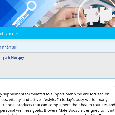
nh viên
n nhân sự
thiệu & Nội quy
ary supplement formulated to support men who are focused on
ess, vitality, and active lifestyle. In today's busy world, many
utritional products that can complement their health routines an
ersonal wellness goals. Biovera Male Boost is designed to fit int