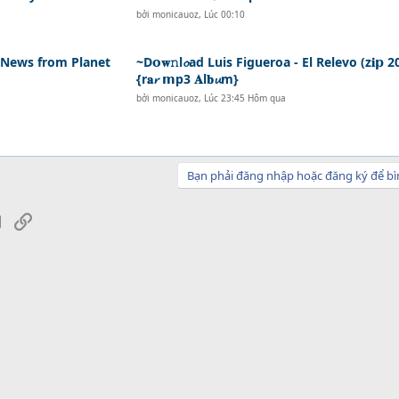
bởi
monicauoz
,
Lúc 00:10
- News from Planet
~D𝗼𝐰𝚗l𝓸ad Luis Figueroa - El Relevo (z𝐢𝗽 2
{r𝐚𝓻 𝗺p3 𝐀l𝐛𝓾m}
bởi
monicauoz
,
Lúc 23:45 Hôm qua
Bạn phải đăng nhập hoặc đăng ký để bì
sApp
Email
Link