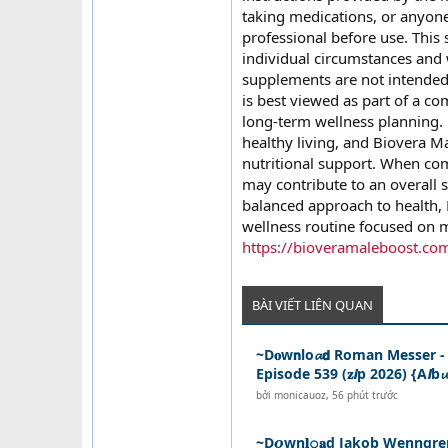
taking medications, or anyone
professional before use. This 
individual circumstances and 
supplements are not intended 
is best viewed as part of a co
long-term wellness planning.
healthy living, and Biovera M
nutritional support. When comb
may contribute to an overall s
balanced approach to health, 
wellness routine focused on m
https://bioveramaleboost.co
BÀI VIẾT LIÊN QUAN
~D𝐨w𝗻lo𝓪𝗱 Roman Messer 
Episode 539 (𝐳𝙞p 2026) {A𝙡b𝓾
bởi
monicauoz
,
56 phút trước
~D𝙤wn𝐥𝚘𝐚d Jakob Wenngre