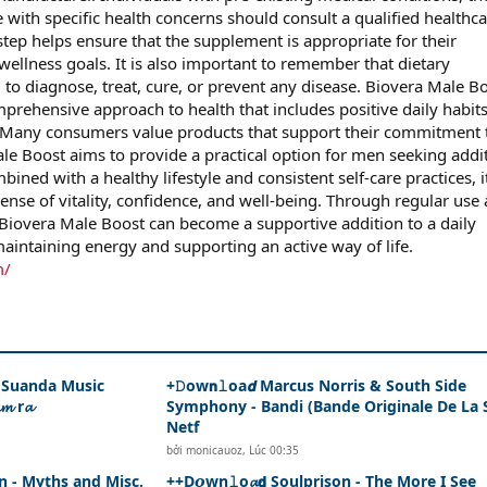
 with specific health concerns should consult a qualified healthc
step helps ensure that the supplement is appropriate for their
wellness goals. It is also important to remember that dietary
to diagnose, treat, cure, or prevent any disease. Biovera Male B
mprehensive approach to health that includes positive daily habit
 Many consumers value products that support their commitment 
ale Boost aims to provide a practical option for men seeking addi
ined with a healthy lifestyle and consistent self-care practices, i
ense of vitality, confidence, and well-being. Through regular use
Biovera Male Boost can become a supportive addition to a daily
aintaining energy and supporting an active way of life.
m/
- Suanda Music
+𝙳ow𝗻𝚕oa𝙙 Marcus Norris & South Side
𝓶 r𝓪
Symphony - Bandi (Bande Originale De La 
Netf
bởi
monicauoz
,
Lúc 00:35
n - Myths and Misc.
++D𝙤wn𝚕o𝓪𝗱 Soulprison - The More I See