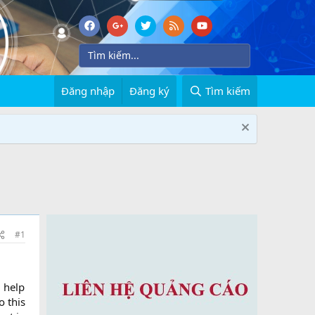
Đăng nhập
Đăng ký
Tìm kiếm
#1
d help
o this