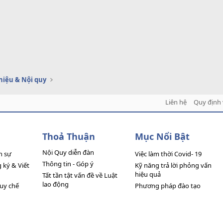
thiệu & Nội quy
Liên hệ
Quy định 
Thoả Thuận
Mục Nổi Bật
Nội Quy diễn đàn
n sự
Việc làm thời Covid- 19
Thông tin - Góp ý
ký & Viết
Kỹ năng trả lời phỏng vấn
hiệu quả
Tất tần tật vấn đề về Luật
lao động
quy chế
Phương pháp đào tạo