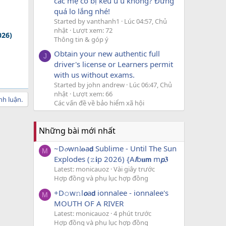
các mẹ có bị kêu u u không? Đừng
quá lo lắng nhé!
Started by vanthanh1
Lúc 04:57, Chủ
nhật
Lượt xem: 72
026)
Thông tin & góp ý
Obtain your new authentic full
J
driver's license or Learners permit
with us without exams.
Started by john andrew
Lúc 06:47, Chủ
nhật
Lượt xem: 66
nh luận.
Các vấn đề về bảo hiểm xã hội
Những bài mới nhất
~D𝓸wn𝓵𝐨a𝗱 Sublime - Until The Sun
M
Explodes (𝚣𝐢p 2026) {A𝙡b𝐮𝗺 m𝙥𝟑
Latest: monicauoz
Vài giây trước
Hợp đồng và phụ lục hợp đồng
+D𝚘w𝚗l𝙤a𝗱 ionnalee - ionnalee's
M
MOUTH OF A RIVER
Latest: monicauoz
4 phút trước
Hợp đồng và phụ lục hợp đồng