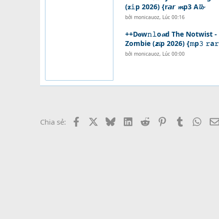
(𝐳𝚒p 2026) {r𝙖𝙧 𝓶p3 A𝓵𝓫
bởi
monicauoz
,
Lúc 00:16
++D𝐨w𝚗𝚕o𝓪d The Notwist 
Zombie (𝙯𝓲p 2026) {𝚖p𝟹 𝚛a𝚛
bởi
monicauoz
,
Lúc 00:00
Facebook
X
Bluesky
LinkedIn
Reddit
Pinterest
Tumblr
What
Chia sẻ: