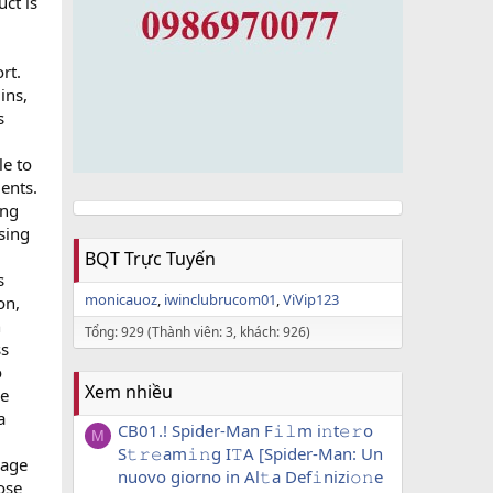
ct is
rt.
ins,
s
le to
ents.
ing
sing
BQT Trực Tuyến
s
monicauoz
iwinclubrucom01
ViVip123
on,
h
Tổng: 929 (Thành viên: 3, khách: 926)
ss
o
Xem nhiều
le
a
CB01.! Spider-Man F𝚒𝚕m i𝚗t𝚎𝚛o
M
S𝚝𝚛𝚎am𝚒𝚗g I𝚃A [Spider-Man: Un
sage
nuovo giorno in Al𝚝a Def𝚒nizi𝚘𝚗e
ose