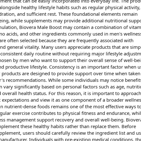
ment that can be easily incorporated into everyday life. The produ
longside healthy lifestyle habits such as regular physical activity,
dration, and sufficient rest. These foundational elements remain
being, while supplements may provide additional nutritional suppo
mulation, Biovera Male Boost may contain a combination of vitam
ino acids, and other ingredients commonly used in men's wellnes
e often selected because they are frequently associated with
nd general vitality. Many users appreciate products that are simp
consistent daily routine without requiring major lifestyle adjustm
hosen by men who want to support their overall sense of well-be
nd productive lifestyle. Consistency is an important factor when u
 products are designed to provide support over time when taken
r's recommendations. While some individuals may notice benefit
n vary significantly based on personal factors such as age, nutriti
 overall health status. For this reason, it is important to approac
c expectations and view it as one component of a broader wellne
 in nutrient-dense foods remains one of the most effective ways t
egular exercise contributes to physical fitness and endurance, whi
tress management support recovery and overall well-being. Biover
plement these healthy habits rather than replace them. Before
plement, users should carefully review the ingredient list and u
manufacturer. Individuals with pre-existing medical conditions, th