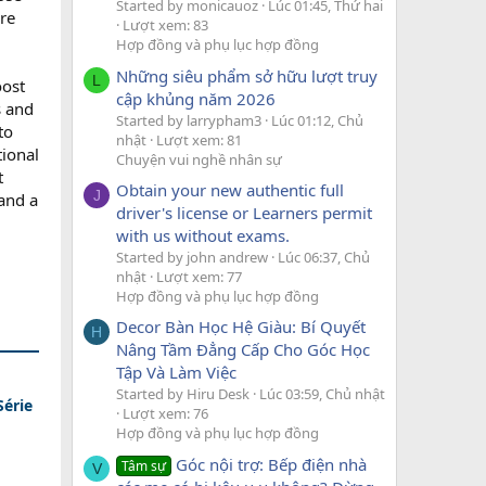
Started by monicauoz
Lúc 01:45, Thứ hai
are
Lượt xem: 83
Hợp đồng và phụ lục hợp đồng
Những siêu phẩm sở hữu lượt truy
L
oost
cập khủng năm 2026
s and
Started by larrypham3
Lúc 01:12, Chủ
to
nhật
Lượt xem: 81
tional
Chuyện vui nghề nhân sự
t
Obtain your new authentic full
J
 and a
driver's license or Learners permit
with us without exams.
Started by john andrew
Lúc 06:37, Chủ
nhật
Lượt xem: 77
Hợp đồng và phụ lục hợp đồng
Decor Bàn Học Hệ Giàu: Bí Quyết
H
Nâng Tầm Đẳng Cấp Cho Góc Học
Tập Và Làm Việc
Started by Hiru Desk
Lúc 03:59, Chủ nhật
Série
Lượt xem: 76
Hợp đồng và phụ lục hợp đồng
Góc nội trợ: Bếp điện nhà
Tâm sự
V