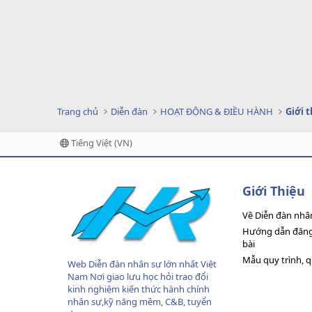
Trang chủ
Diễn đàn
HOẠT ĐỘNG & ĐIỀU HÀNH
Giới 
Tiếng Việt (VN)
Giới Thiệu
Về Diễn đàn nhâ
Hướng dẫn đăng 
bài
Mẫu quy trình, 
Web Diễn đàn nhân sự lớn nhất Việt
Nam Nơi giao lưu học hỏi trao đổi
kinh nghiệm kiến thức hành chính
nhân sự,kỹ năng mềm, C&B, tuyển