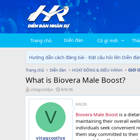
Diễn đàn
Trang chủ
Có gì mới
Thà
Hướng dẫn cách đăng bài - Đặt câu hỏi lên Diễn đà
Trang chủ
Diễn đàn
HOẠT ĐỘNG & ĐIỀU HÀNH
Giới 
What is Biovera Male Boost?
T
N
vitagcostlyx
6/6/26
h
g
r
à
6/6/26
e
y
V
a
g
Biovera Male Boost
is a diet
d
ử
maintaining their overall welln
s
i
individuals seek convenient n
t
them stay committed to their p
a
vitagcostlyx
r