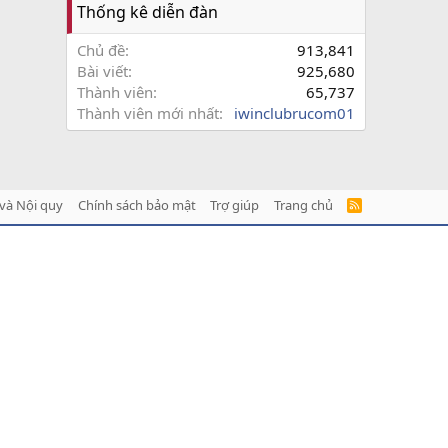
Thống kê diễn đàn
Chủ đề
913,841
Bài viết
925,680
Thành viên
65,737
Thành viên mới nhất
iwinclubrucom01
và Nội quy
Chính sách bảo mật
Trợ giúp
Trang chủ
R
S
S