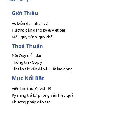
tuyển dụng....
Giới Thiệu
Về Diễn đàn nhân sự
Hướng dẫn đăng ký & Viết bài
Mẫu quy trình, quy chế
Thoả Thuận
Nội Quy diễn đàn
Thông tin - Góp ý
Tất tần tật vấn đề về Luật lao động
Mục Nổi Bật
Việc làm thời Covid- 19
Kỹ năng trả lời phỏng vấn hiệu quả
Phương pháp đào tạo