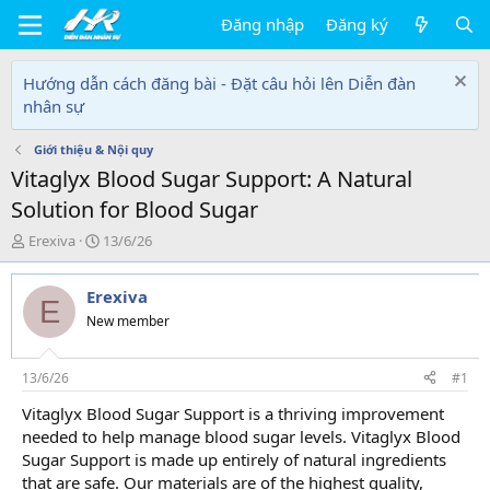
Đăng nhập
Đăng ký
Hướng dẫn cách đăng bài - Đặt câu hỏi lên Diễn đàn
nhân sự
Giới thiệu & Nội quy
Vitaglyx Blood Sugar Support: A Natural
Solution for Blood Sugar
T
N
Erexiva
13/6/26
h
g
r
à
Erexiva
e
y
E
a
g
New member
d
ử
s
i
t
13/6/26
#1
a
Vitaglyx Blood Sugar Support is a thriving improvement
r
needed to help manage blood sugar levels. Vitaglyx Blood
t
e
Sugar Support is made up entirely of natural ingredients
r
that are safe. Our materials are of the highest quality,