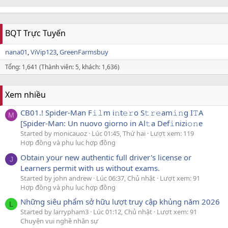
BQT Trực Tuyến
nana01
ViVip123
GreenFarmsbuy
Tổng: 1,641 (Thành viên: 5, khách: 1,636)
Xem nhiều
CB01.! Spider-Man F𝚒𝚕m i𝚗t𝚎𝚛o S𝚝𝚛𝚎am𝚒𝚗g I𝚃A
M
[Spider-Man: Un nuovo giorno in Al𝚝a Def𝚒nizi𝚘𝚗e
Started by monicauoz
Lúc 01:45, Thứ hai
Lượt xem: 119
Hợp đồng và phụ lục hợp đồng
Obtain your new authentic full driver's license or
J
Learners permit with us without exams.
Started by john andrew
Lúc 06:37, Chủ nhật
Lượt xem: 91
Hợp đồng và phụ lục hợp đồng
Những siêu phẩm sở hữu lượt truy cập khủng năm 2026
L
Started by larrypham3
Lúc 01:12, Chủ nhật
Lượt xem: 91
Chuyện vui nghề nhân sự