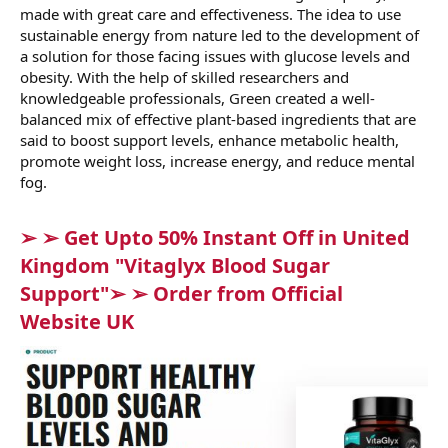
made with great care and effectiveness. The idea to use
sustainable energy from nature led to the development of
a solution for those facing issues with glucose levels and
obesity. With the help of skilled researchers and
knowledgeable professionals, Green created a well-
balanced mix of effective plant-based ingredients that are
said to boost support levels, enhance metabolic health,
promote weight loss, increase energy, and reduce mental
fog.
➢ ➢ Get Upto 50% Instant Off in United
Kingdom "Vitaglyx Blood Sugar
Support"➢ ➢ Order from Official
Website UK