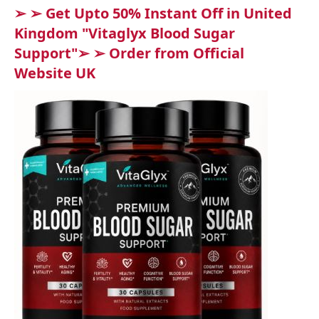
➢ ➢ Get Upto 50% Instant Off in United
Kingdom "Vitaglyx Blood Sugar
Support"➢ ➢ Order from Official
Website UK