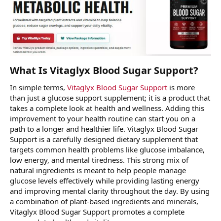
What Is Vitaglyx Blood Sugar Support?
In simple terms,
Vitaglyx Blood Sugar Support
is more
than just a glucose support supplement; it is a product that
takes a complete look at health and wellness. Adding this
improvement to your health routine can start you on a
path to a longer and healthier life. Vitaglyx Blood Sugar
Support is a carefully designed dietary supplement that
targets common health problems like glucose imbalance,
low energy, and mental tiredness. This strong mix of
natural ingredients is meant to help people manage
glucose levels effectively while providing lasting energy
and improving mental clarity throughout the day. By using
a combination of plant-based ingredients and minerals,
Vitaglyx Blood Sugar Support promotes a complete