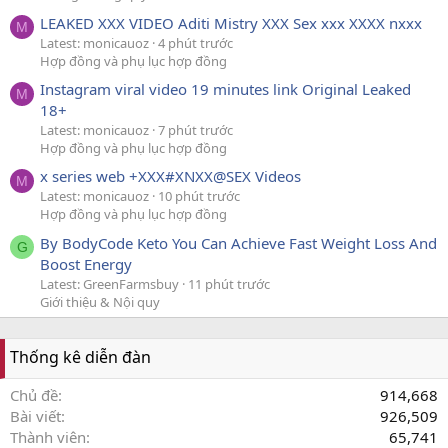
LEAKED XXX VIDEO Aditi Mistry XXX Sex xxx XXXX nxxx
M
Latest: monicauoz
4 phút trước
Hợp đồng và phụ lục hợp đồng
Instagram viral video 19 minutes link Original Leaked
M
18+
Latest: monicauoz
7 phút trước
Hợp đồng và phụ lục hợp đồng
x series web +XXX#XNXX@SEX Videos
M
Latest: monicauoz
10 phút trước
Hợp đồng và phụ lục hợp đồng
By BodyCode Keto You Can Achieve Fast Weight Loss And
G
Boost Energy
Latest: GreenFarmsbuy
11 phút trước
Giới thiệu & Nội quy
Thống kê diễn đàn
Chủ đề
914,668
Bài viết
926,509
Thành viên
65,741