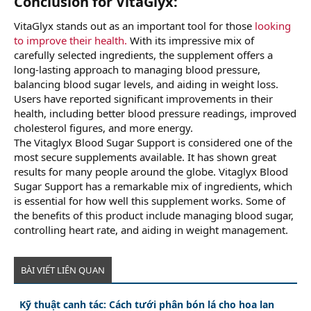
Conclusion for VitaGlyx:
VitaGlyx stands out as an important tool for those
looking
to improve their health.
With its impressive mix of
carefully selected ingredients, the supplement offers a
long-lasting approach to managing blood pressure,
balancing blood sugar levels, and aiding in weight loss.
Users have reported significant improvements in their
health, including better blood pressure readings, improved
cholesterol figures, and more energy.
The Vitaglyx Blood Sugar Support is considered one of the
most secure supplements available. It has shown great
results for many people around the globe. Vitaglyx Blood
Sugar Support has a remarkable mix of ingredients, which
is essential for how well this supplement works. Some of
the benefits of this product include managing blood sugar,
controlling heart rate, and aiding in weight management.
BÀI VIẾT LIÊN QUAN
Kỹ thuật canh tác: Cách tưới phân bón lá cho hoa lan