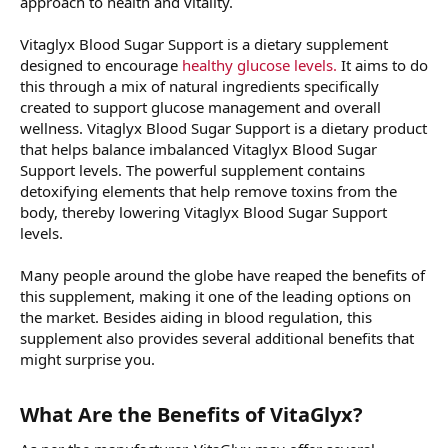
approach to health and vitality.
Vitaglyx Blood Sugar Support is a dietary supplement
designed to encourage
healthy glucose levels.
It aims to do
this through a mix of natural ingredients specifically
created to support glucose management and overall
wellness. Vitaglyx Blood Sugar Support is a dietary product
that helps balance imbalanced Vitaglyx Blood Sugar
Support levels. The powerful supplement contains
detoxifying elements that help remove toxins from the
body, thereby lowering Vitaglyx Blood Sugar Support
levels.
Many people around the globe have reaped the benefits of
this supplement, making it one of the leading options on
the market. Besides aiding in blood regulation, this
supplement also provides several additional benefits that
might surprise you.
What Are the Benefits of VitaGlyx?