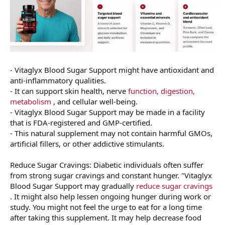
- Vitaglyx Blood Sugar Support might have antioxidant and
anti-inflammatory qualities.
- It can support skin health, nerve
function, digestion,
metabolism
, and cellular well-being.
- Vitaglyx Blood Sugar Support may be made in a facility
that is FDA-registered and GMP-certified.
- This natural supplement may not contain harmful GMOs,
artificial fillers, or other addictive stimulants.
Reduce Sugar Cravings: Diabetic individuals often suffer
from strong sugar cravings and constant hunger. "Vitaglyx
Blood Sugar Support may gradually
reduce sugar cravings
. It might also help lessen ongoing hunger during work or
study. You might not feel the urge to eat for a long time
after taking this supplement. It may help decrease food