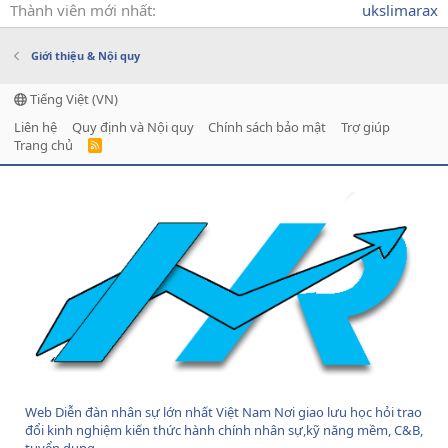
Thành viên mới nhất
ukslimarax
Giới thiệu & Nội quy
Tiếng Việt (VN)
Liên hệ
Quy định và Nội quy
Chính sách bảo mật
Trợ giúp
Trang chủ
R
S
S
Web Diễn đàn nhân sự lớn nhất Việt Nam Nơi giao lưu học hỏi trao
đổi kinh nghiệm kiến thức hành chính nhân sự,kỹ năng mềm, C&B,