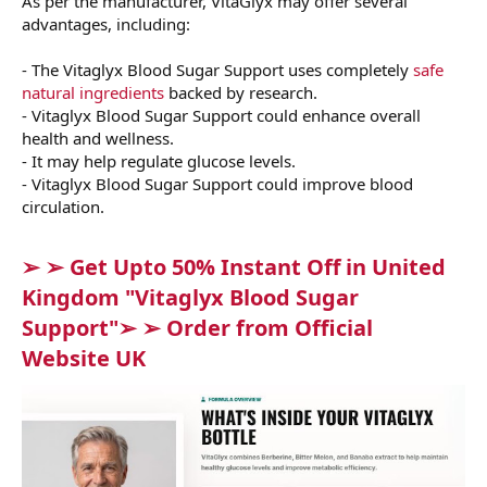
As per the manufacturer, VitaGlyx may offer several
advantages, including:
- The Vitaglyx Blood Sugar Support uses completely
safe
natural ingredients
backed by research.
- Vitaglyx Blood Sugar Support could enhance overall
health and wellness.
- It may help regulate glucose levels.
- Vitaglyx Blood Sugar Support could improve blood
circulation.
➢ ➢ Get Upto 50% Instant Off in United
Kingdom "Vitaglyx Blood Sugar
Support"➢ ➢ Order from Official
Website UK