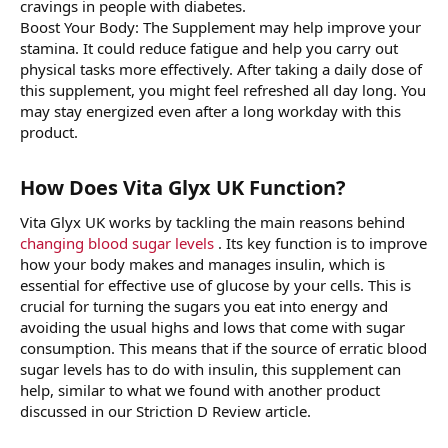
cravings in people with diabetes.
Boost Your Body: The Supplement may help improve your
stamina. It could reduce fatigue and help you carry out
physical tasks more effectively. After taking a daily dose of
this supplement, you might feel refreshed all day long. You
may stay energized even after a long workday with this
product.
How Does Vita Glyx UK Function?
Vita Glyx UK works by tackling the main reasons behind
changing blood sugar levels
. Its key function is to improve
how your body makes and manages insulin, which is
essential for effective use of glucose by your cells. This is
crucial for turning the sugars you eat into energy and
avoiding the usual highs and lows that come with sugar
consumption. This means that if the source of erratic blood
sugar levels has to do with insulin, this supplement can
help, similar to what we found with another product
discussed in our Striction D Review article.