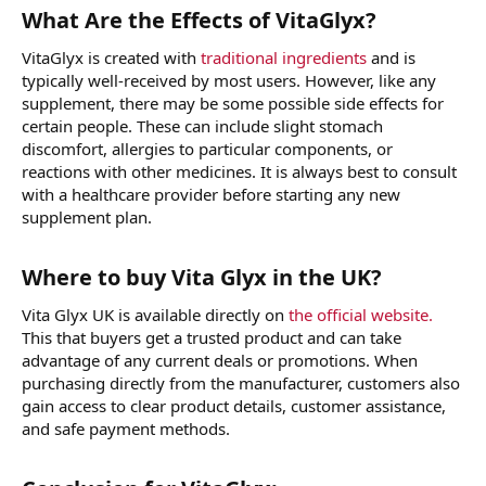
What Are the Effects of VitaGlyx?
VitaGlyx is created with
traditional ingredients
and is
typically well-received by most users. However, like any
supplement, there may be some possible side effects for
certain people. These can include slight stomach
discomfort, allergies to particular components, or
reactions with other medicines. It is always best to consult
with a healthcare provider before starting any new
supplement plan.
Where to buy Vita Glyx in the UK?
Vita Glyx UK is available directly on
the official website.
This that buyers get a trusted product and can take
advantage of any current deals or promotions. When
purchasing directly from the manufacturer, customers also
gain access to clear product details, customer assistance,
and safe payment methods.