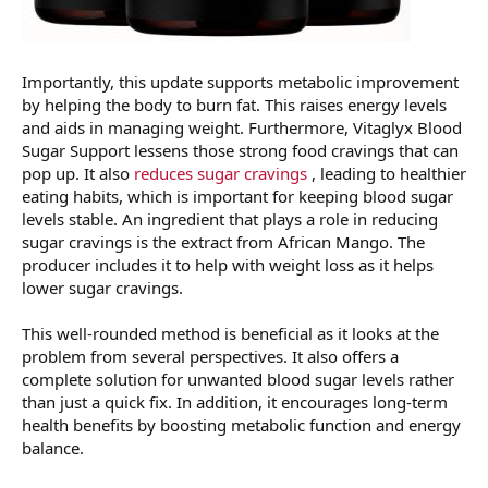
Importantly, this update supports metabolic improvement
by helping the body to burn fat. This raises energy levels
and aids in managing weight. Furthermore, Vitaglyx Blood
Sugar Support lessens those strong food cravings that can
pop up. It also
reduces sugar cravings
, leading to healthier
eating habits, which is important for keeping blood sugar
levels stable. An ingredient that plays a role in reducing
sugar cravings is the extract from African Mango. The
producer includes it to help with weight loss as it helps
lower sugar cravings.
This well-rounded method is beneficial as it looks at the
problem from several perspectives. It also offers a
complete solution for unwanted blood sugar levels rather
than just a quick fix. In addition, it encourages long-term
health benefits by boosting metabolic function and energy
balance.