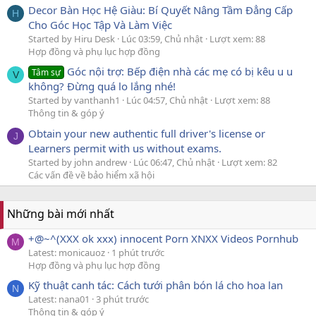
Decor Bàn Học Hệ Giàu: Bí Quyết Nâng Tầm Đẳng Cấp
H
Cho Góc Học Tập Và Làm Việc
Started by Hiru Desk
Lúc 03:59, Chủ nhật
Lượt xem: 88
Hợp đồng và phụ lục hợp đồng
Góc nội trợ: Bếp điện nhà các mẹ có bị kêu u u
Tâm sự
V
không? Đừng quá lo lắng nhé!
Started by vanthanh1
Lúc 04:57, Chủ nhật
Lượt xem: 88
Thông tin & góp ý
Obtain your new authentic full driver's license or
J
Learners permit with us without exams.
Started by john andrew
Lúc 06:47, Chủ nhật
Lượt xem: 82
Các vấn đề về bảo hiểm xã hội
Những bài mới nhất
+@~^(XXX ok xxx) innocent Porn XNXX Videos Pornhub
M
Latest: monicauoz
1 phút trước
Hợp đồng và phụ lục hợp đồng
Kỹ thuật canh tác: Cách tưới phân bón lá cho hoa lan
N
Latest: nana01
3 phút trước
Thông tin & góp ý