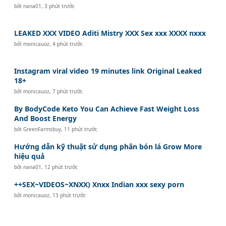
bởi
nana01
,
3 phút trước
LEAKED XXX VIDEO Aditi Mistry XXX Sex xxx XXXX nxxx
bởi
monicauoz
,
4 phút trước
Instagram viral video 19 minutes link Original Leaked
18+
bởi
monicauoz
,
7 phút trước
By BodyCode Keto You Can Achieve Fast Weight Loss
And Boost Energy
bởi
GreenFarmsbuy
,
11 phút trước
Hướng dẫn kỹ thuật sử dụng phân bón lá Grow More
hiệu quả
bởi
nana01
,
12 phút trước
++SEX~VIDEOS~XNXX) Xnxx Indian xxx sexy porn
bởi
monicauoz
,
13 phút trước