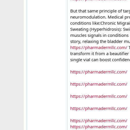
But that same principle of ta
neuromodulation. Medical pro
conditions like:Chronic Migra
Sweating (Hyperhidrosis): Swit
muscles signals in conditions 
story, relaxing the bladder m
https://pharmadermllc.com/
T
transform it from a beautifier
single vial can boost confiden
https://pharmadermllc.com/
https://pharmadermllc.com/
https://pharmadermllc.com/
https://pharmadermllc.com/
https://pharmadermllc.com/
https://pharmadermllc.com/