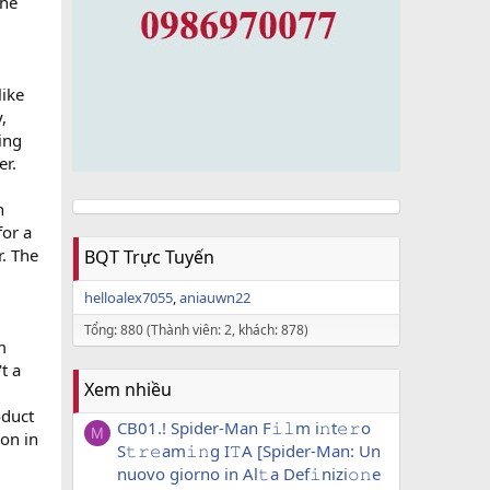
the
like
,
ing
er.
n
for a
r. The
BQT Trực Tuyến
helloalex7055
aniauwn22
Tổng: 880 (Thành viên: 2, khách: 878)
m
t a
Xem nhiều
oduct
CB01.! Spider-Man F𝚒𝚕m i𝚗t𝚎𝚛o
M
ion in
S𝚝𝚛𝚎am𝚒𝚗g I𝚃A [Spider-Man: Un
nuovo giorno in Al𝚝a Def𝚒nizi𝚘𝚗e