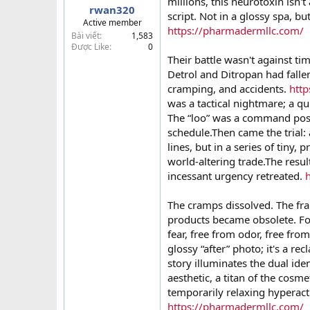
millions, this neurotoxin isn't
rwan320
t
script. Not in a glossy spa, but
Active member
e
https://pharmadermllc.com/
Bài viết
1,583
r
Được Like
0
Their battle wasn't against tim
Detrol and Ditropan had fallen
cramping, and accidents.
htt
was a tactical nightmare; a qui
The “loo” was a command post t
schedule.Then came the trial: 
lines, but in a series of tiny, 
world-altering trade.The resu
incessant urgency retreated.
The cramps dissolved. The fr
products became obsolete. For
fear, free from odor, free fro
glossy “after” photo; it's a 
story illuminates the dual ide
aesthetic, a titan of the cosme
temporarily relaxing hyperacti
https://pharmadermllc.com/