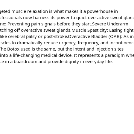
rgeted muscle relaxation is what makes it a powerhouse in
fessionals now harness its power to quiet overactive sweat gland
ine: Preventing pain signals before they start.Severe Underarm
ching off overactive sweat glands.Muscle Spasticity: Easing tight, 
like cerebral palsy or post-stroke.Overactive Bladder (OAB): As in
uscles to dramatically reduce urgency, frequency, and incontinenc
he Botox used is the same, but the intent and injection sites
 into a life-changing medical device. It represents a paradigm wh
ce in a boardroom and provide dignity in everyday life.