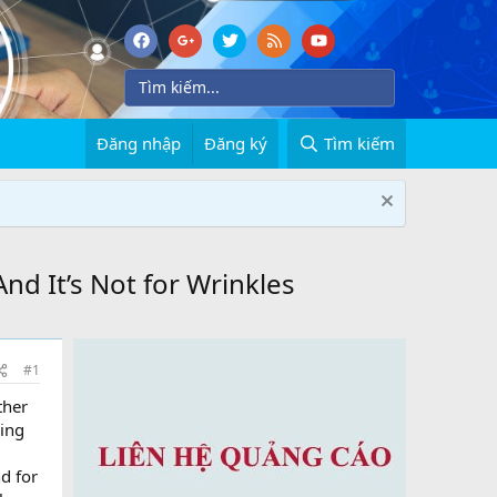
Đăng nhập
Đăng ký
Tìm kiếm
nd It’s Not for Wrinkles
#1
ther
ning
d for