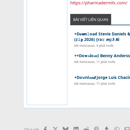
https://pharmadermllc.com/
BÀI VIẾT LIÊN QUAN
+D𝐨𝙬𝗻𝚕oad Stevie Daniels
(z𝚒𝐩 2026) {ra𝚛 𝙢𝚙𝟑 𝗔l
bởi
monicauoz
,
4 phút trước
++Do𝐰𝓷lo𝓪𝚍 Benny Anders
bởi
monicauoz
,
11 phút trước
+Do𝚠nl𝓸𝓪𝙙 Jorge Luis Chac
bởi
monicauoz
,
17 phút trước
Facebook
X
Bluesky
LinkedIn
Reddit
Pinterest
Tumblr
What
Chia sẻ: