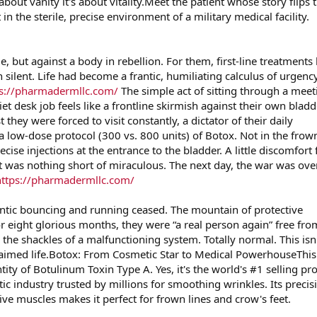
 about vanity it's about vitality.Meet the patient whose story flips 
 in the sterile, precise environment of a military medical facility.
e, but against a body in rebellion. For them, first-line treatments 
 silent. Life had become a frantic, humiliating calculus of urgency
ps://pharmadermllc.com/
The simple act of sitting through a meet
et desk job feels like a frontline skirmish against their own bladd
hey were forced to visit constantly, a dictator of their daily
a low-dose protocol (300 vs. 800 units) of Botox. Not in the frow
precise injections at the entrance to the bladder. A little discomfort 
lt was nothing short of miraculous. The next day, the war was ove
https://pharmadermllc.com/
antic bouncing and running ceased. The mountain of protective
 eight glorious months, they were “a real person again” free fro
m the shackles of a malfunctioning system. Totally normal. This isn'
reclaimed life.Botox: From Cosmetic Star to Medical PowerhouseThis
ntity of Botulinum Toxin Type A. Yes, it's the world's #1 selling pr
tic industry trusted by millions for smoothing wrinkles. Its precis
ve muscles makes it perfect for frown lines and crow's feet.