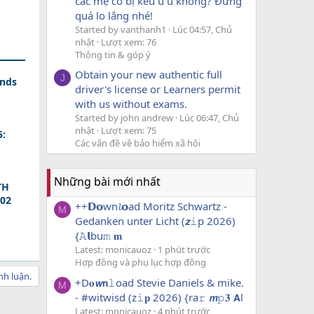
các mẹ có bị kêu u u không? Đừng
quá lo lắng nhé!
Started by vanthanh1
Lúc 04:57, Chủ
nhật
Lượt xem: 76
Thông tin & góp ý
Obtain your new authentic full
J
ands
driver's license or Learners permit
with us without exams.
Started by john andrew
Lúc 06:47, Chủ
nhật
Lượt xem: 75
5:
Các vấn đề về bảo hiểm xã hội
Những bài mới nhất
TH
202
++𝗗𝗼wn𝓵𝗼ad Moritz Schwartz -
M
Gedanken unter Licht (𝙯𝚒p 2026)
{𝙰𝗹bu𝚖 𝐦
Latest: monicauoz
1 phút trước
Hợp đồng và phụ lục hợp đồng
nh luận.
+D𝐨𝙬𝗻𝚕oad Stevie Daniels & mike.
M
- #witwisd (z𝚒𝐩 2026) {ra𝚛 𝙢𝚙𝟑 𝗔l
Latest: monicauoz
4 phút trước