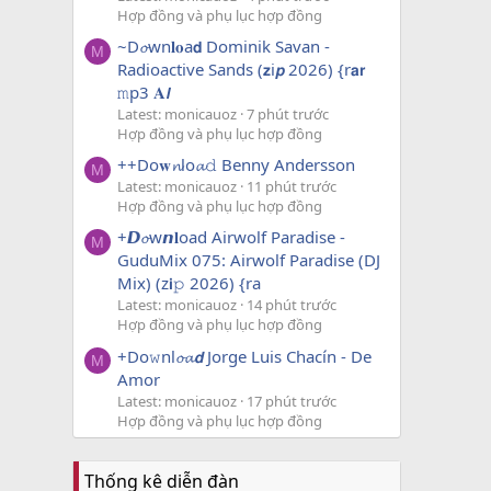
Hợp đồng và phụ lục hợp đồng
~D𝓸wn𝐥𝐨a𝗱 Dominik Savan -
M
Radioactive Sands (𝘇i𝙥 2026) {r𝗮𝗿
𝚖p3 𝐀𝙡
Latest: monicauoz
7 phút trước
Hợp đồng và phụ lục hợp đồng
++Do𝐰𝓷lo𝓪𝚍 Benny Andersson
M
Latest: monicauoz
11 phút trước
Hợp đồng và phụ lục hợp đồng
+𝘿𝓸w𝙣𝐥oad Airwolf Paradise -
M
GuduMix 075: Airwolf Paradise (DJ
Mix) (z𝗶𝚙 2026) {ra
Latest: monicauoz
14 phút trước
Hợp đồng và phụ lục hợp đồng
+Do𝚠nl𝓸𝓪𝙙 Jorge Luis Chacín - De
M
Amor
Latest: monicauoz
17 phút trước
Hợp đồng và phụ lục hợp đồng
Thống kê diễn đàn