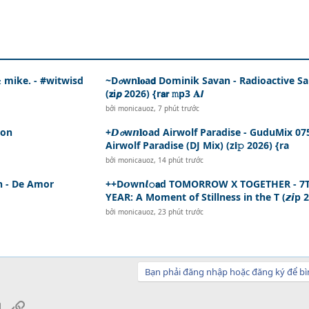
 & mike. - #witwisd
~D𝓸wn𝐥𝐨a𝗱 Dominik Savan - Radioactive S
(𝘇i𝙥 2026) {r𝗮𝗿 𝚖p3 𝐀𝙡
bởi
monicauoz
,
7 phút trước
son
+𝘿𝓸w𝙣𝐥oad Airwolf Paradise - GuduMix 07
Airwolf Paradise (DJ Mix) (z𝗶𝚙 2026) {ra
bởi
monicauoz
,
14 phút trước
ín - De Amor
++D𝙤wn𝙡𝚘𝗮d TOMORROW X TOGETHER - 7
YEAR: A Moment of Stillness in the T (𝙯𝙞p 
bởi
monicauoz
,
23 phút trước
Bạn phải đăng nhập hoặc đăng ký để bì
sApp
Email
Link