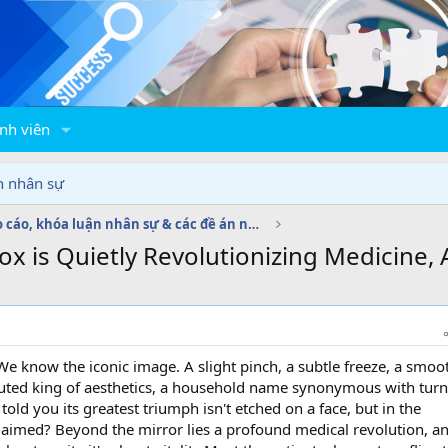
nh viên
n nhân sự
Báo cáo, khóa luận nhân sự & các đề án nhân sự
 is Quietly Revolutionizing Medicine, A
e know the iconic image. A slight pinch, a subtle freeze, a smoo
puted king of aesthetics, a household name synonymous with tur
told you its greatest triumph isn't etched on a face, but in the
laimed? Beyond the mirror lies a profound medical revolution, an