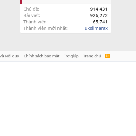
Chủ đề
914,431
Bài viết
926,272
Thành viên
65,741
Thành viên mới nhất
ukslimarax
và Nội quy
Chính sách bảo mật
Trợ giúp
Trang chủ
R
S
S