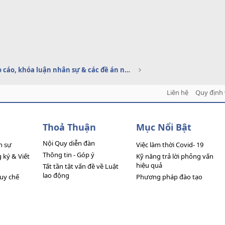
Báo cáo, khóa luận nhân sự & các đề án nhân sự
Liên hệ
Quy định 
Thoả Thuận
Mục Nổi Bật
Nội Quy diễn đàn
n sự
Việc làm thời Covid- 19
Thông tin - Góp ý
ký & Viết
Kỹ năng trả lời phỏng vấn
hiệu quả
Tất tần tật vấn đề về Luật
lao động
quy chế
Phương pháp đào tạo