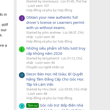
Started by monicauoz
Lúc 01:45, Thứ hai
Lượt xem: 107
Hợp đồng và phụ lục hợp đồng
s in
Obtain your new authentic full
J
driver's license or Learners permit
stiff
with us without exams.
 our
Started by john andrew
Lúc 06:37, Chủ
e.
nhật
Lượt xem: 90
Hợp đồng và phụ lục hợp đồng
ere a
Những siêu phẩm sở hữu lượt truy
L
cập khủng năm 2026
Started by larrypham3
Lúc 01:12, Chủ
nhật
Lượt xem: 90
Chuyện vui nghề nhân sự
Decor Bàn Học Hệ Giàu: Bí Quyết
H
Nâng Tầm Đẳng Cấp Cho Góc Học
Tập Và Làm Việc
Started by Hiru Desk
Lúc 03:59, Chủ nhật
Lượt xem: 88
Hợp đồng và phụ lục hợp đồng
Góc nội trợ: Bếp điện nhà
Tâm sự
V