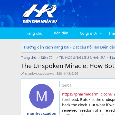
Diễn đàn
Trang chủ
Có gì mới
Thà
Hướng dẫn cách đăng bài - Đặt câu hỏi lên Diễn đà
Trang chủ
Diễn đàn
TIN HỌC & TÀI LIỆU NHÂN SỰ
The Unspoken Miracle: How Botox
T
N
manbvcxzadourwan320
3/6/26
h
g
r
à
3/6/26
e
y
M
a
g
https://pharmadermllc.com/
W
d
ử
forehead. Botox is the undis
s
i
back the clock. But what if we 
t
renewed freedom of a life rec
a
manbvcxzadou
r