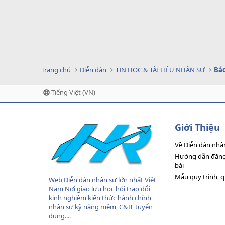
Trang chủ
Diễn đàn
TIN HỌC & TÀI LIỆU NHÂN SỰ
Tiếng Việt (VN)
Giới Thiệu
Về Diễn đàn nhâ
Hướng dẫn đăng 
bài
Mẫu quy trình, 
Web Diễn đàn nhân sự lớn nhất Việt
Nam Nơi giao lưu học hỏi trao đổi
kinh nghiệm kiến thức hành chính
nhân sự,kỹ năng mềm, C&B, tuyển
dụng....