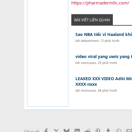
https://pharmadermllc.com/
BÀI VIẾT LIÊN QUAN
Sao NBA tiếc vì Haaland k
bởi
dafavietnam
,
13 phút trước
video viral yang uwis yang 
bởi
monicauoz
,
29 phút trước
LEAKED XXX VIDEO Aditi Mis
XXXX nxxx
bởi
monicauoz
,
48 phút trước
Facebook
X
Bluesky
LinkedIn
Reddit
Pinterest
Tumblr
What
Chia sẻ: