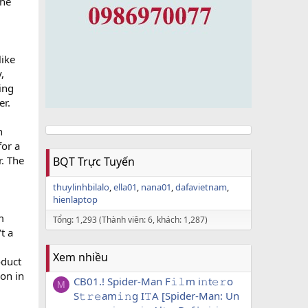
the
like
,
ing
er.
n
for a
r. The
BQT Trực Tuyến
thuylinhbilalo
ella01
nana01
dafavietnam
hienlaptop
m
Tổng: 1,293 (Thành viên: 6, khách: 1,287)
t a
Xem nhiều
oduct
ion in
CB01.! Spider-Man F𝚒𝚕m i𝚗t𝚎𝚛o
M
S𝚝𝚛𝚎am𝚒𝚗g I𝚃A [Spider-Man: Un