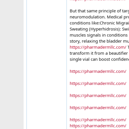
But that same principle of ta
neuromodulation. Medical pro
conditions like:Chronic Migra
Sweating (Hyperhidrosis): Swit
muscles signals in conditions 
story, relaxing the bladder m
https://pharmadermllc.com/
T
transform it from a beautifier
single vial can boost confiden
https://pharmadermllc.com/
https://pharmadermllc.com/
https://pharmadermllc.com/
https://pharmadermllc.com/
https://pharmadermllc.com/
https://pharmadermllc.com/