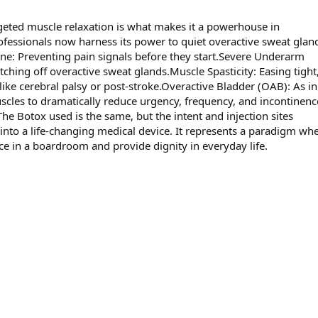
rgeted muscle relaxation is what makes it a powerhouse in
fessionals now harness its power to quiet overactive sweat gland
ine: Preventing pain signals before they start.Severe Underarm
ching off overactive sweat glands.Muscle Spasticity: Easing tight, 
like cerebral palsy or post-stroke.Overactive Bladder (OAB): As in
uscles to dramatically reduce urgency, frequency, and incontinenc
he Botox used is the same, but the intent and injection sites
 into a life-changing medical device. It represents a paradigm wh
ce in a boardroom and provide dignity in everyday life.