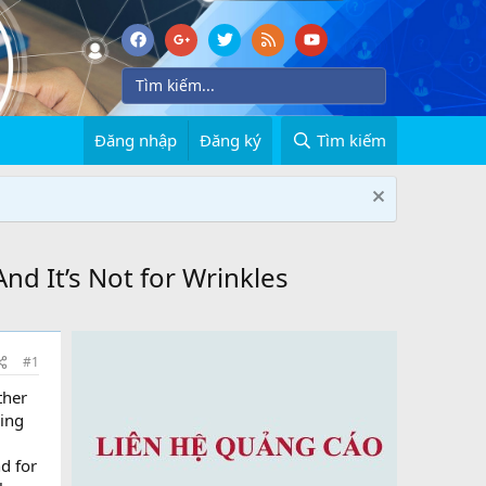
Đăng nhập
Đăng ký
Tìm kiếm
nd It’s Not for Wrinkles
#1
ther
ning
d for