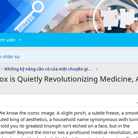
nh viên
n nhân sự
Những kỹ năng cần có của một chuyên gia C&B
 is Quietly Revolutionizing Medicine, A
e know the iconic image. A slight pinch, a subtle freeze, a smoo
puted king of aesthetics, a household name synonymous with tur
told you its greatest triumph isn't etched on a face, but in the
laimed? Beyond the mirror lies a profound medical revolution, an