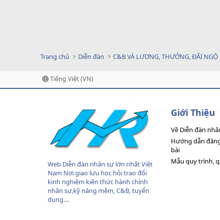
Trang chủ
Diễn đàn
C&B VÀ LƯƠNG, THƯỞNG, ĐÃI NGỘ
Tiếng Việt (VN)
Giới Thiệu
Về Diễn đàn nhâ
Hướng dẫn đăng 
bài
Mẫu quy trình, 
Web Diễn đàn nhân sự lớn nhất Việt
Nam Nơi giao lưu học hỏi trao đổi
kinh nghiệm kiến thức hành chính
nhân sự,kỹ năng mềm, C&B, tuyển
dụng....