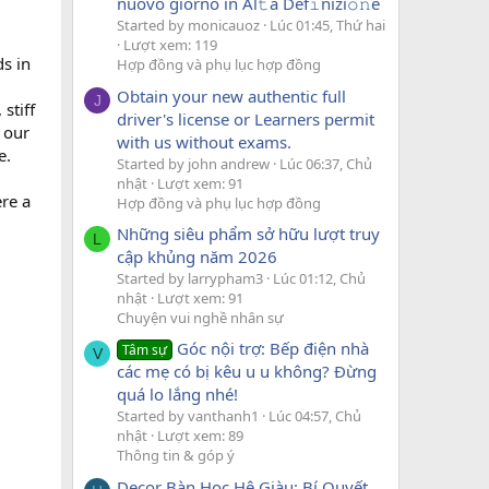
nuovo giorno in Al𝚝a Def𝚒nizi𝚘𝚗e
Started by monicauoz
Lúc 01:45, Thứ hai
Lượt xem: 119
s in
Hợp đồng và phụ lục hợp đồng
Obtain your new authentic full
J
stiff
driver's license or Learners permit
 our
with us without exams.
e.
Started by john andrew
Lúc 06:37, Chủ
nhật
Lượt xem: 91
ere a
Hợp đồng và phụ lục hợp đồng
Những siêu phẩm sở hữu lượt truy
L
cập khủng năm 2026
Started by larrypham3
Lúc 01:12, Chủ
nhật
Lượt xem: 91
Chuyện vui nghề nhân sự
Góc nội trợ: Bếp điện nhà
Tâm sự
V
các mẹ có bị kêu u u không? Đừng
quá lo lắng nhé!
Started by vanthanh1
Lúc 04:57, Chủ
nhật
Lượt xem: 89
Thông tin & góp ý
Decor Bàn Học Hệ Giàu: Bí Quyết