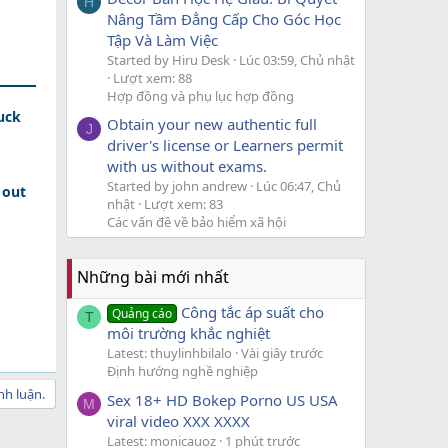
H
Nâng Tầm Đẳng Cấp Cho Góc Học
Tập Và Làm Việc
Started by Hiru Desk
Lúc 03:59, Chủ nhật
Lượt xem: 88
Hợp đồng và phụ lục hợp đồng
uck
Obtain your new authentic full
J
driver's license or Learners permit
with us without exams.
Started by john andrew
Lúc 06:47, Chủ
 out
nhật
Lượt xem: 83
Các vấn đề về bảo hiểm xã hội
Những bài mới nhất
Công tắc áp suất cho
Quảng cáo
T
môi trường khắc nghiệt
Latest: thuylinhbilalo
Vài giây trước
Định hướng nghề nghiệp
nh luận.
Sex 18+ HD Bokep Porno US USA
M
viral video XXX XXXX
Latest: monicauoz
1 phút trước