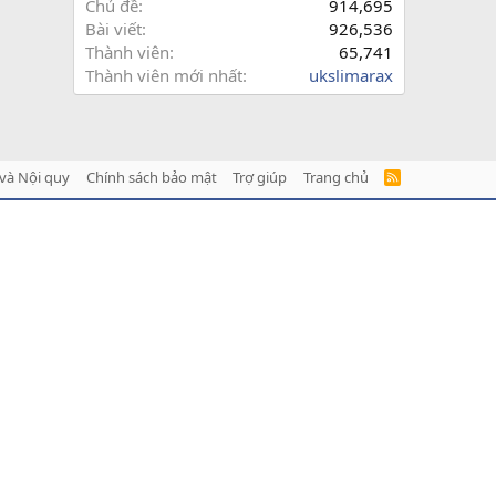
Chủ đề
914,695
Bài viết
926,536
Thành viên
65,741
Thành viên mới nhất
ukslimarax
và Nội quy
Chính sách bảo mật
Trợ giúp
Trang chủ
R
S
S