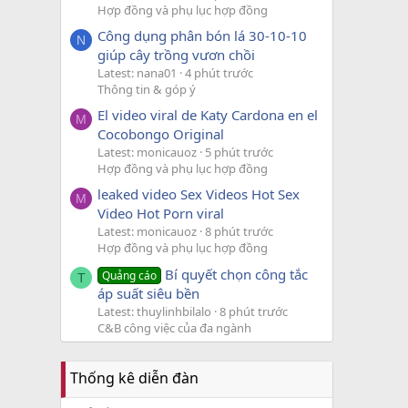
Hợp đồng và phụ lục hợp đồng
Công dụng phân bón lá 30-10-10
N
giúp cây trồng vươn chồi
Latest: nana01
4 phút trước
Thông tin & góp ý
El video viral de Katy Cardona en el
M
Cocobongo Original
Latest: monicauoz
5 phút trước
Hợp đồng và phụ lục hợp đồng
leaked video Sex Videos Hot Sex
M
Video Hot Porn viral
Latest: monicauoz
8 phút trước
Hợp đồng và phụ lục hợp đồng
Bí quyết chọn công tắc
Quảng cáo
T
áp suất siêu bền
Latest: thuylinhbilalo
8 phút trước
C&B công việc của đa ngành
Thống kê diễn đàn