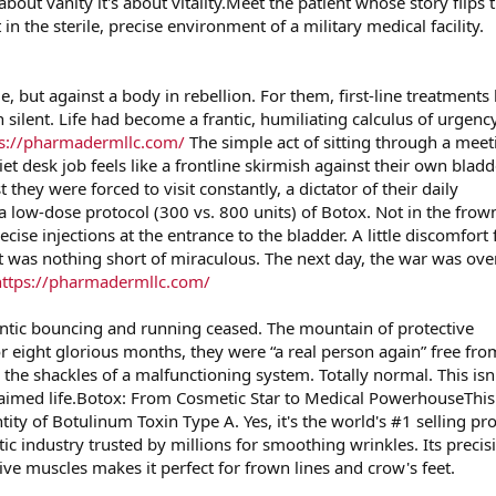
 about vanity it's about vitality.Meet the patient whose story flips 
 in the sterile, precise environment of a military medical facility.
e, but against a body in rebellion. For them, first-line treatments 
 silent. Life had become a frantic, humiliating calculus of urgency
ps://pharmadermllc.com/
The simple act of sitting through a meet
et desk job feels like a frontline skirmish against their own bladd
hey were forced to visit constantly, a dictator of their daily
a low-dose protocol (300 vs. 800 units) of Botox. Not in the frow
precise injections at the entrance to the bladder. A little discomfort 
lt was nothing short of miraculous. The next day, the war was ove
https://pharmadermllc.com/
antic bouncing and running ceased. The mountain of protective
 eight glorious months, they were “a real person again” free fro
m the shackles of a malfunctioning system. Totally normal. This isn'
reclaimed life.Botox: From Cosmetic Star to Medical PowerhouseThis
ntity of Botulinum Toxin Type A. Yes, it's the world's #1 selling pr
tic industry trusted by millions for smoothing wrinkles. Its precis
ve muscles makes it perfect for frown lines and crow's feet.