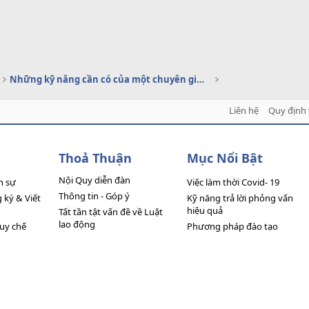
Những kỹ năng cần có của một chuyên gia C&B
Liên hệ
Quy định 
Thoả Thuận
Mục Nổi Bật
Nội Quy diễn đàn
n sự
Việc làm thời Covid- 19
Thông tin - Góp ý
ký & Viết
Kỹ năng trả lời phỏng vấn
hiệu quả
Tất tần tật vấn đề về Luật
lao động
quy chế
Phương pháp đào tạo