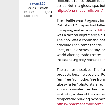
millions, this neurotoxin isn't
rwan320
t
script. Not in a glossy spa, but
Active member
e
https://pharmadermllc.com/
Bài viết
1,583
r
Được Like
0
Their battle wasn't against tim
Detrol and Ditropan had fallen
cramping, and accidents.
htt
was a tactical nightmare; a qui
The “loo” was a command post t
schedule.Then came the trial: 
lines, but in a series of tiny, 
world-altering trade.The resu
incessant urgency retreated.
The cramps dissolved. The fr
products became obsolete. For
fear, free from odor, free fro
glossy “after” photo; it's a 
story illuminates the dual ide
aesthetic, a titan of the cosme
temporarily relaxing hyperacti
https://pharmadermllc.com/