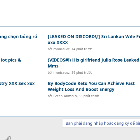
hông chọn bóng rổ
[LEAKED ON DISCORD!;!] Sri Lankan Wife F
xxx XXXX
bởi
monicauoz
,
14 phút trước
Hot pics &
(VIDEOS#!) His girlfriend Julia Rose Leaked
Mms
bởi
monicauoz
,
39 phút trước
try XXX Sex xxx
By BodyCode Keto You Can Achieve Fast
Weight Loss And Boost Energy
bởi
GreenFarmsbuy
,
55 phút trước
Bạn phải đăng nhập hoặc đăng ký để bì
sApp
Email
Link