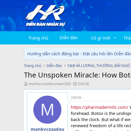
Diễn đàn
Trang chủ
Có gì mới
Thà
Hướng dẫn cách đăng bài - Đặt câu hỏi lên Diễn đà
Trang chủ
Diễn đàn
C&B VÀ LƯƠNG, THƯỞNG, ĐÃI NGỘ
The Unspoken Miracle: How Botox
T
N
manbvcxzadourwan320
2/6/26
h
g
r
à
2/6/26
e
y
M
a
g
https://pharmadermllc.com/
W
d
ử
forehead. Botox is the undis
s
i
back the clock. But what if we 
t
renewed freedom of a life rec
a
manbvcxzadou
r