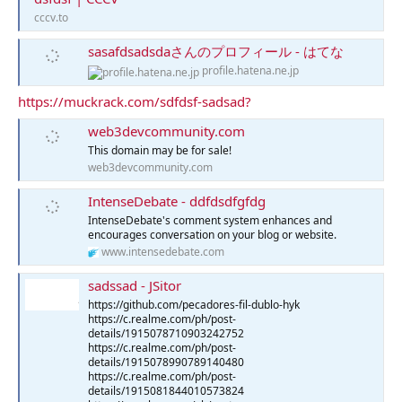
cccv.to
sasafdsadsdaさんのプロフィール - はてな
profile.hatena.ne.jp
https://muckrack.com/sdfdsf-sadsad?
web3devcommunity.com
This domain may be for sale!
web3devcommunity.com
IntenseDebate - ddfdsdfgfdg
IntenseDebate's comment system enhances and
encourages conversation on your blog or website.
www.intensedebate.com
sadssad - JSitor
https://github.com/pecadores-fil-dublo-hyk
https://c.realme.com/ph/post-
details/1915078710903242752
https://c.realme.com/ph/post-
details/1915078990789140480
https://c.realme.com/ph/post-
details/1915081844010573824