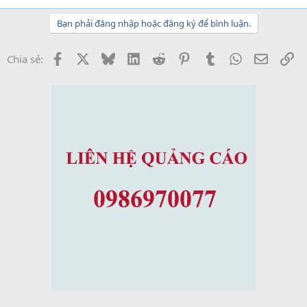
Bạn phải đăng nhập hoặc đăng ký để bình luận.
Facebook
X
Bluesky
LinkedIn
Reddit
Pinterest
Tumblr
WhatsApp
Email
Li
Chia sẻ: