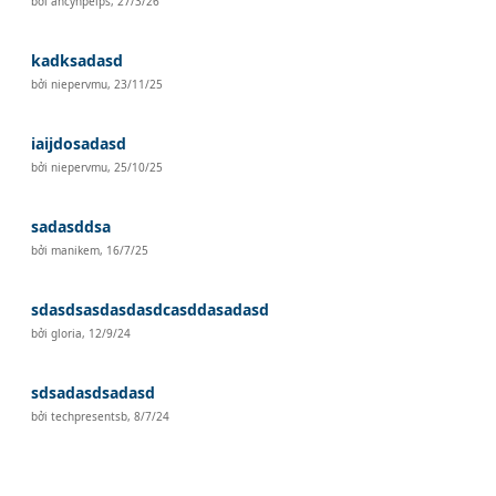
bởi
ancyhpelps
,
27/3/26
kadksadasd
bởi
niepervmu
,
23/11/25
iaijdosadasd
bởi
niepervmu
,
25/10/25
sadasddsa
bởi
manikem
,
16/7/25
sdasdsasdasdasdcasddasadasd
bởi
gloria
,
12/9/24
sdsadasdsadasd
bởi
techpresentsb
,
8/7/24