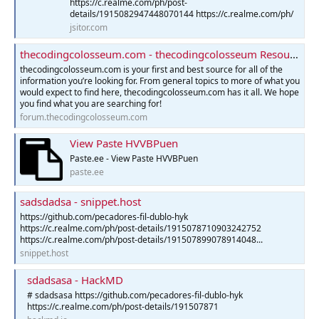
https://c.realme.com/ph/post-
details/1915082947448070144 https://c.realme.com/ph/
jsitor.com
thecodingcolosseum.com - thecodingcolosseum Resources and Information.
thecodingcolosseum.com is your first and best source for all of the
information you’re looking for. From general topics to more of what you
would expect to find here, thecodingcolosseum.com has it all. We hope
you find what you are searching for!
forum.thecodingcolosseum.com
View Paste HVVBPuen
Paste.ee - View Paste HVVBPuen
paste.ee
sadsdadsa - snippet.host
https://github.com/pecadores-fil-dublo-hyk
https://c.realme.com/ph/post-details/1915078710903242752
https://c.realme.com/ph/post-details/191507899078914048...
snippet.host
sdadsasa - HackMD
# sdadsasa https://github.com/pecadores-fil-dublo-hyk
https://c.realme.com/ph/post-details/191507871