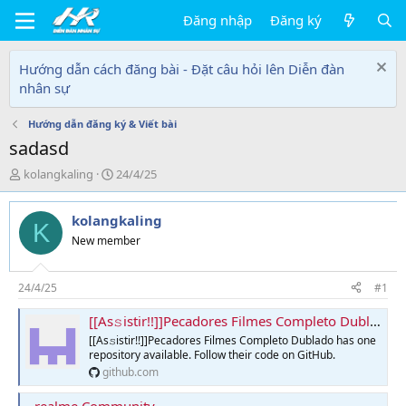
Đăng nhập
Đăng ký
Hướng dẫn cách đăng bài - Đặt câu hỏi lên Diễn đàn
nhân sự
Hướng dẫn đăng ký & Viết bài
sadasd
T
N
kolangkaling
24/4/25
h
g
r
à
kolangkaling
e
y
K
a
g
New member
d
ử
s
i
t
24/4/25
#1
a
[[As𝚜istir!!]]Pecadores Filmes Completo Dublado
r
t
[[As𝚜istir!!]]Pecadores Filmes Completo Dublado has one
e
repository available. Follow their code on GitHub.
r
github.com
realme Community