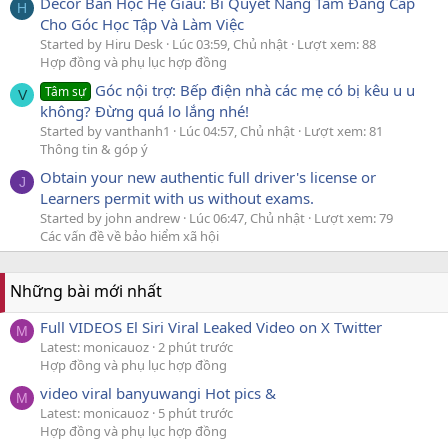
Decor Bàn Học Hệ Giàu: Bí Quyết Nâng Tầm Đẳng Cấp
H
Cho Góc Học Tập Và Làm Việc
Started by Hiru Desk
Lúc 03:59, Chủ nhật
Lượt xem: 88
Hợp đồng và phụ lục hợp đồng
Góc nội trợ: Bếp điện nhà các mẹ có bị kêu u u
Tâm sự
V
không? Đừng quá lo lắng nhé!
Started by vanthanh1
Lúc 04:57, Chủ nhật
Lượt xem: 81
Thông tin & góp ý
Obtain your new authentic full driver's license or
J
Learners permit with us without exams.
Started by john andrew
Lúc 06:47, Chủ nhật
Lượt xem: 79
Các vấn đề về bảo hiểm xã hội
Những bài mới nhất
Full VIDEOS El Siri Viral Leaked Video on X Twitter
M
Latest: monicauoz
2 phút trước
Hợp đồng và phụ lục hợp đồng
video viral banyuwangi Hot pics &
M
Latest: monicauoz
5 phút trước
Hợp đồng và phụ lục hợp đồng