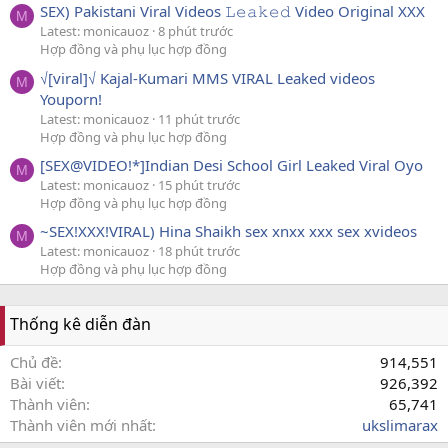
SEX) Pakistani Viral Videos 𝙻𝚎𝚊𝚔𝚎𝚍 Video Original XXX
M
Latest: monicauoz
8 phút trước
Hợp đồng và phụ lục hợp đồng
√[viral]√ Kajal-Kumari MMS VIRAL Leaked videos
M
Youporn!
Latest: monicauoz
11 phút trước
Hợp đồng và phụ lục hợp đồng
[SEX@VIDEO!*]Indian Desi School Girl Leaked Viral Oyo
M
Latest: monicauoz
15 phút trước
Hợp đồng và phụ lục hợp đồng
~SEX!XXX!VIRAL) Hina Shaikh sex xnxx xxx sex xvideos
M
Latest: monicauoz
18 phút trước
Hợp đồng và phụ lục hợp đồng
Thống kê diễn đàn
Chủ đề
914,551
Bài viết
926,392
Thành viên
65,741
Thành viên mới nhất
ukslimarax