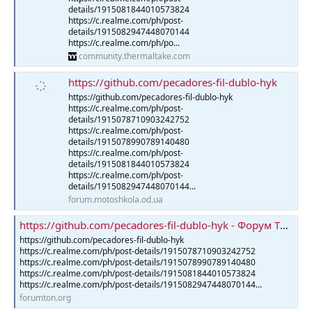
details/1915081844010573824
https://c.realme.com/ph/post-
details/1915082947448070144
https://c.realme.com/ph/po...
community.thermaltake.com
https://github.com/pecadores-fil-dublo-hyk
https://github.com/pecadores-fil-dublo-hyk
https://c.realme.com/ph/post-
details/1915078710903242752
https://c.realme.com/ph/post-
details/1915078990789140480
https://c.realme.com/ph/post-
details/1915081844010573824
https://c.realme.com/ph/post-
details/1915082947448070144...
forum.motoshkola.od.ua
https://github.com/pecadores-fil-dublo-hyk - Форум TON
https://github.com/pecadores-fil-dublo-hyk
https://c.realme.com/ph/post-details/1915078710903242752
https://c.realme.com/ph/post-details/1915078990789140480
https://c.realme.com/ph/post-details/1915081844010573824
https://c.realme.com/ph/post-details/1915082947448070144...
forumton.org