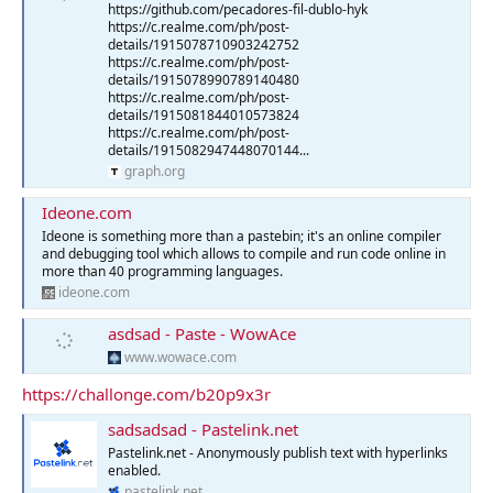
https://github.com/pecadores-fil-dublo-hyk
https://c.realme.com/ph/post-
details/1915078710903242752
https://c.realme.com/ph/post-
details/1915078990789140480
https://c.realme.com/ph/post-
details/1915081844010573824
https://c.realme.com/ph/post-
details/1915082947448070144...
graph.org
Ideone.com
Ideone is something more than a pastebin; it's an online compiler
and debugging tool which allows to compile and run code online in
more than 40 programming languages.
ideone.com
asdsad - Paste - WowAce
www.wowace.com
https://challonge.com/b20p9x3r
sadsadsad - Pastelink.net
Pastelink.net - Anonymously publish text with hyperlinks
enabled.
pastelink.net