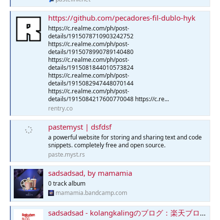
https://github.com/pecadores-fil-dublo-hyk
https://c.realme.com/ph/post-
details/1915078710903242752
https://c.realme.com/ph/post-
details/1915078990789140480
https://c.realme.com/ph/post-
details/1915081844010573824
https://c.realme.com/ph/post-
details/1915082947448070144
https://c.realme.com/ph/post-
details/1915084217600770048 https://c.re...
rentry.co
pastemyst | dsfdsf
a powerful website for storing and sharing text and code
snippets. completely free and open source.
paste.myst.rs
sadsadsad, by mamamia
0 track album
mamamia.bandcamp.com
sadsadsad - kolangkalingのブログ：楽天ブログ