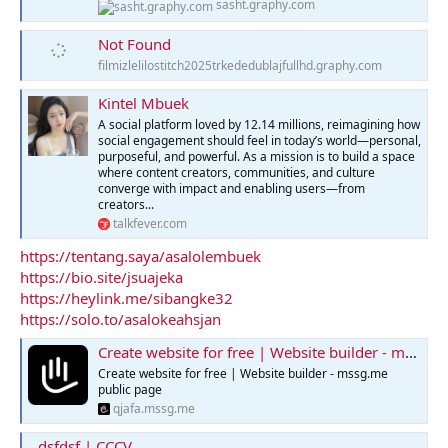
sasht.graphy.com
Not Found
filmizlelilostitch2025trkededublajfullhd.graphy.com
Kintel Mbuek
A social platform loved by 12.14 millions, reimagining how
social engagement should feel in today’s world—personal,
purposeful, and powerful. As a mission is to build a space
where content creators, communities, and culture
converge with impact and enabling users—from
creators...
talkfever.com
https://tentang.saya/asalolembuek
https://bio.site/jsuajeka
https://heylink.me/sibangke32
https://solo.to/asalokeahsjan
Create website for free | Website builder - mssg.me
Create website for free | Website builder - mssg.me
public page
qjafa.mssg.me
dsfdsf | CCCV