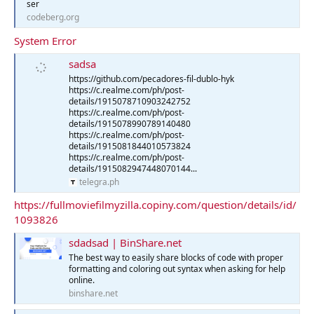
ser
codeberg.org
System Error
sadsa
https://github.com/pecadores-fil-dublo-hyk
https://c.realme.com/ph/post-
details/1915078710903242752
https://c.realme.com/ph/post-
details/1915078990789140480
https://c.realme.com/ph/post-
details/1915081844010573824
https://c.realme.com/ph/post-
details/1915082947448070144...
telegra.ph
https://fullmoviefilmyzilla.copiny.com/question/details/id/
1093826
sdadsad | BinShare.net
The best way to easily share blocks of code with proper
formatting and coloring out syntax when asking for help
online.
binshare.net