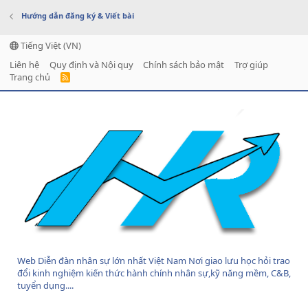
Hướng dẫn đăng ký & Viết bài
Tiếng Việt (VN)
Liên hệ
Quy định và Nội quy
Chính sách bảo mật
Trợ giúp
Trang chủ
R
S
S
Web Diễn đàn nhân sự lớn nhất Việt Nam Nơi giao lưu học hỏi trao
đổi kinh nghiệm kiến thức hành chính nhân sự,kỹ năng mềm, C&B,
tuyển dụng....