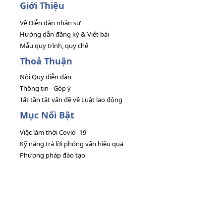
Giới Thiệu
Về Diễn đàn nhân sự
Hướng dẫn đăng ký & Viết bài
Mẫu quy trình, quy chế
Thoả Thuận
Nội Quy diễn đàn
Thông tin - Góp ý
Tất tần tật vấn đề về Luật lao động
Mục Nổi Bật
Việc làm thời Covid- 19
Kỹ năng trả lời phỏng vấn hiệu quả
Phương pháp đào tạo