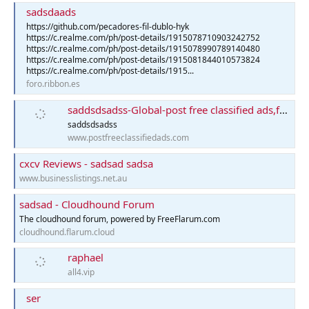
sadsdaads
https://github.com/pecadores-fil-dublo-hyk
https://c.realme.com/ph/post-details/1915078710903242752
https://c.realme.com/ph/post-details/1915078990789140480
https://c.realme.com/ph/post-details/1915081844010573824
https://c.realme.com/ph/post-details/1915...
foro.ribbon.es
saddsdsadss-Global-post free classified ads,free advertising online,free ad posting,free classified website
saddsdsadss
www.postfreeclassifiedads.com
cxcv Reviews - sadsad sadsa
www.businesslistings.net.au
sadsad - Cloudhound Forum
The cloudhound forum, powered by FreeFlarum.com
cloudhound.flarum.cloud
raphael
all4.vip
ser