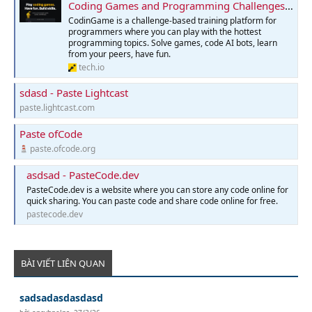
Coding Games and Programming Challenges to Code Better
CodinGame is a challenge-based training platform for
programmers where you can play with the hottest
programming topics. Solve games, code AI bots, learn
from your peers, have fun.
tech.io
sdasd - Paste Lightcast
paste.lightcast.com
Paste ofCode
paste.ofcode.org
asdsad - PasteCode.dev
PasteCode.dev is a website where you can store any code online for
quick sharing. You can paste code and share code online for free.
pastecode.dev
BÀI VIẾT LIÊN QUAN
sadsadasdasdasd