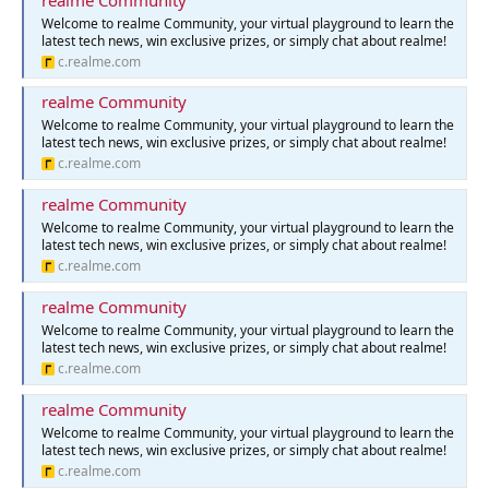
Welcome to realme Community, your virtual playground to learn the
latest tech news, win exclusive prizes, or simply chat about realme!
c.realme.com
realme Community
Welcome to realme Community, your virtual playground to learn the
latest tech news, win exclusive prizes, or simply chat about realme!
c.realme.com
realme Community
Welcome to realme Community, your virtual playground to learn the
latest tech news, win exclusive prizes, or simply chat about realme!
c.realme.com
realme Community
Welcome to realme Community, your virtual playground to learn the
latest tech news, win exclusive prizes, or simply chat about realme!
c.realme.com
realme Community
Welcome to realme Community, your virtual playground to learn the
latest tech news, win exclusive prizes, or simply chat about realme!
c.realme.com