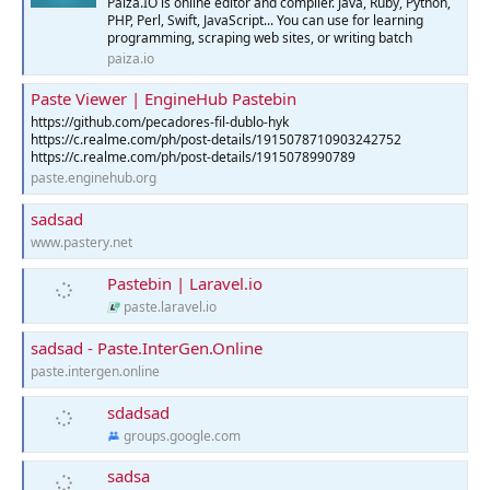
Paiza.IO is online editor and compiler. Java, Ruby, Python,
PHP, Perl, Swift, JavaScript... You can use for learning
programming, scraping web sites, or writing batch
paiza.io
Paste Viewer | EngineHub Pastebin
https://github.com/pecadores-fil-dublo-hyk
https://c.realme.com/ph/post-details/1915078710903242752
https://c.realme.com/ph/post-details/1915078990789
paste.enginehub.org
sadsad
www.pastery.net
Pastebin | Laravel.io
paste.laravel.io
sadsad - Paste.InterGen.Online
paste.intergen.online
sdadsad
groups.google.com
sadsa