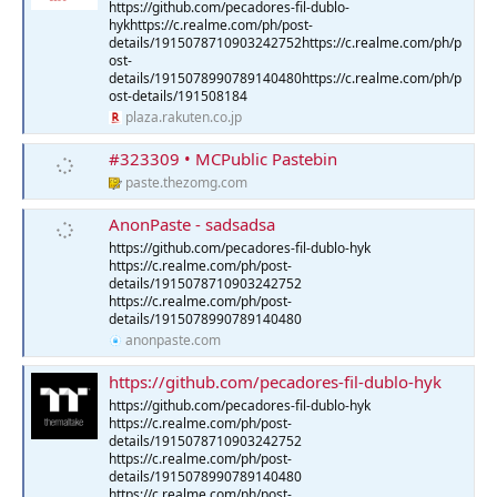
https://github.com/pecadores-fil-dublo-
hykhttps://c.realme.com/ph/post-
details/1915078710903242752https://c.realme.com/ph/p
ost-
details/1915078990789140480https://c.realme.com/ph/p
ost-details/191508184
plaza.rakuten.co.jp
#323309 • MCPublic Pastebin
paste.thezomg.com
AnonPaste - sadsadsa
https://github.com/pecadores-fil-dublo-hyk
https://c.realme.com/ph/post-
details/1915078710903242752
https://c.realme.com/ph/post-
details/1915078990789140480
anonpaste.com
https://github.com/pecadores-fil-dublo-hyk
https://github.com/pecadores-fil-dublo-hyk
https://c.realme.com/ph/post-
details/1915078710903242752
https://c.realme.com/ph/post-
details/1915078990789140480
https://c.realme.com/ph/post-