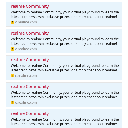
realme Community
Welcome to realme Community, your virtual playground to learn the
latest tech news, win exclusive prizes, or simply chat about realme!
c.realme.com
realme Community
Welcome to realme Community, your virtual playground to learn the
latest tech news, win exclusive prizes, or simply chat about realme!
c.realme.com
realme Community
Welcome to realme Community, your virtual playground to learn the
latest tech news, win exclusive prizes, or simply chat about realme!
c.realme.com
realme Community
Welcome to realme Community, your virtual playground to learn the
latest tech news, win exclusive prizes, or simply chat about realme!
c.realme.com
realme Community
Welcome to realme Community, your virtual playground to learn the
latest tech news, win exclusive prizes, or simply chat about realme!