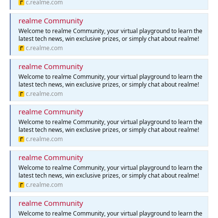
c.realme.com
realme Community
Welcome to realme Community, your virtual playground to learn the
latest tech news, win exclusive prizes, or simply chat about realme!
c.realme.com
realme Community
Welcome to realme Community, your virtual playground to learn the
latest tech news, win exclusive prizes, or simply chat about realme!
c.realme.com
realme Community
Welcome to realme Community, your virtual playground to learn the
latest tech news, win exclusive prizes, or simply chat about realme!
c.realme.com
realme Community
Welcome to realme Community, your virtual playground to learn the
latest tech news, win exclusive prizes, or simply chat about realme!
c.realme.com
realme Community
Welcome to realme Community, your virtual playground to learn the