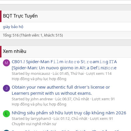
BQT Trực Tuyến
giày bảo hộ
Tổng: 516 (Thành viên: 1, khách: 515)
Xem nhiều
CB01.! Spider-Man F𝚒𝚕m i𝚗t𝚎𝚛o S𝚝𝚛𝚎am𝚒𝚗g I𝚃A
M
[Spider-Man: Un nuovo giorno in Al𝚝a Def𝚒nizi𝚘𝚗e
Started by monicauoz
Lúc 01:45, Thứ hai
Lượt xem: 114
Hợp đồng và phụ lục hợp đồng
Obtain your new authentic full driver's license or
J
Learners permit with us without exams.
Started by john andrew
Lúc 06:37, Chủ nhật
Lượt xem: 91
Hợp đồng và phụ lục hợp đồng
Những siêu phẩm sở hữu lượt truy cập khủng năm 2026
L
Started by larrypham3
Lúc 01:12, Chủ nhật
Lượt xem: 91
Chuyện vui nghề nhân sự