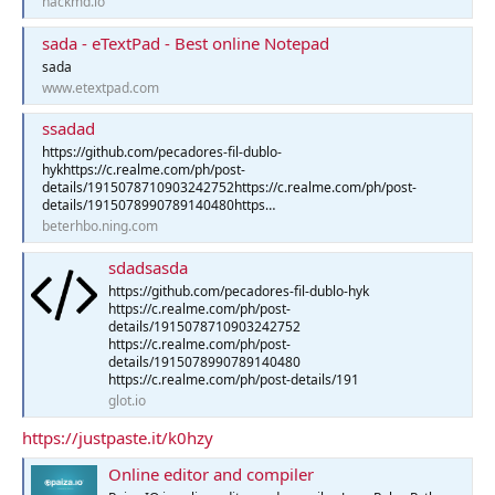
hackmd.io
sada - eTextPad - Best online Notepad
sada
www.etextpad.com
ssadad
https://github.com/pecadores-fil-dublo-
hykhttps://c.realme.com/ph/post-
details/1915078710903242752https://c.realme.com/ph/post-
details/1915078990789140480https…
beterhbo.ning.com
sdadsasda
https://github.com/pecadores-fil-dublo-hyk
https://c.realme.com/ph/post-
details/1915078710903242752
https://c.realme.com/ph/post-
details/1915078990789140480
https://c.realme.com/ph/post-details/191
glot.io
https://justpaste.it/k0hzy
Online editor and compiler