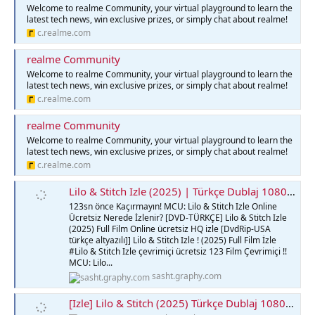
Welcome to realme Community, your virtual playground to learn the
latest tech news, win exclusive prizes, or simply chat about realme!
c.realme.com
realme Community
Welcome to realme Community, your virtual playground to learn the
latest tech news, win exclusive prizes, or simply chat about realme!
c.realme.com
realme Community
Welcome to realme Community, your virtual playground to learn the
latest tech news, win exclusive prizes, or simply chat about realme!
c.realme.com
Lilo & Stitch Izle (2025) | Türkçe Dublaj 1080p + Full HD Izle
123sn önce Kaçırmayın! MCU: Lilo & Stitch Izle Online
Ücretsiz Nerede İzlenir? [DVD-TÜRKÇE] Lilo & Stitch Izle
(2025) Full Film Online ücretsiz HQ izle [DvdRip-USA
türkçe altyazılı]] Lilo & Stitch Izle ! (2025) Full Film İzle
#Lilo & Stitch Izle çevrimiçi ücretsiz 123 Film Çevrimiçi !!
MCU: Lilo...
sasht.graphy.com
[Izle] Lilo & Stitch (2025) Türkçe Dublaj 1080p + Full HD İzle