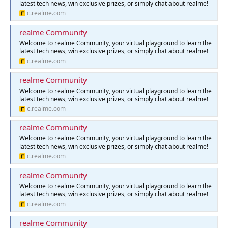
latest tech news, win exclusive prizes, or simply chat about realme!
c.realme.com
realme Community
Welcome to realme Community, your virtual playground to learn the
latest tech news, win exclusive prizes, or simply chat about realme!
c.realme.com
realme Community
Welcome to realme Community, your virtual playground to learn the
latest tech news, win exclusive prizes, or simply chat about realme!
c.realme.com
realme Community
Welcome to realme Community, your virtual playground to learn the
latest tech news, win exclusive prizes, or simply chat about realme!
c.realme.com
realme Community
Welcome to realme Community, your virtual playground to learn the
latest tech news, win exclusive prizes, or simply chat about realme!
c.realme.com
realme Community