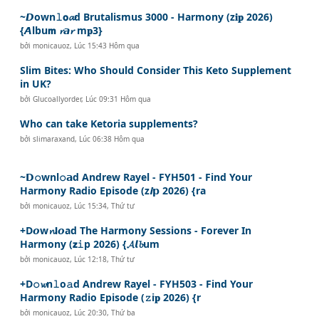
~𝘿own𝚕𝗼𝓪d Brutalismus 3000 - Harmony (z𝐢𝐩 2026)
{𝘼lbu𝗺 𝓻𝙖𝓻 m𝐩3}
bởi
monicauoz
,
Lúc 15:43 Hôm qua
Slim Bites: Who Should Consider This Keto Supplement
in UK?
bởi
Glucoallyorder
,
Lúc 09:31 Hôm qua
Who can take Ketoria supplements?
bởi
slimaraxand
,
Lúc 06:38 Hôm qua
~𝗗𝚘wnl𝚘𝗮d Andrew Rayel - FYH501 - Find Your
Harmony Radio Episode (z𝙞𝗽 2026) {ra
bởi
monicauoz
,
Lúc 15:34, Thứ tư
+D𝙤w𝓷𝗹𝙤ad The Harmony Sessions - Forever In
Harmony (𝘇𝚒p 2026) {𝓐𝙡𝓫um
bởi
monicauoz
,
Lúc 12:18, Thứ tư
+D𝚘𝔀n𝚕o𝚊d Andrew Rayel - FYH503 - Find Your
Harmony Radio Episode (𝚣i𝐩 2026) {r
bởi
monicauoz
,
Lúc 20:30, Thứ ba