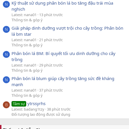
Kỹ thuật sử dụng phân bón lá bo tăng đậu trái mùa
N
nghịch
Latest: nana01
13 phút trước
Thông tin & góp ý
Giải pháp dinh dưỡng vượt trội cho cây trồng: Phân bón
N
lá bm star
Latest: nana01
21 phút trước
Thông tin & góp ý
Phân bón lá BM: Bí quyết tối ưu dinh dưỡng cho cây
N
trồng
Latest: nana01
29 phút trước
Thông tin & góp ý
Phân bón lá blum giúp cây trồng tăng sức đề kháng
N
mạnh
Latest: nana01
37 phút trước
Thông tin & góp ý
ytrssyrhs
Tâm sự
B
Latest: badang1tzy
38 phút trước
Đối tượng lao động được sử dụng