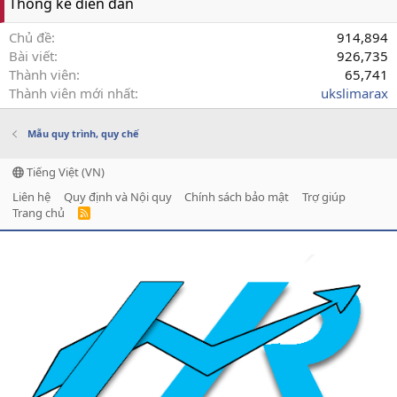
Thống kê diễn đàn
Chủ đề
914,894
Bài viết
926,735
Thành viên
65,741
Thành viên mới nhất
ukslimarax
Mẫu quy trình, quy chế
Tiếng Việt (VN)
Liên hệ
Quy định và Nội quy
Chính sách bảo mật
Trợ giúp
Trang chủ
R
S
S