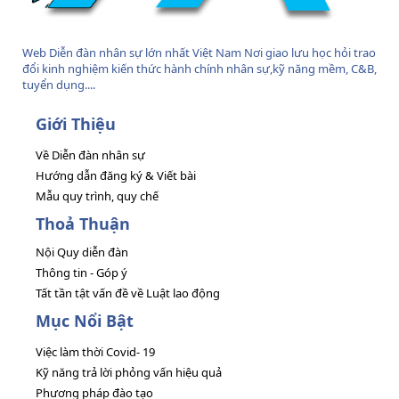
Web Diễn đàn nhân sự lớn nhất Việt Nam Nơi giao lưu học hỏi trao
đổi kinh nghiệm kiến thức hành chính nhân sự,kỹ năng mềm, C&B,
tuyển dụng....
Giới Thiệu
Về Diễn đàn nhân sự
Hướng dẫn đăng ký & Viết bài
Mẫu quy trình, quy chế
Thoả Thuận
Nội Quy diễn đàn
Thông tin - Góp ý
Tất tần tật vấn đề về Luật lao động
Mục Nổi Bật
Việc làm thời Covid- 19
Kỹ năng trả lời phỏng vấn hiệu quả
Phương pháp đào tạo