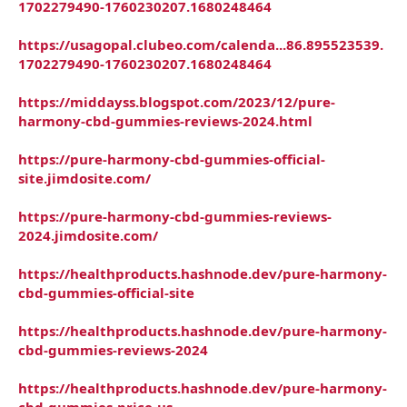
1702279490-1760230207.1680248464
https://usagopal.clubeo.com/calenda...86.895523539.
1702279490-1760230207.1680248464
https://middayss.blogspot.com/2023/12/pure-
harmony-cbd-gummies-reviews-2024.html
https://pure-harmony-cbd-gummies-official-
site.jimdosite.com/
https://pure-harmony-cbd-gummies-reviews-
2024.jimdosite.com/
https://healthproducts.hashnode.dev/pure-harmony-
cbd-gummies-official-site
https://healthproducts.hashnode.dev/pure-harmony-
cbd-gummies-reviews-2024
https://healthproducts.hashnode.dev/pure-harmony-
cbd-gummies-price-us