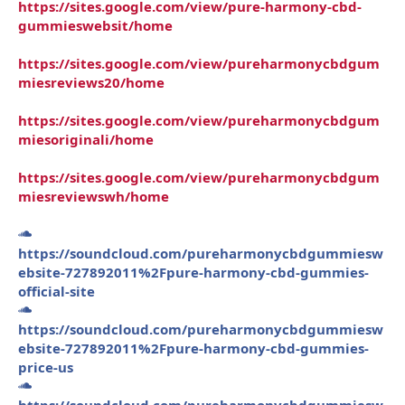
https://sites.google.com/view/pure-harmony-cbd-
gummieswebsit/home
https://sites.google.com/view/pureharmonycbdgum
miesreviews20/home
https://sites.google.com/view/pureharmonycbdgum
miesoriginali/home
https://sites.google.com/view/pureharmonycbdgum
miesreviewswh/home
https://soundcloud.com/pureharmonycbdgummiesw
ebsite-727892011%2Fpure-harmony-cbd-gummies-
official-site
https://soundcloud.com/pureharmonycbdgummiesw
ebsite-727892011%2Fpure-harmony-cbd-gummies-
price-us
https://soundcloud.com/pureharmonycbdgummiesw