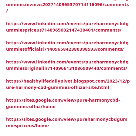
ummiesreviews2027140965370714116096/comments
/
https://www.linkedin.com/events/pureharmonycbdg
ummiespriceus7140965602147430401/comments/
https://www.linkedin.com/events/pureharmonycbdg
ummiesofficialsi7140965842380398593/comments/
https://www.linkedin.com/events/pureharmonycbdg
ummiesoriginalin7140966131086909440/comments/
https://healthylifedailypivot.blogspot.com/2023/12/p
ure-harmony-cbd-gummies-official-site.html
https://sites.google.com/view/pure-harmonycbd-
gummies-offici/home
https://sites.google.com/view/pureharmonycbdgum
miespriceus/home