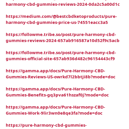
harmony-cbd-gummies-reviews-2024-0da2c5a00d1c
https://medium.com/@bestcbdketoproducts/pure-
harmony-cbd-gummies-price-us-74551eacc3a5
https://followme.tribe.so/post/pure-harmony-cbd-
gummies-reviews-2024-657ab916587a10d52f9c5acb
https://followme.tribe.so/post/pure-harmony-cbd-
gummies-official-site-657ab936d482c96154443cf9
https://gamma.app/docs/Pure-Harmony-CBD-
Gummies-Reviews-US-owrkd7l2bbtji8b?mode=doc
https://gamma.app/docs/Pure-Harmony-CBD-
Gummies-Benefits-gq3pva61hszaf0j?mode=doc
https://gamma.app/docs/Pure-Harmony-CBD-
Gummies-Work-9lir3wn0e8qe3fa?mode=doc
https://pure-harmony-cbd-gummies-