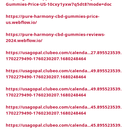
Gummies-Price-US-10cxy1yxw7q5dt8?mode=doc
https://pure-harmony-cbd-gummies-price-
us.webflow.io/
https://pure-harmony-cbd-gummies-reviews-
2024.webflow.io/
https://usagopal.clubeo.com/calenda...27.895523539.
1702279490-1760230207.1680248464
https://usagopal.clubeo.com/calenda...49.895523539.
1702279490-1760230207.1680248464
https://usagopal.clubeo.com/calenda...49.895523539.
1702279490-1760230207.1680248464
https://usagopal.clubeo.com/calenda...45.895523539.
1702279490-1760230207.1680248464
https://usagopal.clubeo.com/calenda...45.895523539.