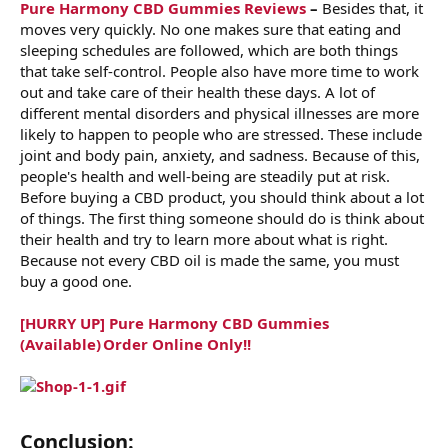
Pure Harmony CBD Gummies Reviews
–
Besides that, it
moves very quickly. No one makes sure that eating and
sleeping schedules are followed, which are both things
that take self-control. People also have more time to work
out and take care of their health these days. A lot of
different mental disorders and physical illnesses are more
likely to happen to people who are stressed. These include
joint and body pain, anxiety, and sadness. Because of this,
people's health and well-being are steadily put at risk.
Before buying a CBD product, you should think about a lot
of things. The first thing someone should do is think about
their health and try to learn more about what is right.
Because not every CBD oil is made the same, you must
buy a good one.
[HURRY UP] Pure Harmony CBD Gummies
(Available) Order Online Only!!
Conclusion: