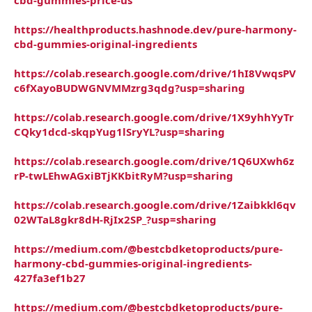
https://healthproducts.hashnode.dev/pure-harmony-
cbd-gummies-original-ingredients
https://colab.research.google.com/drive/1hI8VwqsPV
c6fXayoBUDWGNVMMzrg3qdg?usp=sharing
https://colab.research.google.com/drive/1X9yhhYyTr
CQky1dcd-skqpYug1lSryYL?usp=sharing
https://colab.research.google.com/drive/1Q6UXwh6z
rP-twLEhwAGxiBTjKKbitRyM?usp=sharing
https://colab.research.google.com/drive/1Zaibkkl6qv
02WTaL8gkr8dH-RjIx2SP_?usp=sharing
https://medium.com/@bestcbdketoproducts/pure-
harmony-cbd-gummies-original-ingredients-
427fa3ef1b27
https://medium.com/@bestcbdketoproducts/pure-