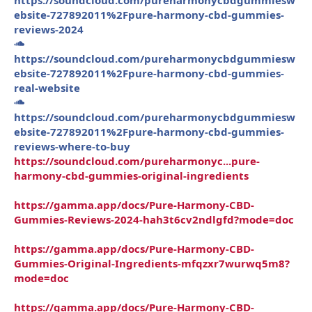
ebsite-727892011%2Fpure-harmony-cbd-gummies-
reviews-2024
https://soundcloud.com/pureharmonycbdgummiesw
ebsite-727892011%2Fpure-harmony-cbd-gummies-
real-website
https://soundcloud.com/pureharmonycbdgummiesw
ebsite-727892011%2Fpure-harmony-cbd-gummies-
reviews-where-to-buy
https://soundcloud.com/pureharmonyc...pure-
harmony-cbd-gummies-original-ingredients
https://gamma.app/docs/Pure-Harmony-CBD-
Gummies-Reviews-2024-hah3t6cv2ndlgfd?mode=doc
https://gamma.app/docs/Pure-Harmony-CBD-
Gummies-Original-Ingredients-mfqzxr7wurwq5m8?
mode=doc
https://gamma.app/docs/Pure-Harmony-CBD-