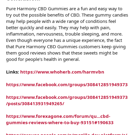
Pure Harmony CBD Gummies are a fun and easy way to
try out the possible benefits of CBD. These gummy candies
may help people with a wide range of conditions feel
better quickly and easily. They may help with pain,
inflammation, nervousness, trouble sleeping, and more.
Even though everyone has a unique experience, the fact
that Pure Harmony CBD Gummies customers keep giving
them good reviews shows that these sweets might be
good for people's health in general.
Links:
https://www.whoherb.com/harmvbn
https://www.facebook.com/groups/308412851949373
https://www.facebook.com/groups/308412851949373
/posts/308413931949265/
https://www.forexagone.com/forum/qu...cbd-
gummies-reviews-where-to-buy-93151#190633
https://groups.google.com/g/mozilla.dev.platform/c/