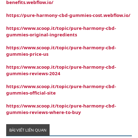
benefits.webflow.io/
https://pure-harmony-cbd-gummies-cost.webflow.io/
https://www.scoop.it/topic/pure-harmony-cbd-
gummies-original-ingredients
https://www.scoop.it/topic/pure-harmony-cbd-
gummies-price-us
https://www.scoop.it/topic/pure-harmony-cbd-
gummies-reviews-2024
https://www.scoop.it/topic/pure-harmony-cbd-
gummies-official-site
https://www.scoop.it/topic/pure-harmony-cbd-
gummies-reviews-where-to-buy
BÀI VIẾT LIÊN QUAN