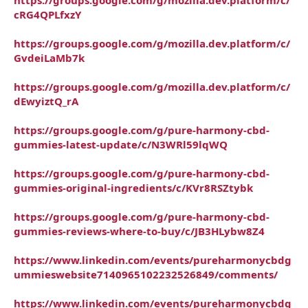
cRG4QPLfxzY
https://groups.google.com/g/mozilla.dev.platform/c/
GvdeiLaMb7k
https://groups.google.com/g/mozilla.dev.platform/c/
dEwyiztQ_rA
https://groups.google.com/g/pure-harmony-cbd-
gummies-latest-update/c/N3WRl59lqWQ
https://groups.google.com/g/pure-harmony-cbd-
gummies-original-ingredients/c/KVr8RSZtybk
https://groups.google.com/g/pure-harmony-cbd-
gummies-reviews-where-to-buy/c/JB3HLybw8Z4
https://www.linkedin.com/events/pureharmonycbdg
ummieswebsite7140965102232526849/comments/
https://www.linkedin.com/events/pureharmonycbdg