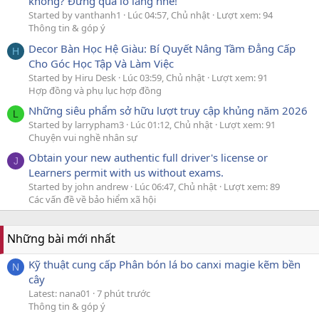
không? Đừng quá lo lắng nhé!
Started by vanthanh1
Lúc 04:57, Chủ nhật
Lượt xem: 94
Thông tin & góp ý
Decor Bàn Học Hệ Giàu: Bí Quyết Nâng Tầm Đẳng Cấp
H
Cho Góc Học Tập Và Làm Việc
Started by Hiru Desk
Lúc 03:59, Chủ nhật
Lượt xem: 91
Hợp đồng và phụ lục hợp đồng
Những siêu phẩm sở hữu lượt truy cập khủng năm 2026
L
Started by larrypham3
Lúc 01:12, Chủ nhật
Lượt xem: 91
Chuyện vui nghề nhân sự
Obtain your new authentic full driver's license or
J
Learners permit with us without exams.
Started by john andrew
Lúc 06:47, Chủ nhật
Lượt xem: 89
Các vấn đề về bảo hiểm xã hội
Những bài mới nhất
Kỹ thuật cung cấp Phân bón lá bo canxi magie kẽm bền
N
cây
Latest: nana01
7 phút trước
Thông tin & góp ý