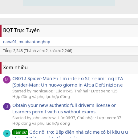
BQT Trực Tuyến
nana01
muabantonghop
Tổng: 2,248 (Thành viên: 2, khách: 2,246)
Xem nhiều
CB01.! Spider-Man F𝚒𝚕m i𝚗t𝚎𝚛o S𝚝𝚛𝚎am𝚒𝚗g I𝚃A
M
[Spider-Man: Un nuovo giorno in Al𝚝a Def𝚒nizi𝚘𝚗e
Started by monicauoz
Lúc 01:45, Thứ hai
Lượt xem: 125
Hợp đồng và phụ lục hợp đồng
Obtain your new authentic full driver's license or
J
Learners permit with us without exams.
Started by john andrew
Lúc 06:37, Chủ nhật
Lượt xem: 97
Hợp đồng và phụ lục hợp đồng
Góc nội trợ: Bếp điện nhà các mẹ có bị kêu u u
Tâm sự
V