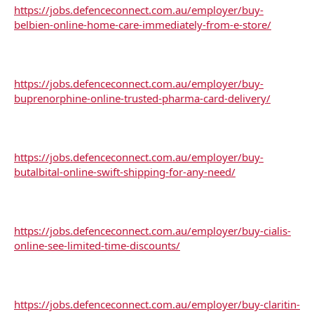
https://jobs.defenceconnect.com.au/employer/buy-
belbien-online-home-care-immediately-from-e-store/
https://jobs.defenceconnect.com.au/employer/buy-
buprenorphine-online-trusted-pharma-card-delivery/
https://jobs.defenceconnect.com.au/employer/buy-
butalbital-online-swift-shipping-for-any-need/
https://jobs.defenceconnect.com.au/employer/buy-cialis-
online-see-limited-time-discounts/
https://jobs.defenceconnect.com.au/employer/buy-claritin-