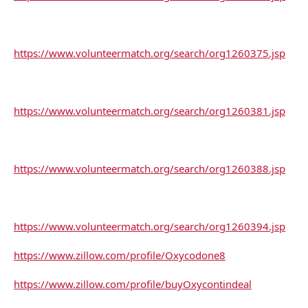
https://www.volunteermatch.org/search/org1260375.jsp
https://www.volunteermatch.org/search/org1260381.jsp
https://www.volunteermatch.org/search/org1260388.jsp
https://www.volunteermatch.org/search/org1260394.jsp
https://www.zillow.com/profile/Oxycodone8
https://www.zillow.com/profile/buyOxycontindeal