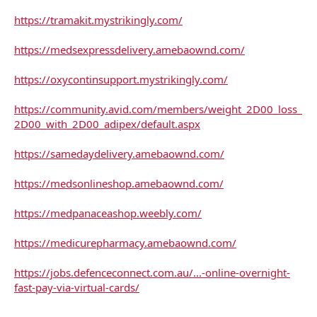
https://tramakit.mystrikingly.com/
https://medsexpressdelivery.amebaownd.com/
https://oxycontinsupport.mystrikingly.com/
https://community.avid.com/members/weight_2D00_loss_
2D00_with_2D00_adipex/default.aspx
https://samedaydelivery.amebaownd.com/
https://medsonlineshop.amebaownd.com/
https://medpanaceashop.weebly.com/
https://medicurepharmacy.amebaownd.com/
https://jobs.defenceconnect.com.au/...-online-overnight-
fast-pay-via-virtual-cards/