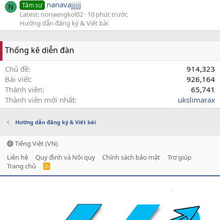
nanavajjjjj
Tâm sự
N
Latest: nonaengkol02
10 phút trước
Hướng dẫn đăng ký & Viết bài
Thống kê diễn đàn
Chủ đề
914,323
Bài viết
926,164
Thành viên
65,741
Thành viên mới nhất
ukslimarax
Hướng dẫn đăng ký & Viết bài
Tiếng Việt (VN)
Liên hệ
Quy định và Nội quy
Chính sách bảo mật
Trợ giúp
Trang chủ
R
S
S