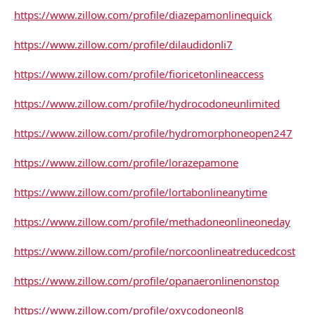
https://www.zillow.com/profile/diazepamonlinequick
https://www.zillow.com/profile/dilaudidonli7
https://www.zillow.com/profile/fioricetonlineaccess
https://www.zillow.com/profile/hydrocodoneunlimited
https://www.zillow.com/profile/hydromorphoneopen247
https://www.zillow.com/profile/lorazepamone
https://www.zillow.com/profile/lortabonlineanytime
https://www.zillow.com/profile/methadoneonlineoneday
https://www.zillow.com/profile/norcoonlineatreducedcost
https://www.zillow.com/profile/opanaeronlinenonstop
https://www.zillow.com/profile/oxycodoneonl8