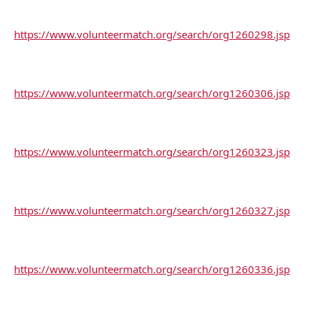
https://www.volunteermatch.org/search/org1260298.jsp
https://www.volunteermatch.org/search/org1260306.jsp
https://www.volunteermatch.org/search/org1260323.jsp
https://www.volunteermatch.org/search/org1260327.jsp
https://www.volunteermatch.org/search/org1260336.jsp