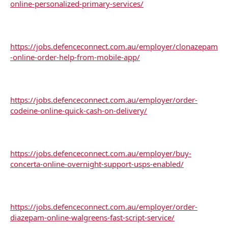
online-personalized-primary-services/
https://jobs.defenceconnect.com.au/employer/clonazepam
-online-order-help-from-mobile-app/
https://jobs.defenceconnect.com.au/employer/order-
codeine-online-quick-cash-on-delivery/
https://jobs.defenceconnect.com.au/employer/buy-
concerta-online-overnight-support-usps-enabled/
https://jobs.defenceconnect.com.au/employer/order-
diazepam-online-walgreens-fast-script-service/