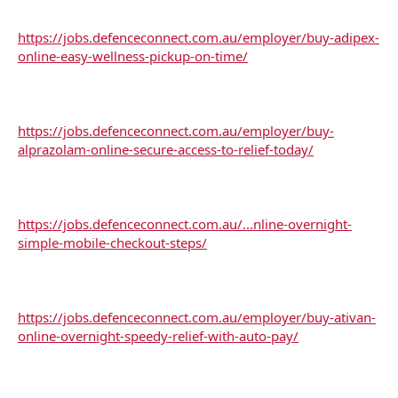
https://jobs.defenceconnect.com.au/employer/buy-adipex-
online-easy-wellness-pickup-on-time/
https://jobs.defenceconnect.com.au/employer/buy-
alprazolam-online-secure-access-to-relief-today/
https://jobs.defenceconnect.com.au/...nline-overnight-
simple-mobile-checkout-steps/
https://jobs.defenceconnect.com.au/employer/buy-ativan-
online-overnight-speedy-relief-with-auto-pay/