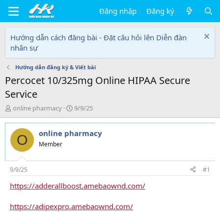
Đăng nhập
Đăng ký
Hướng dẫn cách đăng bài - Đặt câu hỏi lên Diễn đàn
nhân sự
Hướng dẫn đăng ký & Viết bài
Percocet 10/325mg Online HIPAA Secure
Service
T
N
online pharmacy
9/9/25
h
g
r
à
online pharmacy
e
y
O
a
g
Member
d
ử
s
i
t
9/9/25
#1
a
https://adderallboost.amebaownd.com/
r
t
e
https://adipexpro.amebaownd.com/
r