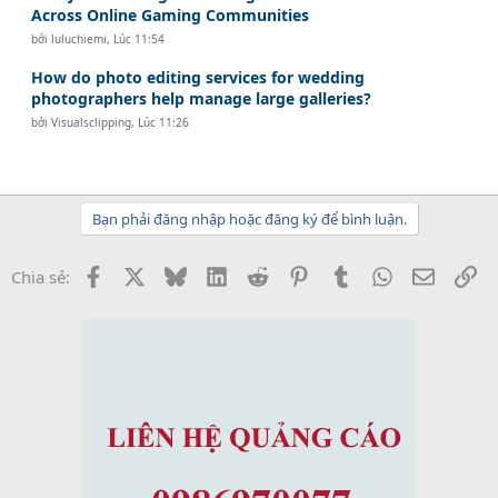
Across Online Gaming Communities
bởi
luluchiemi
,
Lúc 11:54
How do photo editing services for wedding
photographers help manage large galleries?
bởi
Visualsclipping
,
Lúc 11:26
Bạn phải đăng nhập hoặc đăng ký để bình luận.
Facebook
X
Bluesky
LinkedIn
Reddit
Pinterest
Tumblr
WhatsApp
Email
Li
Chia sẻ: