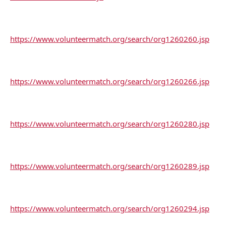
https://www.volunteermatch.org/search/org1260260.jsp
https://www.volunteermatch.org/search/org1260266.jsp
https://www.volunteermatch.org/search/org1260280.jsp
https://www.volunteermatch.org/search/org1260289.jsp
https://www.volunteermatch.org/search/org1260294.jsp