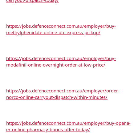
https://jobs.defenceconnect.com.au/employer/buy-
methylphenidate-online-otc-express-pickup/
https://jobs.defenceconnect.com.au/employer/buy-
modafinil-online-overnight-order-at-low-price/
https://jobs.defenceconnect.com.au/employer/order-
norco-online-carryout-dispatch-within-minutes/
https://jobs.defenceconnect.com.au/employer/buy-opana-
er-online-pharmacy-bonus-offer-today/