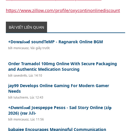
https://www.zillow.com/profile/oxycontinonlinediscount
BÀI VIẾT LIÊN QUAN
+Dow𝐧𝙡𝓸𝓪d soundTeMP - Ragnarok Online BGM
bởi
monicauoz
,
Vài giây trước
Order Tramadol 100mg Online With Secure Packaging
and Authentic Medication Sourcing
bởi
savedinfo
,
Lúc 14:10
jay99 Develops Online Gaming For Modern Gamer
Needs
bởi
luluchiemi
,
Lúc 12:43
+𝘿𝐨wnl𝓸𝓪d Joespeppe Pesos - Sad Story Online (z𝙞𝐩
2026) {𝗿a𝐫 𝙰𝙡𝓫
bởi
monicauoz
,
Lúc 11:56
babajee Encourages Meaningful Communication