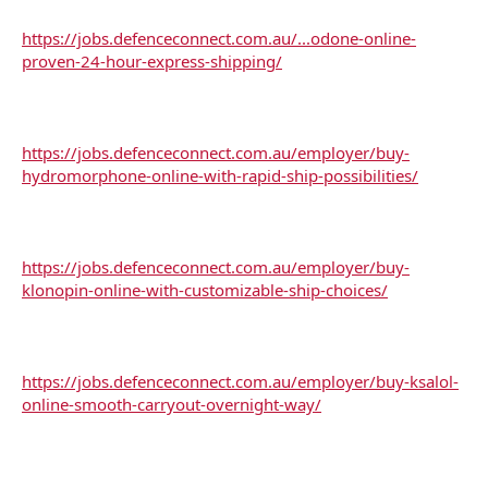
https://jobs.defenceconnect.com.au/...odone-online-
proven-24-hour-express-shipping/
https://jobs.defenceconnect.com.au/employer/buy-
hydromorphone-online-with-rapid-ship-possibilities/
https://jobs.defenceconnect.com.au/employer/buy-
klonopin-online-with-customizable-ship-choices/
https://jobs.defenceconnect.com.au/employer/buy-ksalol-
online-smooth-carryout-overnight-way/