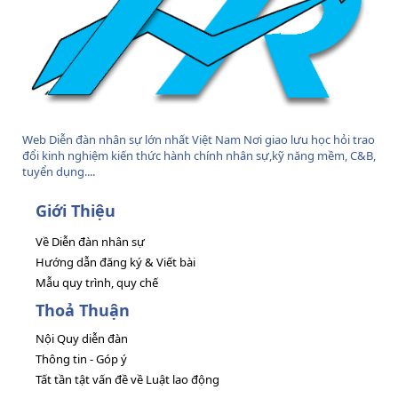
Web Diễn đàn nhân sự lớn nhất Việt Nam Nơi giao lưu học hỏi trao
đổi kinh nghiệm kiến thức hành chính nhân sự,kỹ năng mềm, C&B,
tuyển dụng....
Giới Thiệu
Về Diễn đàn nhân sự
Hướng dẫn đăng ký & Viết bài
Mẫu quy trình, quy chế
Thoả Thuận
Nội Quy diễn đàn
Thông tin - Góp ý
Tất tần tật vấn đề về Luật lao động