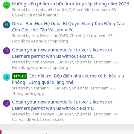
Những siêu phẩm sở hữu lượt truy cập khủng năm 2026
L
Started by larrypham3
Lúc 01:12, Chủ nhật
Lượt xem: 88
Chuyện vui nghề nhân sự
Decor Bàn Học Hệ Giàu: Bí Quyết Nâng Tầm Đẳng Cấp
H
Cho Góc Học Tập Và Làm Việc
Started by Hiru Desk
Lúc 03:59, Chủ nhật
Lượt xem: 86
Hợp đồng và phụ lục hợp đồng
Obtain your new authentic full driver's license or
J
Learners permit with us without exams.
Started by john andrew
Lúc 06:37, Chủ nhật
Lượt xem: 85
Hợp đồng và phụ lục hợp đồng
Góc nội trợ: Bếp điện nhà các mẹ có bị kêu u u
Tâm sự
V
không? Đừng quá lo lắng nhé!
Started by vanthanh1
Lúc 04:57, Chủ nhật
Lượt xem: 76
Thông tin & góp ý
Obtain your new authentic full driver's license or
J
Learners permit with us without exams.
Started by john andrew
Lúc 06:47, Chủ nhật
Lượt xem: 74
Các vấn đề về bảo hiểm xã hội