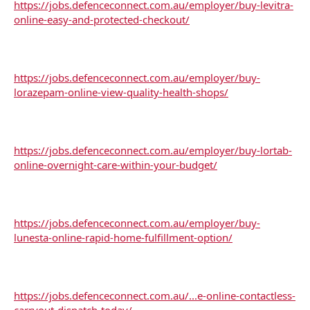
https://jobs.defenceconnect.com.au/employer/buy-levitra-
online-easy-and-protected-checkout/
https://jobs.defenceconnect.com.au/employer/buy-
lorazepam-online-view-quality-health-shops/
https://jobs.defenceconnect.com.au/employer/buy-lortab-
online-overnight-care-within-your-budget/
https://jobs.defenceconnect.com.au/employer/buy-
lunesta-online-rapid-home-fulfillment-option/
https://jobs.defenceconnect.com.au/...e-online-contactless-
carryout-dispatch-today/