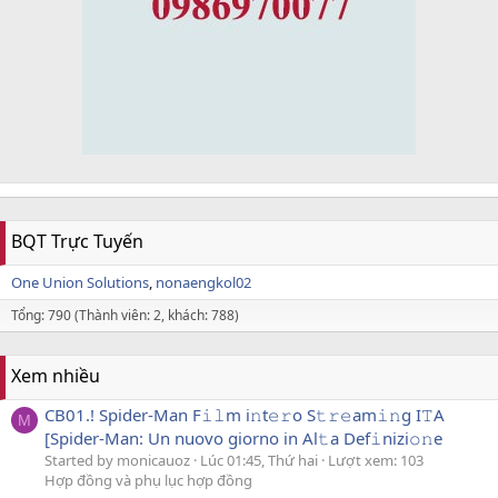
BQT Trực Tuyến
One Union Solutions
nonaengkol02
Tổng: 790 (Thành viên: 2, khách: 788)
Xem nhiều
CB01.! Spider-Man F𝚒𝚕m i𝚗t𝚎𝚛o S𝚝𝚛𝚎am𝚒𝚗g I𝚃A
M
[Spider-Man: Un nuovo giorno in Al𝚝a Def𝚒nizi𝚘𝚗e
Started by monicauoz
Lúc 01:45, Thứ hai
Lượt xem: 103
Hợp đồng và phụ lục hợp đồng