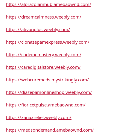
https://alprazolamhub.amebaownd.com/
https://dreamcalmness.weebly.com/
https://ativanplus.weebly.com/
https://clonazepamexpress.weebly.com/
https://codeinemastery.weebly.com/
https://caredigitalstore.weebly.com/
https://webcuremeds.mystrikingly.com/
https://diazepamonlineshop.weebly.com/
https://fioricetpulse.amebaownd.com/
https://xanaxrelief.weebly.com/
https://medsondemand.amebaownd.com/