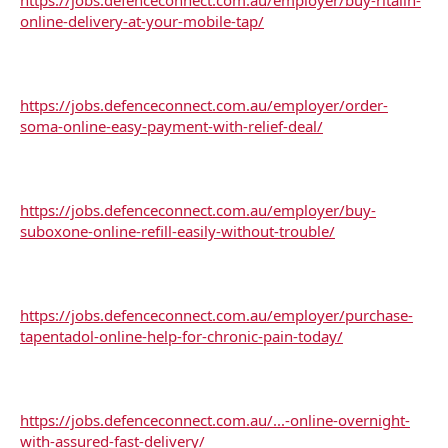
online-delivery-at-your-mobile-tap/
https://jobs.defenceconnect.com.au/employer/order-
soma-online-easy-payment-with-relief-deal/
https://jobs.defenceconnect.com.au/employer/buy-
suboxone-online-refill-easily-without-trouble/
https://jobs.defenceconnect.com.au/employer/purchase-
tapentadol-online-help-for-chronic-pain-today/
https://jobs.defenceconnect.com.au/...-online-overnight-
with-assured-fast-delivery/