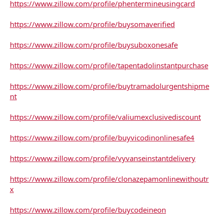
https://www.zillow.com/profile/phentermineusingcard
https://www.zillow.com/profile/buysomaverified
https://www.zillow.com/profile/buysuboxonesafe
https://www.zillow.com/profile/tapentadolinstantpurchase
https://www.zillow.com/profile/buytramadolurgentshipme
nt
https://www.zillow.com/profile/valiumexclusivediscount
https://www.zillow.com/profile/buyvicodinonlinesafe4
https://www.zillow.com/profile/vyvanseinstantdelivery
https://www.zillow.com/profile/clonazepamonlinewithoutr
x
https://www.zillow.com/profile/buycodeineon