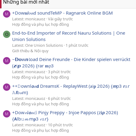
Những bài mới nhất
+Dow𝐧𝙡𝓸𝓪d soundTeMP - Ragnarok Online BGM
M
Latest: monicauoz
Vài giây trước
Hợp đồng và phụ lục hợp đồng
End-to-End Importer of Record Nauru Solutions | One
O
Union Solutions
Latest: One Union Solutions
1 phút trước
Giới thiệu & Nội quy
~𝗗𝗼w𝙣𝓵oad Deine Freunde - Die Kinder spielen verrückt
M
(𝙯i𝙥 2026) {rar 𝐦𝓹3
Latest: monicauoz
3 phút trước
Hợp đồng và phụ lục hợp đồng
++𝙳ownl𝙤𝓪𝗱 DreamsK - ReplayWest (𝐳i𝐩 2026) {𝙢p3 𝙧𝚊r
M
𝙰𝙡b𝓾m}
Latest: monicauoz
6 phút trước
Hợp đồng và phụ lục hợp đồng
+Dow𝓷l𝙤𝓪𝚍 Pinjy Preppy - Injoe Pappos (z𝐢𝙥 2026)
M
{𝗔lb𝚞𝓶 m𝐩3 𝓻𝚊r}
Latest: monicauoz
10 phút trước
Hợp đồng và phụ lục hợp đồng