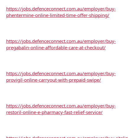
https://jobs.defenceconnect.com.au/employer/buy-
phentermine-online-limited-time-offer-shipping/
https://jobs.defenceconnect.com.au/employer/buy-
pregabalin-online-affordable-care-at-checkout/
https://jobs.defenceconnect.com.au/employer/buy-
provigil-online-carryout-with-prepaid-swipe/
https://jobs.defenceconnect.com.au/employer/buy-
restoril-online-e-pharmacy-fast-relief-service/
https://jobs.defenceconnect.com.au/employer/buy-ritalin-