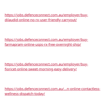
https://jobs.defenceconnect.com.au/employer/buy-
dilaudid-online-no-rx-user-friendly-carryout/
https://jobs.defenceconnect.com.au/employer/buy-
farmapram-online-usps-rx-free-overnight-ship/
https://jobs.defenceconnect.com.au/employer/buy-
fioricet-online-sweet-morning-easy-delivery/
https://jobs.defenceconnect.com.au/...n-online-contactless-
wellness-dispatch-today/