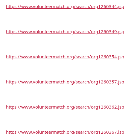
https://www.volunteermatch.org/search/org1260344.jsp
https://www.volunteermatch.org/search/org1260349.jsp
https://www.volunteermatch.org/search/org1260354.jsp
https://www.volunteermatch.org/search/org1260357.jsp
https://www.volunteermatch.org/search/org1260362.jsp
https://www.volunteermatch.org/search/org1260367.jsp