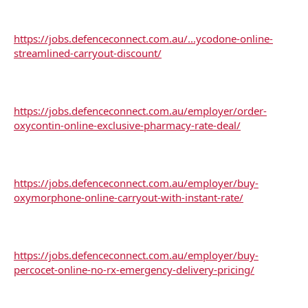
https://jobs.defenceconnect.com.au/...ycodone-online-
streamlined-carryout-discount/
https://jobs.defenceconnect.com.au/employer/order-
oxycontin-online-exclusive-pharmacy-rate-deal/
https://jobs.defenceconnect.com.au/employer/buy-
oxymorphone-online-carryout-with-instant-rate/
https://jobs.defenceconnect.com.au/employer/buy-
percocet-online-no-rx-emergency-delivery-pricing/