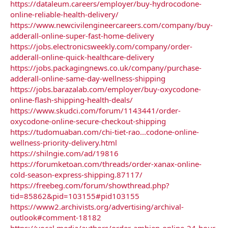
https://dataleum.careers/employer/buy-hydrocodone-
online-reliable-health-delivery/
https://www.newcivilengineercareers.com/company/buy-
adderall-online-super-fast-home-delivery
https://jobs.electronicsweekly.com/company/order-
adderall-online-quick-healthcare-delivery
https://jobs.packagingnews.co.uk/company/purchase-
adderall-online-same-day-wellness-shipping
https://jobs.barazalab.com/employer/buy-oxycodone-
online-flash-shipping-health-deals/
https://www.skudci.com/forum/1143441/order-
oxycodone-online-secure-checkout-shipping
https://tudomuaban.com/chi-tiet-rao...codone-online-
wellness-priority-delivery.html
https://shilngie.com/ad/19816
https://forumketoan.com/threads/order-xanax-online-
cold-season-express-shipping.87117/
https://freebeg.com/forum/showthread.php?
tid=85862&pid=103155#pid103155
https://www2.archivists.org/advertising/archival-
outlook#comment-18182
https://vocal.media/authors/order-ambien-online-24-hour-