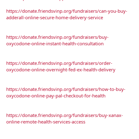
https://donate.friendsvinp.org/fundraisers/can-you-buy-
adderall-online-secure-home-delivery-service
https://donate.friendsvinp.org/fundraisers/buy-
oxycodone-online-instant-health-consultation
https://donate.friendsvinp.org/fundraisers/order-
oxycodone-online-overnight-fed-ex-health-delivery
https://donate.friendsvinp.org/fundraisers/how-to-buy-
oxycodone-online-pay-pal-checkout-for-health
https://donate.friendsvinp.org/fundraisers/buy-xanax-
online-remote-health-services-access