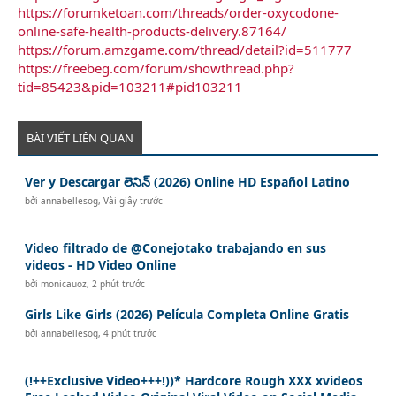
https://forumketoan.com/threads/order-oxycodone-
online-safe-health-products-delivery.87164/
https://forum.amzgame.com/thread/detail?id=511777
https://freebeg.com/forum/showthread.php?
tid=85423&pid=103211#pid103211
BÀI VIẾT LIÊN QUAN
Ver y Descargar లెనిన్ (2026) Online HD Español Latino
bởi
annabellesog
,
Vài giây trước
Video filtrado de @Conejotako trabajando en sus
videos - HD Video Online
bởi
monicauoz
,
2 phút trước
Girls Like Girls (2026) Película Completa Online Gratis
bởi
annabellesog
,
4 phút trước
(!++Exclusive Video+++!))* Hardcore Rough XXX xvideos