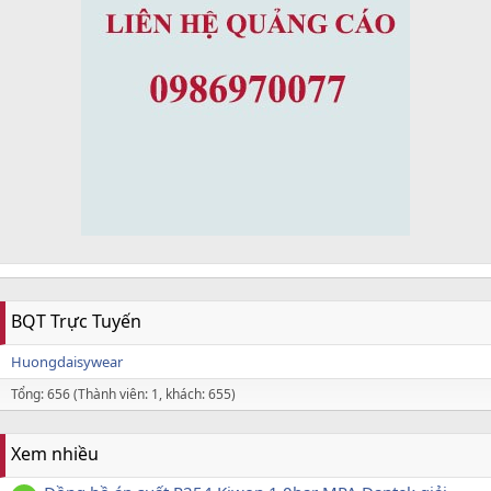
BQT Trực Tuyến
Huongdaisywear
Tổng: 656 (Thành viên: 1, khách: 655)
Xem nhiều