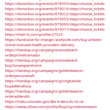
https://donorbox.org/events/878953/steps/choose_tickets
https://donorbox.org/events/879019/steps/choose_tickets
https://donorbox.org/events/879022/steps/choose_tickets
https://donorbox.org/events/879053/steps/choose_tickets
https://donorbox.org/events/879069/steps/choose_tickets
https://donorbox.org/events/879077/steps/choose_tickets
https://the016.com/profile/27525
https://fundraise-for-change.raiselysite.com/buy-ambien-
online-licensed-health-providers-delivery
https://handup.org/campaigns/woodward-
orderprimetramadol
https://handup.org/campaigns/woodward-
buyclonazepamhome
https://handup.org/campaigns/goldenbeacon-
orderpercocetsell
https://handup.org/campaigns/givingtuesda-
buyadderallusa
https://handup.org/campaigns/goldenbeacon-
orderadderalls
https://trails.colorado.gov/@a-d-dera.llo.nli.ne
https://www.zillow.com/profile/BuyOxycodonenowon