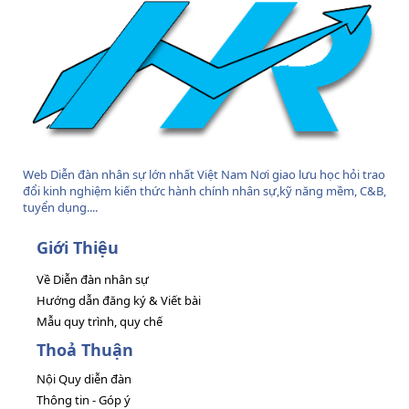
Web Diễn đàn nhân sự lớn nhất Việt Nam Nơi giao lưu học hỏi trao
đổi kinh nghiệm kiến thức hành chính nhân sự,kỹ năng mềm, C&B,
tuyển dụng....
Giới Thiệu
Về Diễn đàn nhân sự
Hướng dẫn đăng ký & Viết bài
Mẫu quy trình, quy chế
Thoả Thuận
Nội Quy diễn đàn
Thông tin - Góp ý