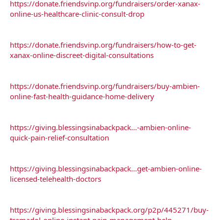
https://donate.friendsvinp.org/fundraisers/order-xanax-
online-us-healthcare-clinic-consult-drop
https://donate.friendsvinp.org/fundraisers/how-to-get-
xanax-online-discreet-digital-consultations
https://donate.friendsvinp.org/fundraisers/buy-ambien-
online-fast-health-guidance-home-delivery
https://giving.blessingsinabackpack...-ambien-online-
quick-pain-relief-consultation
https://giving.blessingsinabackpack...get-ambien-online-
licensed-telehealth-doctors
https://giving.blessingsinabackpack.org/p2p/445271/buy-
tramadol-online-instant-pain-management-help