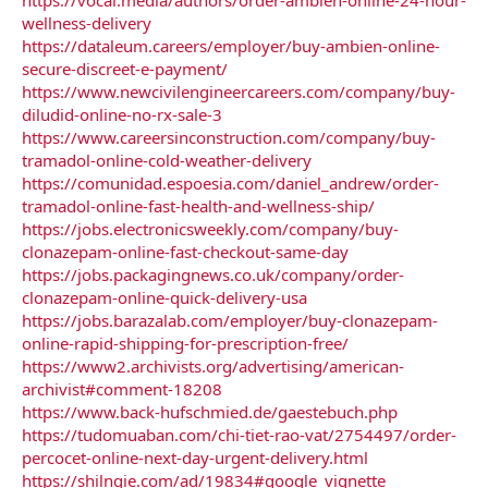
wellness-delivery
https://dataleum.careers/employer/buy-ambien-online-
secure-discreet-e-payment/
https://www.newcivilengineercareers.com/company/buy-
diludid-online-no-rx-sale-3
https://www.careersinconstruction.com/company/buy-
tramadol-online-cold-weather-delivery
https://comunidad.espoesia.com/daniel_andrew/order-
tramadol-online-fast-health-and-wellness-ship/
https://jobs.electronicsweekly.com/company/buy-
clonazepam-online-fast-checkout-same-day
https://jobs.packagingnews.co.uk/company/order-
clonazepam-online-quick-delivery-usa
https://jobs.barazalab.com/employer/buy-clonazepam-
online-rapid-shipping-for-prescription-free/
https://www2.archivists.org/advertising/american-
archivist#comment-18208
https://www.back-hufschmied.de/gaestebuch.php
https://tudomuaban.com/chi-tiet-rao-vat/2754497/order-
percocet-online-next-day-urgent-delivery.html
https://shilngie.com/ad/19834#google_vignette