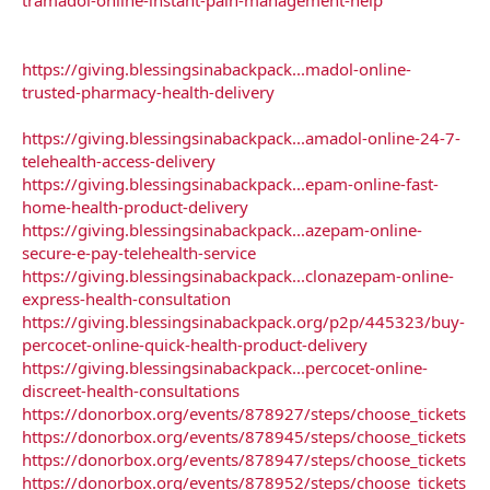
https://giving.blessingsinabackpack...madol-online-
trusted-pharmacy-health-delivery
https://giving.blessingsinabackpack...amadol-online-24-7-
telehealth-access-delivery
https://giving.blessingsinabackpack...epam-online-fast-
home-health-product-delivery
https://giving.blessingsinabackpack...azepam-online-
secure-e-pay-telehealth-service
https://giving.blessingsinabackpack...clonazepam-online-
express-health-consultation
https://giving.blessingsinabackpack.org/p2p/445323/buy-
percocet-online-quick-health-product-delivery
https://giving.blessingsinabackpack...percocet-online-
discreet-health-consultations
https://donorbox.org/events/878927/steps/choose_tickets
https://donorbox.org/events/878945/steps/choose_tickets
https://donorbox.org/events/878947/steps/choose_tickets
https://donorbox.org/events/878952/steps/choose_tickets