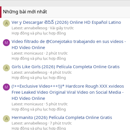
Những bài mới nhất
Ver y Descargar లెనిన్ (2026) Online HD Español Latino
A
Latest: annabellesog
Vài giây trước
Hợp đồng và phụ lục hợp đồng
Video filtrado de @Conejotako trabajando en sus videos -
M
HD Video Online
Latest: monicauoz
2 phút trước
Hợp đồng và phụ lục hợp đồng
Girls Like Girls (2026) Película Completa Online Gratis
A
Latest: annabellesog
4 phút trước
Hợp đồng và phụ lục hợp đồng
(!++Exclusive Video+++!))* Hardcore Rough XXX xvideos
M
Free Leaked Video Original Viral Video on Social Media -
HD Video Online
Latest: monicauoz
5 phút trước
Hợp đồng và phụ lục hợp đồng
Hermanito (2026) Película Completa Online Gratis
A
Latest: annabellesog
7 phút trước
Hợp đồng và phụ lục hợp đồng