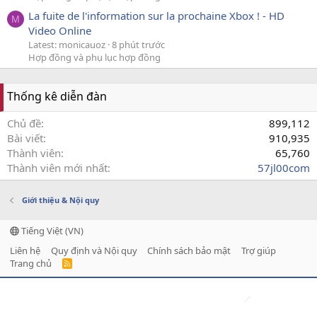
La fuite de l'information sur la prochaine Xbox ! - HD
M
Video Online
Latest: monicauoz
8 phút trước
Hợp đồng và phụ lục hợp đồng
Thống kê diễn đàn
Chủ đề
899,112
Bài viết
910,935
Thành viên
65,760
Thành viên mới nhất
57jl00com
Giới thiệu & Nội quy
Tiếng Việt (VN)
Liên hệ
Quy định và Nội quy
Chính sách bảo mật
Trợ giúp
Trang chủ
R
S
S