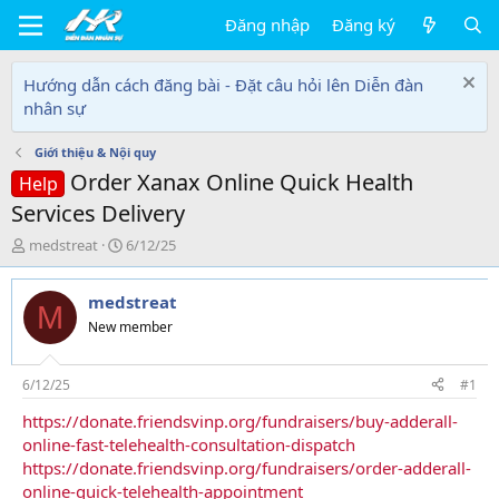
Đăng nhập
Đăng ký
Hướng dẫn cách đăng bài - Đặt câu hỏi lên Diễn đàn
nhân sự
Giới thiệu & Nội quy
Order Xanax Online Quick Health
Help
Services Delivery
T
N
medstreat
6/12/25
h
g
r
à
medstreat
e
y
M
a
g
New member
d
ử
s
i
t
6/12/25
#1
a
https://donate.friendsvinp.org/fundraisers/buy-adderall-
r
online-fast-telehealth-consultation-dispatch
t
e
https://donate.friendsvinp.org/fundraisers/order-adderall-
r
online-quick-telehealth-appointment