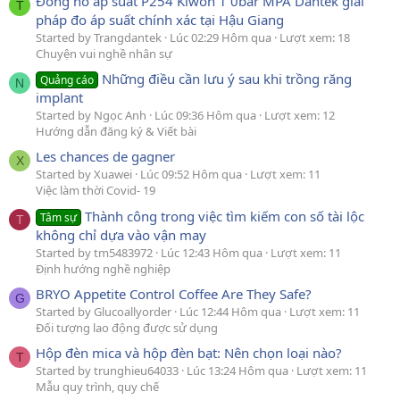
Đồng hồ áp suất P254 Kiwon 1 0bar MPA Dantek giải
T
pháp đo áp suất chính xác tại Hậu Giang
Started by Trangdantek
Lúc 02:29 Hôm qua
Lượt xem: 18
Chuyện vui nghề nhân sự
Những điều cần lưu ý sau khi trồng răng
Quảng cáo
N
implant
Started by Ngọc Anh
Lúc 09:36 Hôm qua
Lượt xem: 12
Hướng dẫn đăng ký & Viết bài
Les chances de gagner
X
Started by Xuawei
Lúc 09:52 Hôm qua
Lượt xem: 11
Việc làm thời Covid- 19
Thành công trong việc tìm kiếm con số tài lộc
Tâm sự
T
không chỉ dựa vào vận may
Started by tm5483972
Lúc 12:43 Hôm qua
Lượt xem: 11
Định hướng nghề nghiệp
BRYO Appetite Control Coffee Are They Safe?
G
Started by Glucoallyorder
Lúc 12:44 Hôm qua
Lượt xem: 11
Đối tượng lao động được sử dụng
Hộp đèn mica và hộp đèn bạt: Nên chọn loại nào?
T
Started by trunghieu64033
Lúc 13:24 Hôm qua
Lượt xem: 11
Mẫu quy trình, quy chế