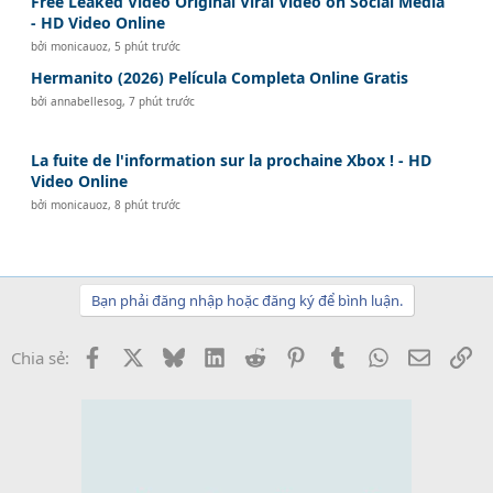
Free Leaked Video Original Viral Video on Social Media
- HD Video Online
bởi
monicauoz
,
5 phút trước
Hermanito (2026) Película Completa Online Gratis
bởi
annabellesog
,
7 phút trước
La fuite de l'information sur la prochaine Xbox ! - HD
Video Online
bởi
monicauoz
,
8 phút trước
Bạn phải đăng nhập hoặc đăng ký để bình luận.
Facebook
X
Bluesky
LinkedIn
Reddit
Pinterest
Tumblr
WhatsApp
Email
Li
Chia sẻ: