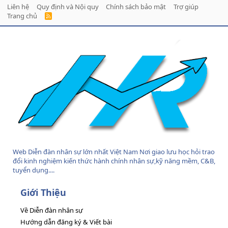
Liên hệ
Quy định và Nội quy
Chính sách bảo mật
Trợ giúp
Trang chủ
R
S
S
Web Diễn đàn nhân sự lớn nhất Việt Nam Nơi giao lưu học hỏi trao
đổi kinh nghiệm kiến thức hành chính nhân sự,kỹ năng mềm, C&B,
tuyển dụng....
Giới Thiệu
Về Diễn đàn nhân sự
Hướng dẫn đăng ký & Viết bài