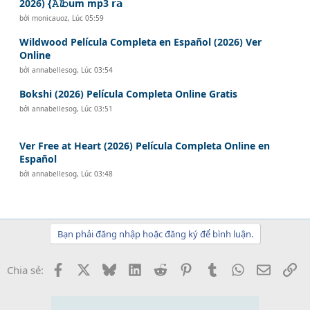
2026) {𝙰𝓵𝚋um mp3 𝗿𝗮
bởi
monicauoz
,
Lúc 05:59
Wildwood Película Completa en Español (2026) Ver
Online
bởi
annabellesog
,
Lúc 03:54
Bokshi (2026) Película Completa Online Gratis
bởi
annabellesog
,
Lúc 03:51
Ver Free at Heart (2026) Película Completa Online en
Español
bởi
annabellesog
,
Lúc 03:48
Bạn phải đăng nhập hoặc đăng ký để bình luận.
Facebook
X
Bluesky
LinkedIn
Reddit
Pinterest
Tumblr
WhatsApp
Email
Li
Chia sẻ: