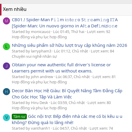
Xem nhiều
CB01.! Spider-Man F𝚒𝚕m i𝚗t𝚎𝚛o S𝚝𝚛𝚎am𝚒𝚗g I𝚃A
M
[Spider-Man: Un nuovo giorno in Al𝚝a Def𝚒nizi𝚘𝚗e
Started by monicauoz
Lúc 01:45, Thứ hai
Lượt xem: 92
Hợp đồng và phụ lục hợp đồng
Những siêu phẩm sở hữu lượt truy cập khủng năm 2026
L
Started by larrypham3
Lúc 01:12, Chủ nhật
Lượt xem: 84
Chuyện vui nghề nhân sự
Obtain your new authentic full driver's license or
J
Learners permit with us without exams.
Started by john andrew
Lúc 06:37, Chủ nhật
Lượt xem: 81
Hợp đồng và phụ lục hợp đồng
Decor Bàn Học Hệ Giàu: Bí Quyết Nâng Tầm Đẳng Cấp
H
Cho Góc Học Tập Và Làm Việc
Started by Hiru Desk
Lúc 03:59, Chủ nhật
Lượt xem: 80
Hợp đồng và phụ lục hợp đồng
Góc nội trợ: Bếp điện nhà các mẹ có bị kêu u u
Tâm sự
V
không? Đừng quá lo lắng nhé!
Started by vanthanh1
Lúc 04:57, Chủ nhật
Lượt xem: 74