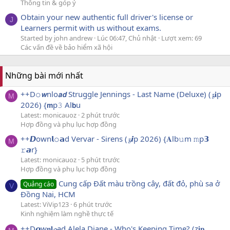
Thông tin & góp ý
Obtain your new authentic full driver's license or
J
Learners permit with us without exams.
Started by john andrew
Lúc 06:47, Chủ nhật
Lượt xem: 69
Các vấn đề về bảo hiểm xã hội
Những bài mới nhất
++D𝚘𝙬nlo𝙖𝙙 Struggle Jennings - Last Name (Deluxe) (𝔃𝐢p
M
2026) {𝗺p𝟹 Al𝗯u
Latest: monicauoz
2 phút trước
Hợp đồng và phụ lục hợp đồng
++𝘿own𝗹𝚘𝗮d Vervar - Sirens (𝔃𝙞p 2026) {𝐀lb𝚞m 𝚖p𝟯
M
𝚛𝙖r}
Latest: monicauoz
5 phút trước
Hợp đồng và phụ lục hợp đồng
Cung cấp Đất màu trồng cây, đất đỏ, phù sa ở
Quảng cáo
V
Đồng Nai, HCM
Latest: ViVip123
6 phút trước
Kinh nghiệm làm nghề thực tế
++D𝙤w𝐧𝐥𝓸ad Alela Diane - Who's Keeping Time? (z𝐢𝐩