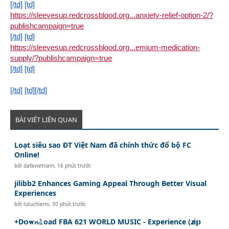
[/td]
[td]
https://sleevesup.redcrossblood.org...anxiety-relief-option-2/?
publishcampaign=true
[/td]
[td]
https://sleevesup.redcrossblood.org...emium-medication-
supply/?publishcampaign=true
[/td]
[td]
[/td]
[td][/td]
BÀI VIẾT LIÊN QUAN
Loạt siêu sao ĐT Việt Nam đã chính thức đổ bộ FC
Online!
bởi
dafavietnam
,
16 phút trước
jilibb2 Enhances Gaming Appeal Through Better Visual
Experiences
bởi
luluchiemi
,
30 phút trước
+D𝗼𝐰𝓷𝚕oad FBA 621 WORLD MUSIC - Experience (𝙯i𝗽