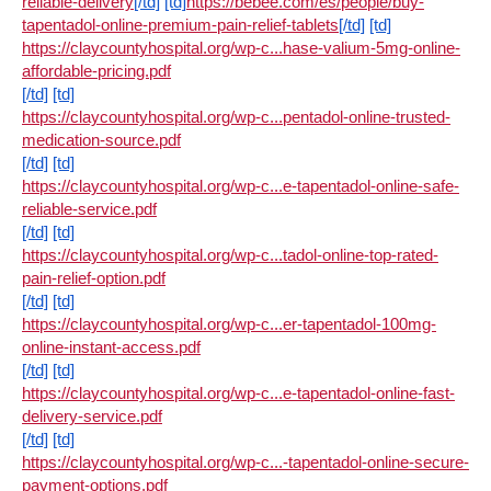
reliable-delivery
[/td]
[td]
https://bebee.com/es/people/buy-
tapentadol-online-premium-pain-relief-tablets
[/td]
[td]
https://claycountyhospital.org/wp-c...hase-valium-5mg-online-
affordable-pricing.pdf
[/td]
[td]
https://claycountyhospital.org/wp-c...pentadol-online-trusted-
medication-source.pdf
[/td]
[td]
https://claycountyhospital.org/wp-c...e-tapentadol-online-safe-
reliable-service.pdf
[/td]
[td]
https://claycountyhospital.org/wp-c...tadol-online-top-rated-
pain-relief-option.pdf
[/td]
[td]
https://claycountyhospital.org/wp-c...er-tapentadol-100mg-
online-instant-access.pdf
[/td]
[td]
https://claycountyhospital.org/wp-c...e-tapentadol-online-fast-
delivery-service.pdf
[/td]
[td]
https://claycountyhospital.org/wp-c...-tapentadol-online-secure-
payment-options.pdf