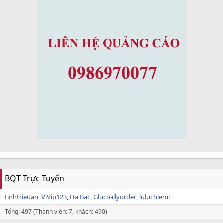
BQT Trực Tuyến
tinhtrieuan
ViVip123
Ha Bac
Glucoallyorder
luluchiemi
Tổng: 497 (Thành viên: 7, khách: 490)