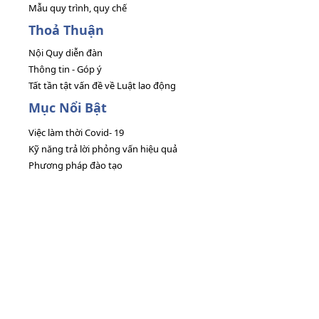
Mẫu quy trình, quy chế
Thoả Thuận
Nội Quy diễn đàn
Thông tin - Góp ý
Tất tần tật vấn đề về Luật lao động
Mục Nổi Bật
Việc làm thời Covid- 19
Kỹ năng trả lời phỏng vấn hiệu quả
Phương pháp đào tạo