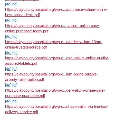
[/td]
[td]
https://claycountyhospital.org/wp-c.../purchase-valium-online-
best-online-deals.pdf
[/td]
[td]
https://claycountyhospital.org/wp-c...-valium-online-easy-
online-purchase-today.pdf
[/td]
[td]
https://claycountyhospital.org/wp-c...e/order-valium-10mg-
online-trusted-source.pdf
[/td]
[td]
https://claycountyhospital.org/wp-c...ase-valium-online-quality-
assured-tablets.pdf
[/td]
[td]
https://claycountyhospital.org/wp-c...ium-online-reliable-
anxiety-relief-option.pdf
[/td]
[td]
https://claycountyhospital.org/wp-c...der-valium-online-safe-
purchase-guarantee.pdf
[/td]
[td]
https://claycountyhospital.org/wp-c...chase-valium-online-fast-
delivery-service.pdf