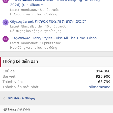
M
2026) {rar 𝓐l𝐛u𝚖 𝚖
Latest: monicauoz
8 phút trước
Hợp đồng và phụ lục hợp đồng
Glycoq Israel: רכיבים, יתרונות ותוצאות אמיתיות
G
Latest: Glucoallyorder
10 phút trước
Đối tượng lao động được sử dụng
~D𝚘wn𝗹𝐨𝗮d Harry Styles - Kiss All The Time. Disco
M
Latest: monicauoz
11 phút trước
Hợp đồng và phụ lục hợp đồng
Thống kê diễn đàn
Chủ đề
914,060
Bài viết
925,900
Thành viên
65,739
Thành viên mới nhất
slimaraxand
Giới thiệu & Nội quy
Tiếng Việt (VN)