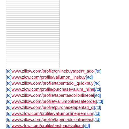
[td]
www.zillow.com/profile/onlinebuytapent_adol
[/td]
[td]
www.zlow.com/profile/valiumon_linebuy
[/td]
[td]
www.zillow.com/profile/tapentadol_quickbuy
[/td]
[td]
www.zlow.com/profile/purchasevalium_nline
[/td]
[td]
www.zillow.com/profile/tapentaadollonlinepai
[/td]
[td]
www.zillow.com/profile/valiumonlinesafeorder
[/td]
[td]
www.zillow.com/profile/purchasetapentad_ol
[/td]
[td]
www.zlow.com/profile/valiumonlinepremium
[/td]
[td]
www.zillow.com/profile/tapentadolonlineeast
[/td]
[td]
www.zlow.com/profile/bestpricevalium
[/td]