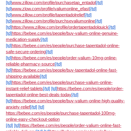
[td]
www.zillow.com/profile/purchasetap_entadol
[/td]
[td]
www.zlow.com/profile/valiumonline_efast
[/td]
[td]
www.zillow.com/profile/tapentadolrelief
[/td]
[td]
www.zillow.com/profile/purchsevaliumonline
[/td]
[td]
https://www.zillow.com/profile/ordertapentadolquick
[/td]
[td]
https://bebee.com/es/people/buy-valium-online-genuine-
medication-supply
[/td]
[td]
https://bebee.com/es/people/purchase-tapentadol-online-
safe-secure-ordering
[/td]
[td]
https://bebee.com/es/people/order-valium-10mg-online-
reliable-pharmacy-source
[/td]
[td]
https://bebee.com/es/people/buy-tapentadol-online-fast-
shipping-available
[/td]
[td]
https://bebee.com/es/people/purchase-valium-online-
instant-relief-tablets
[/td]
[td]
https://bebee.com/es/people/order-
tapentadol-online-best-deals-today
[/td]
[td]
https://bebee.com/es/people/buy-valium-online-high-quality-
anxiety-relief
[/td]
[td]
https://bebee.com/es/people/purchase-tapentadol-100mg-
online-easy-checkout-option
[/td]
[td]
https://bebee.com/es/people/order-valium-online-fast-