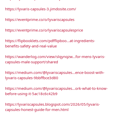
https://lyvaris-capsules-3.jimdosite.com/
https://eventprime.co/o/lyvariscapsules
https://eventprime.co/o/lyvariscapsulesprice
https://flipbooklets.com/pdfflipboo...at-ingredients-
benefits-safety-and-real-value
https://wanderlog.com/view/slqynqzw...for-mens-lyvaris-
capsules-male-support/shared
https://medium.com/@lyvariscapsules...ence-boost-with-
lyvaris-capsules-9bbffbce3d80
https://medium.com/@lyvariscapsules...ork-what-to-know-
before-using-it-5ac18c6c42b9
https://lyvariscapsules.blogspot.com/2026/05/lyvaris-
capsules-honest-guide-for-men.html