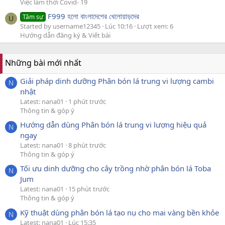
Việc làm thời Covid- 19
F999 হলো বাংলাদেশের খেলোয়াড়দের
Tâm sự
U
Started by username12345
Lúc 10:16
Lượt xem: 6
Hướng dẫn đăng ký & Viết bài
Những bài mới nhất
Giải pháp dinh dưỡng Phân bón lá trung vi lượng cambi
N
nhật
Latest: nana01
1 phút trước
Thông tin & góp ý
Hướng dẫn dùng Phân bón lá trung vi lượng hiệu quả
N
ngay
Latest: nana01
8 phút trước
Thông tin & góp ý
Tối ưu dinh dưỡng cho cây trồng nhờ phân bón lá Toba
N
Jum
Latest: nana01
15 phút trước
Thông tin & góp ý
Kỹ thuật dùng phân bón lá tạo nụ cho mai vàng bền khỏe
N
Latest: nana01
Lúc 15:35