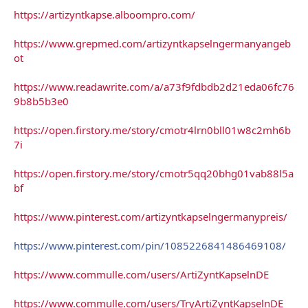
https://artizyntkapse.alboompro.com/
https://www.grepmed.com/artizyntkapselngermanyangeb
ot
https://www.readawrite.com/a/a73f9fdbdb2d21eda06fc76
9b8b5b3e0
https://open.firstory.me/story/cmotr4lrn0bll01w8c2mh6b
7i
https://open.firstory.me/story/cmotr5qq20bhg01vab88l5a
bf
https://www.pinterest.com/artizyntkapselngermanypreis/
https://www.pinterest.com/pin/1085226841486469108/
https://www.commulle.com/users/ArtiZyntKapselnDE
https://www.commulle.com/users/TryArtiZyntKapselnDE