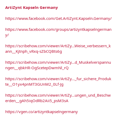
ArtiZynt Kapseln Germany
https://www.facebook.com/Get.ArtiZynt.Kapseln.Germany/
https://www.facebook.com/groups/artizyntkapselngerman
y/
https://scribehow.com/viewer/ArtiZy...Weise_verbessern_k
ann__Kjtnph_vRxq-sZbCQBts6g
https://scribehow.com/viewer/ArtiZy...d_Muskelverspannu
ngen__qbkHR-OgScetepDwmNl_rQ
https://scribehow.com/viewer/ArtiZy..._fur_sichere_Produk
te__O1yx4pnMT3GUnM2_0Lf-Jg
https://scribehow.com/viewer/ArtiZy...ungen_und_Beschw
erden__gAh5iqOdRb2Aii5_psM3sA
https://vgen.co/artizyntkapselngermany