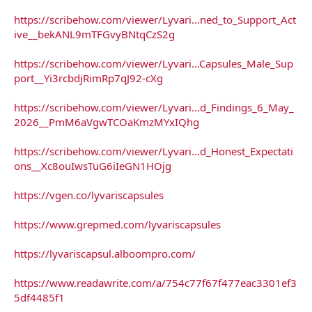
https://scribehow.com/viewer/Lyvari...ned_to_Support_Act
ive__bekANL9mTFGvyBNtqCzS2g
https://scribehow.com/viewer/Lyvari...Capsules_Male_Sup
port__Yi3rcbdjRimRp7qJ92-cXg
https://scribehow.com/viewer/Lyvari...d_Findings_6_May_
2026__PmM6aVgwTCOaKmzMYxIQhg
https://scribehow.com/viewer/Lyvari...d_Honest_Expectati
ons__Xc8ouIwsTuG6iIeGN1HOjg
https://vgen.co/lyvariscapsules
https://www.grepmed.com/lyvariscapsules
https://lyvariscapsul.alboompro.com/
https://www.readawrite.com/a/754c77f67f477eac3301ef3
5df4485f1