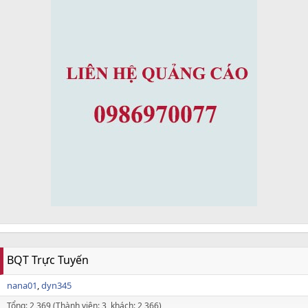
BQT Trực Tuyến
nana01
dyn345
Tổng: 2,369 (Thành viên: 3, khách: 2,366)