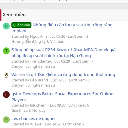
Xem nhiều
Những điều cần lưu ý sau khi trồng răng
Quảng cáo
N
implant
Started by Ngọc Anh
Lúc 09:36
Lượt xem: 8
Hướng dẫn đăng ký & Viết bài
Đồng hồ áp suất P254 Kiwon 1 0bar MPA Dantek giải
T
pháp đo áp suất chính xác tại Hậu Giang
Started by Trangdantek
Lúc 02:29
Lượt xem: 7
Chuyện vui nghề nhân sự
Vải ren là gì? Đặc điểm và ứng dụng trong thời trang
Started by Đảo Brand
Lúc 09:33
Lượt xem: 6
Chuyện vui nghề nhân sự
gstar Develops Better Social Experiences For Online
L
Players
Started by luluchiemi
Lúc 09:37
Lượt xem: 6
Giới thiệu & Nội quy
Les chances de gagner
X
Started by Xuawei
Lúc 09:52
Lượt xem: 6