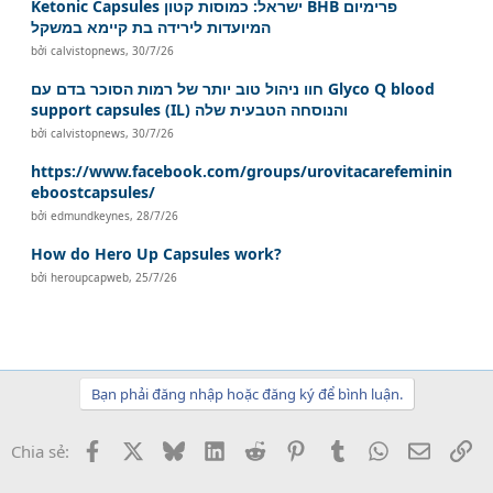
Ketonic Capsules ישראל: כמוסות קטון BHB פרימיום
המיועדות לירידה בת קיימא במשקל
bởi
calvistopnews
,
30/7/26
חוו ניהול טוב יותר של רמות הסוכר בדם עם Glyco Q blood
support capsules (IL) והנוסחה הטבעית שלה
bởi
calvistopnews
,
30/7/26
https://www.facebook.com/groups/urovitacarefeminin
eboostcapsules/
bởi
edmundkeynes
,
28/7/26
How do Hero Up Capsules work?
bởi
heroupcapweb
,
25/7/26
Bạn phải đăng nhập hoặc đăng ký để bình luận.
Facebook
X
Bluesky
LinkedIn
Reddit
Pinterest
Tumblr
WhatsApp
Email
Li
Chia sẻ: