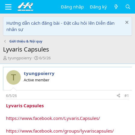
Đăng nhập
Đăng ký
Hướng dẫn cách đăng bài - Đặt câu hỏi lên Diễn đàn
nhân sự
Giới thiệu & Nội quy
Lyvaris Capsules
T
N
tyungpoierry
6/5/26
h
g
r
à
tyungpoierry
e
y
T
a
g
Active member
d
ử
s
i
t
6/5/26
#1
a
Lyvaris Capsules
r
t
e
https://www.facebook.com/Lyvaris.Capsules/
r
https://www.facebook.com/groups/lyvariscapsules/