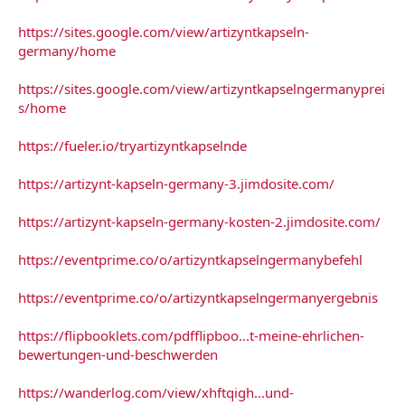
https://sites.google.com/view/artizyntkapseln-
germany/home
https://sites.google.com/view/artizyntkapselngermanyprei
s/home
https://fueler.io/tryartizyntkapselnde
https://artizynt-kapseln-germany-3.jimdosite.com/
https://artizynt-kapseln-germany-kosten-2.jimdosite.com/
https://eventprime.co/o/artizyntkapselngermanybefehl
https://eventprime.co/o/artizyntkapselngermanyergebnis
https://flipbooklets.com/pdfflipboo...t-meine-ehrlichen-
bewertungen-und-beschwerden
https://wanderlog.com/view/xhftqigh...und-