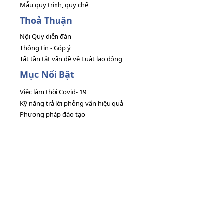
Mẫu quy trình, quy chế
Thoả Thuận
Nội Quy diễn đàn
Thông tin - Góp ý
Tất tần tật vấn đề về Luật lao động
Mục Nổi Bật
Việc làm thời Covid- 19
Kỹ năng trả lời phỏng vấn hiệu quả
Phương pháp đào tạo