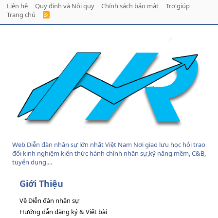
Liên hệ
Quy định và Nội quy
Chính sách bảo mật
Trợ giúp
Trang chủ
R
S
S
Web Diễn đàn nhân sự lớn nhất Việt Nam Nơi giao lưu học hỏi trao
đổi kinh nghiệm kiến thức hành chính nhân sự,kỹ năng mềm, C&B,
tuyển dụng....
Giới Thiệu
Về Diễn đàn nhân sự
Hướng dẫn đăng ký & Viết bài