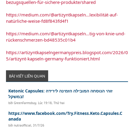
bezugsquellen-für-sichere-produkte/shared
https://medium.com/@artizyntkapseln...lexibilität-auf-
natürliche-weise-fd8f843fd4f1
https://medium.com/@artizyntkapseln...tig-von-knie-und-
rückenschmerzen-bd48535c01b4
https://artizyntkapselngermanypreis.blogspot.com/2026/0
5/artizynt-kapseln-germany-funktioniert.html
BÀI VIẾT LIÊN QUAN
Ketonic Capsules: זוהי הנוסחה המובילה הזמינה לירידה
במשקל!
bởi
GreenFarmsbuy
,
Lúc 19:18, Thứ hai
https://www.facebook.com/Try.Fitness.Keto.Capsules.C
anada
bởi
nutraofficial
,
31/7/26