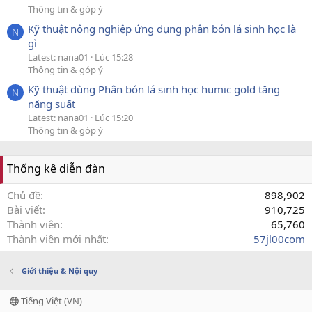
Thông tin & góp ý
Kỹ thuật nông nghiệp ứng dụng phân bón lá sinh học là
N
gì
Latest: nana01
Lúc 15:28
Thông tin & góp ý
Kỹ thuật dùng Phân bón lá sinh học humic gold tăng
N
năng suất
Latest: nana01
Lúc 15:20
Thông tin & góp ý
Thống kê diễn đàn
Chủ đề
898,902
Bài viết
910,725
Thành viên
65,760
Thành viên mới nhất
57jl00com
Giới thiệu & Nội quy
Tiếng Việt (VN)