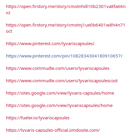
https://open.firstory.me/story/cmotnhdl10b2301va8fa66n
vz
https://open.firstory.me/story/cmotnj1ue0b6401w8h4n71
oct
https://www.pinterest.com/lyvariscapsules/
https://www.pinterest.com/pin/1082834304180910657/
https://www.commudle.com/users/lyvariscapsules
https://www.commudle.com/users/lyvariscapsulescost
https://sites.google.com/view/lyvaris-capsules/home
https://sites.google.com/view/lyvariscapsules/home
https://fueler.io/lyvariscapsules
https://lyvaris-capsules-official.jimdosite.com/