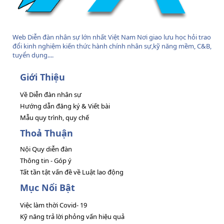
Web Diễn đàn nhân sự lớn nhất Việt Nam Nơi giao lưu học hỏi trao
đổi kinh nghiệm kiến thức hành chính nhân sự,kỹ năng mềm, C&B,
tuyển dụng....
Giới Thiệu
Về Diễn đàn nhân sự
Hướng dẫn đăng ký & Viết bài
Mẫu quy trình, quy chế
Thoả Thuận
Nội Quy diễn đàn
Thông tin - Góp ý
Tất tần tật vấn đề về Luật lao động
Mục Nổi Bật
Việc làm thời Covid- 19
Kỹ năng trả lời phỏng vấn hiệu quả