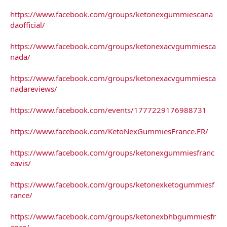
https://www.facebook.com/groups/ketonexgummiescana
daofficial/
https://www.facebook.com/groups/ketonexacvgummiesca
nada/
https://www.facebook.com/groups/ketonexacvgummiesca
nadareviews/
https://www.facebook.com/events/1777229176988731
https://www.facebook.com/KetoNexGummiesFrance.FR/
https://www.facebook.com/groups/ketonexgummiesfranc
eavis/
https://www.facebook.com/groups/ketonexketogummiesf
rance/
https://www.facebook.com/groups/ketonexbhbgummiesfr
ance/