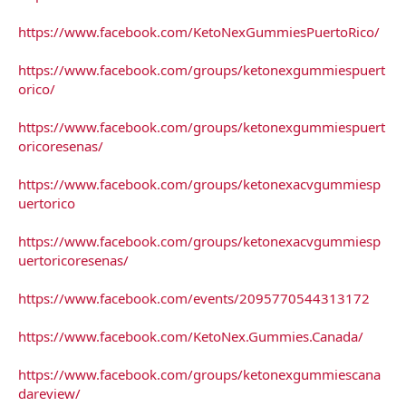
https://www.facebook.com/KetoNexGummiesPuertoRico/
https://www.facebook.com/groups/ketonexgummiespuert
orico/
https://www.facebook.com/groups/ketonexgummiespuert
oricoresenas/
https://www.facebook.com/groups/ketonexacvgummiesp
uertorico
https://www.facebook.com/groups/ketonexacvgummiesp
uertoricoresenas/
https://www.facebook.com/events/2095770544313172
https://www.facebook.com/KetoNex.Gummies.Canada/
https://www.facebook.com/groups/ketonexgummiescana
dareview/