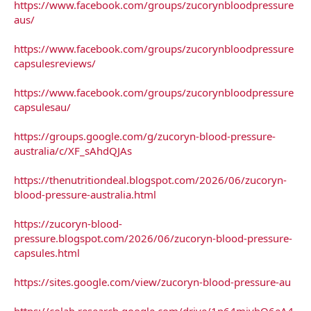
https://www.facebook.com/groups/zucorynbloodpressure
aus/
https://www.facebook.com/groups/zucorynbloodpressure
capsulesreviews/
https://www.facebook.com/groups/zucorynbloodpressure
capsulesau/
https://groups.google.com/g/zucoryn-blood-pressure-
australia/c/XF_sAhdQJAs
https://thenutritiondeal.blogspot.com/2026/06/zucoryn-
blood-pressure-australia.html
https://zucoryn-blood-
pressure.blogspot.com/2026/06/zucoryn-blood-pressure-
capsules.html
https://sites.google.com/view/zucoryn-blood-pressure-au
https://colab.research.google.com/drive/1p64mivbQ6eA4