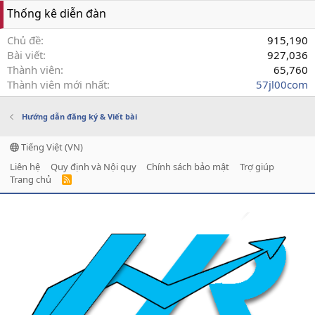
Thống kê diễn đàn
Chủ đề
915,190
Bài viết
927,036
Thành viên
65,760
Thành viên mới nhất
57jl00com
Hướng dẫn đăng ký & Viết bài
Tiếng Việt (VN)
Liên hệ
Quy định và Nội quy
Chính sách bảo mật
Trợ giúp
Trang chủ
R
S
S