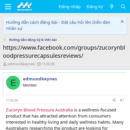
Đăng nhập
Đăng ký
Hướng dẫn cách đăng bài - Đặt câu hỏi lên Diễn đàn
nhân sự
Hướng dẫn đăng ký & Viết bài
https://www.facebook.com/groups/zucorynbl
oodpressurecapsulesreviews/
T
N
edmundkeynes
11/6/26
h
g
r
à
edmundkeynes
e
y
E
a
g
Member
d
ử
s
i
t
11/6/26
#1
a
Zucoryn Blood Pressure Australia
is a wellness-focused
r
product that has attracted attention from consumers
t
e
interested in healthy living and daily wellness habits. Many
r
Australians researching the product are looking for