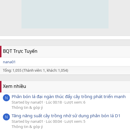
BQT Trực Tuyến
nana01
Tổng: 1,055 (Thành viên: 1, khách: 1,054)
Xem nhiều
Phân bón lá đại ngàn thúc đẩy cây trồng phát triển mạnh
N
Started by nana01
Lúc 00:18
Lượt xem: 6
Thông tin & góp ý
Tăng năng suất cây trồng nhờ sử dụng phân bón lá D1
N
Started by nana01
Lúc 00:04
Lượt xem: 5
Thông tin & góp ý