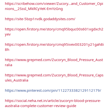
https://scribehow.com/viewer/Zucory...and_Customer_Opi
nions__2SssI_MkRCyYeK-EmYzGng
https://site-5bzp1rvdk.godaddysites.com/
https://open.firstory.me/story/cmq95bquc00s601xgdxch2
yev
https://open.firstory.me/story/cmq95ivev003201y21gah8i
8h
https://www.grepmed.com/Zucoryn_Blood_Pressure_Aust
ralia
https://www.grepmed.com/Zucoryn_Blood_Pressure_Caps
ules_Australia
https://www.pinterest.com/pin/1122733382129112179/
https://social.neha.net.in/article/zucoryn-blood-pressure-
australia-complete-customer-review-guide