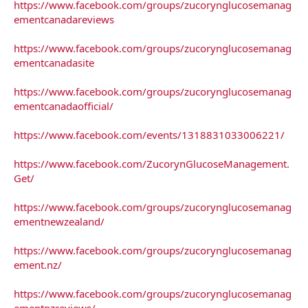
https://www.facebook.com/groups/zucorynglucosemanag
ementcanadareviews
https://www.facebook.com/groups/zucorynglucosemanag
ementcanadasite
https://www.facebook.com/groups/zucorynglucosemanag
ementcanadaofficial/
https://www.facebook.com/events/1318831033006221/
https://www.facebook.com/ZucorynGlucoseManagement.
Get/
https://www.facebook.com/groups/zucorynglucosemanag
ementnewzealand/
https://www.facebook.com/groups/zucorynglucosemanag
ement.nz/
https://www.facebook.com/groups/zucorynglucosemanag
ementnzreviews/