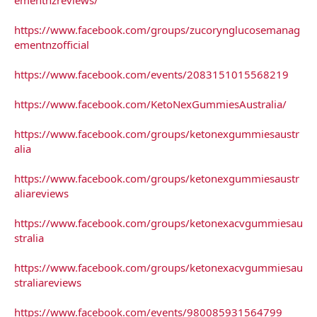
https://www.facebook.com/groups/zucorynglucosemanag
ementnzofficial
https://www.facebook.com/events/2083151015568219
https://www.facebook.com/KetoNexGummiesAustralia/
https://www.facebook.com/groups/ketonexgummiesaustr
alia
https://www.facebook.com/groups/ketonexgummiesaustr
aliareviews
https://www.facebook.com/groups/ketonexacvgummiesau
stralia
https://www.facebook.com/groups/ketonexacvgummiesau
straliareviews
https://www.facebook.com/events/980085931564799