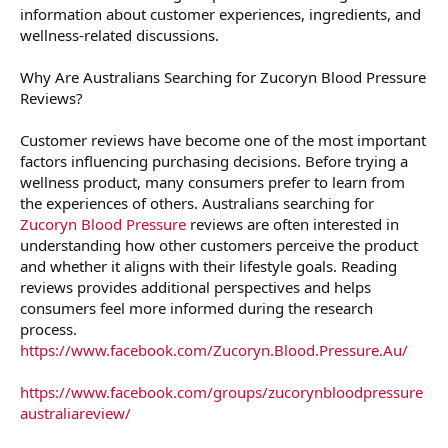
information about customer experiences, ingredients, and
wellness-related discussions.
Why Are Australians Searching for Zucoryn Blood Pressure
Reviews?
Customer reviews have become one of the most important
factors influencing purchasing decisions. Before trying a
wellness product, many consumers prefer to learn from
the experiences of others. Australians searching for
Zucoryn Blood Pressure
reviews are often interested in
understanding how other customers perceive the product
and whether it aligns with their lifestyle goals. Reading
reviews provides additional perspectives and helps
consumers feel more informed during the research
process.
https://www.facebook.com/Zucoryn.Blood.Pressure.Au/
https://www.facebook.com/groups/zucorynbloodpressure
australiareview/