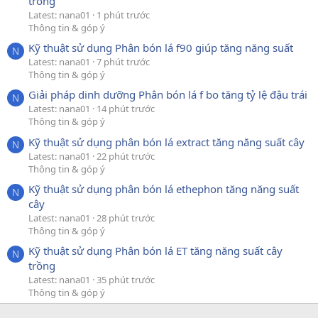
trồng
Latest: nana01
1 phút trước
Thông tin & góp ý
Kỹ thuật sử dụng Phân bón lá f90 giúp tăng năng suất
N
Latest: nana01
7 phút trước
Thông tin & góp ý
Giải pháp dinh dưỡng Phân bón lá f bo tăng tỷ lệ đậu trái
N
Latest: nana01
14 phút trước
Thông tin & góp ý
Kỹ thuật sử dụng phân bón lá extract tăng năng suất cây
N
Latest: nana01
22 phút trước
Thông tin & góp ý
Kỹ thuật sử dụng phân bón lá ethephon tăng năng suất
N
cây
Latest: nana01
28 phút trước
Thông tin & góp ý
Kỹ thuật sử dụng Phân bón lá ET tăng năng suất cây
N
trồng
Latest: nana01
35 phút trước
Thông tin & góp ý