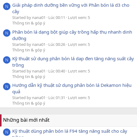
Giải pháp dinh dưỡng bền vững với Phân bón lá d3 cho
N
cây
Started by nana01
Lúc 00:11
Lượt xem: 5
Thông tin & góp ý
Phân bón lá dạng bột giúp cây trồng hấp thụ nhanh dinh
N
dưỡng
Started by nana01
Lúc 00:26
Lượt xem: 5
Thông tin & góp ý
Kỹ thuật sử dụng phân bón lá dap đen tăng năng suất cây
N
trồng
Started by nana01
Lúc 00:40
Lượt xem: 5
Thông tin & góp ý
Hướng dẫn kỹ thuật sử dụng phân bón lá Dekamon hiệu
N
quả
Started by nana01
Lúc 01:31
Lượt xem: 5
Thông tin & góp ý
Những bài mới nhất
Kỹ thuật dùng phân bón lá F94 tăng năng suất cho cây
N