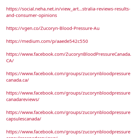
https://social.neha.net.in/view_art...stralia-reviews-results-
and-consumer-opinions
https://vgen.co/Zucoryn-Blood-Pressure-Au
https://medium.com/p/aaede542c550
https://www.facebook.com/ZucorynBloodPressureCanada.
CA/
https://www.facebook.com/groups/zucorynbloodpressure
canada.ca/
https://www.facebook.com/groups/zucorynbloodpressure
canadareviews/
https://www.facebook.com/groups/zucorynbloodpressure
capsulescanada/
https://www.facebook.com/groups/zucorynbloodpressure
capsulescanadareviews/