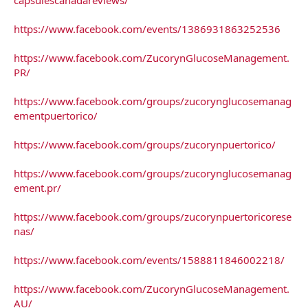
https://www.facebook.com/events/1386931863252536
https://www.facebook.com/ZucorynGlucoseManagement.
PR/
https://www.facebook.com/groups/zucorynglucosemanag
ementpuertorico/
https://www.facebook.com/groups/zucorynpuertorico/
https://www.facebook.com/groups/zucorynglucosemanag
ement.pr/
https://www.facebook.com/groups/zucorynpuertoricorese
nas/
https://www.facebook.com/events/1588811846002218/
https://www.facebook.com/ZucorynGlucoseManagement.
AU/