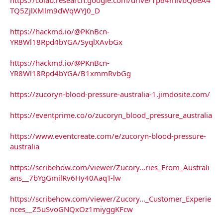
TQ5ZjlXMlm9dWqWYJ0_D
https://hackmd.io/@PKnBcn-
YR8Wl18Rpd4bYGA/SyqlXAvbGx
https://hackmd.io/@PKnBcn-
YR8Wl18Rpd4bYGA/B1xmmRvbGg
https://zucoryn-blood-pressure-australia-1.jimdosite.com/
https://eventprime.co/o/zucoryn_blood_pressure_australia
https://www.eventcreate.com/e/zucoryn-blood-pressure-
australia
https://scribehow.com/viewer/Zucory...ries_From_Australi
ans__7bYgGmilRv6Hy40AaqT-lw
https://scribehow.com/viewer/Zucory..._Customer_Experie
nces__Z5uSvoGNQxOz1miyggKFcw