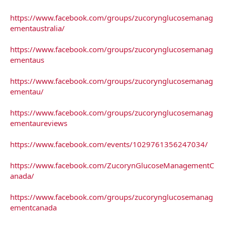
https://www.facebook.com/groups/zucorynglucosemanag
ementaustralia/
https://www.facebook.com/groups/zucorynglucosemanag
ementaus
https://www.facebook.com/groups/zucorynglucosemanag
ementau/
https://www.facebook.com/groups/zucorynglucosemanag
ementaureviews
https://www.facebook.com/events/1029761356247034/
https://www.facebook.com/ZucorynGlucoseManagementC
anada/
https://www.facebook.com/groups/zucorynglucosemanag
ementcanada