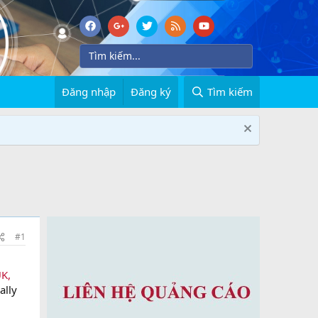
Đăng nhập
Đăng ký
Tìm kiếm
#1
UK,
ally