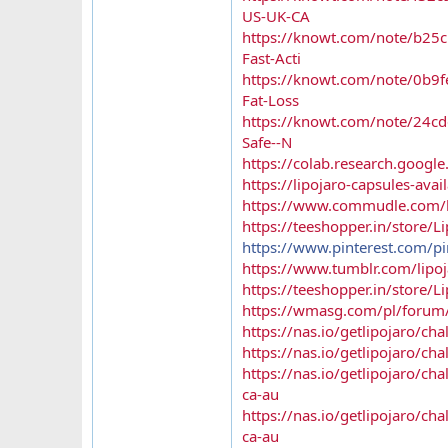
US-UK-CA
https://knowt.com/note/b25c
Fast-Acti
https://knowt.com/note/0b9f
Fat-Loss
https://knowt.com/note/24cd
Safe--N
https://colab.research.goo
https://lipojaro-capsules-ava
https://www.commudle.com/la
https://teeshopper.in/store/L
https://www.pinterest.com/
https://www.tumblr.com/lipoja
https://teeshopper.in/store/Li
https://wmasg.com/pl/forum/t
https://nas.io/getlipojaro/cha
https://nas.io/getlipojaro/ch
https://nas.io/getlipojaro/ch
ca-au
https://nas.io/getlipojaro/ch
ca-au