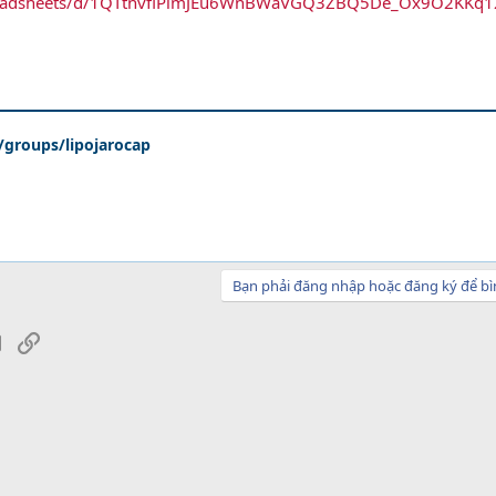
spreadsheets/d/1QTtnvflPlmJEu6WnBWaVGQ3ZBQ5De_Ox9O2KKq
groups/lipojarocap
Bạn phải đăng nhập hoặc đăng ký để bì
sApp
Email
Link