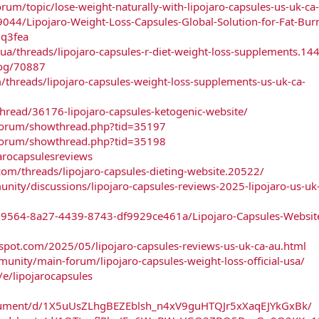
rum/topic/lose-weight-naturally-with-lipojaro-capsules-us-uk-ca
9044/Lipojaro-Weight-Loss-Capsules-Global-Solution-for-Fat-Bur
0q3fea
ua/threads/lipojaro-capsules-r-diet-weight-loss-supplements.14
log/70887
/threads/lipojaro-capsules-weight-loss-supplements-us-uk-ca-
thread/36176-lipojaro-capsules-ketogenic-website/
/forum/showthread.php?tid=35197
/forum/showthread.php?tid=35198
jarocapsulesreviews
om/threads/lipojaro-capsules-dieting-website.20522/
ty/discussions/lipojaro-capsules-reviews-2025-lipojaro-us-uk-
69564-8a27-4439-8743-df9929ce461a/Lipojaro-Capsules-Websit
spot.com/2025/05/lipojaro-capsules-reviews-us-uk-ca-au.html
unity/main-forum/lipojaro-capsules-weight-loss-official-usa/
e/lipojarocapsules
ocument/d/1X5uUsZLhgBEZEblsh_n4xV9guHTQJr5xXaqEJYkGxBk/