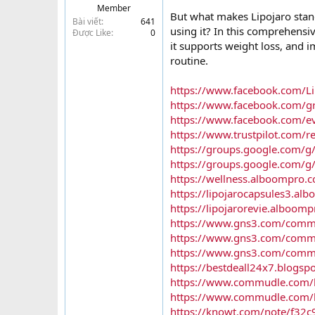
Member
t
But what makes Lipojaro stand
Bài viết
641
e
using it? In this comprehensiv
Được Like
0
r
it supports weight loss, and i
routine.
https://www.facebook.com/Lip
https://www.facebook.com/gr
https://www.facebook.com/
https://www.trustpilot.com/r
https://groups.google.com/g/
https://groups.google.com/g
https://wellness.alboompro.co
https://lipojarocapsules3.al
https://lipojarorevie.alboomp
https://www.gns3.com/commun
https://www.gns3.com/commun
https://www.gns3.com/communi
https://bestdeall24x7.blogsp
https://www.commudle.com/la
https://www.commudle.com/la
https://knowt.com/note/f32c