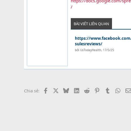
https://docs.google.com/
/
BÀI VIẾT LIÊN QUAN
https://www.facebook.com/
sulesreviews/
bởi
UsTodayHealth
,
17/5/25
Facebook
X
Bluesky
LinkedIn
Reddit
Pinterest
Tumblr
What
Chia sẻ: