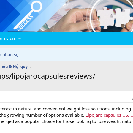
nh viên
n nhân sự
thiệu & Nội quy
ps/lipojarocapsulesreviews/
nterest in natural and convenient weight loss solutions, including
the growing number of options available,
Lipojaro capsules US, 
erged as a popular choice for those looking to lose weight natur