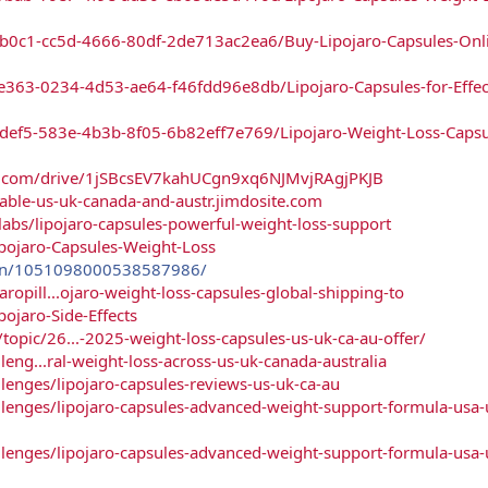
b0c1-cc5d-4666-80df-2de713ac2ea6/Buy-Lipojaro-Capsules-Onli
e363-0234-4d53-ae64-f46fdd96e8db/Lipojaro-Capsules-for-Effec
def5-583e-4b3b-8f05-6b82eff7e769/Lipojaro-Weight-Loss-Capsu
gle.com/drive/1jSBcsEV7kahUCgn9xq6NJMvjRAgjPKJB
ilable-us-uk-canada-and-austr.jimdosite.com
bs/lipojaro-capsules-powerful-weight-loss-support
ipojaro-Capsules-Weight-Loss
pin/1051098000538587986/
ropill...ojaro-weight-loss-capsules-global-shipping-to
pojaro-Side-Effects
opic/26...-2025-weight-loss-capsules-us-uk-ca-au-offer/
lleng...ral-weight-loss-across-us-uk-canada-australia
allenges/lipojaro-capsules-reviews-us-uk-ca-au
allenges/lipojaro-capsules-advanced-weight-support-formula-usa-
allenges/lipojaro-capsules-advanced-weight-support-formula-usa-