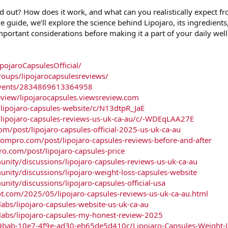
 out? How does it work, and what can you realistically expect f
e guide, we’ll explore the science behind Lipojaro, its ingredient
mportant considerations before making it a part of your daily wel
ojaroCapsulesOfficial/
oups/lipojarocapsulesreviews/
events/2834869613364958
eview/lipojarocapsules.viewsreview.com
lipojaro-capsules-website/c/N13dtpR_JaE
/lipojaro-capsules-reviews-us-uk-ca-au/c/-WDEqLAA27E
m/post/lipojaro-capsules-official-2025-us-uk-ca-au
boompro.com/post/lipojaro-capsules-reviews-before-and-after
ro.com/post/lipojaro-capsules-price
ity/discussions/lipojaro-capsules-reviews-us-uk-ca-au
ity/discussions/lipojaro-weight-loss-capsules-website
ty/discussions/lipojaro-capsules-official-usa
ot.com/2025/05/lipojaro-capsules-reviews-us-uk-ca-au.html
bs/lipojaro-capsules-website-us-uk-ca-au
bs/lipojaro-capsules-my-honest-review-2025
9bab-10e7-4f9e-ad30-eb65de5d410c/Lipojaro-Capsules-Weight-