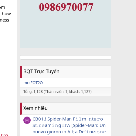
rom
s, how
lness
BQT Trực Tuyến
mrcFOT2O
Tổng: 1,128 (Thành viên: 1, khách: 1,127)
Xem nhiều
CB01.! Spider-Man F𝚒𝚕m i𝚗t𝚎𝚛o
M
S𝚝𝚛𝚎am𝚒𝚗g I𝚃A [Spider-Man: Un
nuovo giorno in Al𝚝a Def𝚒nizi𝚘𝚗e
Loss-