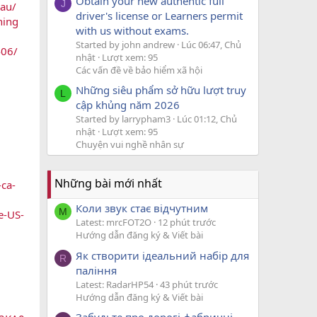
Obtain your new authentic full
J
-au/
driver's license or Learners permit
ning
with us without exams.
Started by john andrew
Lúc 06:47, Chủ
406/
nhật
Lượt xem: 95
Các vấn đề về bảo hiểm xã hội
Những siêu phẩm sở hữu lượt truy
L
cập khủng năm 2026
Started by larrypham3
Lúc 01:12, Chủ
nhật
Lượt xem: 95
Chuyện vui nghề nhân sự
Những bài mới nhất
ca-
Коли звук стає відчутним
M
e-US-
Latest: mrcFOT2O
12 phút trước
Hướng dẫn đăng ký & Viết bài
Як створити ідеальний набір для
R
паління
Latest: RadarHP54
43 phút trước
Hướng dẫn đăng ký & Viết bài
Забудьте про дорогі фабричні