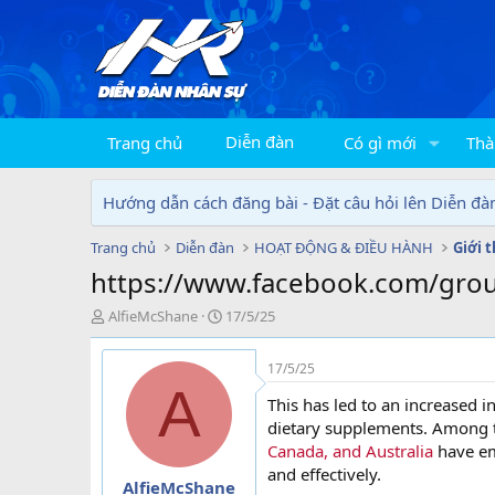
Diễn đàn
Trang chủ
Có gì mới
Thà
Hướng dẫn cách đăng bài - Đặt câu hỏi lên Diễn đà
Trang chủ
Diễn đàn
HOẠT ĐỘNG & ĐIỀU HÀNH
Giới 
https://www.facebook.com/grou
T
N
AlfieMcShane
17/5/25
h
g
r
à
17/5/25
e
y
A
a
g
This has led to an increased i
d
ử
dietary supplements. Among 
s
i
Canada, and Australia
have em
t
and effectively.
a
AlfieMcShane
r