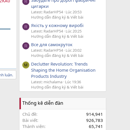
12KA0
R
цигарки
Latest: RadarHP54
Lúc 20:53
Hướng dẫn đăng ký & Viết bài
Якість у кожному виробі
R
Latest: RadarHP54
Lúc 20:25
Hướng dẫn đăng ký & Viết bài
Все для самокруток
R
Latest: RadarHP54
Lúc 20:02
Hướng dẫn đăng ký & Viết bài
Declutter Revolution: Trends
M
Shaping the Home Organisation
nh luận.
Products Industry
Latest: michalama
Lúc 19:36
Hướng dẫn đăng ký & Viết bài
Thống kê diễn đàn
Chủ đề
914,941
Bài viết
926,783
Thành viên
65,741