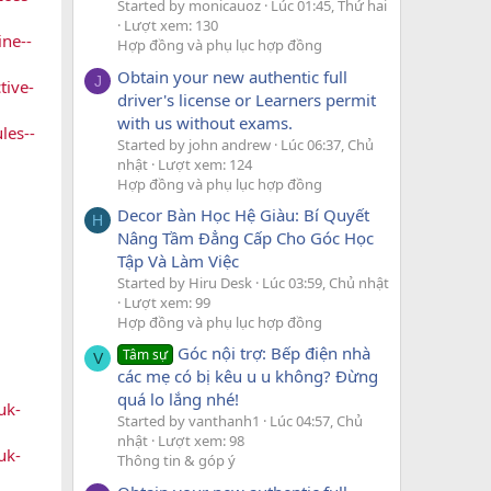
Started by monicauoz
Lúc 01:45, Thứ hai
Lượt xem: 130
ne--
Hợp đồng và phụ lục hợp đồng
Obtain your new authentic full
J
tive-
driver's license or Learners permit
with us without exams.
les--
Started by john andrew
Lúc 06:37, Chủ
nhật
Lượt xem: 124
Hợp đồng và phụ lục hợp đồng
Decor Bàn Học Hệ Giàu: Bí Quyết
H
Nâng Tầm Đẳng Cấp Cho Góc Học
Tập Và Làm Việc
Started by Hiru Desk
Lúc 03:59, Chủ nhật
Lượt xem: 99
Hợp đồng và phụ lục hợp đồng
Góc nội trợ: Bếp điện nhà
Tâm sự
V
các mẹ có bị kêu u u không? Đừng
quá lo lắng nhé!
uk-
Started by vanthanh1
Lúc 04:57, Chủ
nhật
Lượt xem: 98
uk-
Thông tin & góp ý