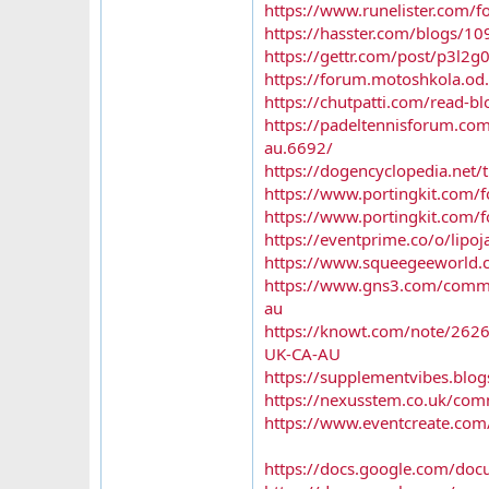
https://www.runelister.com/fo
https://hasster.com/blogs/10
https://gettr.com/post/p3l2g
https://forum.motoshkola.od.
https://chutpatti.com/read-b
https://padeltennisforum.com
au.6692/
https://dogencyclopedia.net/
https://www.portingkit.com
https://www.portingkit.com
https://eventprime.co/o/lipo
https://www.squeegeeworld.c
https://www.gns3.com/communi
au
https://knowt.com/note/262
UK-CA-AU
https://supplementvibes.blog
https://nexusstem.co.uk/comm
https://www.eventcreate.com/
https://docs.google.com/d