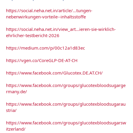
https://social.neha.net.in/article/...tungen-
nebenwirkungen-vorteile--inhaltsstoffe
https://social.neha.net.in/view_art...ieren-sie-wirklich-
ehrlicher-testbericht-2026
https://medium.com/p/00c12a1d83ec
https://vgen.co/CoreGLP-DE-AT-CH
https://www.facebook.com/Glucotex.DE.AT.CH/
https://www.facebook.com/groups/glucotexbloodsugarge
rmany.de/
https://www.facebook.com/groups/glucotexbloodsugarau
stria/
https://www.facebook.com/groups/glucotexbloodsugarsw
itzerland/