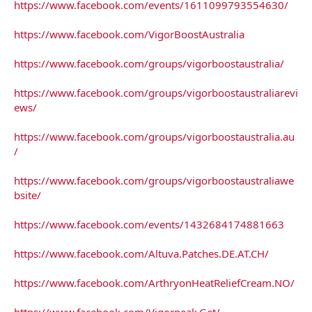
https://www.facebook.com/events/1611099793554630/
https://www.facebook.com/VigorBoostAustralia
https://www.facebook.com/groups/vigorboostaustralia/
https://www.facebook.com/groups/vigorboostaustraliarevi
ews/
https://www.facebook.com/groups/vigorboostaustralia.au
/
https://www.facebook.com/groups/vigorboostaustraliawe
bsite/
https://www.facebook.com/events/1432684174881663
https://www.facebook.com/Altuva.Patches.DE.AT.CH/
https://www.facebook.com/ArthryonHeatReliefCream.NO/
https://www.facebook.com/Vigorpeak.Get/