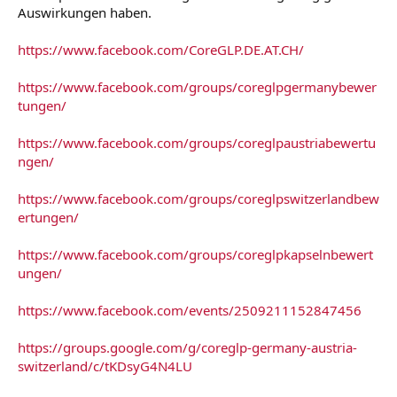
Auswirkungen haben.
https://www.facebook.com/CoreGLP.DE.AT.CH/
https://www.facebook.com/groups/coreglpgermanybewer
tungen/
https://www.facebook.com/groups/coreglpaustriabewertu
ngen/
https://www.facebook.com/groups/coreglpswitzerlandbew
ertungen/
https://www.facebook.com/groups/coreglpkapselnbewert
ungen/
https://www.facebook.com/events/2509211152847456
https://groups.google.com/g/coreglp-germany-austria-
switzerland/c/tKDsyG4N4LU