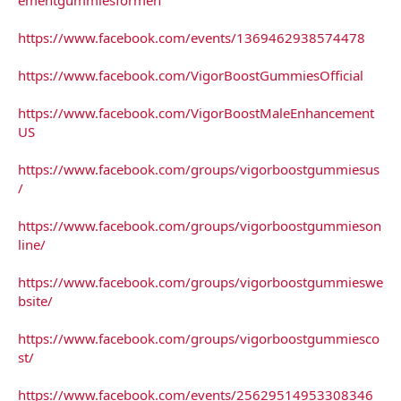
https://www.facebook.com/events/1369462938574478
https://www.facebook.com/VigorBoostGummiesOfficial
https://www.facebook.com/VigorBoostMaleEnhancement
US
https://www.facebook.com/groups/vigorboostgummiesus
/
https://www.facebook.com/groups/vigorboostgummieson
line/
https://www.facebook.com/groups/vigorboostgummieswe
bsite/
https://www.facebook.com/groups/vigorboostgummiesco
st/
https://www.facebook.com/events/25629514953308346