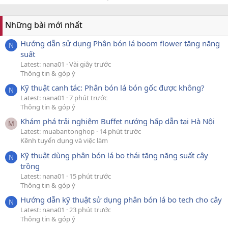
Những bài mới nhất
Hướng dẫn sử dụng Phân bón lá boom flower tăng năng
N
suất
Latest: nana01
Vài giây trước
Thông tin & góp ý
Kỹ thuật canh tác: Phân bón lá bón gốc được không?
N
Latest: nana01
7 phút trước
Thông tin & góp ý
Khám phá trải nghiệm Buffet nướng hấp dẫn tại Hà Nội
M
Latest: muabantonghop
14 phút trước
Kênh tuyển dụng và việc làm
Kỹ thuật dùng phân bón lá bo thái tăng năng suất cây
N
trồng
Latest: nana01
15 phút trước
Thông tin & góp ý
Hướng dẫn kỹ thuật sử dụng phân bón lá bo tech cho cây
N
Latest: nana01
23 phút trước
Thông tin & góp ý