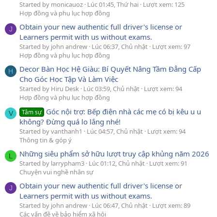
Started by monicauoz
Lúc 01:45, Thứ hai
Lượt xem: 125
Hợp đồng và phụ lục hợp đồng
Obtain your new authentic full driver's license or
J
Learners permit with us without exams.
Started by john andrew
Lúc 06:37, Chủ nhật
Lượt xem: 97
Hợp đồng và phụ lục hợp đồng
Decor Bàn Học Hệ Giàu: Bí Quyết Nâng Tầm Đẳng Cấp
H
Cho Góc Học Tập Và Làm Việc
Started by Hiru Desk
Lúc 03:59, Chủ nhật
Lượt xem: 94
Hợp đồng và phụ lục hợp đồng
Góc nội trợ: Bếp điện nhà các mẹ có bị kêu u u
Tâm sự
V
không? Đừng quá lo lắng nhé!
Started by vanthanh1
Lúc 04:57, Chủ nhật
Lượt xem: 94
Thông tin & góp ý
Những siêu phẩm sở hữu lượt truy cập khủng năm 2026
L
Started by larrypham3
Lúc 01:12, Chủ nhật
Lượt xem: 91
Chuyện vui nghề nhân sự
Obtain your new authentic full driver's license or
J
Learners permit with us without exams.
Started by john andrew
Lúc 06:47, Chủ nhật
Lượt xem: 89
Các vấn đề về bảo hiểm xã hội