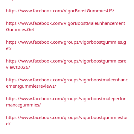
https://www.facebook.com/VigorBoostGummiesUS/
https://www.facebook.com/VigorBoostMaleEnhancement
Gummies.Get
https://www.facebook.com/groups/vigorboostgummies.g
et/
https://www.facebook.com/groups/vigorboostgummiesre
views2026/
https://www.facebook.com/groups/vigorboostmaleenhanc
ementgummiesreviews/
https://www.facebook.com/groups/vigorboostmaleperfor
mancegummies/
https://www.facebook.com/groups/vigorboostgummiesfor
d/