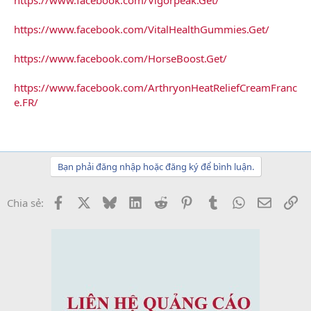
https://www.facebook.com/VitalHealthGummies.Get/
https://www.facebook.com/HorseBoost.Get/
https://www.facebook.com/ArthryonHeatReliefCreamFranc
e.FR/
Bạn phải đăng nhập hoặc đăng ký để bình luận.
Facebook
X
Bluesky
LinkedIn
Reddit
Pinterest
Tumblr
WhatsApp
Email
Li
Chia sẻ: