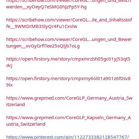
werden__xyOeyQ7eSMG0hJzPp5Y-hg
https://scribehow.com/viewer/CoreGL...ile_and_Inhaltsstof
fe__9WMDrMB3SIyQr4Fu1Cxvlw
https://scribehow.com/viewer/CoreGL...ungen_und_Bewer
tungen__xvGyGrflTee25sQIjb7oLg
https://open.firstory.me/story/cmpxmrzbh05gc01yj53qt5
dcj
https://open.firstory.me/story/cmpxmy6ol01a901z6f0sv8
9lx
https://www.grepmed.com/CoreGLP_Germany_Austria_Sw
itzerland
https://www.grepmed.com/CoreGLP_Kapseln_Germany_A
ustria_Switzerland
https://www.pinterest.com/pin/1122733382128547767/