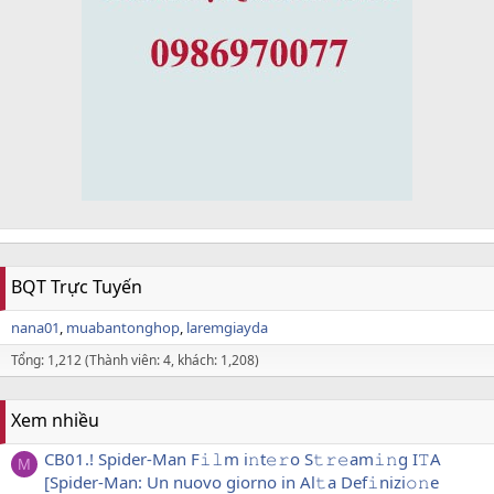
BQT Trực Tuyến
nana01
muabantonghop
laremgiayda
Tổng: 1,212 (Thành viên: 4, khách: 1,208)
Xem nhiều
CB01.! Spider-Man F𝚒𝚕m i𝚗t𝚎𝚛o S𝚝𝚛𝚎am𝚒𝚗g I𝚃A
M
[Spider-Man: Un nuovo giorno in Al𝚝a Def𝚒nizi𝚘𝚗e