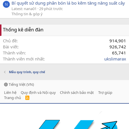
Bí quyết sử dụng phân bón lá bo kẽm tăng năng suất cây
N
Latest: nana01
29 phút trước
Thông tin & góp ý
Thống kê diễn đàn
Chủ đề
914,901
Bài viết
926,742
Thành viên
65,741
Thành viên mới nhất
ukslimarax
Mẫu quy trình, quy chế
Tiếng Việt (VN)
Liên hệ
Quy định và Nội quy
Chính sách bảo mật
Trợ giúp
Trang chủ
R
S
S