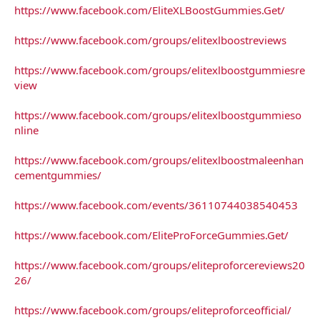
https://www.facebook.com/EliteXLBoostGummies.Get/
https://www.facebook.com/groups/elitexlboostreviews
https://www.facebook.com/groups/elitexlboostgummiesre
view
https://www.facebook.com/groups/elitexlboostgummieso
nline
https://www.facebook.com/groups/elitexlboostmaleenhan
cementgummies/
https://www.facebook.com/events/36110744038540453
https://www.facebook.com/EliteProForceGummies.Get/
https://www.facebook.com/groups/eliteproforcereviews20
26/
https://www.facebook.com/groups/eliteproforceofficial/