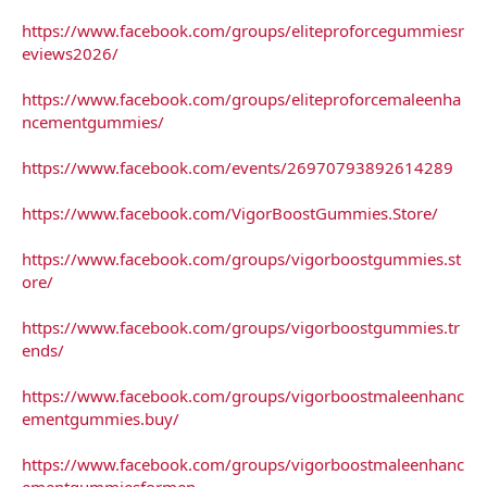
https://www.facebook.com/groups/eliteproforcegummiesr
eviews2026/
https://www.facebook.com/groups/eliteproforcemaleenha
ncementgummies/
https://www.facebook.com/events/26970793892614289
https://www.facebook.com/VigorBoostGummies.Store/
https://www.facebook.com/groups/vigorboostgummies.st
ore/
https://www.facebook.com/groups/vigorboostgummies.tr
ends/
https://www.facebook.com/groups/vigorboostmaleenhanc
ementgummies.buy/
https://www.facebook.com/groups/vigorboostmaleenhanc
ementgummiesformen