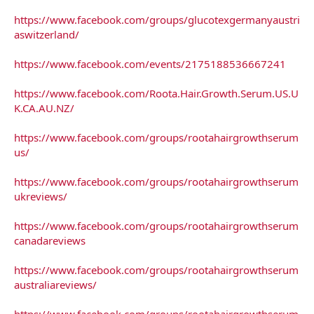
https://www.facebook.com/groups/glucotexgermanyaustri
aswitzerland/
https://www.facebook.com/events/2175188536667241
https://www.facebook.com/Roota.Hair.Growth.Serum.US.U
K.CA.AU.NZ/
https://www.facebook.com/groups/rootahairgrowthserum
us/
https://www.facebook.com/groups/rootahairgrowthserum
ukreviews/
https://www.facebook.com/groups/rootahairgrowthserum
canadareviews
https://www.facebook.com/groups/rootahairgrowthserum
australiareviews/
https://www.facebook.com/groups/rootahairgrowthserum