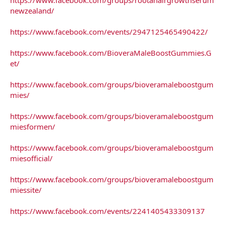
newzealand/
https://www.facebook.com/events/2947125465490422/
https://www.facebook.com/BioveraMaleBoostGummies.G
et/
https://www.facebook.com/groups/bioveramaleboostgum
mies/
https://www.facebook.com/groups/bioveramaleboostgum
miesformen/
https://www.facebook.com/groups/bioveramaleboostgum
miesofficial/
https://www.facebook.com/groups/bioveramaleboostgum
miessite/
https://www.facebook.com/events/2241405433309137