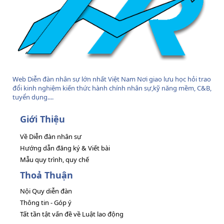
Web Diễn đàn nhân sự lớn nhất Việt Nam Nơi giao lưu học hỏi trao
đổi kinh nghiệm kiến thức hành chính nhân sự,kỹ năng mềm, C&B,
tuyển dụng....
Giới Thiệu
Về Diễn đàn nhân sự
Hướng dẫn đăng ký & Viết bài
Mẫu quy trình, quy chế
Thoả Thuận
Nội Quy diễn đàn
Thông tin - Góp ý
Tất tần tật vấn đề về Luật lao động