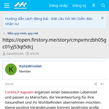
Đăng nhập
Đăng ký
Hướng dẫn cách đăng bài - Đặt câu hỏi lên Diễn đàn
nhân sự
Mẫu quy trình, quy chế
https://open.firstory.me/story/cmpxmrzbh05g
c01yj53qt5dcj
T
N
KateWinslet
3/6/26
h
g
r
à
KateWinslet
e
y
K
a
g
Member
d
ử
s
i
t
3/6/26
#1
a
CoreGLP Kapseln
ergänzen einen bewussten Lebensstil
r
und passen zu Menschen, die Verantwortung für ihre
t
e
Gesundheit und ihr Wohlbefinden übernehmen möchten.
r
Kleine positive Veränderungen können langfristig große