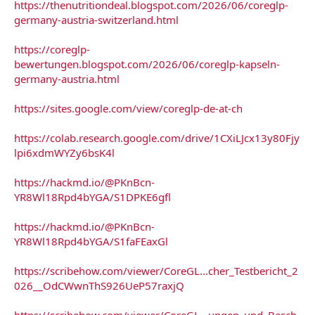
https://thenutritiondeal.blogspot.com/2026/06/coreglp-
germany-austria-switzerland.html
https://coreglp-
bewertungen.blogspot.com/2026/06/coreglp-kapseln-
germany-austria.html
https://sites.google.com/view/coreglp-de-at-ch
https://colab.research.google.com/drive/1CXiLJcx13y80Fjy
lpi6xdmWYZy6bsK4l
https://hackmd.io/@PKnBcn-
YR8Wl18Rpd4bYGA/S1DPKE6gfl
https://hackmd.io/@PKnBcn-
YR8Wl18Rpd4bYGA/S1faFEaxGl
https://scribehow.com/viewer/CoreGL...cher_Testbericht_2
026__OdCWwnThS926UeP57raxjQ
https://scribehow.com/viewer/CoreGL...ungen_und_Besch