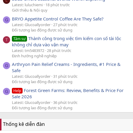
L
Latest: luluchiemi
18 phút trước
Giới thiệu & Nội quy
BRYO Appetite Control Coffee Are They Safe?
G
Latest: Glucoallyorder
27 phút trước
Đối tượng lao động được sử dụng
Thành công trong việc tìm kiếm con số tài lộc
Tâm sự
T
không chỉ dựa vào vận may
Latest: tm5483972
28 phút trước
Định hướng nghề nghiệp
Arthryon Pain Relief Creams - Ingredients, #1 Price &
G
Safe
Latest: Glucoallyorder
31 phút trước
Đối tượng lao động được sử dụng
Forest Green Farms: Review, Benefits & Price For
Help
G
Sale 2026
Latest: Glucoallyorder
36 phút trước
Đối tượng lao động được sử dụng
Thống kê diễn đàn