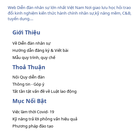
Web Diễn đàn nhân sự lớn nhất Việt Nam Nơi giao lưu học hỏi trao
đổi kinh nghiệm kiến thức hành chính nhân sự,kỹ năng mềm, C&B,
tuyển dụng....
Giới Thiệu
Về Diễn đàn nhân sự
Hướng dẫn đăng ký & Viết bài
Mẫu quy trình, quy chế
Thoả Thuận
Nội Quy diễn đàn
Thông tin - Góp ý
Tất tần tật vấn đề về Luật lao động
Mục Nổi Bật
Việc làm thời Covid- 19
Kỹ năng trả lời phỏng vấn hiệu quả
Phương pháp đào tạo