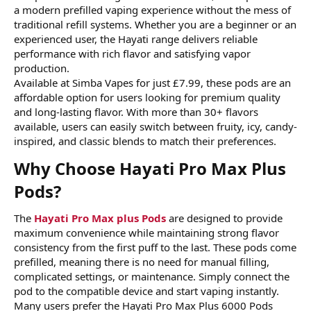
a modern prefilled vaping experience without the mess of
traditional refill systems. Whether you are a beginner or an
experienced user, the Hayati range delivers reliable
performance with rich flavor and satisfying vapor
production.
Available at
Simba Vapes for just £7.99, these pods are an
affordable option for users looking for premium quality
and long-lasting flavor. With more than 30+ flavors
available, users can easily switch between fruity, icy, candy-
inspired, and classic blends to match their preferences.
Why Choose Hayati Pro Max Plus
Pods?​
The
Hayati Pro Max plus Pods
are designed to provide
maximum convenience while maintaining strong flavor
consistency from the first puff to the last. These pods come
prefilled, meaning there is no need for manual filling,
complicated settings, or maintenance. Simply connect the
pod to the compatible device and start vaping instantly.
Many users prefer the Hayati Pro Max Plus 6000 Pods