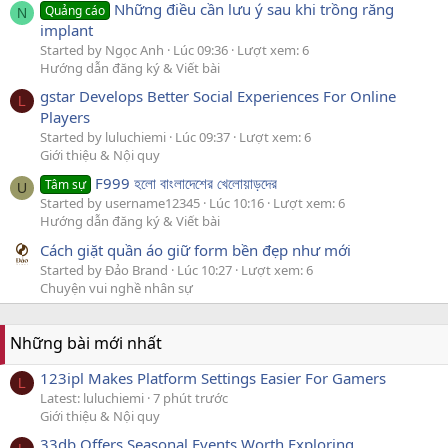
Những điều cần lưu ý sau khi trồng răng
Quảng cáo
N
implant
Started by Ngọc Anh
Lúc 09:36
Lượt xem: 6
Hướng dẫn đăng ký & Viết bài
gstar Develops Better Social Experiences For Online
L
Players
Started by luluchiemi
Lúc 09:37
Lượt xem: 6
Giới thiệu & Nội quy
F999 হলো বাংলাদেশের খেলোয়াড়দের
Tâm sự
U
Started by username12345
Lúc 10:16
Lượt xem: 6
Hướng dẫn đăng ký & Viết bài
Cách giặt quần áo giữ form bền đẹp như mới
Started by Đảo Brand
Lúc 10:27
Lượt xem: 6
Chuyện vui nghề nhân sự
Những bài mới nhất
123ipl Makes Platform Settings Easier For Gamers
L
Latest: luluchiemi
7 phút trước
Giới thiệu & Nội quy
33db Offers Seasonal Events Worth Exploring