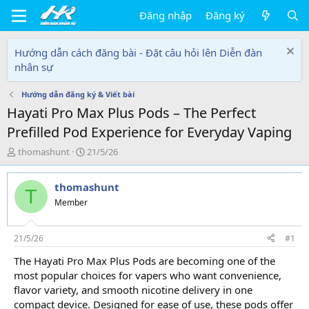
Đăng nhập
Đăng ký
Hướng dẫn cách đăng bài - Đặt câu hỏi lên Diễn đàn
nhân sự
Hướng dẫn đăng ký & Viết bài
Hayati Pro Max Plus Pods – The Perfect
Prefilled Pod Experience for Everyday Vaping
T
N
thomashunt
21/5/26
h
g
r
à
thomashunt
e
y
T
a
g
Member
d
ử
s
i
t
21/5/26
#1
a
The Hayati Pro Max Plus Pods are becoming one of the
r
most popular choices for vapers who want convenience,
t
e
flavor variety, and smooth nicotine delivery in one
r
compact device. Designed for ease of use, these pods offer