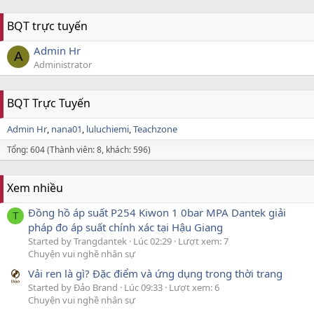
BQT trực tuyến
Admin Hr
A
Administrator
BQT Trực Tuyến
Admin Hr
nana01
luluchiemi
Teachzone
Tổng: 604 (Thành viên: 8, khách: 596)
Xem nhiều
Đồng hồ áp suất P254 Kiwon 1 0bar MPA Dantek giải
T
pháp đo áp suất chính xác tại Hậu Giang
Started by Trangdantek
Lúc 02:29
Lượt xem: 7
Chuyện vui nghề nhân sự
Vải ren là gì? Đặc điểm và ứng dụng trong thời trang
Started by Đảo Brand
Lúc 09:33
Lượt xem: 6
Chuyện vui nghề nhân sự