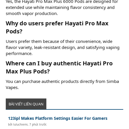
Yes, the Hayati Pro Max Plus 6000 Pods are designed for
extended use while maintaining flavor consistency and
smooth vapor production.
Why do users prefer Hayati Pro Max
Pods?​
Users prefer them because of their convenience, wide
flavor variety, leak-resistant design, and satisfying vaping
performance.
Where can I buy authentic Hayati Pro
Max Plus Pods?​
You can purchase authentic products directly from Simba
Vapes.
BÀI VIẾT LIÊN QUAN
123ipl Makes Platform Settings Easier For Gamers
bởi
luluchiemi
,
7 phút trước