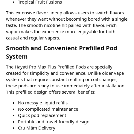
Tropical Fruit Fusions
This extensive flavor lineup allows users to switch flavors
whenever they want without becoming bored with a single
taste. The smooth nicotine hit paired with flavour-rich
vapor makes the experience more enjoyable for both
casual and regular vapers.
Smooth and Convenient Prefilled Pod
System​
The Hayati Pro Max Plus Prefilled Pods are specially
created for simplicity and convenience. Unlike older vape
systems that require constant refilling or coil changes,
these pods are ready to use immediately after installation.
This prefilled design offers several benefits:
No messy e-liquid refills
No complicated maintenance
Quick pod replacement
Portable and travel-friendly design
Cru Mäm Delivery