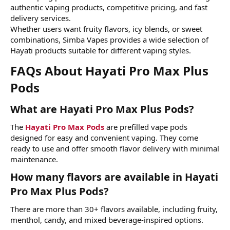
authentic vaping products, competitive pricing, and fast
delivery services.
Whether users want fruity flavors, icy blends, or sweet
combinations, Simba Vapes provides a wide selection of
Hayati products suitable for different vaping styles.
FAQs About Hayati Pro Max Plus
Pods​
What are Hayati Pro Max Plus Pods?​
The
Hayati Pro Max Pods
are prefilled vape pods
designed for easy and convenient vaping. They come
ready to use and offer smooth flavor delivery with minimal
maintenance.
How many flavors are available in Hayati
Pro Max Plus Pods?​
There are more than 30+ flavors available, including fruity,
menthol, candy, and mixed beverage-inspired options.