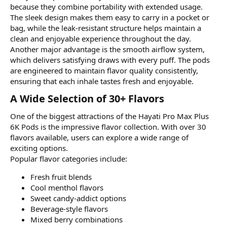
because they combine portability with extended usage.
The sleek design makes them easy to carry in a pocket or
bag, while the leak-resistant structure helps maintain a
clean and enjoyable experience throughout the day.
Another major advantage is the smooth airflow system,
which delivers satisfying draws with every puff. The pods
are engineered to maintain flavor quality consistently,
ensuring that each inhale tastes fresh and enjoyable.
A Wide Selection of 30+ Flavors​
One of the biggest attractions of the Hayati Pro Max Plus
6K Pods is the impressive flavor collection. With over 30
flavors available, users can explore a wide range of
exciting options.
Popular flavor categories include:
Fresh fruit blends
Cool menthol flavors
Sweet candy-addict options
Beverage-style flavors
Mixed berry combinations