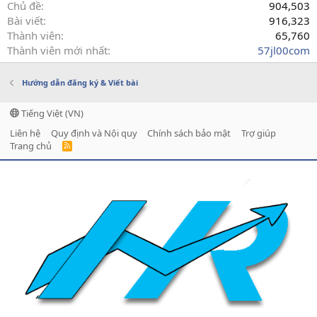
Chủ đề
904,503
Bài viết
916,323
Thành viên
65,760
Thành viên mới nhất
57jl00com
Hướng dẫn đăng ký & Viết bài
Tiếng Việt (VN)
Liên hệ
Quy định và Nội quy
Chính sách bảo mật
Trợ giúp
Trang chủ
R
S
S