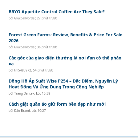
BRYO Appetite Control Coffee Are They Safe?
bởi
Glucoallyorder
,
27 phút trước
Forest Green Farms: Review, Benefits & Price For Sale
2026
bởi
Glucoallyorder
,
36 phút trước
Các góc của giao diện thường là nơi đạn có thể phản
xạ
bởi
tm5483972
,
54 phút trước
Đồng Hồ Áp Suất Wise P254 – Đặc Điểm, Nguyên Lý
Hoạt Động Và Ứng Dụng Trong Công Nghiệp
bởi
Trang Dantek
,
Lúc 10:38
Cách giặt quần áo giữ form bền đẹp như mới
bởi
Đảo Brand
,
Lúc 10:27