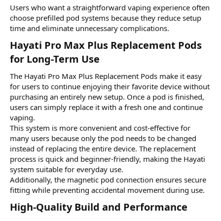
Users who want a straightforward vaping experience often
choose prefilled pod systems because they reduce setup
time and eliminate unnecessary complications.
Hayati Pro Max Plus Replacement Pods
for Long-Term Use​
The Hayati Pro Max Plus Replacement Pods make it easy
for users to continue enjoying their favorite device without
purchasing an entirely new setup. Once a pod is finished,
users can simply replace it with a fresh one and continue
vaping.
This system is more convenient and cost-effective for
many users because only the pod needs to be changed
instead of replacing the entire device. The replacement
process is quick and beginner-friendly, making the Hayati
system suitable for everyday use.
Additionally, the magnetic pod connection ensures secure
fitting while preventing accidental movement during use.
High-Quality Build and Performance​