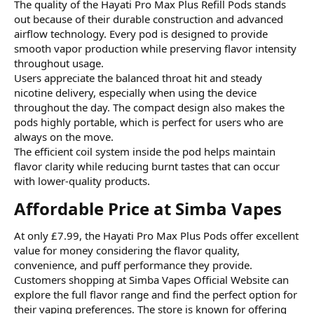
The quality of the Hayati Pro Max Plus Refill Pods stands
out because of their durable construction and advanced
airflow technology. Every pod is designed to provide
smooth vapor production while preserving flavor intensity
throughout usage.
Users appreciate the balanced throat hit and steady
nicotine delivery, especially when using the device
throughout the day. The compact design also makes the
pods highly portable, which is perfect for users who are
always on the move.
The efficient coil system inside the pod helps maintain
flavor clarity while reducing burnt tastes that can occur
with lower-quality products.
Affordable Price at Simba Vapes​
At only £7.99, the Hayati Pro Max Plus Pods offer excellent
value for money considering the flavor quality,
convenience, and puff performance they provide.
Customers shopping at
Simba Vapes Official Website can
explore the full flavor range and find the perfect option for
their vaping preferences. The store is known for offering