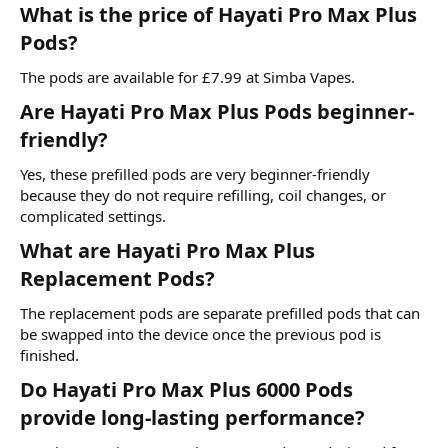
What is the price of Hayati Pro Max Plus
Pods?​
The pods are available for £7.99 at
Simba Vapes.
Are Hayati Pro Max Plus Pods beginner-
friendly?​
Yes, these prefilled pods are very beginner-friendly
because they do not require refilling, coil changes, or
complicated settings.
What are Hayati Pro Max Plus
Replacement Pods?​
The replacement pods are separate prefilled pods that can
be swapped into the device once the previous pod is
finished.
Do Hayati Pro Max Plus 6000 Pods
provide long-lasting performance?​