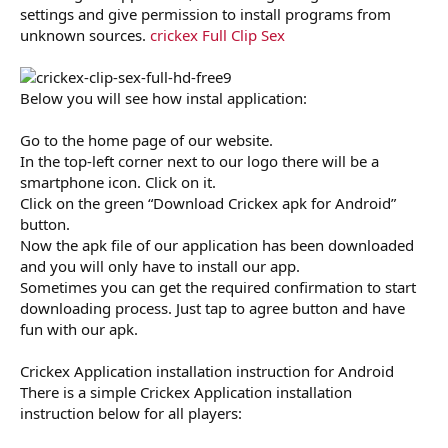
settings and give permission to install programs from
unknown sources.
crickex Full Clip Sex
Below you will see how instal application:
Go to the home page of our website.
In the top-left corner next to our logo there will be a
smartphone icon. Click on it.
Click on the green “Download Crickex apk for Android”
button.
Now the apk file of our application has been downloaded
and you will only have to install our app.
Sometimes you can get the required confirmation to start
downloading process. Just tap to agree button and have
fun with our apk.
Crickex Application installation instruction for Android
There is a simple Crickex Application installation
instruction below for all players: