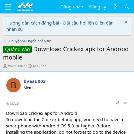
Đăng nhập
Đăng ký
Hướng dẫn cách đăng bài - Đặt câu hỏi lên Diễn đàn
nhân sự
Chuyện vui nghề nhân sự
Download Crickex apk for Android
Quảng cáo
mobile
T
N
bvaau003
4/12/23
h
g
r
à
bvaau003
e
y
B
a
g
Member
d
ử
s
i
t
4/12/23
#1
a
Download Crickex apk for Android
r
To download the Crickex betting app, you need to have a
t
e
smartphone with Android OS 5.0 or higher. Before
r
installing the application, do not forget to go to the device