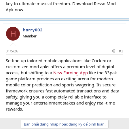
key to ultimate musical freedom. Download Resso Mod
Apk now.
harry002
H
Member
31/5/26
#3
Setting up tailored mobile applications like Crickex or
customized mod apks offers a premium level of digital
access, but shifting to a
New Earning App
like the 33pak
game platform provides an exciting arena for modern
mobile color prediction and sports wagering. Its secure
framework ensures fast automated transactions and data
safety, giving you a completely reliable interface to
manage your entertainment stakes and enjoy real-time
rewards.
Bạn phải đăng nhập hoặc đăng ký để bình luận.