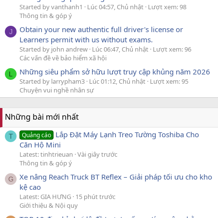
Started by vanthanh1
Lúc 04:57, Chủ nhật
Lượt xem: 98
Thông tin & góp ý
Obtain your new authentic full driver's license or
J
Learners permit with us without exams.
Started by john andrew
Lúc 06:47, Chủ nhật
Lượt xem: 96
Các vấn đề về bảo hiểm xã hội
Những siêu phẩm sở hữu lượt truy cập khủng năm 2026
L
Started by larrypham3
Lúc 01:12, Chủ nhật
Lượt xem: 95
Chuyện vui nghề nhân sự
Những bài mới nhất
Lắp Đặt Máy Lạnh Treo Tường Toshiba Cho
Quảng cáo
T
Căn Hộ Mini
Latest: tinhtrieuan
Vài giây trước
Thông tin & góp ý
Xe nâng Reach Truck BT Reflex – Giải pháp tối ưu cho kho
G
kệ cao
Latest: GIA HƯNG
15 phút trước
Giới thiệu & Nội quy