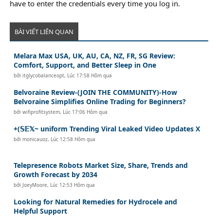
have to enter the credentials every time you log in.
BÀI VIẾT LIÊN QUAN
Melara Max USA, UK, AU, CA, NZ, FR, SG Review:
Comfort, Support, and Better Sleep in One
bởi
itglycobalanceopt
,
Lúc 17:58 Hôm qua
Belvoraine Review-(JOIN THE COMMUNITY)-How
Belvoraine Simplifies Online Trading for Beginners?
bởi
wifiprofitsystem
,
Lúc 17:06 Hôm qua
+(𝕊𝔼𝕏~ uniform Trending Viral Leaked Video Updates X
bởi
monicauoz
,
Lúc 12:58 Hôm qua
Telepresence Robots Market Size, Share, Trends and
Growth Forecast by 2034
bởi
JoeyMoore
,
Lúc 12:53 Hôm qua
Looking for Natural Remedies for Hydrocele and
Helpful Support