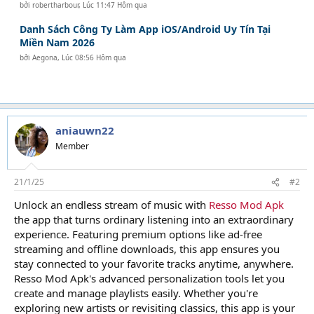
bởi
robertharbour
,
Lúc 11:47 Hôm qua
Danh Sách Công Ty Làm App iOS/Android Uy Tín Tại
Miền Nam 2026
bởi
Aegona
,
Lúc 08:56 Hôm qua
aniauwn22
Member
21/1/25
#2
Unlock an endless stream of music with
Resso Mod Apk
the app that turns ordinary listening into an extraordinary
experience. Featuring premium options like ad-free
streaming and offline downloads, this app ensures you
stay connected to your favorite tracks anytime, anywhere.
Resso Mod Apk's advanced personalization tools let you
create and manage playlists easily. Whether you're
exploring new artists or revisiting classics, this app is your