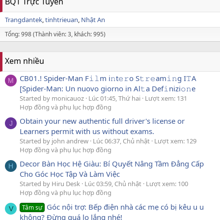
BQT Trực Tuyến
Trangdantek
tinhtrieuan
Nhật An
Tổng: 998 (Thành viên: 3, khách: 995)
Xem nhiều
CB01.! Spider-Man F𝚒𝚕m i𝚗t𝚎𝚛o S𝚝𝚛𝚎am𝚒𝚗g I𝚃A
M
[Spider-Man: Un nuovo giorno in Al𝚝a Def𝚒nizi𝚘𝚗e
Started by monicauoz
Lúc 01:45, Thứ hai
Lượt xem: 131
Hợp đồng và phụ lục hợp đồng
Obtain your new authentic full driver's license or
J
Learners permit with us without exams.
Started by john andrew
Lúc 06:37, Chủ nhật
Lượt xem: 129
Hợp đồng và phụ lục hợp đồng
Decor Bàn Học Hệ Giàu: Bí Quyết Nâng Tầm Đẳng Cấp
H
Cho Góc Học Tập Và Làm Việc
Started by Hiru Desk
Lúc 03:59, Chủ nhật
Lượt xem: 100
Hợp đồng và phụ lục hợp đồng
Góc nội trợ: Bếp điện nhà các mẹ có bị kêu u u
Tâm sự
V
không? Đừng quá lo lắng nhé!