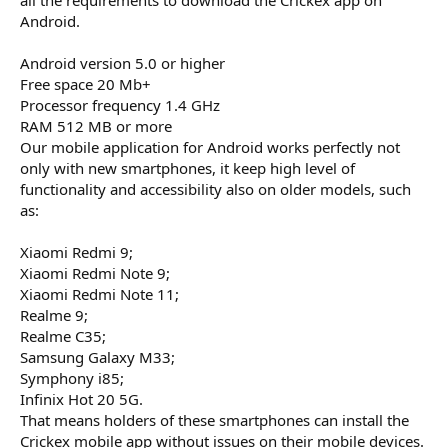
Android.
Android version 5.0 or higher
Free space 20 Mb+
Processor frequency 1.4 GHz
RAM 512 MB or more
Our mobile application for Android works perfectly not
only with new smartphones, it keep high level of
functionality and accessibility also on older models, such
as:
Xiaomi Redmi 9;
Xiaomi Redmi Note 9;
Xiaomi Redmi Note 11;
Realme 9;
Realme C35;
Samsung Galaxy M33;
Symphony i85;
Infinix Hot 20 5G.
That means holders of these smartphones can install the
Crickex mobile app without issues on their mobile devices.