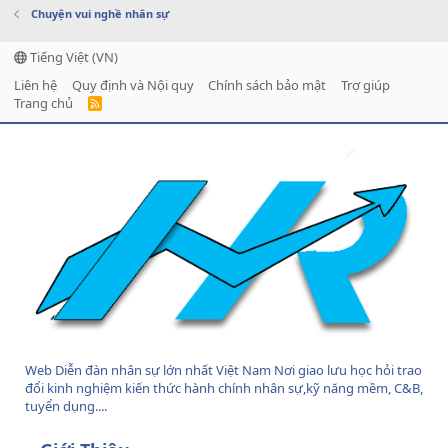
Chuyện vui nghề nhân sự
Tiếng Việt (VN)
Liên hệ
Quy định và Nội quy
Chính sách bảo mật
Trợ giúp
Trang chủ
R
S
S
Web Diễn đàn nhân sự lớn nhất Việt Nam Nơi giao lưu học hỏi trao
đổi kinh nghiệm kiến thức hành chính nhân sự,kỹ năng mềm, C&B,
tuyển dụng....