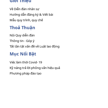
Giới Thiệu
Về Diễn đàn nhân sự
Hướng dẫn đăng ký & Viết bài
Mẫu quy trình, quy chế
Thoả Thuận
Nội Quy diễn đàn
Thông tin - Góp ý
Tất tần tật vấn đề về Luật lao động
Mục Nổi Bật
Việc làm thời Covid- 19
Kỹ năng trả lời phỏng vấn hiệu quả
Phương pháp đào tạo