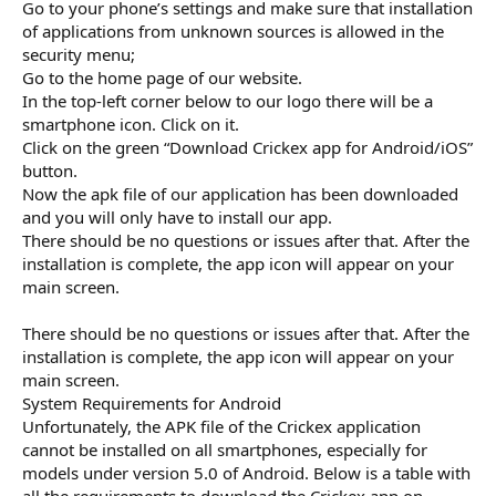
Go to your phone’s settings and make sure that installation
of applications from unknown sources is allowed in the
security menu;
Go to the home page of our website.
In the top-left corner below to our logo there will be a
smartphone icon. Click on it.
Click on the green “Download Crickex app for Android/iOS”
button.
Now the apk file of our application has been downloaded
and you will only have to install our app.
There should be no questions or issues after that. After the
installation is complete, the app icon will appear on your
main screen.
There should be no questions or issues after that. After the
installation is complete, the app icon will appear on your
main screen.
System Requirements for Android
Unfortunately, the APK file of the Crickex application
cannot be installed on all smartphones, especially for
models under version 5.0 of Android. Below is a table with
all the requirements to download the Crickex app on