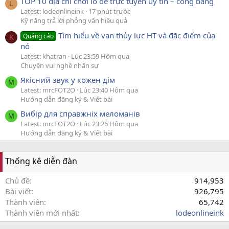
TOP 10 địa chỉ chơi lô đề trực tuyến uy tín – công bằng
L
Latest: lodeonlineink
17 phút trước
Kỹ năng trả lời phỏng vấn hiệu quả
Tìm hiểu về van thủy lực HT và đặc điểm của
Quảng cáo
K
nó
Latest: khatran
Lúc 23:59 Hôm qua
Chuyện vui nghề nhân sự
Якісний звук у кожен дім
M
Latest: mrcFOT2O
Lúc 23:40 Hôm qua
Hướng dẫn đăng ký & Viết bài
Вибір для справжніх меломанів
M
Latest: mrcFOT2O
Lúc 23:26 Hôm qua
Hướng dẫn đăng ký & Viết bài
Thống kê diễn đàn
Chủ đề
914,953
Bài viết
926,795
Thành viên
65,742
Thành viên mới nhất
lodeonlineink