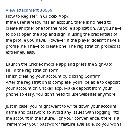
View attachment 30669
How to Register in Crickex App?
If the user already has an account, there is no need to
create another one for the mobile application. All you have
to do is open the app and sign in using the credentials of
the profile you have. However, if the player doesn’t have a
profile, he’ll have to create one. The registration process is
extremely easy:
Launch the Crickex mobile app and press the Sign-Up;
Fill in the registration form;
Finish creating your account by clicking Confirm.
After the registration is complete, you’ll be able to deposit
your account on Crickex app. Make deposit from your
phone so easy. You don’t need to use websites anymore.
Just in case, you might want to write down your account
name and password to avoid any issues with logging into
the account in the future. For your convenience, there is a
“remember your password” feature available, so you won’t