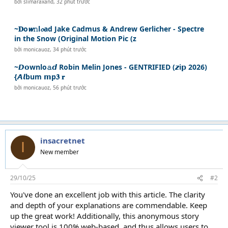
bởi
slimaraxand
,
32 phút trước
~𝐃o𝙬𝚗l𝓸ad Jake Cadmus & Andrew Gerlicher - Spectre
in the Snow (Original Motion Pic (z
bởi
monicauoz
,
34 phút trước
~𝘿𝗼wnlo𝚊𝙙 Robin Melin Jones - GENTRIFIED (𝙯i𝗽 2026)
{𝘼𝙡bum 𝗺p𝟑 𝐫
bởi
monicauoz
,
56 phút trước
insacretnet
I
New member
29/10/25
#2
You've done an excellent job with this article. The clarity
and depth of your explanations are commendable. Keep
up the great work! Additionally, this anonymous story
viewer tool is 100% web-based, and thus allows users to