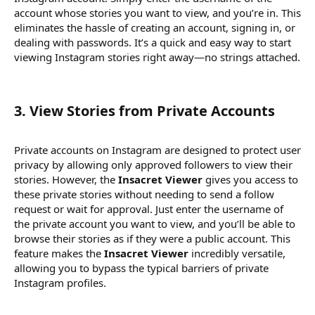
account whose stories you want to view, and you’re in. This
eliminates the hassle of creating an account, signing in, or
dealing with passwords. It’s a quick and easy way to start
viewing Instagram stories right away—no strings attached.
3.
View Stories from Private Accounts
Private accounts on Instagram are designed to protect user
privacy by allowing only approved followers to view their
stories. However, the
Insacret Viewer
gives you access to
these private stories without needing to send a follow
request or wait for approval. Just enter the username of
the private account you want to view, and you’ll be able to
browse their stories as if they were a public account. This
feature makes the
Insacret Viewer
incredibly versatile,
allowing you to bypass the typical barriers of private
Instagram profiles.