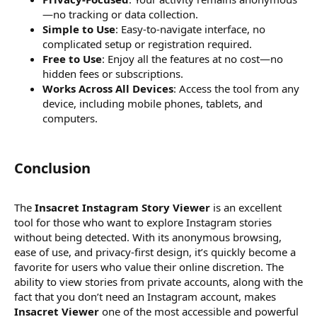
—no tracking or data collection.
Simple to Use
: Easy-to-navigate interface, no
complicated setup or registration required.
Free to Use
: Enjoy all the features at no cost—no
hidden fees or subscriptions.
Works Across All Devices
: Access the tool from any
device, including mobile phones, tablets, and
computers.
Conclusion​
The
Insacret Instagram Story Viewer
is an excellent
tool for those who want to explore Instagram stories
without being detected. With its anonymous browsing,
ease of use, and privacy-first design, it’s quickly become a
favorite for users who value their online discretion. The
ability to view stories from private accounts, along with the
fact that you don’t need an Instagram account, makes
Insacret Viewer
one of the most accessible and powerful