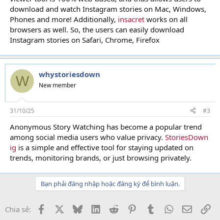
download and watch Instagram stories on Mac, Windows,
Phones and more! Additionally,
insacret
works on all
browsers as well. So, the users can easily download
Instagram stories on Safari, Chrome, Firefox
whystoriesdown
W
New member
31/10/25
#3
Anonymous Story Watching has become a popular trend
among social media users who value privacy.
StoriesDown
ig
is a simple and effective tool for staying updated on
trends, monitoring brands, or just browsing privately.
Bạn phải đăng nhập hoặc đăng ký để bình luận.
Facebook
X
Bluesky
LinkedIn
Reddit
Pinterest
Tumblr
WhatsApp
Email
Li
Chia sẻ: