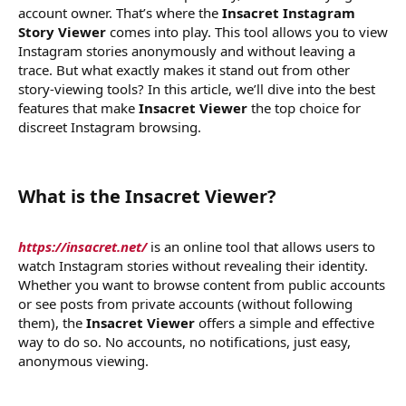
account owner. That’s where the
Insacret Instagram
Story Viewer
comes into play. This tool allows you to view
Instagram stories anonymously and without leaving a
trace. But what exactly makes it stand out from other
story-viewing tools? In this article, we’ll dive into the best
features that make
Insacret Viewer
the top choice for
discreet Instagram browsing.
What is the Insacret Viewer?​
https://insacret.net/
is an online tool that allows users to
watch Instagram stories without revealing their identity.
Whether you want to browse content from public accounts
or see posts from private accounts (without following
them), the
Insacret Viewer
offers a simple and effective
way to do so. No accounts, no notifications, just easy,
anonymous viewing.