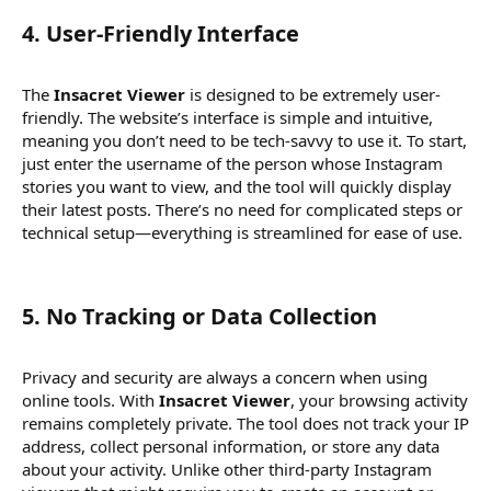
4.
User-Friendly Interface
The
Insacret Viewer
is designed to be extremely user-
friendly. The website’s interface is simple and intuitive,
meaning you don’t need to be tech-savvy to use it. To start,
just enter the username of the person whose Instagram
stories you want to view, and the tool will quickly display
their latest posts. There’s no need for complicated steps or
technical setup—everything is streamlined for ease of use.
5.
No Tracking or Data Collection
Privacy and security are always a concern when using
online tools. With
Insacret Viewer
, your browsing activity
remains completely private. The tool does not track your IP
address, collect personal information, or store any data
about your activity. Unlike other third-party Instagram