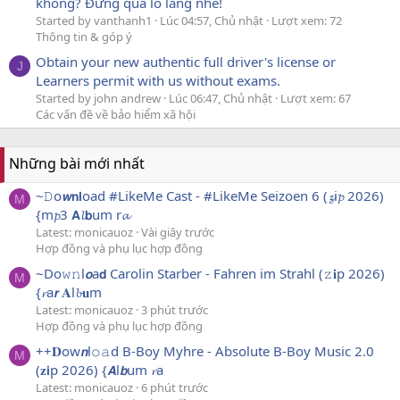
không? Đừng quá lo lắng nhé!
Started by vanthanh1
Lúc 04:57, Chủ nhật
Lượt xem: 72
Thông tin & góp ý
Obtain your new authentic full driver's license or
J
Learners permit with us without exams.
Started by john andrew
Lúc 06:47, Chủ nhật
Lượt xem: 67
Các vấn đề về bảo hiểm xã hội
Những bài mới nhất
~𝙳o𝙬𝗻𝗹oad #LikeMe Cast - #LikeMe Seizoen 6 (𝔃i𝓹 2026)
M
{m𝓹3 𝗔𝓵𝗯um r𝓪
Latest: monicauoz
Vài giây trước
Hợp đồng và phụ lục hợp đồng
~Do𝚠𝚗l𝙤a𝗱 Carolin Starber - Fahren im Strahl (𝚣𝐢p 2026)
M
{𝓻a𝙧 𝐀l𝓫𝐮m
Latest: monicauoz
3 phút trước
Hợp đồng và phụ lục hợp đồng
++𝐃ow𝙣l𝚘𝚊d B-Boy Myhre - Absolute B-Boy Music 2.0
M
(𝐳𝗶p 2026) {𝘼l𝙗um 𝓻a
Latest: monicauoz
6 phút trước