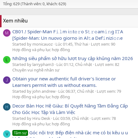
Tổng: 629 (Thành viên: 0, khách: 629)
Xem nhiều
CB01.! Spider-Man F𝚒𝚕m i𝚗t𝚎𝚛o S𝚝𝚛𝚎am𝚒𝚗g I𝚃A
M
[Spider-Man: Un nuovo giorno in Al𝚝a Def𝚒nizi𝚘𝚗e
Started by monicauoz
Lúc 01:45, Thứ hai
Lượt xem: 90
Hợp đồng và phụ lục hợp đồng
Những siêu phẩm sở hữu lượt truy cập khủng năm 2026
L
Started by larrypham3
Lúc 01:12, Chủ nhật
Lượt xem: 82
Chuyện vui nghề nhân sự
Obtain your new authentic full driver's license or
J
Learners permit with us without exams.
Started by john andrew
Lúc 06:37, Chủ nhật
Lượt xem: 79
Hợp đồng và phụ lục hợp đồng
Decor Bàn Học Hệ Giàu: Bí Quyết Nâng Tầm Đẳng Cấp
H
Cho Góc Học Tập Và Làm Việc
Started by Hiru Desk
Lúc 03:59, Chủ nhật
Lượt xem: 78
Hợp đồng và phụ lục hợp đồng
Góc nội trợ: Bếp điện nhà các mẹ có bị kêu u u
Tâm sự
V