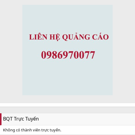
BQT Trực Tuyến
Không có thành viên trực tuyến.