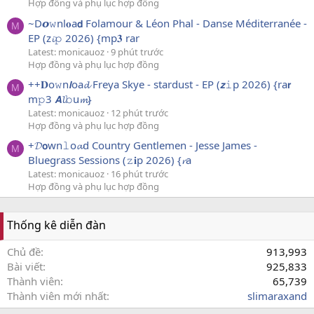
Hợp đồng và phụ lục hợp đồng
~D𝙤𝚠nl𝐨a𝗱 Folamour & Léon Phal - Danse Méditerranée -
M
EP (z𝓲𝚙 2026) {mp𝟑 rar
Latest: monicauoz
9 phút trước
Hợp đồng và phụ lục hợp đồng
++𝐃o𝚠n𝙡oa𝓭 Freya Skye - stardust - EP (𝙯𝚒p 2026) {ra𝗿
M
m𝚙3 𝘼𝓵𝚋u𝓶}
Latest: monicauoz
12 phút trước
Hợp đồng và phụ lục hợp đồng
+𝓓𝗼wn𝚕o𝓪d Country Gentlemen - Jesse James -
M
Bluegrass Sessions (𝚣𝐢p 2026) {𝓻a
Latest: monicauoz
16 phút trước
Hợp đồng và phụ lục hợp đồng
Thống kê diễn đàn
Chủ đề
913,993
Bài viết
925,833
Thành viên
65,739
Thành viên mới nhất
slimaraxand