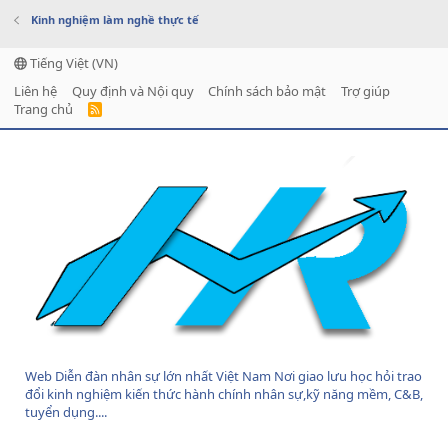
Kinh nghiệm làm nghề thực tế
Tiếng Việt (VN)
Liên hệ
Quy định và Nội quy
Chính sách bảo mật
Trợ giúp
Trang chủ
R
S
S
Web Diễn đàn nhân sự lớn nhất Việt Nam Nơi giao lưu học hỏi trao
đổi kinh nghiệm kiến thức hành chính nhân sự,kỹ năng mềm, C&B,
tuyển dụng....