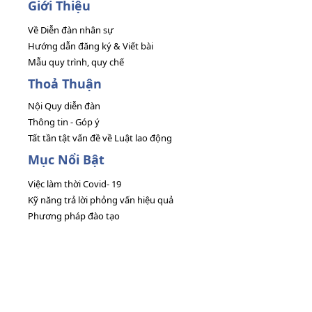
Giới Thiệu
Về Diễn đàn nhân sự
Hướng dẫn đăng ký & Viết bài
Mẫu quy trình, quy chế
Thoả Thuận
Nội Quy diễn đàn
Thông tin - Góp ý
Tất tần tật vấn đề về Luật lao động
Mục Nổi Bật
Việc làm thời Covid- 19
Kỹ năng trả lời phỏng vấn hiệu quả
Phương pháp đào tạo