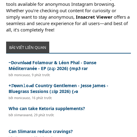
tools available for anonymous Instagram browsing.
Whether you’re checking out content for curiosity or
simply want to stay anonymous,
Insacret Viewer
offers a
seamless and secure experience for all users—and best of
all, it’s completely free!
BÀI VIẾT LIÊN QUAN
~D𝙤𝚠nl𝐨a𝗱 Folamour & Léon Phal - Danse
Méditerranée - EP (z𝓲𝚙 2026) {mp𝟑 rar
bởi
monicauoz
,
9 phút trước
+𝓓𝗼wn𝚕o𝓪d Country Gentlemen - Jesse James -
Bluegrass Sessions (𝚣𝐢p 2026) {𝓻a
bởi
monicauoz
,
16 phút trước
Who can take Ketoria supplements?
bởi
slimaraxand
,
29 phút trước
Can Slimarax reduce cravings?