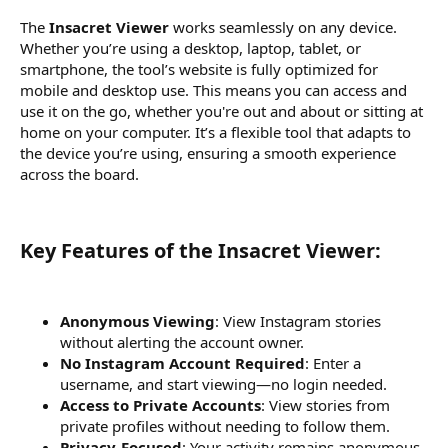
The
Insacret Viewer
works seamlessly on any device.
Whether you’re using a desktop, laptop, tablet, or
smartphone, the tool’s website is fully optimized for
mobile and desktop use. This means you can access and
use it on the go, whether you're out and about or sitting at
home on your computer. It’s a flexible tool that adapts to
the device you’re using, ensuring a smooth experience
across the board.
Key Features of the Insacret Viewer:​
Anonymous Viewing
: View Instagram stories
without alerting the account owner.
No Instagram Account Required
: Enter a
username, and start viewing—no login needed.
Access to Private Accounts
: View stories from
private profiles without needing to follow them.
Privacy-Focused
: Your activity remains anonymous