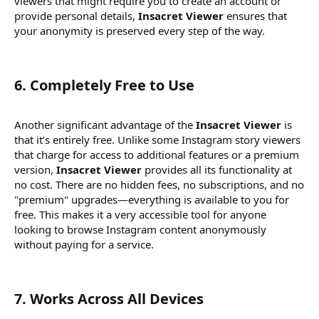
viewers that might require you to create an account or
provide personal details,
Insacret Viewer
ensures that
your anonymity is preserved every step of the way.
6.
Completely Free to Use
Another significant advantage of the
Insacret Viewer
is
that it’s entirely free. Unlike some Instagram story viewers
that charge for access to additional features or a premium
version,
Insacret Viewer
provides all its functionality at
no cost. There are no hidden fees, no subscriptions, and no
"premium" upgrades—everything is available to you for
free. This makes it a very accessible tool for anyone
looking to browse Instagram content anonymously
without paying for a service.
7.
Works Across All Devices