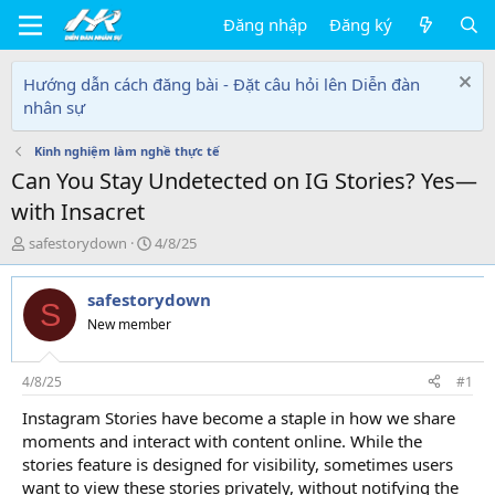
Đăng nhập
Đăng ký
Hướng dẫn cách đăng bài - Đặt câu hỏi lên Diễn đàn
nhân sự
Kinh nghiệm làm nghề thực tế
Can You Stay Undetected on IG Stories? Yes—
with Insacret
T
N
safestorydown
4/8/25
h
g
r
à
safestorydown
e
y
S
a
g
New member
d
ử
s
i
t
4/8/25
#1
a
Instagram Stories have become a staple in how we share
r
moments and interact with content online. While the
t
e
stories feature is designed for visibility, sometimes users
r
want to view these stories privately, without notifying the