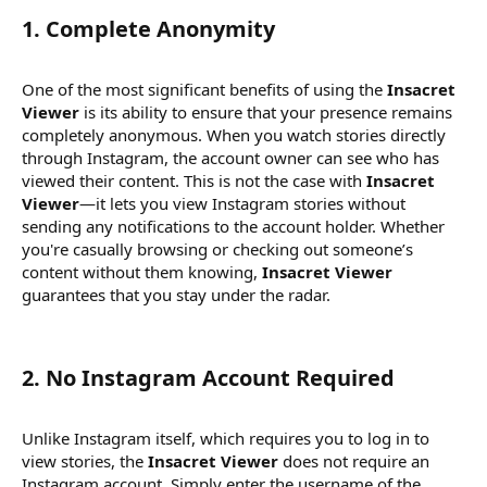
1.
Complete Anonymity
One of the most significant benefits of using the
Insacret
Viewer
is its ability to ensure that your presence remains
completely anonymous. When you watch stories directly
through Instagram, the account owner can see who has
viewed their content. This is not the case with
Insacret
Viewer
—it lets you view Instagram stories without
sending any notifications to the account holder. Whether
you're casually browsing or checking out someone’s
content without them knowing,
Insacret Viewer
guarantees that you stay under the radar.
2.
No Instagram Account Required
Unlike Instagram itself, which requires you to log in to
view stories, the
Insacret Viewer
does not require an
Instagram account. Simply enter the username of the