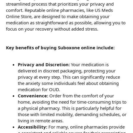
streamlined process that prioritizes your privacy and
comfort. Reputable online pharmacies, like US Meds
Online Store, are designed to make obtaining your
medication as straightforward as possible, allowing you to
focus on your recovery without added stress.
Key benefits of buying Suboxone online include:
Privacy and Discretion:
Your medication is
delivered in discreet packaging, protecting your
privacy at every step. This can significantly reduce
the anxiety some individuals feel about obtaining
medication for OUD.
Convenience:
Order from the comfort of your
home, avoiding the need for time-consuming trips to
a physical pharmacy. This is particularly helpful for
those with limited mobility, demanding schedules, or
living in remote areas.
Accessibility:
For many, online pharmacies provide
a consistent and reliable source for their prescription