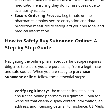
medication, ensuring they don’t miss doses due to
availability issues.
Secure Ordering Process:
Legitimate online
pharmacies employ secure encryption and data
protection measures to safeguard your personal and
medical information.
How to Safely Buy Suboxone Online: A
Step-by-Step Guide​
Navigating the online pharmaceutical landscape requires
diligence to ensure you are purchasing from a legitimate
and safe source. When you are ready to
purchase
Suboxone online
, follow these essential steps:
Verify Legitimacy:
The most critical step is to
ensure the online pharmacy is legitimate. Look for
websites that clearly display contact information, an
address, and licensing details. For instance, US Meds