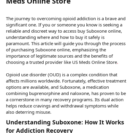
Meds Online Store​
The journey to overcoming opioid addiction is a brave and
significant one. If you or someone you know is seeking a
reliable and discreet way to access buy Suboxone online,
understanding where and how to buy it safely is
paramount. This article will guide you through the process
of purchasing Suboxone online, emphasizing the
importance of legitimate sources and the benefits of
choosing a trusted provider like US Meds Online Store
.
Opioid use disorder (OUD) is a complex condition that
affects millions worldwide. Fortunately, effective treatment
options are available, and Suboxone, a medication
combining buprenorphine and naloxone, has proven to be
a cornerstone in many recovery programs. Its dual action
helps reduce cravings and withdrawal symptoms while
also deterring misuse.
Understanding Suboxone: How It Works
for Addiction Recovery​