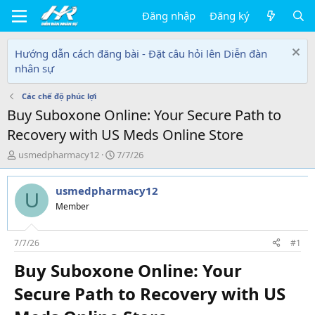
Đăng nhập
Đăng ký
Hướng dẫn cách đăng bài - Đặt câu hỏi lên Diễn đàn
nhân sự
Các chế độ phúc lợi
Buy Suboxone Online: Your Secure Path to
Recovery with US Meds Online Store
T
N
usmedpharmacy12
7/7/26
h
g
r
à
usmedpharmacy12
e
y
U
a
g
Member
d
ử
s
i
t
7/7/26
#1
a
Buy Suboxone Online: Your
r
t
Secure Path to Recovery with US
e
r