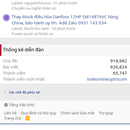
Latest: nguyenthimuoi
51 phút trước
Chuyện vui nghề nhân sự
Thay block điều hòa Danfoss 12HP SM148T4VC hàng
B
China, bảo hành uy tín. Add Zalo 0931 143 034
Latest: block kho lạnh
52 phút trước
Power point và Nhân sự
Thống kê diễn đàn
Chủ đề
914,982
Bài viết
926,824
Thành viên
65,747
Thành viên mới nhất
lodeonlineuytincom
Các chế độ phúc lợi
Tiếng Việt (VN)
Liên hệ
Quy định và Nội quy
Chính sách bảo mật
Trợ giúp
Trang chủ
R
S
S