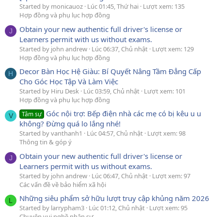
Started by monicauoz
Lúc 01:45, Thứ hai
Lượt xem: 135
Hợp đồng và phụ lục hợp đồng
Obtain your new authentic full driver's license or
J
Learners permit with us without exams.
Started by john andrew
Lúc 06:37, Chủ nhật
Lượt xem: 129
Hợp đồng và phụ lục hợp đồng
Decor Bàn Học Hệ Giàu: Bí Quyết Nâng Tầm Đẳng Cấp
H
Cho Góc Học Tập Và Làm Việc
Started by Hiru Desk
Lúc 03:59, Chủ nhật
Lượt xem: 101
Hợp đồng và phụ lục hợp đồng
Góc nội trợ: Bếp điện nhà các mẹ có bị kêu u u
Tâm sự
V
không? Đừng quá lo lắng nhé!
Started by vanthanh1
Lúc 04:57, Chủ nhật
Lượt xem: 98
Thông tin & góp ý
Obtain your new authentic full driver's license or
J
Learners permit with us without exams.
Started by john andrew
Lúc 06:47, Chủ nhật
Lượt xem: 97
Các vấn đề về bảo hiểm xã hội
Những siêu phẩm sở hữu lượt truy cập khủng năm 2026
L
Started by larrypham3
Lúc 01:12, Chủ nhật
Lượt xem: 95
Chuyện vui nghề nhân sự