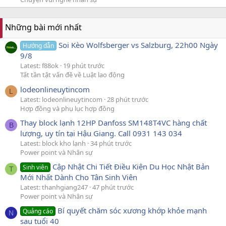
Những bài mới nhất
Soi Kèo Wolfsberger vs Salzburg, 22h00 Ngày
Hướng dẫn
9/8
Latest: f88ok
19 phút trước
Tất tần tật vấn đề về Luật lao động
lodeonlineuytincom
L
Latest: lodeonlineuytincom
28 phút trước
Hợp đồng và phụ lục hợp đồng
Thay block lạnh 12HP Danfoss SM148T4VC hàng chất
B
lượng, uy tín tại Hậu Giang. Call 0931 143 034
Latest: block kho lạnh
34 phút trước
Power point và Nhân sự
Cập Nhật Chi Tiết Điều Kiện Du Học Nhật Bản
Sinh viên
T
Mới Nhất Dành Cho Tân Sinh Viên
Latest: thanhgiang247
47 phút trước
Power point và Nhân sự
Bí quyết chăm sóc xương khớp khỏe mạnh
Quảng cáo
N
sau tuổi 40