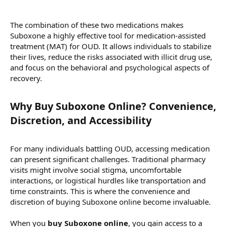
The combination of these two medications makes
Suboxone a highly effective tool for medication-assisted
treatment (MAT) for OUD. It allows individuals to stabilize
their lives, reduce the risks associated with illicit drug use,
and focus on the behavioral and psychological aspects of
recovery.
Why Buy Suboxone Online? Convenience,
Discretion, and Accessibility​
For many individuals battling OUD, accessing medication
can present significant challenges. Traditional pharmacy
visits might involve social stigma, uncomfortable
interactions, or logistical hurdles like transportation and
time constraints. This is where the convenience and
discretion of buying Suboxone online become invaluable.
When you
buy Suboxone online
, you gain access to a