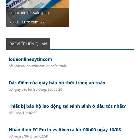
suboxone for sale.jpeg
76 KB · Lượt xem: 22
BÀI VIẾT LIÊN QUAN
lodeonlineuytincom
bởi
lodeonlineuytincom
,
28 phút trước
Đặc điểm của giày bảo hộ thời trang an toàn
bởi
giày bảo hộ lao động
,
Lúc 03:20
Thiết bị bảo hộ lao động tại Ninh Bình ở đâu tốt nhất?
bởi
Lasa
,
Lúc 02:59
Nhận định FC Porto vs Alverca lúc 00h00 ngày 10/08
bởi
vegas79bid
,
Lúc 02:58