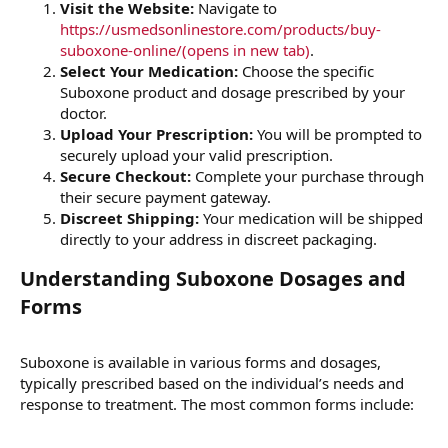
Visit the Website:
Navigate to
https://usmedsonlinestore.com/products/buy-
suboxone-online/(opens in new tab)
.
Select Your Medication:
Choose the specific
Suboxone product and dosage prescribed by your
doctor.
Upload Your Prescription:
You will be prompted to
securely upload your valid prescription.
Secure Checkout:
Complete your purchase through
their secure payment gateway.
Discreet Shipping:
Your medication will be shipped
directly to your address in discreet packaging.
Understanding Suboxone Dosages and
Forms​
Suboxone is available in various forms and dosages,
typically prescribed based on the individual’s needs and
response to treatment. The most common forms include: