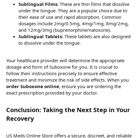
Sublingual Films:
These are thin films that dissolve
under the tongue. They are a popular choice due to
their ease of use and rapid absorption. Common
dosages include 2mg/0.5mg, 4mg/1mg, 8mg/2mg,
and 12mg/3mg (buprenorphine/naloxone).
Sublingual Tablets:
These tablets are also designed
to dissolve under the tongue.
Your healthcare provider will determine the appropriate
dosage and form of Suboxone for you. It is crucial to
follow their instructions precisely to ensure effective
treatment and minimize the risk of side effects. When you
order Suboxone online
, ensure you are ordering the
exact prescription provided by your doctor.
Conclusion: Taking the Next Step in Your
Recovery​
US Meds Online Store offers a secure, discreet, and reliable