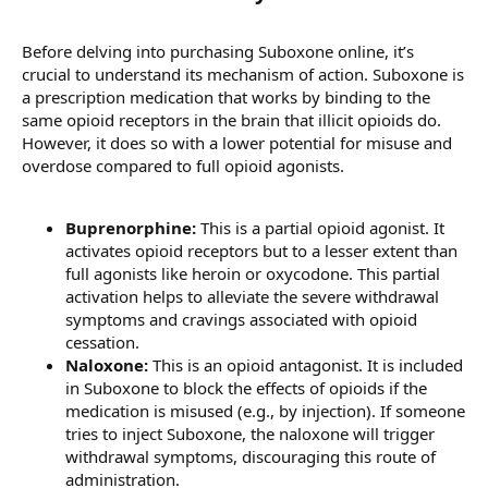
Before delving into purchasing Suboxone online, it’s
crucial to understand its mechanism of action. Suboxone is
a prescription medication that works by binding to the
same opioid receptors in the brain that illicit opioids do.
However, it does so with a lower potential for misuse and
overdose compared to full opioid agonists.
Buprenorphine:
This is a partial opioid agonist. It
activates opioid receptors but to a lesser extent than
full agonists like heroin or oxycodone. This partial
activation helps to alleviate the severe withdrawal
symptoms and cravings associated with opioid
cessation.
Naloxone:
This is an opioid antagonist. It is included
in Suboxone to block the effects of opioids if the
medication is misused (e.g., by injection). If someone
tries to inject Suboxone, the naloxone will trigger
withdrawal symptoms, discouraging this route of
administration.