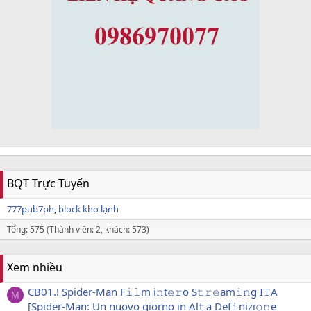
BQT Trực Tuyến
777pub7ph
block kho lạnh
Tổng: 575 (Thành viên: 2, khách: 573)
Xem nhiều
CB01.! Spider-Man F𝚒𝚕m i𝚗t𝚎𝚛o S𝚝𝚛𝚎am𝚒𝚗g I𝚃A
M
[Spider-Man: Un nuovo giorno in Al𝚝a Def𝚒nizi𝚘𝚗e