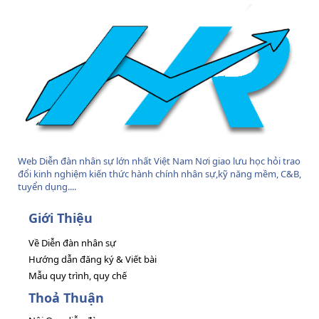
Web Diễn đàn nhân sự lớn nhất Việt Nam Nơi giao lưu học hỏi trao
đổi kinh nghiệm kiến thức hành chính nhân sự,kỹ năng mềm, C&B,
tuyển dụng....
Giới Thiệu
Về Diễn đàn nhân sự
Hướng dẫn đăng ký & Viết bài
Mẫu quy trình, quy chế
Thoả Thuận