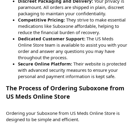
Discreet Packaging and Delivery:
Your privacy is
paramount. All orders are shipped in plain, discreet
packaging to maintain your confidentiality.
Competitive Pricing:
They strive to make essential
medications like Suboxone affordable, helping to
reduce the financial burden of recovery.
Dedicated Customer Support:
The US Meds
Online Store team is available to assist you with your
order and answer any questions you may have
throughout the process.
Secure Online Platform:
Their website is protected
with advanced security measures to ensure your
personal and payment information is kept safe.
The Process of Ordering Suboxone from
US Meds Online Store​
Ordering your Suboxone from US Meds Online Store is
designed to be simple and efficient.