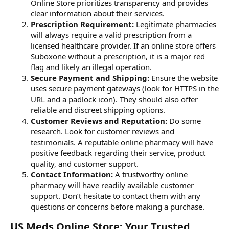
Online Store prioritizes transparency and provides
clear information about their services.
Prescription Requirement:
Legitimate pharmacies
will always require a valid prescription from a
licensed healthcare provider. If an online store offers
Suboxone without a prescription, it is a major red
flag and likely an illegal operation.
Secure Payment and Shipping:
Ensure the website
uses secure payment gateways (look for HTTPS in the
URL and a padlock icon). They should also offer
reliable and discreet shipping options.
Customer Reviews and Reputation:
Do some
research. Look for customer reviews and
testimonials. A reputable online pharmacy will have
positive feedback regarding their service, product
quality, and customer support.
Contact Information:
A trustworthy online
pharmacy will have readily available customer
support. Don’t hesitate to contact them with any
questions or concerns before making a purchase.
US Meds Online Store: Your Trusted