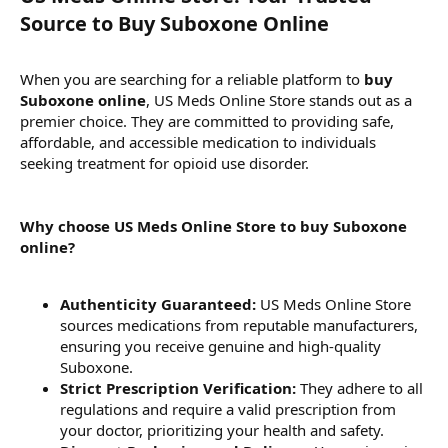
Source to Buy Suboxone Online​
When you are searching for a reliable platform to
buy
Suboxone online
, US Meds Online Store stands out as a
premier choice. They are committed to providing safe,
affordable, and accessible medication to individuals
seeking treatment for opioid use disorder.
Why choose US Meds Online Store to buy Suboxone
online?
Authenticity Guaranteed:
US Meds Online Store
sources medications from reputable manufacturers,
ensuring you receive genuine and high-quality
Suboxone.
Strict Prescription Verification:
They adhere to all
regulations and require a valid prescription from
your doctor, prioritizing your health and safety.