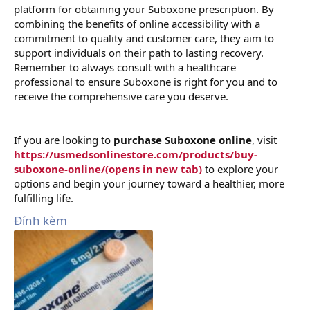
platform for obtaining your Suboxone prescription. By
combining the benefits of online accessibility with a
commitment to quality and customer care, they aim to
support individuals on their path to lasting recovery.
Remember to always consult with a healthcare
professional to ensure Suboxone is right for you and to
receive the comprehensive care you deserve.
If you are looking to
purchase Suboxone online
, visit
https://usmedsonlinestore.com/products/buy-
suboxone-online/(opens in new tab)
to explore your
options and begin your journey toward a healthier, more
fulfilling life.
Đính kèm