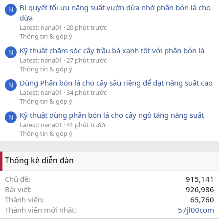
Bí quyết tối ưu năng suất vườn dừa nhờ phân bón lá cho
N
dừa
Latest: nana01
20 phút trước
Thông tin & góp ý
Kỹ thuật chăm sóc cây trầu bà xanh tốt với phân bón lá
N
Latest: nana01
27 phút trước
Thông tin & góp ý
Dùng Phân bón lá cho cây sầu riêng để đạt năng suất cao
N
Latest: nana01
34 phút trước
Thông tin & góp ý
Kỹ thuật dùng phân bón lá cho cây ngô tăng năng suất
N
Latest: nana01
41 phút trước
Thông tin & góp ý
Thống kê diễn đàn
Chủ đề
915,141
Bài viết
926,986
Thành viên
65,760
Thành viên mới nhất
57jl00com