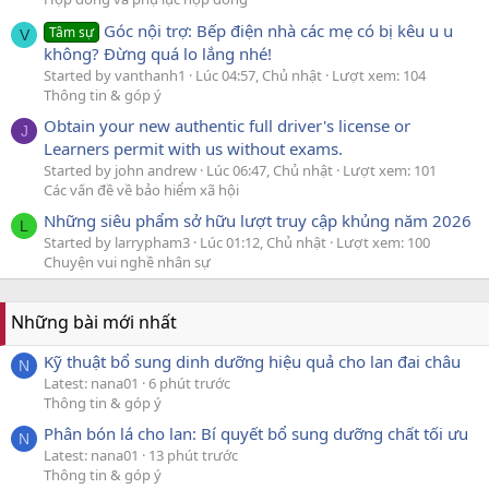
Góc nội trợ: Bếp điện nhà các mẹ có bị kêu u u
Tâm sự
V
không? Đừng quá lo lắng nhé!
Started by vanthanh1
Lúc 04:57, Chủ nhật
Lượt xem: 104
Thông tin & góp ý
Obtain your new authentic full driver's license or
J
Learners permit with us without exams.
Started by john andrew
Lúc 06:47, Chủ nhật
Lượt xem: 101
Các vấn đề về bảo hiểm xã hội
Những siêu phẩm sở hữu lượt truy cập khủng năm 2026
L
Started by larrypham3
Lúc 01:12, Chủ nhật
Lượt xem: 100
Chuyện vui nghề nhân sự
Những bài mới nhất
Kỹ thuật bổ sung dinh dưỡng hiệu quả cho lan đai châu
N
Latest: nana01
6 phút trước
Thông tin & góp ý
Phân bón lá cho lan: Bí quyết bổ sung dưỡng chất tối ưu
N
Latest: nana01
13 phút trước
Thông tin & góp ý