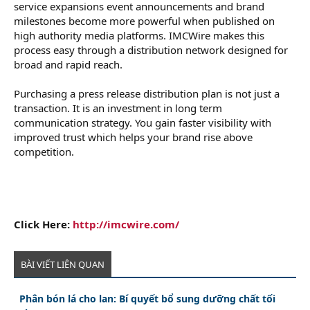
service expansions event announcements and brand
milestones become more powerful when published on
high authority media platforms. IMCWire makes this
process easy through a distribution network designed for
broad and rapid reach.
Purchasing a press release distribution plan is not just a
transaction. It is an investment in long term
communication strategy. You gain faster visibility with
improved trust which helps your brand rise above
competition.
Click Here:
http://imcwire.com/
BÀI VIẾT LIÊN QUAN
Phân bón lá cho lan: Bí quyết bổ sung dưỡng chất tối