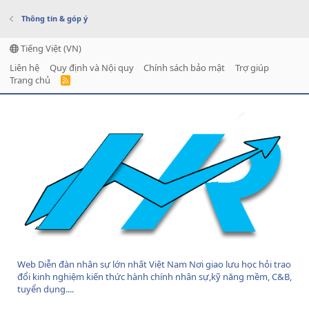
Thông tin & góp ý
Tiếng Việt (VN)
Liên hệ
Quy định và Nội quy
Chính sách bảo mật
Trợ giúp
Trang chủ
R
S
S
Web Diễn đàn nhân sự lớn nhất Việt Nam Nơi giao lưu học hỏi trao
đổi kinh nghiệm kiến thức hành chính nhân sự,kỹ năng mềm, C&B,
tuyển dụng....