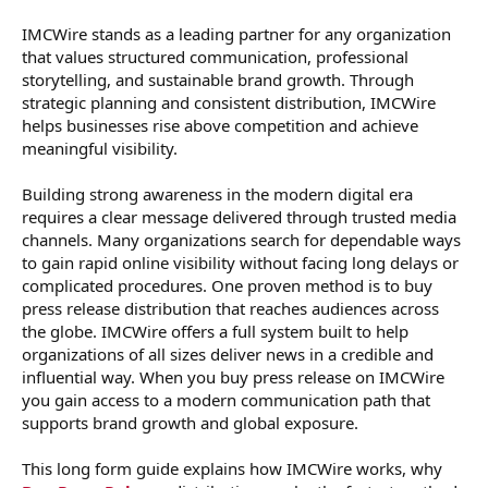
IMCWire stands as a leading partner for any organization
that values structured communication, professional
storytelling, and sustainable brand growth. Through
strategic planning and consistent distribution, IMCWire
helps businesses rise above competition and achieve
meaningful visibility.
Building strong awareness in the modern digital era
requires a clear message delivered through trusted media
channels. Many organizations search for dependable ways
to gain rapid online visibility without facing long delays or
complicated procedures. One proven method is to buy
press release distribution that reaches audiences across
the globe. IMCWire offers a full system built to help
organizations of all sizes deliver news in a credible and
influential way. When you buy press release on IMCWire
you gain access to a modern communication path that
supports brand growth and global exposure.
This long form guide explains how IMCWire works, why