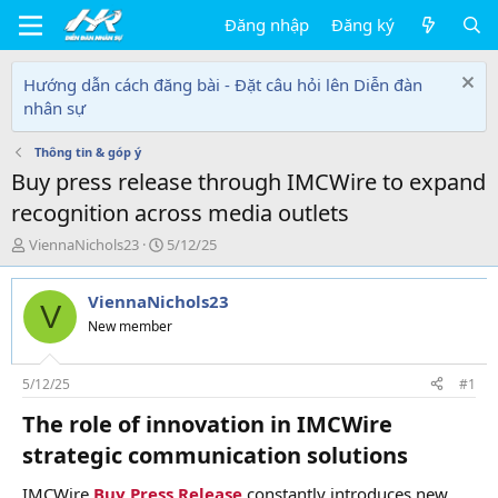
Đăng nhập
Đăng ký
Hướng dẫn cách đăng bài - Đặt câu hỏi lên Diễn đàn
nhân sự
Thông tin & góp ý
Buy press release through IMCWire to expand
recognition across media outlets
T
N
ViennaNichols23
5/12/25
h
g
r
à
ViennaNichols23
e
y
V
a
g
New member
d
ử
s
i
t
5/12/25
#1
a
The role of innovation in IMCWire
r
t
strategic communication solutions​
e
r
IMCWire
Buy Press Release
constantly introduces new