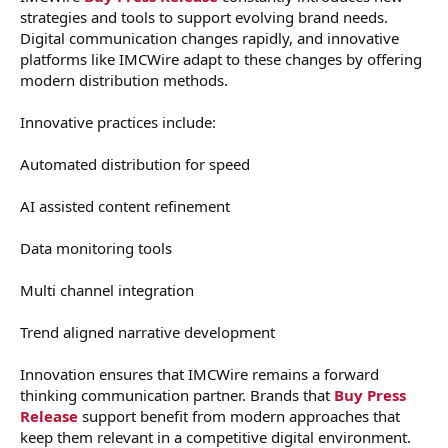
strategies and tools to support evolving brand needs.
Digital communication changes rapidly, and innovative
platforms like IMCWire adapt to these changes by offering
modern distribution methods.
Innovative practices include:
Automated distribution for speed
AI assisted content refinement
Data monitoring tools
Multi channel integration
Trend aligned narrative development
Innovation ensures that IMCWire remains a forward
thinking communication partner. Brands that
Buy Press
Release
support benefit from modern approaches that
keep them relevant in a competitive digital environment.