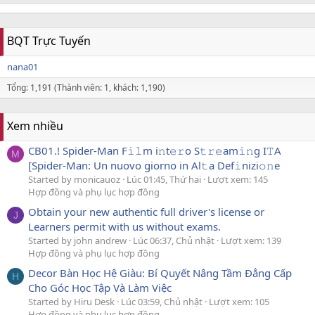
BQT Trực Tuyến
nana01
Tổng: 1,191 (Thành viên: 1, khách: 1,190)
Xem nhiều
CB01.! Spider-Man F𝚒𝚕m i𝚗t𝚎𝚛o S𝚝𝚛𝚎am𝚒𝚗g I𝚃A
M
[Spider-Man: Un nuovo giorno in Al𝚝a Def𝚒nizi𝚘𝚗e
Started by monicauoz
Lúc 01:45, Thứ hai
Lượt xem: 145
Hợp đồng và phụ lục hợp đồng
Obtain your new authentic full driver's license or
J
Learners permit with us without exams.
Started by john andrew
Lúc 06:37, Chủ nhật
Lượt xem: 139
Hợp đồng và phụ lục hợp đồng
Decor Bàn Học Hệ Giàu: Bí Quyết Nâng Tầm Đẳng Cấp
H
Cho Góc Học Tập Và Làm Việc
Started by Hiru Desk
Lúc 03:59, Chủ nhật
Lượt xem: 105
Hợp đồng và phụ lục hợp đồng