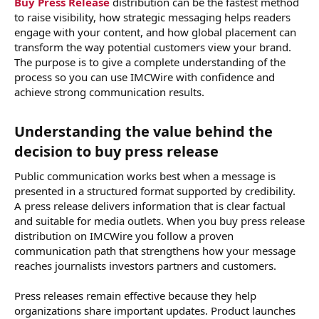
Buy Press Release
distribution can be the fastest method
to raise visibility, how strategic messaging helps readers
engage with your content, and how global placement can
transform the way potential customers view your brand.
The purpose is to give a complete understanding of the
process so you can use IMCWire with confidence and
achieve strong communication results.
Understanding the value behind the
decision to buy press release​
Public communication works best when a message is
presented in a structured format supported by credibility.
A press release delivers information that is clear factual
and suitable for media outlets. When you buy press release
distribution on IMCWire you follow a proven
communication path that strengthens how your message
reaches journalists investors partners and customers.
Press releases remain effective because they help
organizations share important updates. Product launches