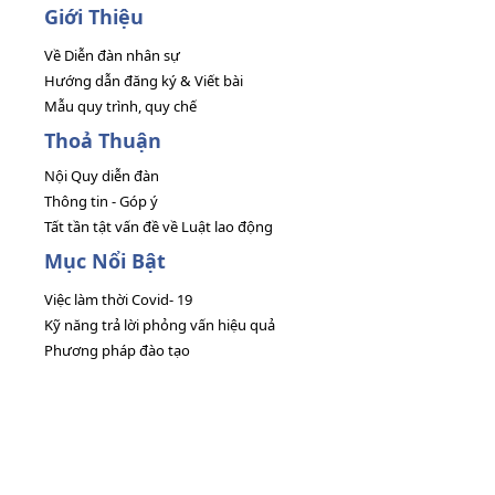
Giới Thiệu
Về Diễn đàn nhân sự
Hướng dẫn đăng ký & Viết bài
Mẫu quy trình, quy chế
Thoả Thuận
Nội Quy diễn đàn
Thông tin - Góp ý
Tất tần tật vấn đề về Luật lao động
Mục Nổi Bật
Việc làm thời Covid- 19
Kỹ năng trả lời phỏng vấn hiệu quả
Phương pháp đào tạo