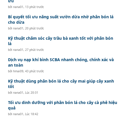
ưu
bởi
nana01
,
13 phút trước
Bí quyết tối ưu năng suất vườn dừa nhờ phân bón lá
cho dừa
bởi
nana01
,
20 phút trước
Kỹ thuật chăm sóc cây trầu bà xanh tốt với phân bón
lá
bởi
nana01
,
27 phút trước
Dịch vụ nạp khí bình SCBA nhanh chóng, chính xác và
an toàn
bởi
hmai09
,
43 phút trước
Kỹ thuật dùng phân bón lá cho cây mai giúp cây xanh
tốt
bởi
nana01
,
Lúc 20:31
Tối ưu dinh dưỡng với phân bón lá cho cây cà phê hiệu
quả
bởi
nana01
,
Lúc 18:42