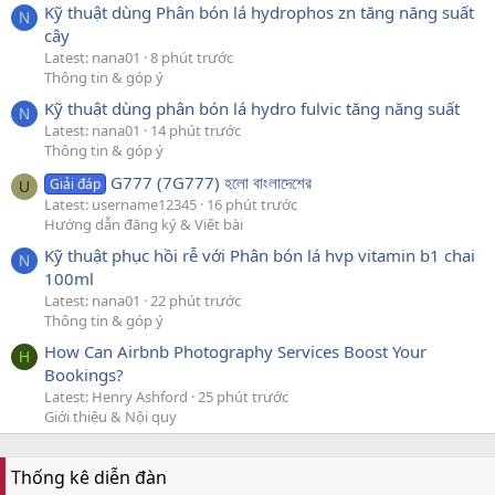
Kỹ thuật dùng Phân bón lá hydrophos zn tăng năng suất
N
cây
Latest: nana01
8 phút trước
Thông tin & góp ý
Kỹ thuật dùng phân bón lá hydro fulvic tăng năng suất
N
Latest: nana01
14 phút trước
Thông tin & góp ý
G777 (7G777) হলো বাংলাদেশের
Giải đáp
U
Latest: username12345
16 phút trước
Hướng dẫn đăng ký & Viết bài
Kỹ thuật phục hồi rễ với Phân bón lá hvp vitamin b1 chai
N
100ml
Latest: nana01
22 phút trước
Thông tin & góp ý
How Can Airbnb Photography Services Boost Your
H
Bookings?
Latest: Henry Ashford
25 phút trước
Giới thiệu & Nội quy
Thống kê diễn đàn