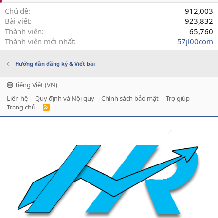
Chủ đề
912,003
Bài viết
923,832
Thành viên
65,760
Thành viên mới nhất
57jl00com
Hướng dẫn đăng ký & Viết bài
Tiếng Việt (VN)
Liên hệ
Quy định và Nội quy
Chính sách bảo mật
Trợ giúp
Trang chủ
R
S
S