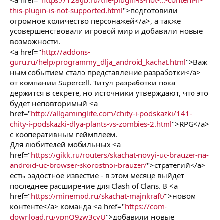
this-plugin-is-not-supported.html
">подготовили
огромное количество персонажей</a>, а также
усовершенствовали игровой мир и добавили новые
возможности.
<a href="
http://addons-
guru.ru/help/programmy_dlja_android_kachat.html
">Важ
ным событием стало представление разработки</a>
от компании Supercell. Титул разработки пока
держится в секрете, но источники утверждают, что это
будет неповторимый <a
href="
http://allgaminglife.com/chity-i-podskazki/141-
chity-i-podskazki-dlya-plants-vs-zombies-2.html
">RPG</a>
с кооперативным геймплеем.
Для любителей мобильных <a
href="
https://gikk.ru/routers/skachat-novyi-uc-brauzer-na-
android-uc-browser-skorostnoi-brauzer/
">стратегий</a>
есть радостное известие - в этом месяце выйдет
последнее расширение для Clash of Clans. В <a
href="
https://minemod.ru/skachat-majnkraft/
">новом
контенте</a> команда <a href="
https://com-
download.ru/vpnQ9zw3cvU
">добавили новые