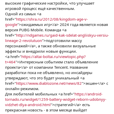
высокие графические настройки, что улучшает
игровой процесс ещё качественным.
Одной из самых <a
href="
https://shra.ru/2012/08/kingdom-age-v-
google
">ожидаемых игр</a> 2024 года является новая
версия PUBG Mobile. Команда <a
href="
http://ndgames.ru/gaid-kak-sdelat-angliiskyu-versiu-
lineage-2-revolutuon
">подготовили массу
персонажей</a>, а также обновили визуальные
эффекты и внедрили новые функции.
<a href="
https://altai-boltai.ru/viewtopic.php?
t=464
">Интересным событием стало объявление
проекта</a> от компании Tencent. Название
разработки пока не объявлено, но инсайдеры
утверждают, что это будет уникальный <a
href="
https://www.diablozone.net/news/82
">экшен</a> с
онлайн-режимом.
Для любителей мобильных <a href="
https://android-
tornado.ru/widget/1259-battery-widget-reborn-udobnyy-
vidzhet-dlya-android.html
">стратегий</a> есть
прекрасная новость - в этом месяце выйдет