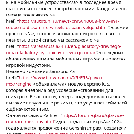
ы на мобильные устройства</a> в последнее время
становятся всё более востребованными. Каждый день
месяца появляются <a
href="
https://autotuni.ru/news/bmw/10068-bmw-m4-
coupe-na-diskah-hre-wheels-ot-baan-velgen.html
">свежие
проекты</a>, которые восхищают игроков со всего
планеты. В этой статье мы расскажем о <a
href="
https://arenarussia24.ru/en/gladiatory-drevnego-
rima-gladiatory-byt-boicov-drevnego-rima/
">последних
обновлениях из мира мобильных игр</a> и новостях
игровой индустрии.
Недавно компания Samsung <a
href="
https://www.bmwman.ru/X5/E53/power-
m57/engine
">объявила</a> новую версию iOS,
которая внедрила ряд усовершенствований для
геймеров. В частности, теперь поддерживаются более
высокие визуальные режимы, что улучшает геймплей
ещё качественным.
Одной из самых <a href="
https://forum-gta.ru/gta-vice-
city-race-missions.html
">долгожданных игр</a> 2024
года является продолжение Genshin Impact. Создатели
<a href="
https://128gb.ru/the-plugin-is-not-...-content-if-