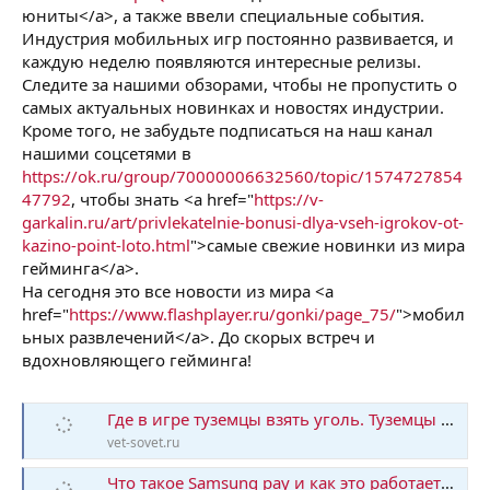
юниты</a>, а также ввели специальные события.
Индустрия мобильных игр постоянно развивается, и
каждую неделю появляются интересные релизы.
Следите за нашими обзорами, чтобы не пропустить о
самых актуальных новинках и новостях индустрии.
Кроме того, не забудьте подписаться на наш канал
нашими соцсетями в
https://ok.ru/group/70000006632560/topic/1574727854
47792
, чтобы знать <a href="
https://v-
garkalin.ru/art/privlekatelnie-bonusi-dlya-vseh-igrokov-ot-
kazino-point-loto.html
">самые свежие новинки из мира
гейминга</a>.
На сегодня это все новости из мира <a
href="
https://www.flashplayer.ru/gonki/page_75/
">мобил
ьных развлечений</a>. До скорых встреч и
вдохновляющего гейминга!
Где в игре туземцы взять уголь. Туземцы прохождение
vet-sovet.ru
Что такое Samsung pay и как это работает? Как работает Самсунг Пай — как оплачивать в магазине с его помощью