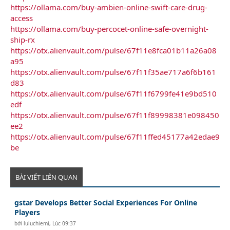
https://ollama.com/buy-ambien-online-swift-care-drug-
access
https://ollama.com/buy-percocet-online-safe-overnight-
ship-rx
https://otx.alienvault.com/pulse/67f11e8fca01b11a26a08
a95
https://otx.alienvault.com/pulse/67f11f35ae717a6f6b161
d83
https://otx.alienvault.com/pulse/67f11f6799fe41e9bd510
edf
https://otx.alienvault.com/pulse/67f11f89998381e098450
ee2
https://otx.alienvault.com/pulse/67f11ffed45177a42edae9
be
BÀI VIẾT LIÊN QUAN
gstar Develops Better Social Experiences For Online
Players
bởi
luluchiemi
,
Lúc 09:37