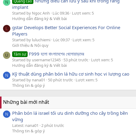
Những điều cần lưu ý sau khi trồng răng
Quảng cáo
N
implant
Started by Ngọc Anh
Lúc 09:36
Lượt xem: 5
Hướng dẫn đăng ký & Viết bài
gstar Develops Better Social Experiences For Online
L
Players
Started by luluchiemi
Lúc 09:37
Lượt xem: 5
Giới thiệu & Nội quy
F999 হলো বাংলাদেশের খেলোয়াড়দের
Tâm sự
U
Started by username12345
53 phút trước
Lượt xem: 5
Hướng dẫn đăng ký & Viết bài
Kỹ thuật dùng phân bón lá hữu cơ sinh học vi lượng cao
N
Started by nana01
50 phút trước
Lượt xem: 5
Thông tin & góp ý
Những bài mới nhất
Phân bón lá israel tối ưu dinh dưỡng cho cây trồng bền
N
vững
Latest: nana01
2 phút trước
Thông tin & góp ý