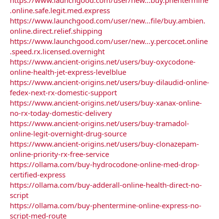
.online.safe.legit.med.express
https://www.launchgood.com/user/new...file/buy.ambien.
online.direct.relief.shipping
https://www.launchgood.com/user/new...y.percocet.online
.speed.rx.licensed.overnight
https://www.ancient-origins.net/users/buy-oxycodone-
online-health-jet-express-levelblue
https://www.ancient-origins.net/users/buy-dilaudid-online-
fedex-next-rx-domestic-support
https://www.ancient-origins.net/users/buy-xanax-online-
no-rx-today-domestic-delivery
https://www.ancient-origins.net/users/buy-tramadol-
online-legit-overnight-drug-source
https://www.ancient-origins.net/users/buy-clonazepam-
online-priority-rx-free-service
https://ollama.com/buy-hydrocodone-online-med-drop-
certified-express
https://ollama.com/buy-adderall-online-health-direct-no-
script
https://ollama.com/buy-phentermine-online-express-no-
script-med-route