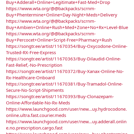
Buy+Adderall+Online+Legitimate+Fast-Med+Drop
https://www.wta.org/@@backpacks/scrnm-
Buy+Phentermine+Online+Day-Night+Meds+Delivery
https://www.wta.org/@@backpacks/scrnm-
Buy+Ambien+Online+Rush+Med+Zone+No+Rx+Level-Blue
https://www.wta.org/@@backpacks/scrnm-
Buy+Percocet+Online+Script-Free+Pharmacy+Rush
https://songtr.ee/artist/11670354/Buy-Oxycodone-Online-
Trusted-RX-Free-Express
https://songtr.ee/artist/11670363/Buy-Dilaudid-Online-
Fast-Relief,-No-Prescription
https://songtr.ee/artist/11670372/Buy-Xanax-Online-No-
Rx-Healthcare-Onboard
https://songtr.ee/artist/11670381/Buy-Tramadol-Online-
Secure-No-Script-Shipments
https://songtr.ee/artist/11670393/Buy-Clonazepam-
Online-Affordable-No-Rx-Meds
https://www.launchgood.com/user/new...uy.hydrocodone.
online.ultra.fast.courier.meds
https://www.launchgood.com/user/new...uy.adderall.onlin
e.no.prescription.cargo.fast
https://www.launchgood.com/user/new...buy.phentermine