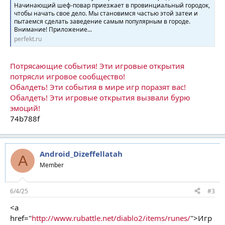
Начинающий шеф-повар приезжает в провинциальный городок,
чтобы начать свое дело. Мы становимся частью этой затеи и
пытаемся сделать заведение самым популярным в городе.
Внимание! Приложение...
perfekt.ru
Потрясающие события! Эти игровые открытия
потрясли игровое сообщество!
Обалдеть! Эти события в мире игр поразят вас!
Обалдеть! Эти игровые открытия вызвали бурю
эмоций!
74b788f
Android_Dizeffellatah
A
Member
6/4/25
#3
<a
href="
http://www.rubattle.net/diablo2/items/runes/
">Игр