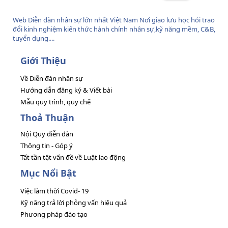
Web Diễn đàn nhân sự lớn nhất Việt Nam Nơi giao lưu học hỏi trao
đổi kinh nghiệm kiến thức hành chính nhân sự,kỹ năng mềm, C&B,
tuyển dụng....
Giới Thiệu
Về Diễn đàn nhân sự
Hướng dẫn đăng ký & Viết bài
Mẫu quy trình, quy chế
Thoả Thuận
Nội Quy diễn đàn
Thông tin - Góp ý
Tất tần tật vấn đề về Luật lao động
Mục Nổi Bật
Việc làm thời Covid- 19
Kỹ năng trả lời phỏng vấn hiệu quả
Phương pháp đào tạo