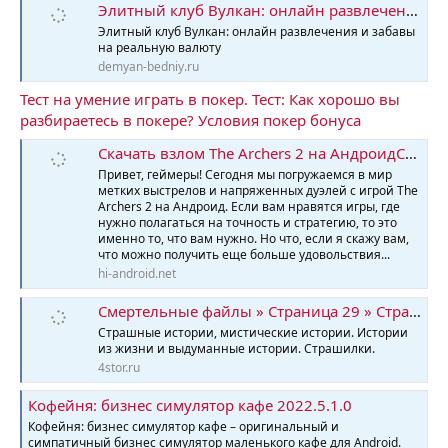
Элитный клуб Вулкан: онлайн развлечения и забавы на реальную валюту
Элитный клуб Вулкан: онлайн развлечения и забавы
на реальную валюту
demyan-bedniy.ru
Тест на умение играть в покер. Тест: Как хорошо вы
разбираетесь в покере? Условия покер бонуса
Скачать взлом The Archers 2 на АндроидСкачать взлом The Archers 2 мод меню на Андроид
Привет, геймеры! Сегодня мы погружаемся в мир
метких выстрелов и напряженных дуэлей с игрой The
Archers 2 на Андроид. Если вам нравятся игры, где
нужно полагаться на точность и стратегию, то это
именно то, что вам нужно. Но что, если я скажу вам,
что можно получить еще больше удовольствия...
hi-android.net
Смертельные файлы » Страница 29 » Страшные истории
Страшные истории, мистические истории. Истории
из жизни и выдуманные истории. Страшилки.
4stor.ru
Кофейня: бизнес симулятор кафе 2022.5.1.0
Кофейня: бизнес симулятор кафе – оригинальный и
симпатичный бизнес симулятор маленького кафе для Android.