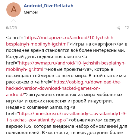
Android_Dizeffellatah
A
Member
6/4/25
#2
<a href="
https://metaprizes.ru/android/10-lychshih-
besplatnyh-mobilnyh-igr.html
">Игры на смартфон</a> в
последнее время становятся всё более интересными.
Каждый день недели появляются <a
href="
https://pwmap.ru/android/10-lychshih-besplatnyh-
mobilnyh-igr.html
">новые проекты</a>, которые
восхищают геймеров со всего мира. В этой статье мы
расскажем о <a href="
https://osblog.ru/download-the-
hacked-version-download-hacked-games-on-
android/
">актуальных новостях из мира мобильных
игр</a> и свежих новостях игровой индустрии.
Недавно компания Samsung <a
href="
https://ninestore.ru/zov-atlantidy-...ov-atlantidy1-9-
1-skachat--zov-atlantidy-apk/
">объявила</a> свежую
версию iOS, которая внедрила набор обновлений для
пользователей. В частности, теперь доступны более