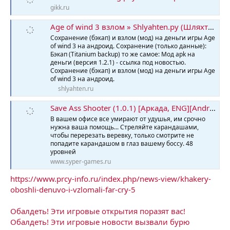
gikk.ru
Age of wind 3 взлом » Shlyahten.ру (Шляхтен)
Сохранение (бэкап) и взлом (мод) на деньги игры Age
of wind 3 на андроид. Сохранение (только данные):
Бэкап (Titanium backup) то же самое: Мод apk на
деньги (версия 1.2.1) - ссылка под новостью.
Сохранение (бэкап) и взлом (мод) на деньги игры Age
of wind 3 на андроид.
shlyahten.ru
Save Ass Shooter (1.0.1) [Аркада, ENG][Android] » Скачать игры бесплатно, новые игры, компьютерные игры - Syper-Games.ru
В вашем офисе все умирают от удушья, им срочно
нужна ваша помощь... Стреляйте карандашами,
чтобы перерезать веревку, только смотрите не
попадите карандашом в глаз вашему боссу. 48
уровней
www.syper-games.ru
https://www.prcy-info.ru/index.php/news-view/khakery-
oboshli-denuvo-i-vzlomali-far-cry-5
Обалдеть! Эти игровые открытия поразят вас!
Обалдеть! Эти игровые новости вызвали бурю