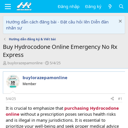
Đăng nhập
Đăng ký
Hướng dẫn cách đăng bài - Đặt câu hỏi lên Diễn đàn
nhân sự
Hướng dẫn đăng ký & Viết bài
Buy Hydrocodone Online Emergency No Rx
Express
T
N
buylorazepamonline
5/4/25
h
g
r
à
buylorazepamonline
e
y
a
g
Member
d
ử
s
i
t
5/4/25
#1
a
It is crucial to emphasize that
purchasing Hydrocodone
r
online
without a prescription poses serious health risks
t
e
and is illegal in many jurisdictions. It is essential to
r
prioritize your well-being and seek proper medical advice