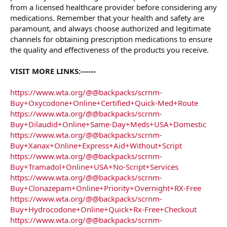
from a licensed healthcare provider before considering any
medications. Remember that your health and safety are
paramount, and always choose authorized and legitimate
channels for obtaining prescription medications to ensure
the quality and effectiveness of the products you receive.
VISIT MORE LINKS:------
https://www.wta.org/@@backpacks/scrnm-
Buy+Oxycodone+Online+Certified+Quick-Med+Route
https://www.wta.org/@@backpacks/scrnm-
Buy+Dilaudid+Online+Same-Day+Meds+USA+Domestic
https://www.wta.org/@@backpacks/scrnm-
Buy+Xanax+Online+Express+Aid+Without+Script
https://www.wta.org/@@backpacks/scrnm-
Buy+Tramadol+Online+USA+No-Script+Services
https://www.wta.org/@@backpacks/scrnm-
Buy+Clonazepam+Online+Priority+Overnight+RX-Free
https://www.wta.org/@@backpacks/scrnm-
Buy+Hydrocodone+Online+Quick+Rx-Free+Checkout
https://www.wta.org/@@backpacks/scrnm-