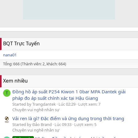
BQT Trực Tuyến
nana01
Tổng: 666 (Thành viên: 2, khách: 664)
Xem nhiều
Đồng hồ áp suất P254 Kiwon 1 0bar MPA Dantek giải
T
pháp đo áp suất chính xác tại Hậu Giang
Started by Trangdantek
Lúc 02:29
Lượt xem: 7
Chuyện vui nghề nhân sự
Vải ren là gì? Đặc điểm và ứng dụng trong thời trang
Started by Đảo Brand
Lúc 09:33
Lượt xem: 5
Chuyện vui nghề nhân sự