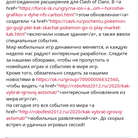
долгожданное расширение для Clash of Clans. В <a
href="
https://force-sk.ru/igry/na-ios-i-a...om-i-horoshei-
grafikoi-v-dyhe-nfs-carbon.html
">этом обновлении</a>
создатели <a href="
https://cavk.ru/pochemu-pokemon-
go-gugl-plei-kak-skachat-pokemon-go-iz-play-market-
kak.html
">включили новые здания</a>, а также ввели
специальные события.
Мир мобильных игр динамично меняется, и каждую
неделю нас радуют интересные разработки. Следите
за нашими обзорами, чтобы не пропустить о
новейших играх и событиях в мире игр.
Кроме того, обязательно следить за нашими
новостями в
https://ok.ru/group/70000006632560
,
чтобы видеть <a href="
http://robofest2012.ru/2020/kak-
vybrat-igrovoj-avtomat/
">интересные обновления из
мира игр</a>.
На сегодня это все события из мира <a
href="
http://robofest2012.ru/2020/kak-vybrat-igrovoj-
avtomat/
">мобильных развлечений</a>. До скорых
встреч и удачных игровых сессий!