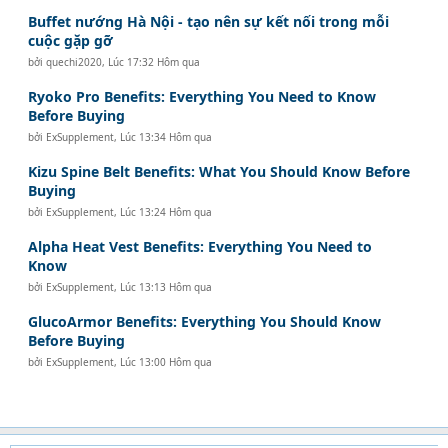
Buffet nướng Hà Nội - tạo nên sự kết nối trong mỗi
cuộc gặp gỡ
bởi
quechi2020
,
Lúc 17:32 Hôm qua
Ryoko Pro Benefits: Everything You Need to Know
Before Buying
bởi
ExSupplement
,
Lúc 13:34 Hôm qua
Kizu Spine Belt Benefits: What You Should Know Before
Buying
bởi
ExSupplement
,
Lúc 13:24 Hôm qua
Alpha Heat Vest Benefits: Everything You Need to
Know
bởi
ExSupplement
,
Lúc 13:13 Hôm qua
GlucoArmor Benefits: Everything You Should Know
Before Buying
bởi
ExSupplement
,
Lúc 13:00 Hôm qua