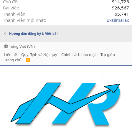
Chủ đề
914,726
Bài viết
926,567
Thành viên
65,741
Thành viên mới nhất
ukslimarax
Hướng dẫn đăng ký & Viết bài
Tiếng Việt (VN)
Liên hệ
Quy định và Nội quy
Chính sách bảo mật
Trợ giúp
Trang chủ
R
S
S