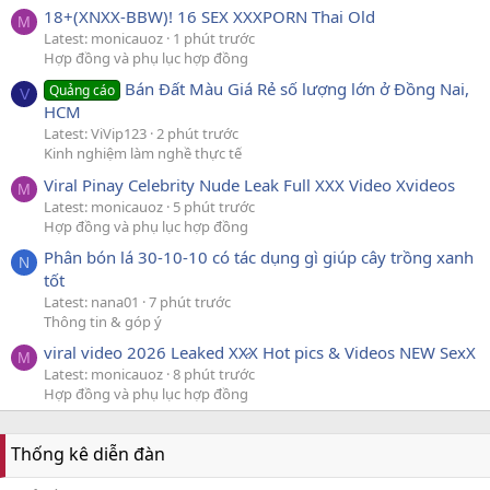
18+(XNXX-BBW)! 16 SEX XXXPORN Thai Old
M
Latest: monicauoz
1 phút trước
Hợp đồng và phụ lục hợp đồng
Bán Đất Màu Giá Rẻ số lượng lớn ở Đồng Nai,
Quảng cáo
V
HCM
Latest: ViVip123
2 phút trước
Kinh nghiệm làm nghề thực tế
Viral Pinay Celebrity Nude Leak Full XXX Video Xvideos
M
Latest: monicauoz
5 phút trước
Hợp đồng và phụ lục hợp đồng
Phân bón lá 30-10-10 có tác dụng gì giúp cây trồng xanh
N
tốt
Latest: nana01
7 phút trước
Thông tin & góp ý
viral video 2026 Leaked XX̷X Hot pics & Videos NEW SexX
M
Latest: monicauoz
8 phút trước
Hợp đồng và phụ lục hợp đồng
Thống kê diễn đàn