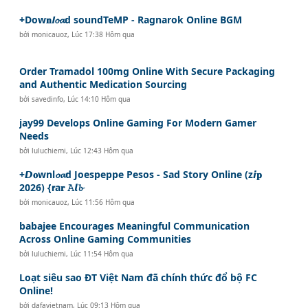
+Dow𝐧𝙡𝓸𝓪d soundTeMP - Ragnarok Online BGM
bởi
monicauoz
,
Lúc 17:38 Hôm qua
Order Tramadol 100mg Online With Secure Packaging
and Authentic Medication Sourcing
bởi
savedinfo
,
Lúc 14:10 Hôm qua
jay99 Develops Online Gaming For Modern Gamer
Needs
bởi
luluchiemi
,
Lúc 12:43 Hôm qua
+𝘿𝐨wnl𝓸𝓪d Joespeppe Pesos - Sad Story Online (z𝙞𝐩
2026) {𝗿a𝐫 𝙰𝙡𝓫
bởi
monicauoz
,
Lúc 11:56 Hôm qua
babajee Encourages Meaningful Communication
Across Online Gaming Communities
bởi
luluchiemi
,
Lúc 11:54 Hôm qua
Loạt siêu sao ĐT Việt Nam đã chính thức đổ bộ FC
Online!
bởi
dafavietnam
,
Lúc 09:13 Hôm qua