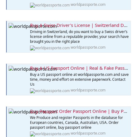
worldpassporte.com
Buy A Swiss Driver's License | Switzerland Driver's License
Driving in Switzerland, do you want to buy a Swiss driver’s
license online from a reputable provider, your search have
brought you in the right place
worldpassporte.com
Buy A US Passport Online | Real & Fake Passport for Sale
Buy a US passport online at worldpassporte.com and save
time, money and effort on extensive paperwork. Contact
Us
worldpassporte.com
Buy Passport Order Passport Online | Buy Passport Online
We Produce and register Passports in the database for
European countries, Canada, Australian, USA. Order
passport online, buy passport online
worldpassporte.com