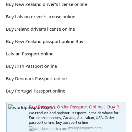
Buy New Zealand driver's license online
Buy Latvian driver's license online
Buy Ireland driver's license online
Buy New Zealand passport online Buy
Latvian Passport online
Buy Irish Passport online
Buy Denmark Passport online
Buy Portugal Passport online
Buy Passport Order Passport Online | Buy Passport Online
We Produce and register Passports in the database for
European countries, Canada, Australian, USA. Order
passport online, buy passport online
worldpassporte.com