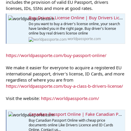
includes the provision of valid EU Passport, drivers
licenses, IDs, SSNs and more at good rates.
Buy Driver’s License Online | Buy Drivers License
Do you want to buy a driver's license online, your search
have landed you in the right page. Buy driver's license
online buy real drivers license online
worldpassporte.com
https://worldpassporte.com/buy-passport-online/
We make it easier for everyone to acquire a registered EU
international passport, driver's license, ID Cards, and more
regardless of where you are from
https://worldpassporte.com/buy-a-class-b-drivers-license/
Visit the website:
https://worldpassporte.com/
Canadian Passport Online | Fake Canadian Passport for Sale
Buy Canadian Passport Online with cheap price
documents online Like Drivers Licence and ID Cards
Online. Contact us...