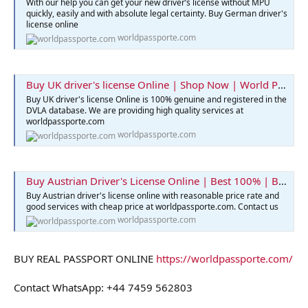
With our help you can get your new driver’s license without MPU
quickly, easily and with absolute legal certainty. Buy German driver's
license online
worldpassporte.com
Buy UK driver's license Online | Shop Now | World Passporte
Buy UK driver's license Online is 100% genuine and registered in the
DVLA database. We are providing high quality services at
worldpassporte.com
worldpassporte.com
Buy Austrian Driver's License Online | Best 100% | Buy Now
Buy Austrian driver's license online with reasonable price rate and
good services with cheap price at worldpassporte.com. Contact us
worldpassporte.com
BUY REAL PASSPORT ONLINE
https://worldpassporte.com/
Contact WhatsApp: +44 7459 562803