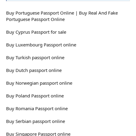
Buy Portuguese Passport Online | Buy Real And Fake
Portuguese Passport Online
Buy Cyprus Passport for sale
Buy Luxembourg Passport online
Buy Turkish passport online
Buy Dutch passport online
Buy Norwegian passport online
Buy Poland Passport online
Buy Romania Passport online
Buy Serbian passport online
Buy Singapore Passport online