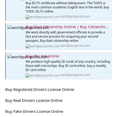
Buy IELTS certificate without taking exam. The TOEFL is
the most common academic English test in the world, buy
TOEFL IELTS online
worldpassporte.com
Buy Dual Citizenship Online | Buy Citizenship Online
We work directly with government officials to provide a
fast and secure process for acquiring your second
passport. Buy dual citizenship online
worldpassporte.com
Buy ID card online
We produce high-quality ID cards of any country, including
those with microchips. Buy ID card online, buy a novelty
ID card online
worldpassporte.com
Buy Registered Drivers License Online
Buy Real Drivers License Online
Buy Fake Drivers License Online