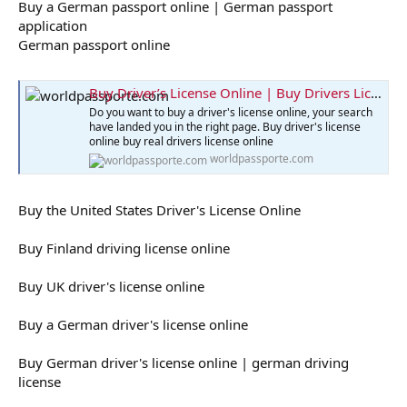
Buy a German passport online | German passport
application
German passport online
Buy Driver’s License Online | Buy Drivers License
Do you want to buy a driver's license online, your search
have landed you in the right page. Buy driver's license
online buy real drivers license online
worldpassporte.com
Buy the United States Driver's License Online
Buy Finland driving license online
Buy UK driver's license online
Buy a German driver's license online
Buy German driver's license online | german driving
license