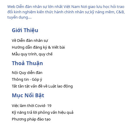
Web Diễn đàn nhân sự lớn nhất Việt Nam Nơi giao lưu học hỏi trao
đổi kinh nghiệm kiến thức hành chính nhân sự,kỹ năng mềm, C&B,
tuyển dụng....
Giới Thiệu
Về Diễn đàn nhân sự
Hướng dẫn đăng ký & Viết bài
Mẫu quy trình, quy chế
Thoả Thuận
Nội Quy diễn đàn
Thông tin - Góp ý
Tất tần tật vấn đề về Luật lao động
Mục Nổi Bật
Việc làm thời Covid- 19
Kỹ năng trả lời phỏng vấn hiệu quả
Phương pháp đào tạo