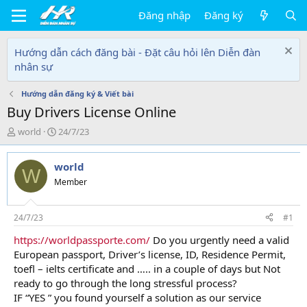
Đăng nhập
Đăng ký
Hướng dẫn cách đăng bài - Đặt câu hỏi lên Diễn đàn
nhân sự
Hướng dẫn đăng ký & Viết bài
Buy Drivers License Online
T
N
world
24/7/23
h
g
r
à
world
e
y
W
a
g
Member
d
ử
s
i
t
24/7/23
#1
a
https://worldpassporte.com/
Do you urgently need a valid
r
European passport, Driver’s license, ID, Residence Permit,
t
e
toefl – ielts certificate and ….. in a couple of days but Not
r
ready to go through the long stressful process?
IF “YES ” you found yourself a solution as our service