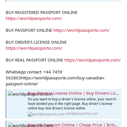
BUY REGISTERED PASSPORT ONLINE
https://worldpassporte.com/
BUY PASSPORT ONLINE
https://worldpassporte.com/
BUY DRIVER'S LICENSE ONLINE
https://worldpassporte.com/
BUY REAL PASSPORT ONLINE
https://worldpassporte.com/
WhatsApp contact: +44 7459
562803https://worldpassporte.com/buy-canadian-
passport-online/
Buy Driver’s License Online | Buy Drivers License
Do you want to buy a driver's license online, your search
have landed you in the right page. Buy driver's license
online buy real drivers license online
worldpassporte.com
Buy UK Passport Online | Cheap Price | British Passport