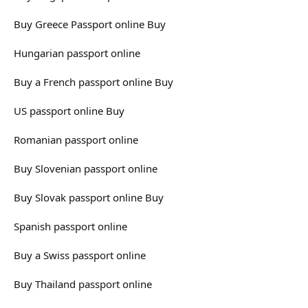
Buy Greece Passport online Buy
Hungarian passport online
Buy a French passport online Buy
US passport online Buy
Romanian passport online
Buy Slovenian passport online
Buy Slovak passport online Buy
Spanish passport online
Buy a Swiss passport online
Buy Thailand passport online