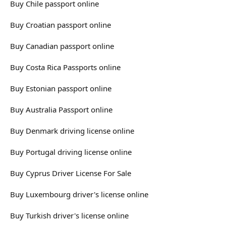
Buy Chile passport online
Buy Croatian passport online
Buy Canadian passport online
Buy Costa Rica Passports online
Buy Estonian passport online
Buy Australia Passport online
Buy Denmark driving license online
Buy Portugal driving license online
Buy Cyprus Driver License For Sale
Buy Luxembourg driver's license online
Buy Turkish driver's license online