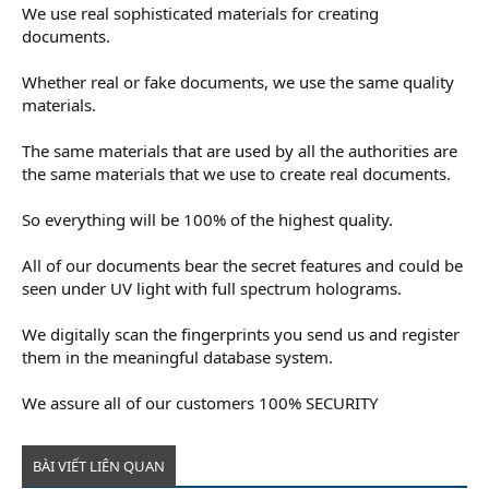
We use real sophisticated materials for creating
documents.
Whether real or fake documents, we use the same quality
materials.
The same materials that are used by all the authorities are
the same materials that we use to create real documents.
So everything will be 100% of the highest quality.
All of our documents bear the secret features and could be
seen under UV light with full spectrum holograms.
We digitally scan the fingerprints you send us and register
them in the meaningful database system.
We assure all of our customers 100% SECURITY
BÀI VIẾT LIÊN QUAN