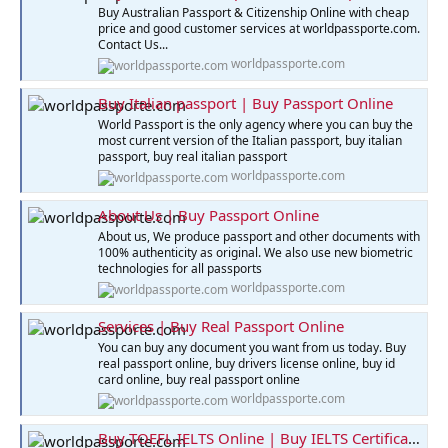
Buy Australian Passport & Citizenship Online with cheap
price and good customer services at worldpassporte.com.
Contact Us...
worldpassporte.com
Buy Italian passport | Buy Passport Online
World Passport is the only agency where you can buy the
most current version of the Italian passport, buy italian
passport, buy real italian passport
worldpassporte.com
About Us | Buy Passport Online
About us, We produce passport and other documents with
100% authenticity as original. We also use new biometric
technologies for all passports
worldpassporte.com
Services | Buy Real Passport Online
You can buy any document you want from us today. Buy
real passport online, buy drivers license online, buy id
card online, buy real passport online
worldpassporte.com
Buy TOEFL IELTS Online | Buy IELTS Certificate Online