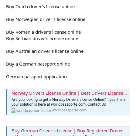
Buy Dutch driver's license online
Buy Norwegian driver's license online
Buy Romania driver's license online
Buy Serbian driver's license online
Buy Australian driver's license online
Buy a German passport online
German passport application
Norway Drivers License Online | Best Drivers License Online
Are you looking to get a Norway Drivers License Online? if yes, then
your solution is here at worldpassporte.com. Contact Us
worldpassporte.com
Buy German Driver's License | Buy Registered Drivers License