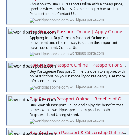
Show now to Buy UK Passport Online with a cheap price,
good services, and free & fast shipping to buy British
Passport online. Contact Us
worldpassporte.com
Buy German Passport Online | Apply Online for Passport
Applying for a Buy German Passport Online is a
convenient and efficient way to obtain this important
travel document. Contact Us
worldpassporte.com
Portuguese Passport Online | Passport For Sale Online
Buy Portuguese Passport Online t is open to anyone, with
no restrictions on your nationality or residency. Get more
info. Contact Us
worldpassporte.com
Buy Spanish Passport Online | Benefits of Owning Passport
Buy Spanish Passport Online and enjoy the benefits that
comes with it worldpassporte.com produce both
Registered and Unregistered.
worldpassporte.com
Buy Australian Passport & Citizenship Online | Best Price