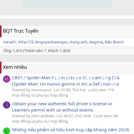
BQT Trực Tuyến
nana01
ViVip123
lenguyenbaongoc
Hung anh
Aegona
Đảo Brand
Tổng: 1,410 (Thành viên: 7, khách: 1,403)
Xem nhiều
CB01.! Spider-Man F𝚒𝚕m i𝚗t𝚎𝚛o S𝚝𝚛𝚎am𝚒𝚗g I𝚃A
M
[Spider-Man: Un nuovo giorno in Al𝚝a Def𝚒nizi𝚘𝚗e
Started by monicauoz
Lúc 01:45, Thứ hai
Lượt xem: 119
Hợp đồng và phụ lục hợp đồng
Obtain your new authentic full driver's license or
J
Learners permit with us without exams.
Started by john andrew
Lúc 06:37, Chủ nhật
Lượt xem: 94
Hợp đồng và phụ lục hợp đồng
Những siêu phẩm sở hữu lượt truy cập khủng năm 2026
L