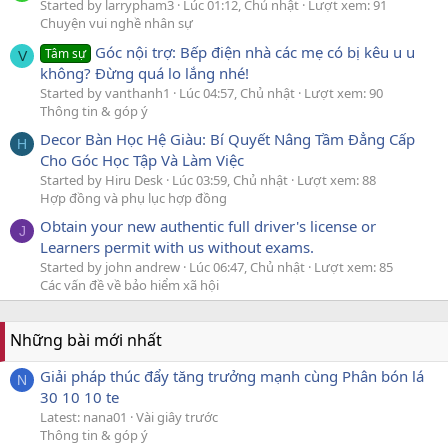
Started by larrypham3
Lúc 01:12, Chủ nhật
Lượt xem: 91
Chuyện vui nghề nhân sự
Góc nội trợ: Bếp điện nhà các mẹ có bị kêu u u
Tâm sự
V
không? Đừng quá lo lắng nhé!
Started by vanthanh1
Lúc 04:57, Chủ nhật
Lượt xem: 90
Thông tin & góp ý
Decor Bàn Học Hệ Giàu: Bí Quyết Nâng Tầm Đẳng Cấp
H
Cho Góc Học Tập Và Làm Việc
Started by Hiru Desk
Lúc 03:59, Chủ nhật
Lượt xem: 88
Hợp đồng và phụ lục hợp đồng
Obtain your new authentic full driver's license or
J
Learners permit with us without exams.
Started by john andrew
Lúc 06:47, Chủ nhật
Lượt xem: 85
Các vấn đề về bảo hiểm xã hội
Những bài mới nhất
Giải pháp thúc đẩy tăng trưởng mạnh cùng Phân bón lá
N
30 10 10 te
Latest: nana01
Vài giây trước
Thông tin & góp ý