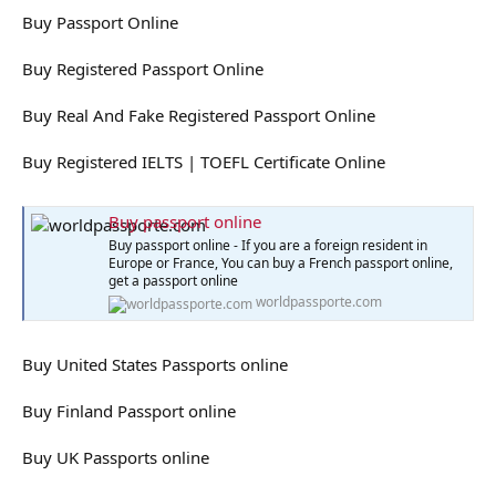
Buy Passport Online
Buy Registered Passport Online
Buy Real And Fake Registered Passport Online
Buy Registered IELTS | TOEFL Certificate Online
Buy passport online
Buy passport online - If you are a foreign resident in
Europe or France, You can buy a French passport online,
get a passport online
worldpassporte.com
Buy United States Passports online
Buy Finland Passport online
Buy UK Passports online