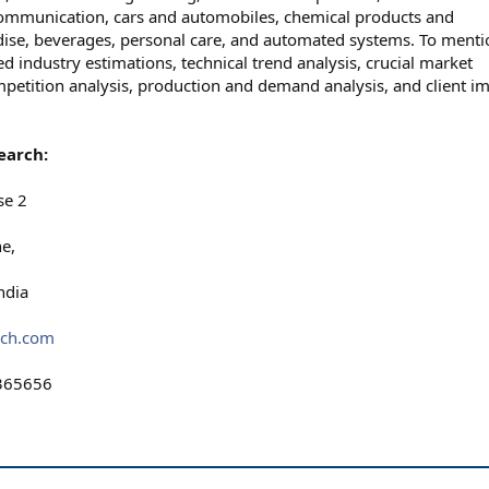
ommunication, cars and automobiles, chemical products and
ise, beverages, personal care, and automated systems. To menti
d industry estimations, technical trend analysis, crucial market
ompetition analysis, production and demand analysis, and client i
earch:
se 2
e,
ndia
rch.com
365656