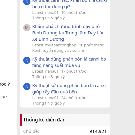
N
bo có tác dụng gì?
Latest: nana01
10 phút trước
Thông tin & góp ý
Khám phá chương trình dạy ô tô
M
Bình Dương tại Trung tâm Dạy Lái
Xe Bình Dương
Latest: muabantonghop
10 phút trước
Kênh tuyển dụng và việc làm
Kỹ thuật dùng phân bón lá canxi bo
N
tăng năng suất mùa vụ
Latest: nana01
17 phút trước
Thông tin & góp ý
ood ?
Kỹ thuật sử dụng phân bón lá canxi
N
giúp cây đậu quả bền
enue
Latest: nana01
24 phút trước
Thông tin & góp ý
Thống kê diễn đàn
Chủ đề
914,921