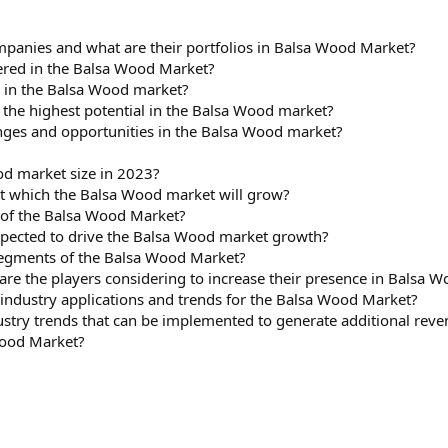
panies and what are their portfolios in Balsa Wood Market?
red in the Balsa Wood Market?
s in the Balsa Wood market?
 the highest potential in the Balsa Wood market?
nges and opportunities in the Balsa Wood market?
d market size in 2023?
at which the Balsa Wood market will grow?
 of the Balsa Wood Market?
xpected to drive the Balsa Wood market growth?
 segments of the Balsa Wood Market?
are the players considering to increase their presence in Balsa W
ndustry applications and trends for the Balsa Wood Market?
ustry trends that can be implemented to generate additional rev
Wood Market?