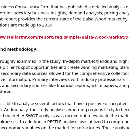
usiness Consultancy Firm that has published a detailed analysis o
rt includes key business insights, demand analysis, pricing analy
e report provides the current state of the Balsa Wood market by
ctions are made up to 2030.
ww.stellarmr.com/report/req_sample/Balsa-Wood-Market/9
and Methodology:
roughly examined in the study. In-depth market trends and highl
elp client’s spot opportunities and create winning marketing plan
d secondary data sources allowed for the comprehensive collectio
tive information. Primary interviews with industry professionals
, and secondary sources like financial reports, white papers, and 
lored.
sible to analyse several factors that have a positive or negative
. Additionally, the study analyses emerging regions likely to be
d market. A SWOT analysis was carried out to evaluate the marke
eaknesses. In addition, a PESTLE analysis was utilized to compreh
oeconomic variables on the market for refractories. These analyti