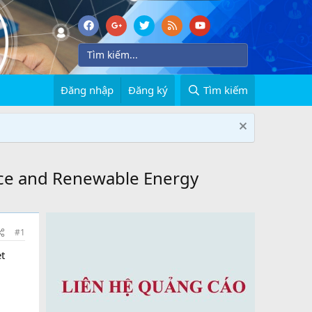
Đăng nhập
Đăng ký
Tìm kiếm
ace and Renewable Energy
#1
t