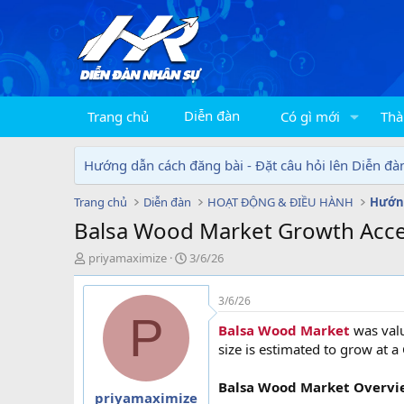
Diễn đàn
Trang chủ
Có gì mới
Thà
Hướng dẫn cách đăng bài - Đặt câu hỏi lên Diễn đà
Trang chủ
Diễn đàn
HOẠT ĐỘNG & ĐIỀU HÀNH
Hướng
Balsa Wood Market Growth Acce
T
N
priyamaximize
3/6/26
h
g
r
à
3/6/26
e
y
P
a
g
Balsa Wood Market
was val
d
ử
size is estimated to grow at a
s
i
t
Balsa Wood Market Overvi
a
priyamaximize
r