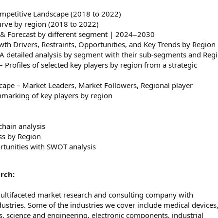
ompetitive Landscape (2018 to 2022)
curve by region (2018 to 2022)
e & Forecast by different segment | 2024−2030
h Drivers, Restraints, Opportunities, and Key Trends by Region
A detailed analysis by segment with their sub-segments and Reg
Profiles of selected key players by region from a strategic
cape – Market Leaders, Market Followers, Regional player
marking of key players by region
chain analysis
ss by Region
rtunities with SWOT analysis
rch:
multifaceted market research and consulting company with
dustries. Some of the industries we cover include medical devices
 science and engineering, electronic components, industrial