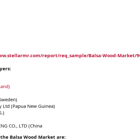
ww.stellarmr.com/report/req_sample/Balsa-Wood-Market/9
yers:
land)
(Sweden)
 Ltd (Papua New Guinea)
S.)
NG CO., LTD (China
 the Balsa Wood Market are: