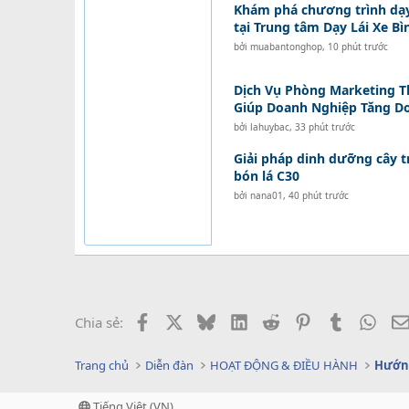
Khám phá chương trình dạ
tại Trung tâm Dạy Lái Xe B
bởi
muabantonghop
,
10 phút trước
Dịch Vụ Phòng Marketing T
Giúp Doanh Nghiệp Tăng D
bởi
lahuybac
,
33 phút trước
Giải pháp dinh dưỡng cây t
bón lá C30
bởi
nana01
,
40 phút trước
Facebook
X
Bluesky
LinkedIn
Reddit
Pinterest
Tumblr
What
Chia sẻ:
Trang chủ
Diễn đàn
HOẠT ĐỘNG & ĐIỀU HÀNH
Hướng
Tiếng Việt (VN)