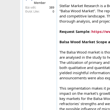
Member
t
Stellar Market Research is a B
Bài viết
389
e
“Balsa Wood Market”. The repo
Được Like
0
r
and competitive landscape. Th
thorough analysis, and proje
Request Sample:
https://w
Balsa Wood Market Scope 
The Balsa Wood market is tho
are analysed in the study to h
The utilization of primary an
both qualitative and quantita
yielded insightful information
announcements were also exp
This segmentation makes it pos
impact on the market's growth
key markets for the Balsa Woo
refractories' strengths and w
the possible influence of micr