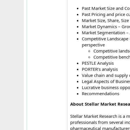
Past Market Size and C
Past Pricing and price 
Market Size, Share, Siz
Market Dynamics – Growt
Market Segmentation – 
Competitive Landscape – 
perspective
Competitive lands
Competitive bench
PESTLE Analysis
PORTER’s analysis
Value chain and supply 
Legal Aspects of Busine
Lucrative business oppo
Recommendations
About Stellar Market Resea
Stellar Market Research is a 
professionals from several in
pharmaceutical manufacturers,