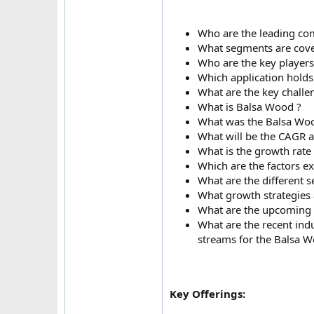
Who are the leading com
What segments are cove
Who are the key player
Which application holds
What are the key challe
What is Balsa Wood ?
What was the Balsa Woo
What will be the CAGR 
What is the growth rate
Which are the factors e
What are the different
What growth strategies 
What are the upcoming i
What are the recent ind
streams for the Balsa 
Key Offerings: