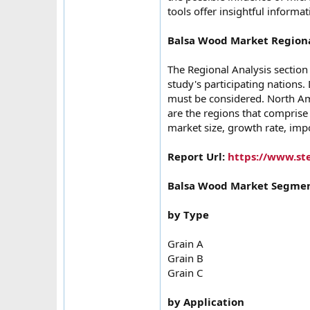
tools offer insightful informa
Balsa Wood Market Regiona
The Regional Analysis section
study's participating nations.
must be considered. North Ame
are the regions that comprise
market size, growth rate, impo
Report Url:
https://www.st
Balsa Wood Market Segmen
by Type
Grain A
Grain B
Grain C
by Application