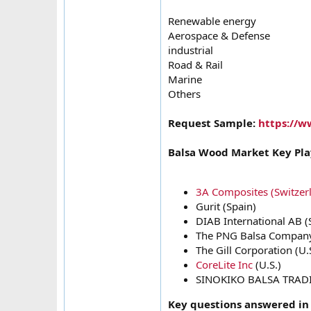
Renewable energy
Aerospace & Defense
industrial
Road & Rail
Marine
Others
Request Sample:
https://w
Balsa Wood Market Key Pla
3A Composites (Switzer
Gurit (Spain)
DIAB International AB 
The PNG Balsa Company
The Gill Corporation (U.
CoreLite Inc
(U.S.)
SINOKIKO BALSA TRADI
Key questions answered in