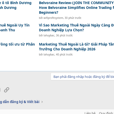
y ô tô Bình Dương
Belvoraine Review-(JOIN THE COMMUNITY
ình Dương
How Belvoraine Simplifies Online Trading 
Beginners?
bởi
wifiprofitsystem
,
30 phút trước
huê Ngoài Uy Tín
Vì Sao Marketing Thuê Ngoài Ngày Càng 
oanh Thu
Doanh Nghiệp Lựa Chọn?
bởi
lahuybac
,
36 phút trước
rồng tối ưu từ Phân
Marketing Thuê Ngoài Là Gì? Giải Pháp Tă
Trưởng Cho Doanh Nghiệp 2026
bởi
lahuybac
,
40 phút trước
Bạn phải đăng nhập hoặc đăng ký để bì
sApp
Email
Link
 dẫn đăng ký & Viết bài
Liên hệ
Quy định 