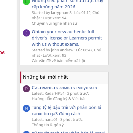
Những siêu phẩm sở hữu lượt truy
L
cập khủng năm 2026
Started by larrypham3
Lúc 01:12, Chủ
nhật
Lượt xem: 94
Chuyện vui nghề nhân sự
Obtain your new authentic full
J
driver's license or Learners permit
with us without exams.
Started by john andrew
Lúc 06:47, Chủ
06
nhật
Lượt xem: 93
Các vấn đề về bảo hiểm xã hội
Những bài mới nhất
Системність замість імпульсів
R
Latest: RadarHP54
3 phút trước
Hướng dẫn đăng ký & Viết bài
Tăng tỷ lệ đậu trái với phân bón lá
N
canxi bo ga3 đúng cách
Latest: nana01
3 phút trước
Thông tin & góp ý
Kỹ thuật canh tác: Phân bón lá canxi