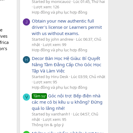
Started by monicauoz
Lúc 01:45, Thứ hai
Lượt xem: 126
Hợp đồng và phụ lục hợp đồng
Obtain your new authentic full
J
driver's license or Learners permit
he
with us without exams.
ives
Started by john andrew
Lúc 06:37, Chủ
frica
nhật
Lượt xem: 99
on's
Hợp đồng và phụ lục hợp đồng
Decor Bàn Học Hệ Giàu: Bí Quyết
H
Nâng Tầm Đẳng Cấp Cho Góc Học
Tập Và Làm Việc
Started by Hiru Desk
Lúc 03:59, Chủ nhật
Lượt xem: 95
Hợp đồng và phụ lục hợp đồng
Góc nội trợ: Bếp điện nhà
Tâm sự
V
các mẹ có bị kêu u u không? Đừng
quá lo lắng nhé!
Started by vanthanh1
Lúc 04:57, Chủ
nhật
Lượt xem: 95
Thông tin & góp ý