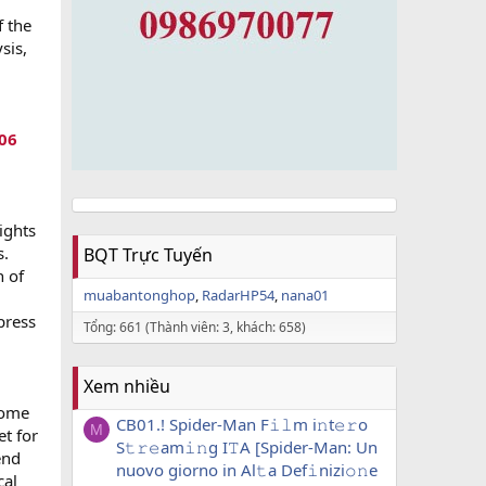
f the
sis,
06
ights
s.
BQT Trực Tuyến
n of
muabantonghop
RadarHP54
nana01
press
Tổng: 661 (Thành viên: 3, khách: 658)
Xem nhiều
come
CB01.! Spider-Man F𝚒𝚕m i𝚗t𝚎𝚛o
M
t for
S𝚝𝚛𝚎am𝚒𝚗g I𝚃A [Spider-Man: Un
end
nuovo giorno in Al𝚝a Def𝚒nizi𝚘𝚗e
cal