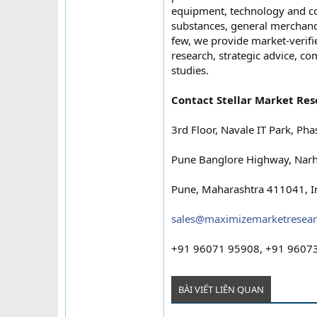
equipment, technology and c
substances, general merchand
few, we provide market-verifie
research, strategic advice, c
studies.
Contact Stellar Market Res
3rd Floor, Navale IT Park, Pha
Pune Banglore Highway, Narh
Pune, Maharashtra 411041, I
sales@maximizemarketresea
+91 96071 95908, +91 9607
BÀI VIẾT LIÊN QUAN