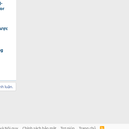
)-
for
Được
ng
nh luận.
và Nội quy
Chính sách bảo mật
Trợ giúp
Trang chủ
R