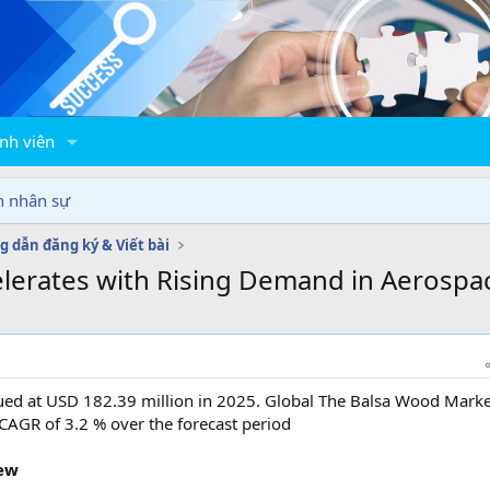
nh viên
n nhân sự
 dẫn đăng ký & Viết bài
lerates with Rising Demand in Aerosp
ued at USD 182.39 million in 2025. Global The Balsa Wood Marke
 CAGR of 3.2 % over the forecast period
ew