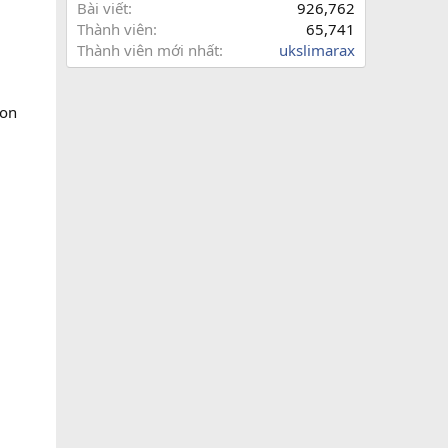
Bài viết
926,762
Thành viên
65,741
Thành viên mới nhất
ukslimarax
ion
,