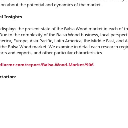
tion about the potential and dynamics of the market.
l Insights
 displays the present state of the Balsa Wood market in each of t
 Due to the complexity of the Balsa Wood business, local perspect
rica, Europe, Asia-Pacific, Latin America, the Middle East, and A
 the Balsa Wood market. We examine in detail each research regi
rts and exports, and other particular characteristics.
ellarmr.com/report/Balsa-Wood-Market/906
tation: