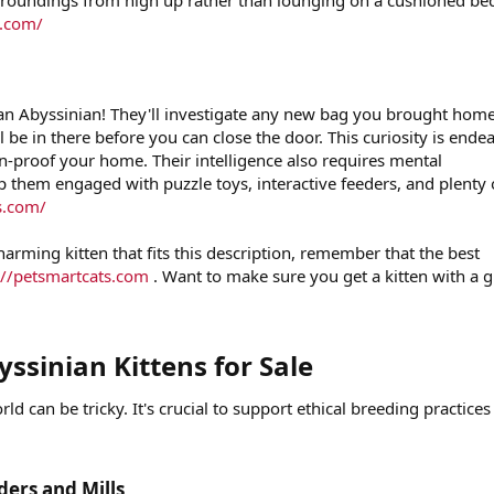
urroundings from high up rather than lounging on a cushioned be
s.com/
 an Abyssinian! They'll investigate any new bag you brought hom
l be in there before you can close the door. This curiosity is ende
en-proof your home. Their intelligence also requires mental
p them engaged with puzzle toys, interactive feeders, and plenty 
s.com/
arming kitten that fits this description, remember that the best
://petsmartcats.com
. Want to make sure you get a kitten with a g
ssinian Kittens for Sale​
ld can be tricky. It's crucial to support ethical breeding practice
ers and Mills​