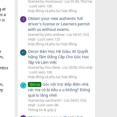
Started by monicauoz
Lúc 01:45, Thứ hai
Lượt xem: 130
g at
Hợp đồng và phụ lục hợp đồng
es a
Obtain your new authentic full
 is
J
driver's license or Learners permit
with us without exams.
Started by john andrew
Lúc 06:37, Chủ
nhật
Lượt xem: 125
Hợp đồng và phụ lục hợp đồng
Decor Bàn Học Hệ Giàu: Bí Quyết
e
H
Nâng Tầm Đẳng Cấp Cho Góc Học
om,
Tập Và Làm Việc
Started by Hiru Desk
Lúc 03:59, Chủ nhật
ntics
Lượt xem: 100
Hợp đồng và phụ lục hợp đồng
n,
Góc nội trợ: Bếp điện nhà
Tâm sự
V
ey
các mẹ có bị kêu u u không? Đừng
quá lo lắng nhé!
Started by vanthanh1
Lúc 04:57, Chủ
nhật
Lượt xem: 98
Thông tin & góp ý