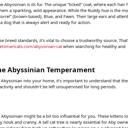
he Abyssinian is its fur. The unique “ticked” coat, where each hair 
s them a sparkling, wild appearance. While the Ruddy hue is the mo
rrel” (brown-based), Blue, and Fawn. Their large ears and attent
a dog that is always alert and ready for action.
se breed standards, it's vital to choose a trustworthy source. That
petsmartcats.com/abyssinian-cat
when searching for healthy and
he Abyssinian Temperament​
 Abyssinian into your home, it's important to understand that th
 activity and shouldn't be left unsupervised for long periods.
 Abyssinian might be a bit too influential for you. These kittens l
 nook and cranny. A tall cat tree is nearly essential for Aby owne