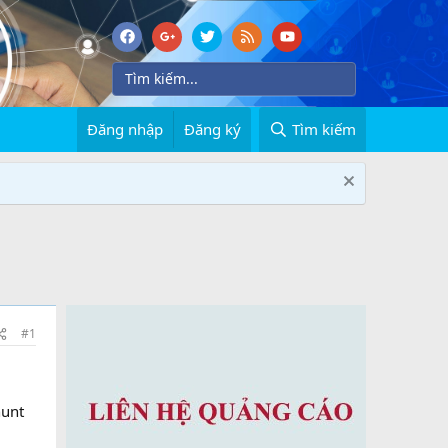
Đăng nhập
Đăng ký
Tìm kiếm
#1
hunt