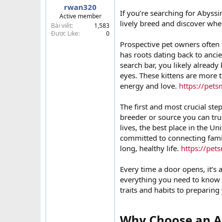
rwan320
t
If you’re searching for Abyssin
Active member
e
lively breed and discover whe
Bài viết
1,583
r
Được Like
0
Prospective pet owners often 
has roots dating back to ancie
search bar, you likely alread
eyes. These kittens are more 
energy and love.
https://pets
The first and most crucial step 
breeder or source you can tru
lives, the best place in the Uni
committed to connecting famil
long, healthy life.
https://pet
Every time a door opens, it’s 
everything you need to know
traits and habits to preparing 
Why Choose an Ab