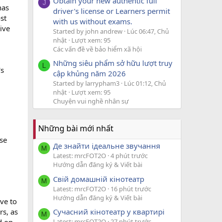
Obtain your new authentic full
J
has
driver's license or Learners permit
st
with us without exams.
ive
Started by john andrew
Lúc 06:47, Chủ
nhật
Lượt xem: 95
Các vấn đề về bảo hiểm xã hội
Những siêu phẩm sở hữu lượt truy
L
's
cập khủng năm 2026
Started by larrypham3
Lúc 01:12, Chủ
nhật
Lượt xem: 95
Chuyện vui nghề nhân sự
Những bài mới nhất
ese
Де знайти ідеальне звучання
M
Latest: mrcFOT2O
4 phút trước
Hướng dẫn đăng ký & Viết bài
Свій домашній кінотеатр
M
Latest: mrcFOT2O
16 phút trước
Hướng dẫn đăng ký & Viết bài
ove to
Сучасний кінотеатр у квартирі
rs, as
M
Latest: mrcFOT2O
27 phút trước