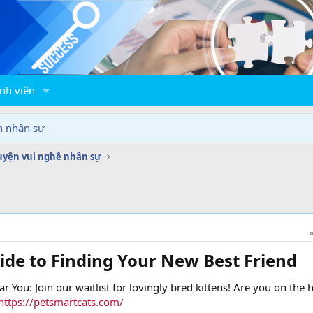
nh viên
n nhân sự
yện vui nghề nhân sự
ide to Finding Your New Best Friend​
ar You: Join our waitlist for lovingly bred kittens! Are you on the 
https://petsmartcats.com/