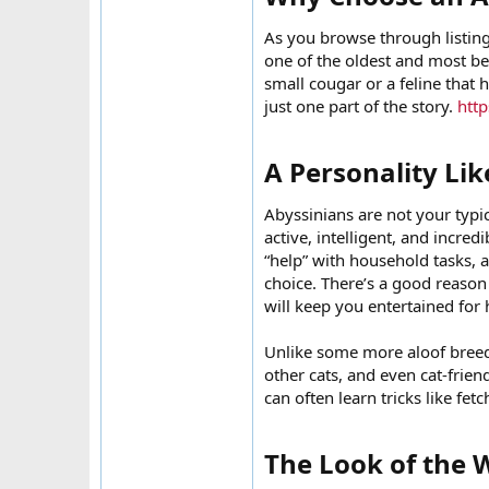
As you browse through listings
one of the oldest and most be
small cougar or a feline that 
just one part of the story.
http
A Personality Lik
Abyssinians are not your typic
active, intelligent, and incred
“help” with household tasks, 
choice. There’s a good reason 
will keep you entertained for 
Unlike some more aloof breeds
other cats, and even cat-frien
can often learn tricks like fet
The Look of the W