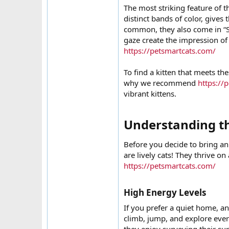
The most striking feature of t
distinct bands of color, give
common, they also come in “So
gaze create the impression of 
https://petsmartcats.com/
To find a kitten that meets the
why we recommend
https://
vibrant kittens.
Understanding t
Before you decide to bring an
are lively cats! They thrive on
https://petsmartcats.com/
High Energy Levels​
If you prefer a quiet home, an
climb, jump, and explore every