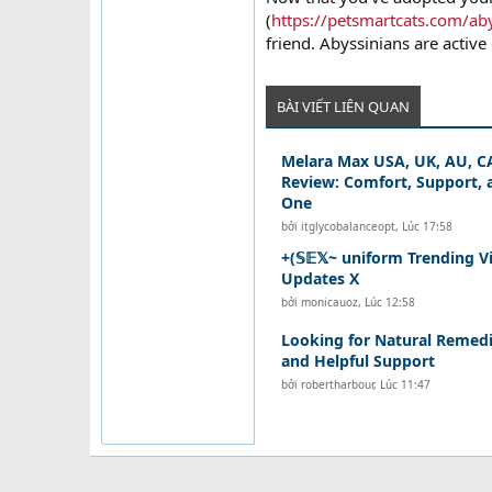
(
https://petsmartcats.com/aby
friend. Abyssinians are active 
BÀI VIẾT LIÊN QUAN
Melara Max USA, UK, AU, CA
Review: Comfort, Support, a
One
bởi
itglycobalanceopt
,
Lúc 17:58
+(𝕊𝔼𝕏~ uniform Trending V
Updates X
bởi
monicauoz
,
Lúc 12:58
Looking for Natural Remedi
and Helpful Support
bởi
robertharbour
,
Lúc 11:47