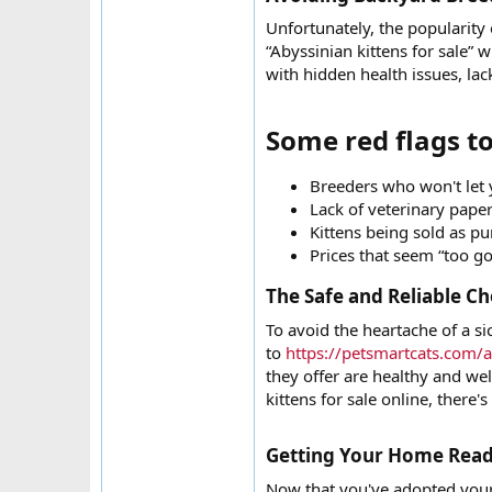
Unfortunately, the popularity 
“Abyssinian kittens for sale” 
with hidden health issues, la
Some red flags to
Breeders who won't let y
Lack of veterinary papers
Kittens being sold as p
Prices that seem “too go
The Safe and Reliable Ch
To avoid the heartache of a si
to
https://petsmartcats.com/a
they offer are healthy and wel
kittens for sale online, there's
Getting Your Home Ready
Now that you've adopted your 