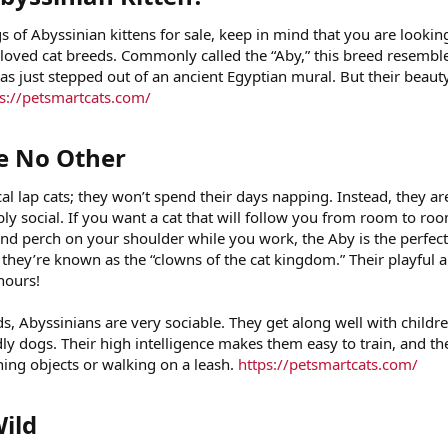
 of Abyssinian kittens for sale, keep in mind that you are lookin
loved cat breeds. Commonly called the “Aby,” this breed resembl
has just stepped out of an ancient Egyptian mural. But their beauty
s://petsmartcats.com/
e No Other​
al lap cats; they won’t spend their days napping. Instead, they ar
ibly social. If you want a cat that will follow you from room to ro
and perch on your shoulder while you work, the Aby is the perfect
they’re known as the “clowns of the cat kingdom.” Their playful a
hours!
, Abyssinians are very sociable. They get along well with childre
dly dogs. Their high intelligence makes them easy to train, and th
ching objects or walking on a leash.
https://petsmartcats.com/
ild​