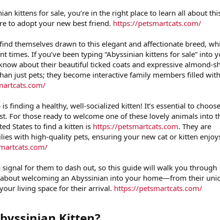
ian kittens for sale, you’re in the right place to learn all about thi
re to adopt your new best friend.
https://petsmartcats.com/
find themselves drawn to this elegant and affectionate breed, wh
nt times. If you’ve been typing “Abyssinian kittens for sale” into 
y know about their beautiful ticked coats and expressive almond-
than just pets; they become interactive family members filled wit
martcats.com/
is finding a healthy, well-socialized kitten! It’s essential to choos
st. For those ready to welcome one of these lovely animals into t
ted States to find a kitten is
https://petsmartcats.com
. They are
ies with high-quality pets, ensuring your new cat or kitten enjoy
smartcats.com/
a signal for them to dash out, so this guide will walk you through
 about welcoming an Abyssinian into your home—from their uni
your living space for their arrival.
https://petsmartcats.com/
yssinian Kitten?​