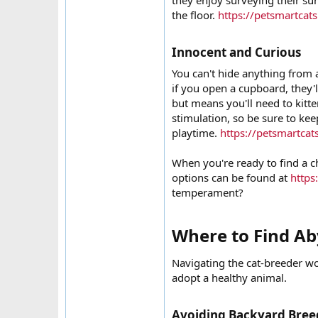
they enjoy surveying their s
the floor.
https://petsmartcat
Innocent and Curious​
You can't hide anything from
if you open a cupboard, they'l
but means you'll need to kitt
stimulation, so be sure to kee
playtime.
https://petsmartcat
When you're ready to find a ch
options can be found at
https
temperament?
Where to Find Aby
Navigating the cat-breeder wor
adopt a healthy animal.
Avoiding Backyard Breed