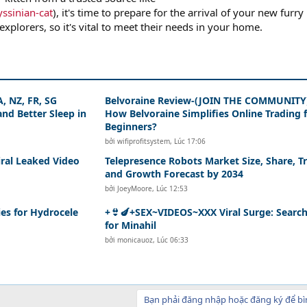
ssinian-cat
), it's time to prepare for the arrival of your new furry
explorers, so it's vital to meet their needs in your home.
, NZ, FR, SG
Belvoraine Review-(JOIN THE COMMUNITY
nd Better Sleep in
How Belvoraine Simplifies Online Trading 
Beginners?
bởi
wifiprofitsystem
,
Lúc 17:06
iral Leaked Video
Telepresence Robots Market Size, Share, T
and Growth Forecast by 2034
bởi
JoeyMoore
,
Lúc 12:53
es for Hydrocele
+👙🍆+SEX~VIDEOS~XXX Viral Surge: Searc
for Minahil
bởi
monicauoz
,
Lúc 06:33
Bạn phải đăng nhập hoặc đăng ký để bì