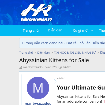
Diễn đàn
Trang chủ
Có gì mới
Thà
Hướng dẫn cách đăng bài - Đặt câu hỏi lên Diễn đà
Trang chủ
Diễn đàn
TIN HỌC & TÀI LIỆU NHÂN SỰ
Chu
Abyssinian Kittens for Sale
T
N
manbvcxzadourwan320
7/6/26
h
g
r
à
7/6/26
e
y
M
a
g
Your Ultimate Gu
d
ử
s
i
Abyssinian Kittens for Sale Ne
t
a
for an adorable companion?.
manbvcxzadou
r