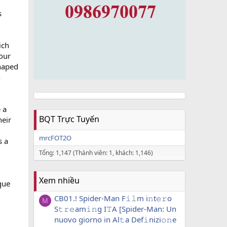
s
ich
your
shaped
h
e a
BQT Trực Tuyến
heir
mrcFOT2O
s a
Tổng: 1,147 (Thành viên: 1, khách: 1,146)
Xem nhiều
que
CB01.! Spider-Man F𝚒𝚕m i𝚗t𝚎𝚛o
M
S𝚝𝚛𝚎am𝚒𝚗g I𝚃A [Spider-Man: Un
nuovo giorno in Al𝚝a Def𝚒nizi𝚘𝚗e