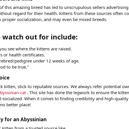
of this amazing breed has led to unscrupulous sellers advertising
without regard for their health. Kittens from these sources often 
ck proper socialization, and may even be mixed breeds.
 watch out for include:​
ou see where the kittens are raised.
 or health certificates.
urebred/pedigree under 12 weeks of age.
od to be true.”
oice​
ck kitten, stick to reputable sources. We always refer potential o
byssinian-cat
. This site has done the legwork to ensure the kitte
l-socialized. When it comes to finding credibility and high-quality
 no better place!
 for an Abyssinian​
kitten from a trusted source like