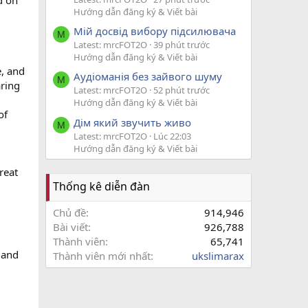
d on
Hướng dẫn đăng ký & Viết bài
Мій досвід вибору підсилювача
M
Latest: mrcFOT2O
39 phút trước
Hướng dẫn đăng ký & Viết bài
e, and
Аудіоманія без зайвого шуму
M
aring
Latest: mrcFOT2O
52 phút trước
Hướng dẫn đăng ký & Viết bài
of
Дім який звучить живо
M
Latest: mrcFOT2O
Lúc 22:03
Hướng dẫn đăng ký & Viết bài
reat
Thống kê diễn đàn
Chủ đề
914,946
Bài viết
926,788
Thành viên
65,741
s and
Thành viên mới nhất
ukslimarax