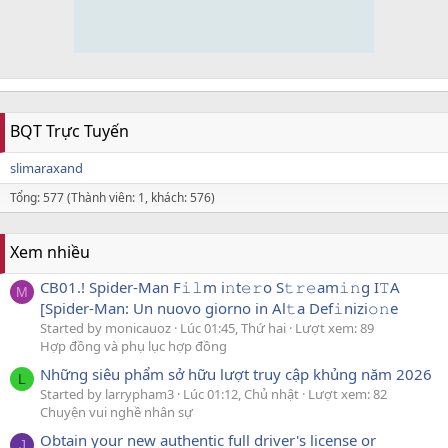
BQT Trực Tuyến
slimaraxand
Tổng: 577 (Thành viên: 1, khách: 576)
Xem nhiều
CB01.! Spider-Man F𝚒𝚕m i𝚗t𝚎𝚛o S𝚝𝚛𝚎am𝚒𝚗g I𝚃A
M
[Spider-Man: Un nuovo giorno in Al𝚝a Def𝚒nizi𝚘𝚗e
Started by monicauoz
Lúc 01:45, Thứ hai
Lượt xem: 89
Hợp đồng và phụ lục hợp đồng
Những siêu phẩm sở hữu lượt truy cập khủng năm 2026
L
Started by larrypham3
Lúc 01:12, Chủ nhật
Lượt xem: 82
Chuyện vui nghề nhân sự
Obtain your new authentic full driver's license or
J