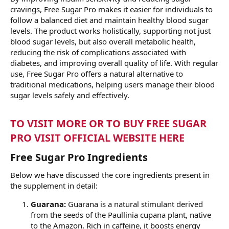
cravings, Free Sugar Pro makes it easier for individuals to
follow a balanced diet and maintain healthy blood sugar
levels. The product works holistically, supporting not just
blood sugar levels, but also overall metabolic health,
reducing the risk of complications associated with
diabetes, and improving overall quality of life. With regular
use, Free Sugar Pro offers a natural alternative to
traditional medications, helping users manage their blood
sugar levels safely and effectively.
TO VISIT MORE OR TO BUY FREE SUGAR
PRO VISIT OFFICIAL WEBSITE HERE
Free Sugar Pro Ingredients
Below we have discussed the core ingredients present in
the supplement in detail:
Guarana:
Guarana is a natural stimulant derived
from the seeds of the Paullinia cupana plant, native
to the Amazon. Rich in caffeine, it boosts energy