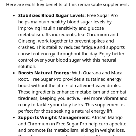
Here are eight key benefits of this remarkable supplement.
Stabilizes Blood Sugar Levels:
Free Sugar Pro
helps maintain healthy blood sugar levels by
improving insulin sensitivity and glucose
metabolism. Its ingredients, like Chromium and
Ginseng, work together to prevent spikes and
crashes. This stability reduces fatigue and supports
consistent energy throughout the day. Enjoy better
control over your blood sugar with this natural
solution.
Boosts Natural Energy:
With Guarana and Maca
Root, Free Sugar Pro provides a sustained energy
boost without the jitters of caffeine-heavy drinks.
These ingredients enhance metabolism and combat
tiredness, keeping you active. Feel more vibrant and
ready to tackle your daily tasks. This supplement is
perfect for those seeking a natural energy lift.
Supports Weight Management:
African Mango
and Chromium in Free Sugar Pro help curb appetite
and promote fat metabolism, aiding in weight loss.