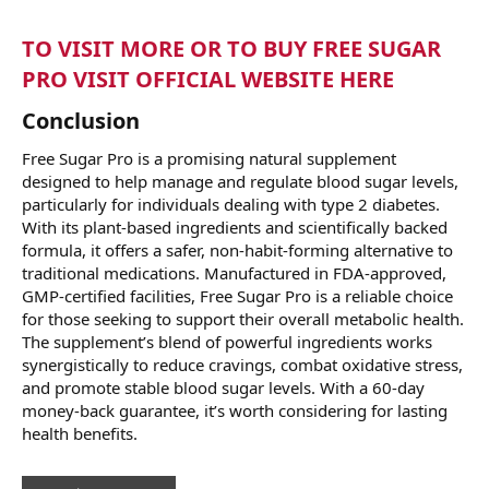
TO VISIT MORE OR TO BUY FREE SUGAR
PRO VISIT OFFICIAL WEBSITE HERE
Conclusion
Free Sugar Pro is a promising natural supplement
designed to help manage and regulate blood sugar levels,
particularly for individuals dealing with type 2 diabetes.
With its plant-based ingredients and scientifically backed
formula, it offers a safer, non-habit-forming alternative to
traditional medications. Manufactured in FDA-approved,
GMP-certified facilities, Free Sugar Pro is a reliable choice
for those seeking to support their overall metabolic health.
The supplement’s blend of powerful ingredients works
synergistically to reduce cravings, combat oxidative stress,
and promote stable blood sugar levels. With a 60-day
money-back guarantee, it’s worth considering for lasting
health benefits.