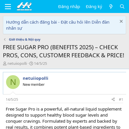
Đăng nhập
Đăng ký
Hướng dẫn cách đăng bài - Đặt câu hỏi lên Diễn đàn
nhân sự
Giới thiệu & Nội quy
FREE SUGAR PRO (BENEFITS 2025) – CHECK
PROS, CONS, CUSTOMER FEEDBACK & PRICE!
T
N
netuiiopolli
14/5/25
h
g
r
à
netuiiopolli
e
y
N
a
g
New member
d
ử
s
i
t
14/5/25
#1
a
Free Sugar Pro is a powerful, all-natural liquid supplement
r
designed to support healthy blood sugar levels and
t
e
conquer cravings. Formulated by experts and backed by
r
real results, it combines potent plant-based ingredients to