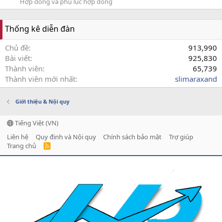
Hợp đồng và phụ lục hợp đồng
Thống kê diễn đàn
Chủ đề
913,990
Bài viết
925,830
Thành viên
65,739
Thành viên mới nhất
slimaraxand
Giới thiệu & Nội quy
Tiếng Việt (VN)
Liên hệ
Quy định và Nội quy
Chính sách bảo mật
Trợ giúp
Trang chủ
R
S
S