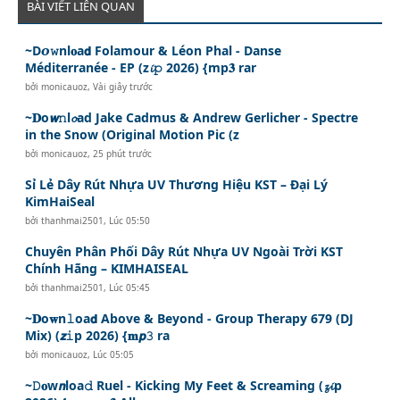
BÀI VIẾT LIÊN QUAN
~D𝙤𝚠nl𝐨a𝗱 Folamour & Léon Phal - Danse
Méditerranée - EP (z𝓲𝚙 2026) {mp𝟑 rar
bởi
monicauoz
,
Vài giây trước
~𝐃o𝙬𝚗l𝓸ad Jake Cadmus & Andrew Gerlicher - Spectre
in the Snow (Original Motion Pic (z
bởi
monicauoz
,
25 phút trước
Sỉ Lẻ Dây Rút Nhựa UV Thương Hiệu KST – Đại Lý
KimHaiSeal
bởi
thanhmai2501
,
Lúc 05:50
Chuyên Phân Phối Dây Rút Nhựa UV Ngoài Trời KST
Chính Hãng – KIMHAISEAL
bởi
thanhmai2501
,
Lúc 05:45
~𝐃o𝐰n𝚕oa𝗱 Above & Beyond - Group Therapy 679 (DJ
Mix) (𝙯𝚒p 2026) {𝐦𝙥𝟹 ra
bởi
monicauoz
,
Lúc 05:05
~𝙳𝐨w𝙣loa𝚍 Ruel - Kicking My Feet & Screaming (𝔃𝓲p