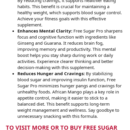
By reducing cravings, it supports healthier eating
habits. This benefit is crucial for maintaining a
healthy weight, which supports blood sugar control.
Achieve your fitness goals with this effective
supplement.
Enhances Mental Clarity:
Free Sugar Pro sharpens
focus and cognitive function with ingredients like
Ginseng and Guarana. It reduces brain fog,
improving memory and productivity. This mental
boost helps you stay sharp during work or daily
activities. Experience clearer thinking and better
decision-making with this supplement.
Reduces Hunger and Cravings:
By stabilizing
blood sugar and improving insulin function, Free
Sugar Pro minimizes hunger pangs and cravings for
unhealthy foods. African Mango plays a key role in
appetite control, making it easier to stick to a
balanced diet. This benefit supports long-term
weight management and wellness. Say goodbye to
unnecessary snacking with this formula.
TO VISIT MORE OR TO BUY FREE SUGAR