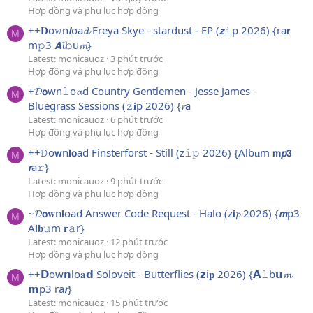
Hợp đồng và phụ lục hợp đồng
++𝐃o𝚠n𝙡oa𝓭 Freya Skye - stardust - EP (𝙯𝚒p 2026) {ra𝗿
M
m𝚙3 𝘼𝓵𝚋u𝓶}
Latest: monicauoz
3 phút trước
Hợp đồng và phụ lục hợp đồng
+𝓓𝗼wn𝚕o𝓪d Country Gentlemen - Jesse James -
M
Bluegrass Sessions (𝚣𝐢p 2026) {𝓻a
Latest: monicauoz
6 phút trước
Hợp đồng và phụ lục hợp đồng
++𝙳o𝘄n𝐥𝗼ad Finsterforst - Still (z𝚒𝚙 2026) {Alb𝐮m 𝗺𝙥𝟯
M
𝙧a𝚛}
Latest: monicauoz
9 phút trước
Hợp đồng và phụ lục hợp đồng
~𝓓𝗼𝐰n𝗹oad Answer Code Request - Halo (z𝗶𝓹 2026) {𝙢p3
M
A𝗹𝐛𝚞m 𝐫𝚊r}
Latest: monicauoz
12 phút trước
Hợp đồng và phụ lục hợp đồng
++𝗗ow𝗻lo𝐚𝗱 Soloveit - Butterflies (𝘇i𝐩 2026) {𝗔𝚕b𝘂𝓶
M
𝗺p3 ra𝙧}
Latest: monicauoz
15 phút trước