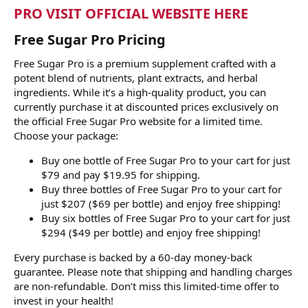
PRO VISIT OFFICIAL WEBSITE HERE
Free Sugar Pro Pricing
Free Sugar Pro is a premium supplement crafted with a
potent blend of nutrients, plant extracts, and herbal
ingredients. While it’s a high-quality product, you can
currently purchase it at discounted prices exclusively on
the official Free Sugar Pro website for a limited time.
Choose your package:
Buy one bottle of Free Sugar Pro to your cart for just
$79 and pay $19.95 for shipping.
Buy three bottles of Free Sugar Pro to your cart for
just $207 ($69 per bottle) and enjoy free shipping!
Buy six bottles of Free Sugar Pro to your cart for just
$294 ($49 per bottle) and enjoy free shipping!
Every purchase is backed by a 60-day money-back
guarantee. Please note that shipping and handling charges
are non-refundable. Don’t miss this limited-time offer to
invest in your health!