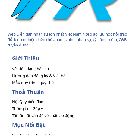
Web Diễn đàn nhân sự lớn nhất Việt Nam Nơi giao lưu học hỏi trao
đổi kinh nghiệm kiến thức hành chính nhân sự,kỹ năng mềm, C&B,
tuyển dụng....
Giới Thiệu
Về Diễn đàn nhân sự
Hướng dẫn đăng ký & Viết bài
Mẫu quy trình, quy chế
Thoả Thuận
Nội Quy diễn đàn
Thông tin - Góp ý
Tất tần tật vấn đề về Luật lao động
Mục Nổi Bật