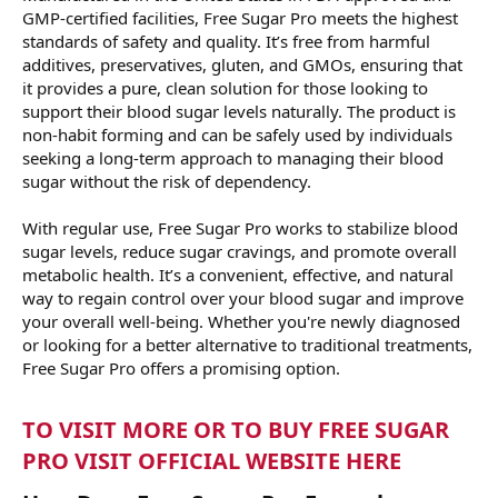
GMP-certified facilities, Free Sugar Pro meets the highest
standards of safety and quality. It’s free from harmful
additives, preservatives, gluten, and GMOs, ensuring that
it provides a pure, clean solution for those looking to
support their blood sugar levels naturally. The product is
non-habit forming and can be safely used by individuals
seeking a long-term approach to managing their blood
sugar without the risk of dependency.
With regular use, Free Sugar Pro works to stabilize blood
sugar levels, reduce sugar cravings, and promote overall
metabolic health. It’s a convenient, effective, and natural
way to regain control over your blood sugar and improve
your overall well-being. Whether you're newly diagnosed
or looking for a better alternative to traditional treatments,
Free Sugar Pro offers a promising option.
TO VISIT MORE OR TO BUY FREE SUGAR
PRO VISIT OFFICIAL WEBSITE HERE