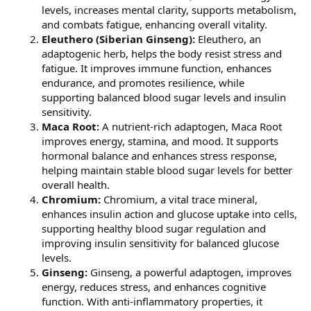
levels, increases mental clarity, supports metabolism,
and combats fatigue, enhancing overall vitality.
Eleuthero (Siberian Ginseng):
Eleuthero, an
adaptogenic herb, helps the body resist stress and
fatigue. It improves immune function, enhances
endurance, and promotes resilience, while
supporting balanced blood sugar levels and insulin
sensitivity.
Maca Root:
A nutrient-rich adaptogen, Maca Root
improves energy, stamina, and mood. It supports
hormonal balance and enhances stress response,
helping maintain stable blood sugar levels for better
overall health.
Chromium:
Chromium, a vital trace mineral,
enhances insulin action and glucose uptake into cells,
supporting healthy blood sugar regulation and
improving insulin sensitivity for balanced glucose
levels.
Ginseng:
Ginseng, a powerful adaptogen, improves
energy, reduces stress, and enhances cognitive
function. With anti-inflammatory properties, it