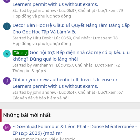
Learners permit with us without exams.
Started by john andrew
Lúc 06:37, Chủ nhật
Lượt xem: 79
Hợp đồng và phụ lục hợp đồng
Decor Bàn Học Hệ Giàu: Bí Quyết Nâng Tầm Đẳng Cấp
H
Cho Góc Học Tập Và Làm Việc
Started by Hiru Desk
Lúc 03:59, Chủ nhật
Lượt xem: 78
Hợp đồng và phụ lục hợp đồng
Góc nội trợ: Bếp điện nhà các mẹ có bị kêu u u
Tâm sự
V
không? Đừng quá lo lắng nhé!
Started by vanthanh1
Lúc 04:57, Chủ nhật
Lượt xem: 72
Thông tin & góp ý
Obtain your new authentic full driver's license or
J
Learners permit with us without exams.
Started by john andrew
Lúc 06:47, Chủ nhật
Lượt xem: 67
Các vấn đề về bảo hiểm xã hội
Những bài mới nhất
~D𝙤𝚠nl𝐨a𝗱 Folamour & Léon Phal - Danse Méditerranée -
M
EP (z𝓲𝚙 2026) {mp𝟑 rar
Latest: monicauoz
Vài giây trước