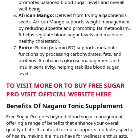
promotes balanced blood sugar levels and overall
well-being.
African Mango:
Derived from Irvingia gabonensis
seeds, African Mango supports weight management
by reducing appetite and promoting fat metabolism.
It helps regulate blood sugar levels and maintain
healthy cholesterol.
Biotin:
Biotin (Vitamin B7) supports metabolic
functions by processing carbohydrates, fats, and
proteins. It enhances glucose management and
insulin sensitivity, helping stabilize blood sugar
levels.
TO VISIT MORE OR TO BUY FREE SUGAR
PRO VISIT OFFICIAL WEBSITE HERE
Benefits Of Nagano Tonic Supplement
Free Sugar Pro goes beyond blood sugar management,
offering a range of benefits that enhance your overall
quality of life. Its natural formula supports multiple aspects
of health, making it a must-have for wellness enthusiasts.