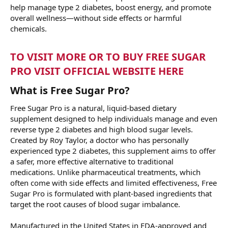
help manage type 2 diabetes, boost energy, and promote
overall wellness—without side effects or harmful
chemicals.
TO VISIT MORE OR TO BUY FREE SUGAR
PRO VISIT OFFICIAL WEBSITE HERE
What is Free Sugar Pro?
Free Sugar Pro is a natural, liquid-based dietary
supplement designed to help individuals manage and even
reverse type 2 diabetes and high blood sugar levels.
Created by Roy Taylor, a doctor who has personally
experienced type 2 diabetes, this supplement aims to offer
a safer, more effective alternative to traditional
medications. Unlike pharmaceutical treatments, which
often come with side effects and limited effectiveness, Free
Sugar Pro is formulated with plant-based ingredients that
target the root causes of blood sugar imbalance.
Manufactured in the United States in FDA-approved and