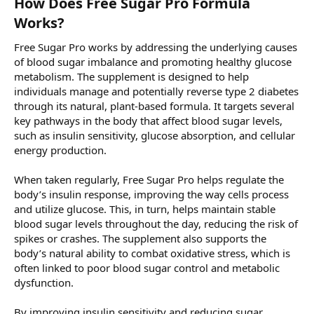
How Does Free Sugar Pro Formula
Works?
Free Sugar Pro works by addressing the underlying causes
of blood sugar imbalance and promoting healthy glucose
metabolism. The supplement is designed to help
individuals manage and potentially reverse type 2 diabetes
through its natural, plant-based formula. It targets several
key pathways in the body that affect blood sugar levels,
such as insulin sensitivity, glucose absorption, and cellular
energy production.
When taken regularly, Free Sugar Pro helps regulate the
body’s insulin response, improving the way cells process
and utilize glucose. This, in turn, helps maintain stable
blood sugar levels throughout the day, reducing the risk of
spikes or crashes. The supplement also supports the
body’s natural ability to combat oxidative stress, which is
often linked to poor blood sugar control and metabolic
dysfunction.
By improving insulin sensitivity and reducing sugar