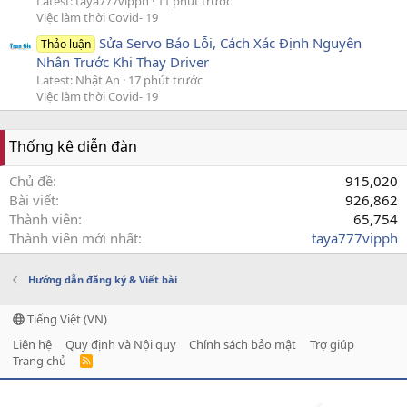
Latest: taya777vipph
11 phút trước
Việc làm thời Covid- 19
Sửa Servo Báo Lỗi, Cách Xác Định Nguyên
Thảo luận
Nhân Trước Khi Thay Driver
Latest: Nhật An
17 phút trước
Việc làm thời Covid- 19
Thống kê diễn đàn
Chủ đề
915,020
Bài viết
926,862
Thành viên
65,754
Thành viên mới nhất
taya777vipph
Hướng dẫn đăng ký & Viết bài
Tiếng Việt (VN)
Liên hệ
Quy định và Nội quy
Chính sách bảo mật
Trợ giúp
Trang chủ
R
S
S