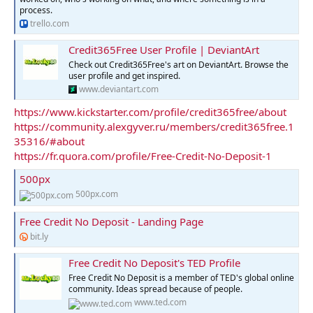
process.
trello.com
Credit365Free User Profile | DeviantArt
Check out Credit365Free's art on DeviantArt. Browse the
user profile and get inspired.
www.deviantart.com
https://www.kickstarter.com/profile/credit365free/about
https://community.alexgyver.ru/members/credit365free.1
35316/#about
https://fr.quora.com/profile/Free-Credit-No-Deposit-1
500px
500px.com
Free Credit No Deposit - Landing Page
bit.ly
Free Credit No Deposit's TED Profile
Free Credit No Deposit is a member of TED's global online
community. Ideas spread because of people.
www.ted.com