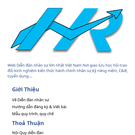
Web Diễn đàn nhân sự lớn nhất Việt Nam Nơi giao lưu học hỏi trao
đổi kinh nghiệm kiến thức hành chính nhân sự,kỹ năng mềm, C&B,
tuyển dụng....
Giới Thiệu
Về Diễn đàn nhân sự
Hướng dẫn đăng ký & Viết bài
Mẫu quy trình, quy chế
Thoả Thuận
Nội Quy diễn đàn