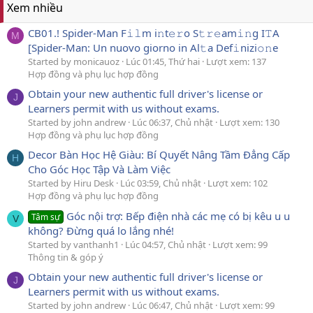
Xem nhiều
CB01.! Spider-Man F𝚒𝚕m i𝚗t𝚎𝚛o S𝚝𝚛𝚎am𝚒𝚗g I𝚃A
M
[Spider-Man: Un nuovo giorno in Al𝚝a Def𝚒nizi𝚘𝚗e
Started by monicauoz
Lúc 01:45, Thứ hai
Lượt xem: 137
Hợp đồng và phụ lục hợp đồng
Obtain your new authentic full driver's license or
J
Learners permit with us without exams.
Started by john andrew
Lúc 06:37, Chủ nhật
Lượt xem: 130
Hợp đồng và phụ lục hợp đồng
Decor Bàn Học Hệ Giàu: Bí Quyết Nâng Tầm Đẳng Cấp
H
Cho Góc Học Tập Và Làm Việc
Started by Hiru Desk
Lúc 03:59, Chủ nhật
Lượt xem: 102
Hợp đồng và phụ lục hợp đồng
Góc nội trợ: Bếp điện nhà các mẹ có bị kêu u u
Tâm sự
V
không? Đừng quá lo lắng nhé!
Started by vanthanh1
Lúc 04:57, Chủ nhật
Lượt xem: 99
Thông tin & góp ý
Obtain your new authentic full driver's license or
J
Learners permit with us without exams.
Started by john andrew
Lúc 06:47, Chủ nhật
Lượt xem: 99