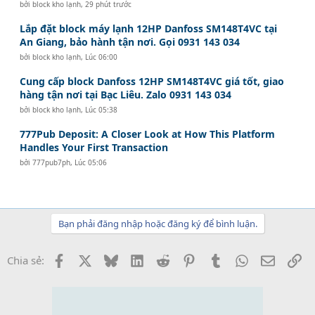
bởi
block kho lạnh
,
29 phút trước
Lắp đặt block máy lạnh 12HP Danfoss SM148T4VC tại
An Giang, bảo hành tận nơi. Gọi 0931 143 034
bởi
block kho lạnh
,
Lúc 06:00
Cung cấp block Danfoss 12HP SM148T4VC giá tốt, giao
hàng tận nơi tại Bạc Liêu. Zalo 0931 143 034
bởi
block kho lạnh
,
Lúc 05:38
777Pub Deposit: A Closer Look at How This Platform
Handles Your First Transaction
bởi
777pub7ph
,
Lúc 05:06
Bạn phải đăng nhập hoặc đăng ký để bình luận.
Facebook
X
Bluesky
LinkedIn
Reddit
Pinterest
Tumblr
WhatsApp
Email
Li
Chia sẻ: