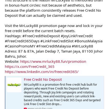
in bonus-hunt circles: not because of aesthetics, but
because the platform consistently releases Free Credit No
Deposit that can actually be claimed and used.
Visit the MrLucky88 promotion page now and lock in your
free credit before the current batch resets.
Hashtags: #FreeCreditNoDeposit #JoyLinkFreeCredit
#FreeCredit365Days #LinkFreeCreditSlot #BonusMalaysia
#CasinoPromoMY #FreeCreditMalaysia #MrLucky88
Adress: 87 & 87A, Jalan Dedap 7, Taman Jaya, 81100 Johor
Bahru, Johor.
Website:
https://www.mrlucky88.fun/promotion
https://x.com/FreeCredit_365
https://www.linkedin.com/in/freecredit365/
Free Credit No Deposit
MrLucky88 is a promotion-first free credit hub built for
players who want Free Credit No Deposit before
depositing. Through Joy.link campaigns and rotating
reward pools, new and existing users can unlock link-
based credits such as Free Credit 365 Days and targeted
Link Free Credit Slot drops...
www.youtube.com