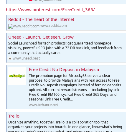
https://www.pinterest.com/FreeCredit_365/
Reddit - The heart of the internet
www.reddit.com
Uneed - Launch. Get seen. Grow.
Social Launchpad for tech products: get guaranteed homepage
visibility, powerful SEO juice with a 72 DR backlink, and feedback from
a community that actually cares
www.uneed.best
Free Credit No Deposit in Malaysia
The promotion page for MrLucky88 serves a clear
purpose: to provide Malaysians with real access to Free
Credit No Deposit campaigns instead of forcing deposits
upfront. All current reward streams — including Joy.link
Free Credit RM100, cyclical Free Credit 365 Days, and
seasonal Link Free Credit...
www.behance.net
Trello
Organize anything, together. Trello is a collaboration tool that
organizes your projects into boards. In one glance, know what's being
worked on, who's working on what, and where something is in a