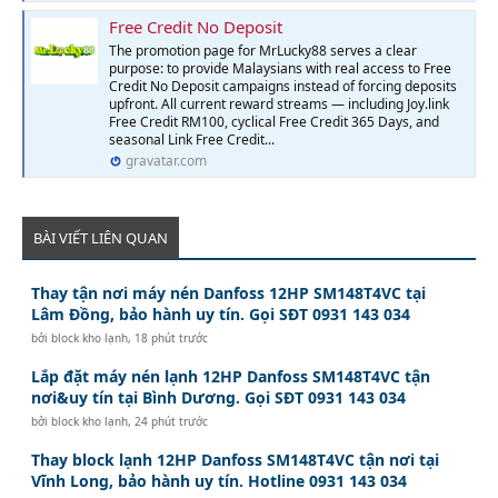
Free Credit No Deposit
The promotion page for MrLucky88 serves a clear
purpose: to provide Malaysians with real access to Free
Credit No Deposit campaigns instead of forcing deposits
upfront. All current reward streams — including Joy.link
Free Credit RM100, cyclical Free Credit 365 Days, and
seasonal Link Free Credit...
gravatar.com
BÀI VIẾT LIÊN QUAN
Thay tận nơi máy nén Danfoss 12HP SM148T4VC tại
Lâm Đồng, bảo hành uy tín. Gọi SĐT 0931 143 034
bởi
block kho lạnh
,
18 phút trước
Lắp đặt máy nén lạnh 12HP Danfoss SM148T4VC tận
nơi&uy tín tại Bình Dương. Gọi SĐT 0931 143 034
bởi
block kho lạnh
,
24 phút trước
Thay block lạnh 12HP Danfoss SM148T4VC tận nơi tại
Vĩnh Long, bảo hành uy tín. Hotline 0931 143 034