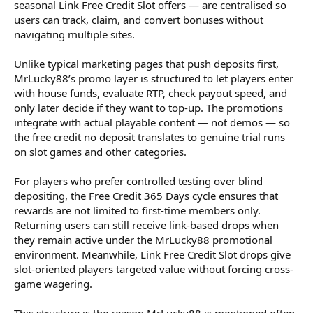
seasonal Link Free Credit Slot offers — are centralised so
users can track, claim, and convert bonuses without
navigating multiple sites.
Unlike typical marketing pages that push deposits first,
MrLucky88’s promo layer is structured to let players enter
with house funds, evaluate RTP, check payout speed, and
only later decide if they want to top-up. The promotions
integrate with actual playable content — not demos — so
the free credit no deposit translates to genuine trial runs
on slot games and other categories.
For players who prefer controlled testing over blind
depositing, the Free Credit 365 Days cycle ensures that
rewards are not limited to first-time members only.
Returning users can still receive link-based drops when
they remain active under the MrLucky88 promotional
environment. Meanwhile, Link Free Credit Slot drops give
slot-oriented players targeted value without forcing cross-
game wagering.
This structure is the reason MrLucky88 is mentioned often