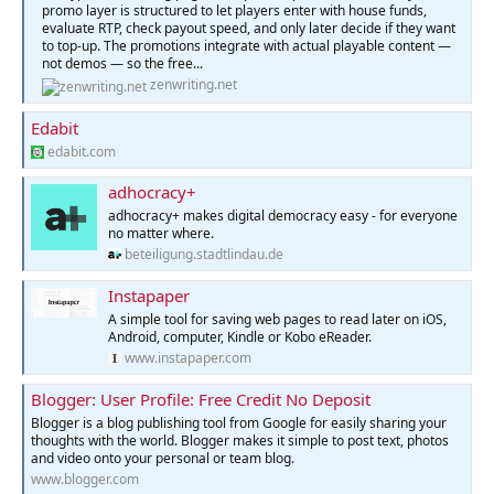
promo layer is structured to let players enter with house funds,
evaluate RTP, check payout speed, and only later decide if they want
to top-up. The promotions integrate with actual playable content —
not demos — so the free...
zenwriting.net
Edabit
edabit.com
adhocracy+
adhocracy+ makes digital democracy easy - for everyone
no matter where.
beteiligung.stadtlindau.de
Instapaper
A simple tool for saving web pages to read later on iOS,
Android, computer, Kindle or Kobo eReader.
www.instapaper.com
Blogger: User Profile: Free Credit No Deposit
Blogger is a blog publishing tool from Google for easily sharing your
thoughts with the world. Blogger makes it simple to post text, photos
and video onto your personal or team blog.
www.blogger.com