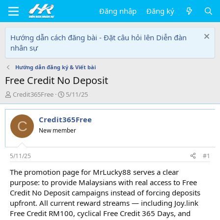
Đăng nhập
Đăng ký
Hướng dẫn cách đăng bài - Đặt câu hỏi lên Diễn đàn
nhân sự
Hướng dẫn đăng ký & Viết bài
Free Credit No Deposit
T
N
Credit365Free
5/11/25
h
g
r
à
Credit365Free
e
y
C
a
g
New member
d
ử
s
i
t
5/11/25
#1
a
The promotion page for MrLucky88 serves a clear
r
purpose: to provide Malaysians with real access to Free
t
e
Credit No Deposit campaigns instead of forcing deposits
r
upfront. All current reward streams — including Joy.link
Free Credit RM100, cyclical Free Credit 365 Days, and