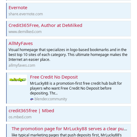
Evernote
share.evernote.com
Credit365Free, Author at DeMilked
www.demilked.com
AllMyFaves
Visual homepage that specializes in logo-based bookmarks and in the
best top 10 sites of each category. This ultimate homepage makes the
Internet an easier place.
allmyfaves.com
Free Credit No Deposit
MrLucky88 is a promotion-first free credit hub built for
players who want Free Credit No Deposit before
depositing. Thr…
blender.community
credit365free | Mbed
os.mbed.com
The promotion page for MrLucky88 serves a clear purpose: to provide Malaysians...
like typical marketing pages that push deposits first, MrLucky88’s