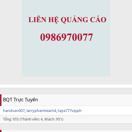
BQT Trực Tuyến
handvan007
larryphamteam4
taya777vipph
Tổng: 955 (Thành viên: 4, khách: 951)