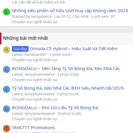
Các vấn đề về bảo hiểm xã hội
Những siêu phẩm sở hữu lượt truy cập khủng năm 2026
L
Started by larrypham3
Lúc 01:12, Chủ nhật
Lượt xem: 97
Chuyện vui nghề nhân sự
Những bài mới nhất
Omoda C5 Hybrid – Hiệu Suất Và Tiết Kiệm
Giải đáp
H
Latest: handvan007
1 phút trước
Chuyện vui nghề nhân sự
BONGDALU – Nền Tảng Tỷ Số Bóng Đá, Kèo Nhà Cái,
L
Latest: larryphamteam4
3 phút trước
Chuyện vui nghề nhân sự
Tỷ Số Bóng Đá, Kèo Nhà Cái, BXH Siêu Nhanh 08/2026
L
Latest: larryphamteam4
6 phút trước
Chuyện vui nghề nhân sự
BONGDALU – Kho Dữ Liệu Tỷ Số Bóng Đá
L
Latest: larryphamteam4
10 phút trước
Chuyện vui nghề nhân sự
TAYA777 Promotions
T